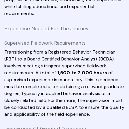
while fulfilling educational and experiential
requirements.
Experience Needed For The Journey
Supervised Fieldwork Requirements
Transitioning from a Registered Behavior Technician
(RBT) to a Board Certified Behavior Analyst (BCBA)
involves meeting stringent supervised fieldwork
requirements. A total of
1,500 to 2,000 hours
of
supervised experience is mandatory. This experience
must be completed after obtaining a relevant graduate
degree, typically in applied behavior analysis or a
closely related field. Furthermore, the supervision must
be conducted by a qualified BCBA to ensure the quality
and applicability of the field experience.