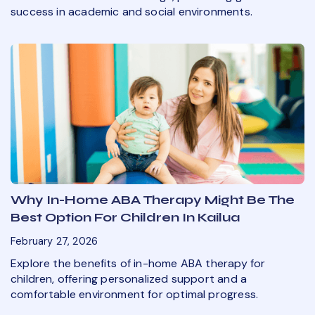
success in academic and social environments.
Why In-Home ABA Therapy Might Be The
Best Option For Children In Kailua
February 27, 2026
Explore the benefits of in-home ABA therapy for
children, offering personalized support and a
comfortable environment for optimal progress.