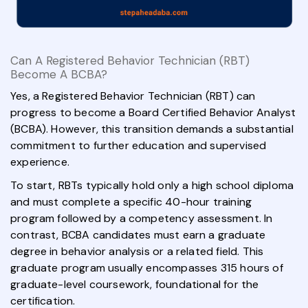
Can A Registered Behavior Technician (RBT)
Become A BCBA?
Yes, a Registered Behavior Technician (RBT) can
progress to become a Board Certified Behavior Analyst
(BCBA). However, this transition demands a substantial
commitment to further education and supervised
experience.
To start, RBTs typically hold only a high school diploma
and must complete a specific 40-hour training
program followed by a competency assessment. In
contrast, BCBA candidates must earn a graduate
degree in behavior analysis or a related field. This
graduate program usually encompasses 315 hours of
graduate-level coursework, foundational for the
certification.