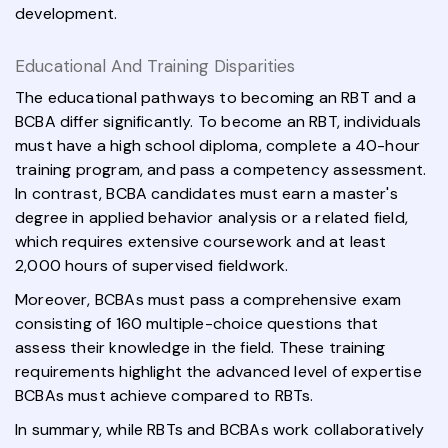
development.
Educational And Training Disparities
The educational pathways to becoming an RBT and a
BCBA differ significantly. To become an RBT, individuals
must have a high school diploma, complete a 40-hour
training program, and pass a competency assessment.
In contrast, BCBA candidates must earn a master's
degree in applied behavior analysis or a related field,
which requires extensive coursework and at least
2,000 hours of supervised fieldwork.
Moreover, BCBAs must pass a comprehensive exam
consisting of 160 multiple-choice questions that
assess their knowledge in the field. These training
requirements highlight the advanced level of expertise
BCBAs must achieve compared to RBTs.
In summary, while RBTs and BCBAs work collaboratively