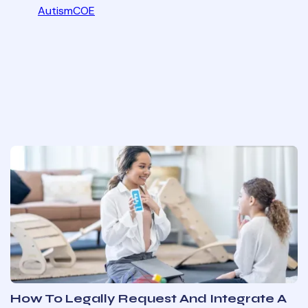
AutismCOE
How To Legally Request And Integrate A