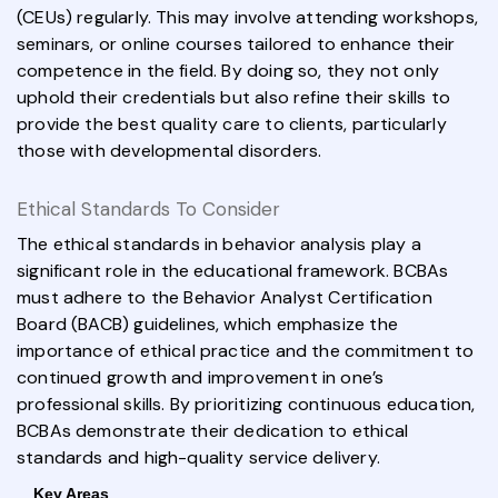
(CEUs) regularly. This may involve attending workshops,
seminars, or online courses tailored to enhance their
competence in the field. By doing so, they not only
uphold their credentials but also refine their skills to
provide the best quality care to clients, particularly
those with developmental disorders.
Ethical Standards To Consider
The ethical standards in behavior analysis play a
significant role in the educational framework. BCBAs
must adhere to the Behavior Analyst Certification
Board (BACB) guidelines, which emphasize the
importance of ethical practice and the commitment to
continued growth and improvement in one’s
professional skills. By prioritizing continuous education,
BCBAs demonstrate their dedication to ethical
standards and high-quality service delivery.
Key Areas