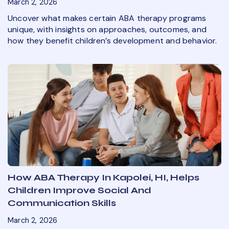
March 2, 2026
Uncover what makes certain ABA therapy programs
unique, with insights on approaches, outcomes, and
how they benefit children’s development and behavior.
How ABA Therapy In Kapolei, HI, Helps
Children Improve Social And
Communication Skills
March 2, 2026