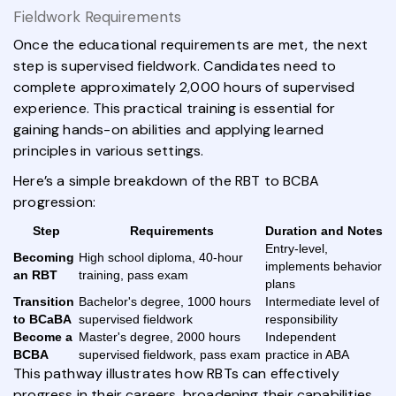
Fieldwork Requirements
Once the educational requirements are met, the next
step is supervised fieldwork. Candidates need to
complete approximately 2,000 hours of supervised
experience. This practical training is essential for
gaining hands-on abilities and applying learned
principles in various settings.
Here’s a simple breakdown of the RBT to BCBA
progression:
Step
Requirements
Duration and Notes
Entry-level,
Becoming
High school diploma, 40-hour
implements behavior
an RBT
training, pass exam
plans
Transition
Bachelor's degree, 1000 hours
Intermediate level of
to BCaBA
supervised fieldwork
responsibility
Become a
Master's degree, 2000 hours
Independent
BCBA
supervised fieldwork, pass exam
practice in ABA
This pathway illustrates how RBTs can effectively
progress in their careers, broadening their capabilities