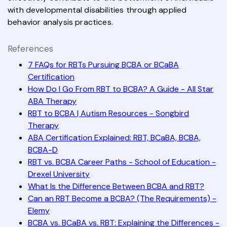
with developmental disabilities through applied
behavior analysis practices.
References
7 FAQs for RBTs Pursuing BCBA or BCaBA
Certification
How Do I Go From RBT to BCBA? A Guide - All Star
ABA Therapy
RBT to BCBA | Autism Resources - Songbird
Therapy
ABA Certification Explained: RBT, BCaBA, BCBA,
BCBA-D
RBT vs. BCBA Career Paths - School of Education -
Drexel University
What Is the Difference Between BCBA and RBT?
Can an RBT Become a BCBA? (The Requirements) -
Elemy
BCBA vs. BCaBA vs. RBT: Explaining the Differences -