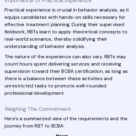
Importance Of Practical Experience
Practical experience is crucial in behavior analysis, as it
equips candidates with hands-on skills necessary for
effective treatment planning. During their supervised
fieldwork, RBTs learn to apply theoretical concepts to
real-world scenarios, thereby solidifying their
understanding of behavior analysis.
The nature of the experience can also vary. RBTs may
count hours spent delivering services and receiving
supervision toward their BCBA certification, as long as
there is a balance between these activities and
unrestricted tasks to promote well-rounded
professional development.
Weighing The Commitment
Here's a summarized view of the requirements and the
journey from RBT to BCBA:
Hours