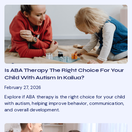
Is ABA Therapy The Right Choice For Your
Child With Autism In Kailua?
February 27, 2026
Explore if ABA therapy is the right choice for your child
with autism, helping improve behavior, communication,
and overall development.