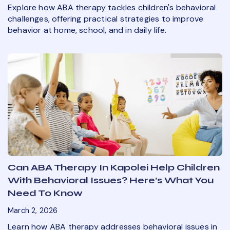
Explore how ABA therapy tackles children's behavioral
challenges, offering practical strategies to improve
behavior at home, school, and in daily life.
Can ABA Therapy In Kapolei Help Children
With Behavioral Issues? Here’s What You
Need To Know
March 2, 2026
Learn how ABA therapy addresses behavioral issues in