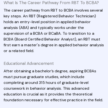
What Is The Career Pathway From RBT To BCBA?
The career pathway from RBT to BCBA involves several
key steps. An RBT (Registered Behavior Technician)
holds an entry-level position in applied behavior
analysis (ABA) and typically works under the
supervision of a BCBA or BCaBA. To transition to a
BCBA (Board Certified Behavior Analyst), an RBT must
first earn a master's degree in applied behavior analysis
or a related field.
Educational Advancement
After obtaining a bachelor’s degree, aspiring BCBAs
must pursue graduate studies, which include
completing around 315 hours of graduate-level
coursework in behavior analysis. This advanced
education is crucial as it provides the theoretical
foundation necessary for effective practice in the field.