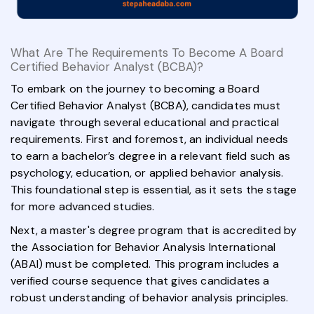
What Are The Requirements To Become A Board
Certified Behavior Analyst (BCBA)?
To embark on the journey to becoming a Board
Certified Behavior Analyst (BCBA), candidates must
navigate through several educational and practical
requirements. First and foremost, an individual needs
to earn a bachelor’s degree in a relevant field such as
psychology, education, or applied behavior analysis.
This foundational step is essential, as it sets the stage
for more advanced studies.
Next, a master's degree program that is accredited by
the Association for Behavior Analysis International
(ABAI) must be completed. This program includes a
verified course sequence that gives candidates a
robust understanding of behavior analysis principles.