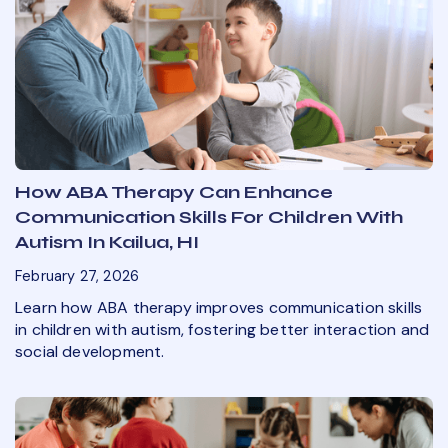
How ABA Therapy Can Enhance
Communication Skills For Children With
Autism In Kailua, HI
February 27, 2026
Learn how ABA therapy improves communication skills
in children with autism, fostering better interaction and
social development.