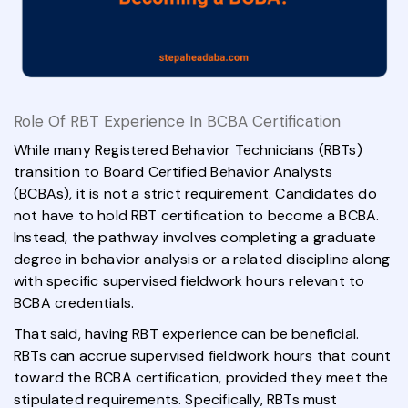
Role Of RBT Experience In BCBA Certification
While many Registered Behavior Technicians (RBTs)
transition to Board Certified Behavior Analysts
(BCBAs), it is not a strict requirement. Candidates do
not have to hold RBT certification to become a BCBA.
Instead, the pathway involves completing a graduate
degree in behavior analysis or a related discipline along
with specific supervised fieldwork hours relevant to
BCBA credentials.
That said, having RBT experience can be beneficial.
RBTs can accrue supervised fieldwork hours that count
toward the BCBA certification, provided they meet the
stipulated requirements. Specifically, RBTs must