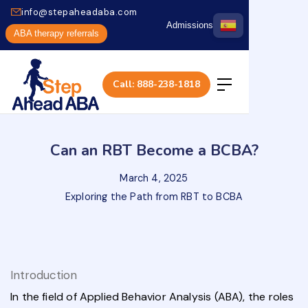
info@stepaheadaba.com
Admissions
ABA therapy referrals
Call: 888-238-1818
Can an RBT Become a BCBA?
March 4, 2025
Exploring the Path from RBT to BCBA
Introduction
In the field of Applied Behavior Analysis (ABA), the roles