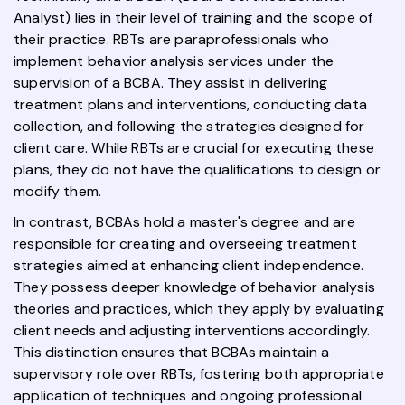
Analyst) lies in their level of training and the scope of
their practice. RBTs are paraprofessionals who
implement behavior analysis services under the
supervision of a BCBA. They assist in delivering
treatment plans and interventions, conducting data
collection, and following the strategies designed for
client care. While RBTs are crucial for executing these
plans, they do not have the qualifications to design or
modify them.
In contrast, BCBAs hold a master's degree and are
responsible for creating and overseeing treatment
strategies aimed at enhancing client independence.
They possess deeper knowledge of behavior analysis
theories and practices, which they apply by evaluating
client needs and adjusting interventions accordingly.
This distinction ensures that BCBAs maintain a
supervisory role over RBTs, fostering both appropriate
application of techniques and ongoing professional