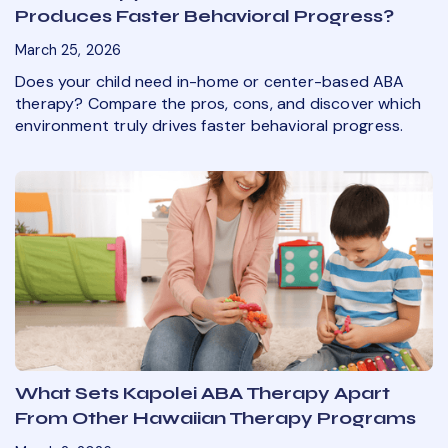
Produces Faster Behavioral Progress?
March 25, 2026
Does your child need in-home or center-based ABA
therapy? Compare the pros, cons, and discover which
environment truly drives faster behavioral progress.
What Sets Kapolei ABA Therapy Apart
From Other Hawaiian Therapy Programs