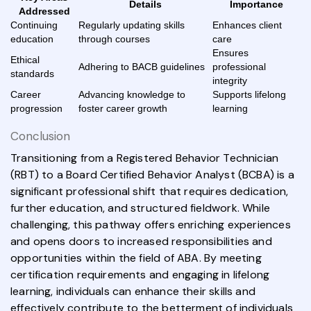
Details
Importance
Addressed
Continuing
Regularly updating skills
Enhances client
education
through courses
care
Ensures
Ethical
Adhering to BACB guidelines
professional
standards
integrity
Career
Advancing knowledge to
Supports lifelong
progression
foster career growth
learning
Conclusion
Transitioning from a Registered Behavior Technician
(RBT) to a Board Certified Behavior Analyst (BCBA) is a
significant professional shift that requires dedication,
further education, and structured fieldwork. While
challenging, this pathway offers enriching experiences
and opens doors to increased responsibilities and
opportunities within the field of ABA. By meeting
certification requirements and engaging in lifelong
learning, individuals can enhance their skills and
effectively contribute to the betterment of individuals