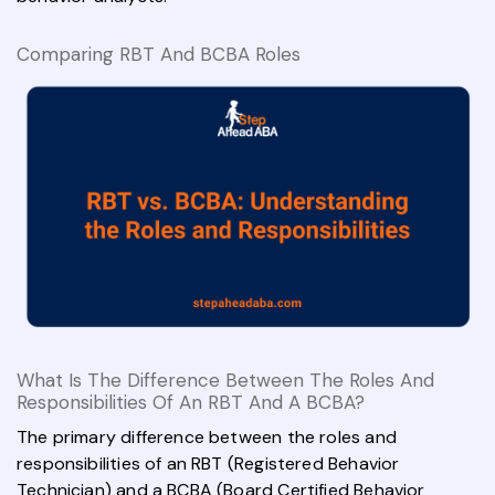
Comparing RBT And BCBA Roles
What Is The Difference Between The Roles And
Responsibilities Of An RBT And A BCBA?
The primary difference between the roles and
responsibilities of an RBT (Registered Behavior
Technician) and a BCBA (Board Certified Behavior