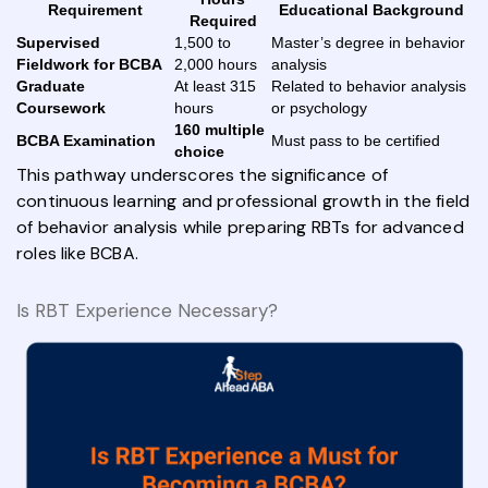
Requirement
Educational Background
Required
Supervised
1,500 to
Master’s degree in behavior
Fieldwork for BCBA
2,000 hours
analysis
Graduate
At least 315
Related to behavior analysis
Coursework
hours
or psychology
160 multiple
BCBA Examination
Must pass to be certified
choice
This pathway underscores the significance of
continuous learning and professional growth in the field
of behavior analysis while preparing RBTs for advanced
roles like BCBA.
Is RBT Experience Necessary?