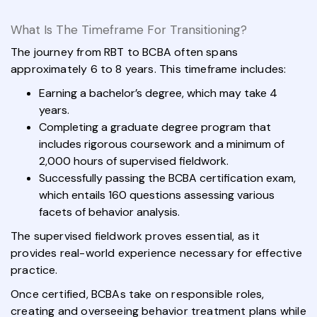
What Is The Timeframe For Transitioning?
The journey from RBT to BCBA often spans
approximately 6 to 8 years. This timeframe includes:
Earning a bachelor’s degree, which may take 4
years.
Completing a graduate degree program that
includes rigorous coursework and a minimum of
2,000 hours of supervised fieldwork.
Successfully passing the BCBA certification exam,
which entails 160 questions assessing various
facets of behavior analysis.
The supervised fieldwork proves essential, as it
provides real-world experience necessary for effective
practice.
Once certified, BCBAs take on responsible roles,
creating and overseeing behavior treatment plans while