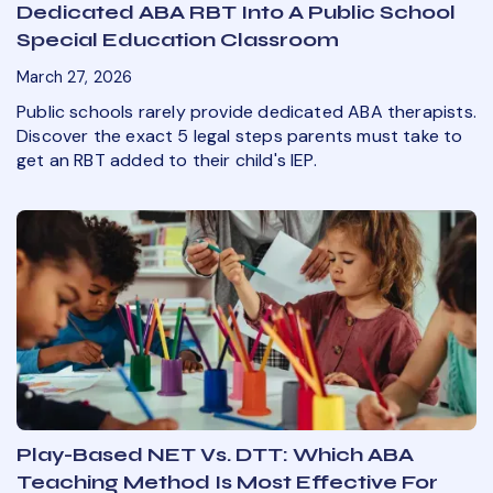
Dedicated ABA RBT Into A Public School
Special Education Classroom
March 27, 2026
Public schools rarely provide dedicated ABA therapists.
Discover the exact 5 legal steps parents must take to
get an RBT added to their child's IEP.
Play-Based NET Vs. DTT: Which ABA
Teaching Method Is Most Effective For