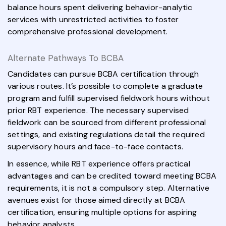
balance hours spent delivering behavior-analytic
services with unrestricted activities to foster
comprehensive professional development.
Alternate Pathways To BCBA
Candidates can pursue BCBA certification through
various routes. It’s possible to complete a graduate
program and fulfill supervised fieldwork hours without
prior RBT experience. The necessary supervised
fieldwork can be sourced from different professional
settings, and existing regulations detail the required
supervisory hours and face-to-face contacts.
In essence, while RBT experience offers practical
advantages and can be credited toward meeting BCBA
requirements, it is not a compulsory step. Alternative
avenues exist for those aimed directly at BCBA
certification, ensuring multiple options for aspiring
behavior analysts.