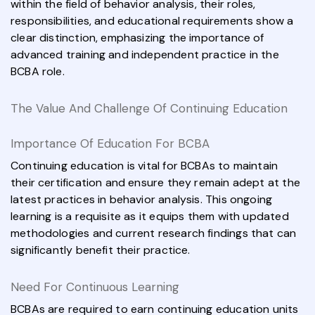
within the field of behavior analysis, their roles,
responsibilities, and educational requirements show a
clear distinction, emphasizing the importance of
advanced training and independent practice in the
BCBA role.
The Value And Challenge Of Continuing Education
Importance Of Education For BCBA
Continuing education is vital for BCBAs to maintain
their certification and ensure they remain adept at the
latest practices in behavior analysis. This ongoing
learning is a requisite as it equips them with updated
methodologies and current research findings that can
significantly benefit their practice.
Need For Continuous Learning
BCBAs are required to earn continuing education units