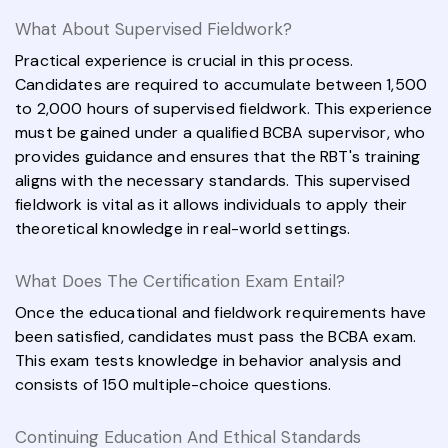
What About Supervised Fieldwork?
Practical experience is crucial in this process.
Candidates are required to accumulate between 1,500
to 2,000 hours of supervised fieldwork. This experience
must be gained under a qualified BCBA supervisor, who
provides guidance and ensures that the RBT's training
aligns with the necessary standards. This supervised
fieldwork is vital as it allows individuals to apply their
theoretical knowledge in real-world settings.
What Does The Certification Exam Entail?
Once the educational and fieldwork requirements have
been satisfied, candidates must pass the BCBA exam.
This exam tests knowledge in behavior analysis and
consists of 150 multiple-choice questions.
Continuing Education And Ethical Standards