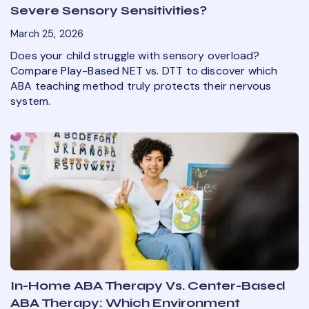
Severe Sensory Sensitivities?
March 25, 2026
Does your child struggle with sensory overload?
Compare Play-Based NET vs. DTT to discover which
ABA teaching method truly protects their nervous
system.
In-Home ABA Therapy Vs. Center-Based
ABA Therapy: Which Environment