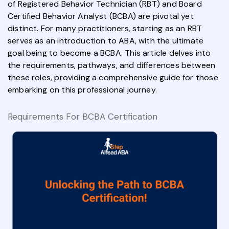
of Registered Behavior Technician (RBT) and Board
Certified Behavior Analyst (BCBA) are pivotal yet
distinct. For many practitioners, starting as an RBT
serves as an introduction to ABA, with the ultimate
goal being to become a BCBA. This article delves into
the requirements, pathways, and differences between
these roles, providing a comprehensive guide for those
embarking on this professional journey.
Requirements For BCBA Certification