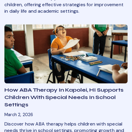
children, offering effective strategies for improvement
in daily life and academic settings.
How ABA Therapy In Kapolei, HI Supports
Children With Special Needs In School
Settings
March 2, 2026
Discover how ABA therapy helps children with special
needs thrive in school settings, promoting growth and