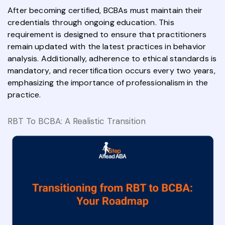
After becoming certified, BCBAs must maintain their
credentials through ongoing education. This
requirement is designed to ensure that practitioners
remain updated with the latest practices in behavior
analysis. Additionally, adherence to ethical standards is
mandatory, and recertification occurs every two years,
emphasizing the importance of professionalism in the
practice.
RBT To BCBA: A Realistic Transition