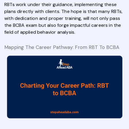
RBTs work under their guidance, implementing these
plans directly with clients. The hope is that many RBTs,
with dedication and proper training, will not only pass
the BCBA exam but also forge impactful careers in the
field of applied behavior analysis.
Mapping The Career Pathway: From RBT To BCBA