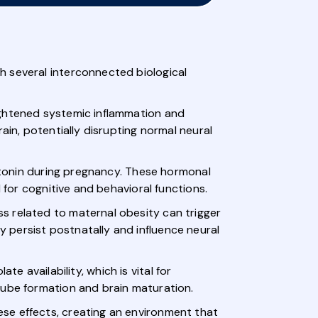
h several interconnected biological
ightened systemic inflammation and
ain, potentially disrupting normal neural
rotonin during pregnancy. These hormonal
 for cognitive and behavioral functions.
s related to maternal obesity can trigger
 persist postnatally and influence neural
te availability, which is vital for
tube formation and brain maturation.
se effects, creating an environment that