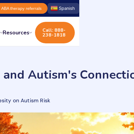
Spanish
ABA therapy referrals
Call: 888-
s
Resources
238-1818
 and Autism's Connecti
esity on Autism Risk