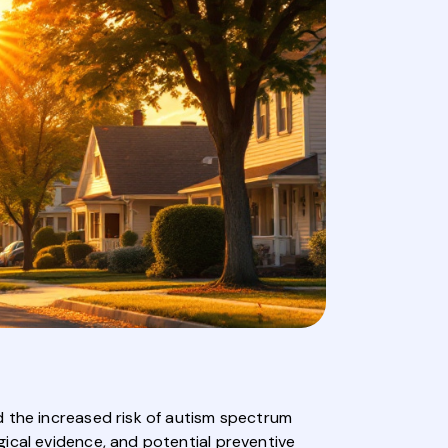
d the increased risk of autism spectrum
ical evidence, and potential preventive