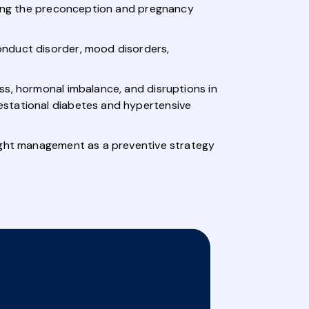
uring the preconception and pregnancy
onduct disorder, mood disorders,
ss, hormonal imbalance, and disruptions in
estational diabetes and hypertensive
eight management as a preventive strategy