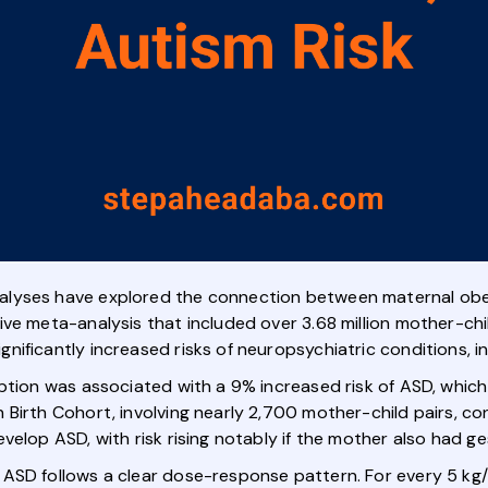
lyses have explored the connection between maternal obes
ve meta-analysis that included over 3.68 million mother-chi
ificantly increased risks of neuropsychiatric conditions, i
eption was associated with a 9% increased risk of ASD, whi
Birth Cohort, involving nearly 2,700 mother-child pairs, co
velop ASD, with risk rising notably if the mother also had ge
ASD follows a clear dose-response pattern. For every 5 kg/m