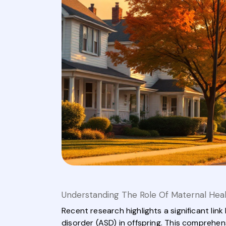
Understanding The Role Of Maternal Hea
Recent research highlights a significant l
disorder (ASD) in offspring. This comprehe