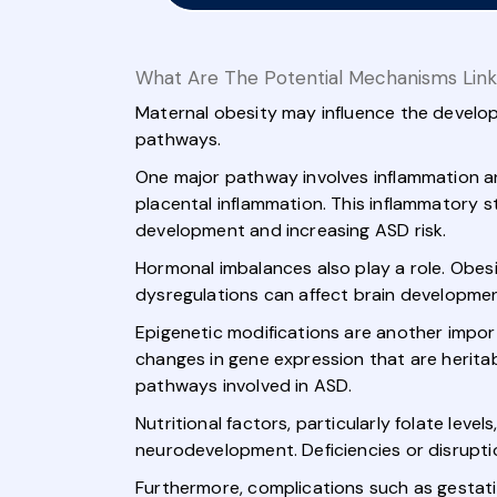
What Are The Potential Mechanisms Link
Maternal obesity may influence the develop
pathways.
One major pathway involves inflammation an
placental inflammation. This inflammatory st
development and increasing ASD risk.
Hormonal imbalances also play a role. Obesi
dysregulations can affect brain development,
Epigenetic modifications are another impor
changes in gene expression that are herita
pathways involved in ASD.
Nutritional factors, particularly folate levels
neurodevelopment. Deficiencies or disrupti
Furthermore, complications such as gestati