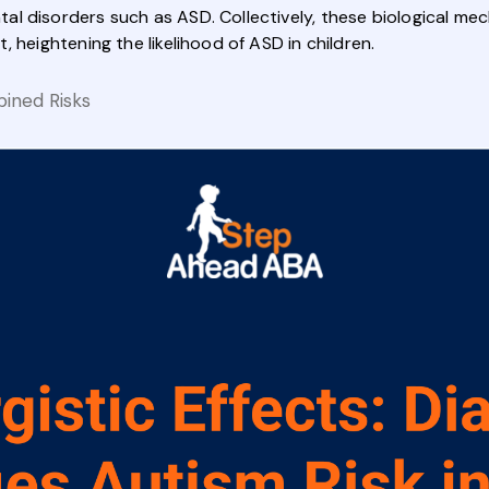
l disorders such as ASD. Collectively, these biological mec
 heightening the likelihood of ASD in children.
ined Risks