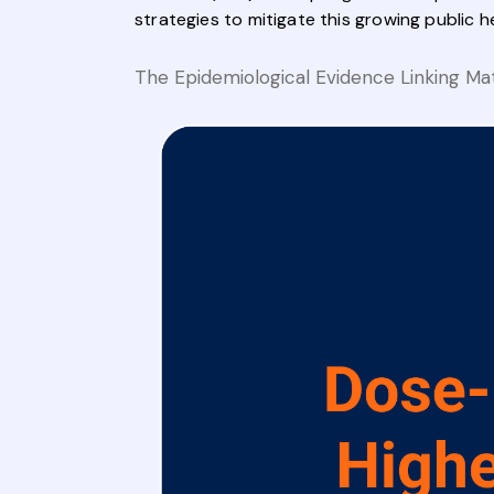
strategies to mitigate this growing public h
The Epidemiological Evidence Linking Ma