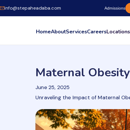
info@stepaheadaba.com
Admissions
Home
About
Services
Careers
Location
Maternal Obesity
June 25, 2025
Unraveling the Impact of Maternal Ob