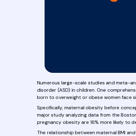
Numerous large-scale studies and meta-ana
disorder (ASD) in children. One comprehensi
born to overweight or obese women face sign
Specifically, maternal obesity before conc
major study analyzing data from the Boston 
pregnancy obesity are 16% more likely to de
The relationship between maternal BMI and 