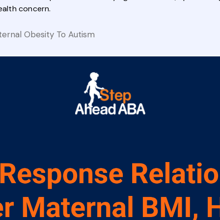
ealth concern.
ternal Obesity To Autism