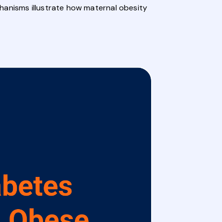
hanisms illustrate how maternal obesity