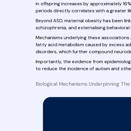
in offspring increases by approximately 16
periods directly correlates with a greater 
Beyond ASD, maternal obesity has been lin
schizophrenia, and externalising behavioral
Mechanisms underlying these associations a
fatty acid metabolism caused by excess ad
disorders, which further compound neurode
Importantly, the evidence from epidemiolog
to reduce the incidence of autism and othe
Biological Mechanisms Underpinning The