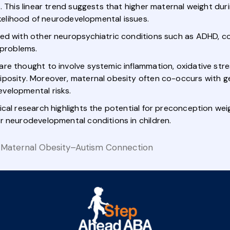
%. This linear trend suggests that higher maternal weight d
likelihood of neurodevelopmental issues.
ked with other neuropsychiatric conditions such as ADHD, c
 problems.
re thought to involve systemic inflammation, oxidative stre
iposity. Moreover, maternal obesity often co-occurs with g
velopmental risks.
ical research highlights the potential for preconception w
r neurodevelopmental conditions in children.
 Maternal Obesity–Autism Connection