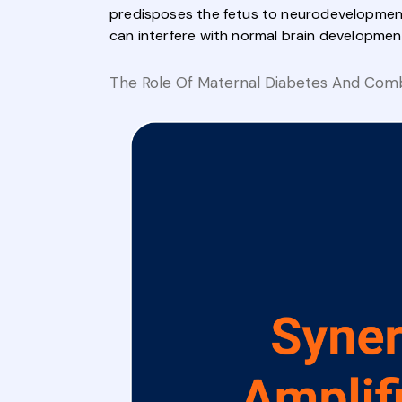
predisposes the fetus to neurodevelopmenta
can interfere with normal brain development,
The Role Of Maternal Diabetes And Comb