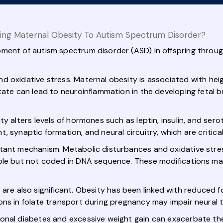
ing Maternal Obesity To Autism Spectrum Disorder?
ment of autism spectrum disorder (ASD) in offspring throug
d oxidative stress. Maternal obesity is associated with he
ate can lead to neuroinflammation in the developing fetal br
ty alters levels of hormones such as leptin, insulin, and se
 synaptic formation, and neural circuitry, which are critical
tant mechanism. Metabolic disturbances and oxidative stres
ble but not coded in DNA sequence. These modifications may
, are also significant. Obesity has been linked with reduced fola
ons in folate transport during pregnancy may impair neural 
onal diabetes and excessive weight gain can exacerbate the