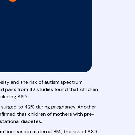
ity and the risk of autism spectrum
ld pairs from 42 studies found that children
ncluding ASD.
ch surged to 42% during pregnancy. Another
nfirmed that children of mothers with pre-
stational diabetes.
² increase in maternal BMI, the risk of ASD