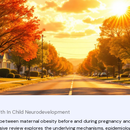
lth In Child Neurodevelopment
ink between maternal obesity before and during pregnancy an
nsive review explores the underlying mechanisms, epidemiolog