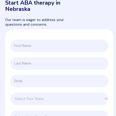
Start ABA therapy in
Nebraska
Our team is eager to address your
questions and concerns.