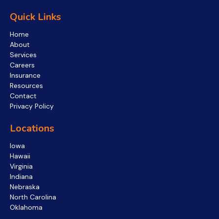
Quick Links
Home
About
Services
Careers
Insurance
Resources
Contact
Privacy Policy
Locations
Iowa
Hawaii
Virginia
Indiana
Nebraska
North Carolina
Oklahoma