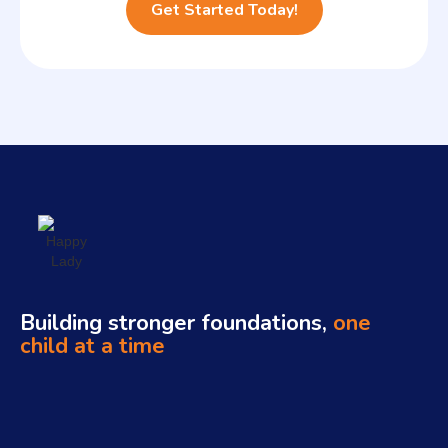
Building stronger foundations,
one
child at a time