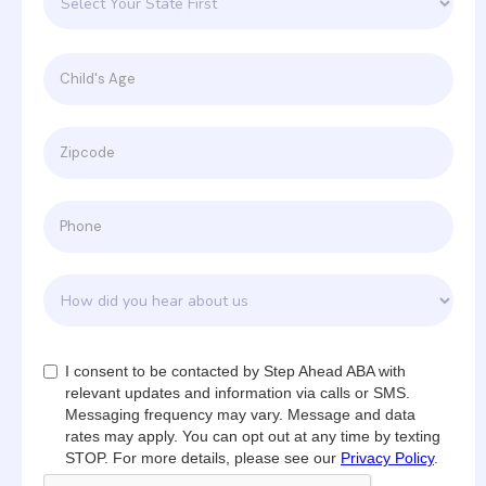
I consent to be contacted by Step Ahead ABA with
relevant updates and information via calls or SMS.
Messaging frequency may vary. Message and data
rates may apply. You can opt out at any time by texting
STOP. For more details, please see our
Privacy Policy
.