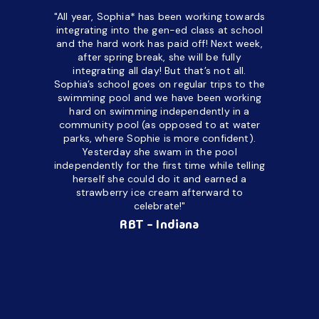
"All year, Sophia* has been working towards
“I’ve been
integrating into the gen-ed class at school
a half. M
and the hard work has paid off! Next week,
but her c
after spring break, she will be fully
in the way
integrating all day!
But that’s not all.
a daycare
Sophia’s school goes on regular trips to the
upset and
swimming pool and we have been working
hard on swimming independently in a
even for 
community pool (as opposed to at water
spend a lo
parks, where Sophie is more confident).
resist d
Yesterday she swam in the pool
made it d
independently for the first time while telling
othe
herself she could do it and earned a
academic
strawberry ice cream afterward to
celebrate!"
hard wor
Ahea
RBT - Indiana
challengi
successful
setting a
promptin
able to co
services 