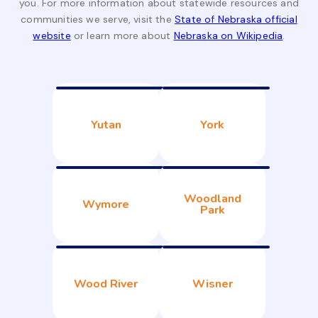
you. For more information about statewide resources and
communities we serve, visit the
State of Nebraska official
website
or learn more about
Nebraska on Wikipedia
.
Yutan
York
Woodland
Wymore
Park
Wood River
Wisner