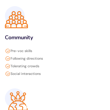
Community
Pre-voc skills
Following directions
Tolerating crowds
Social interactions