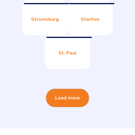
Stromsburg
Stanton
St. Paul
Load more