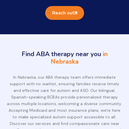
Reach out
Find ABA therapy near you
in
Nebraska
In Nebraska, our ABA therapy team offers immediate
support with no waitlist, ensuring families receive timely
and effective care for autism and ASD. Our bilingual,
Spanish-speaking BCBAs provide personalized therapy
across multiple locations, welcoming a diverse community.
Accepting Medicaid and most insurance plans, we're here
to make specialized autism support accessible to all.
Discover our services and find compassionate care near