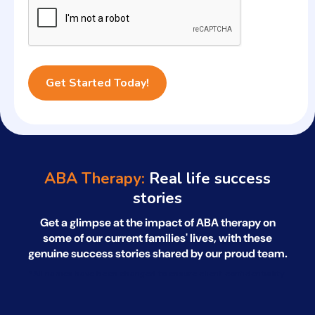
ABA Therapy:
Real life success
stories
Get a glimpse at the impact of ABA therapy on
some of our current families' lives, with
these
genuine success stories shared by our proud team.
*All names have been changed to ensure client confidentiality.