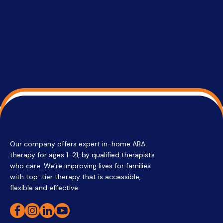
su
Regi
Our company offers expert in-home ABA
therapy for ages 1-21, by qualified therapists
who care. We’re improving lives for families
with top-tier therapy that is accessible,
flexible and effective.