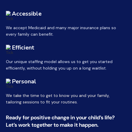
Accessible
We accept Medicaid and many major insurance plans so
every family can benefit.
Efficient
Our unique staffing model allows us to get you started
efficiently, without holding you up on a long waitlist.
Personal
We take the time to get to know you and your family,
tailoring sessions to fit your routines.
Ready for positive change in your child’s life?
Let’s work together to make it happen.