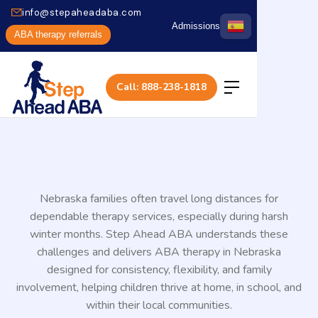
info@stepaheadaba.com
Admissions
ABA therapy referrals
Call: 888-238-1818
Nebraska families often travel long distances for
dependable therapy services, especially during harsh
winter months. Step Ahead ABA understands these
challenges and delivers ABA therapy in Nebraska
designed for consistency, flexibility, and family
involvement, helping children thrive at home, in school, and
within their local communities.