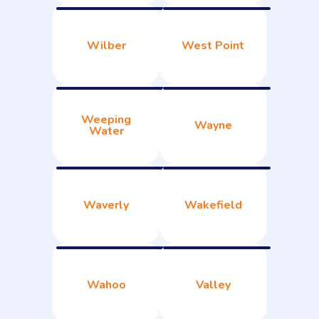
Wilber
West Point
Weeping
Wayne
Water
Waverly
Wakefield
Wahoo
Valley