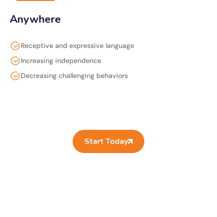
Anywhere
Receptive and expressive language
Increasing independence
Decreasing challenging behaviors
Start Today