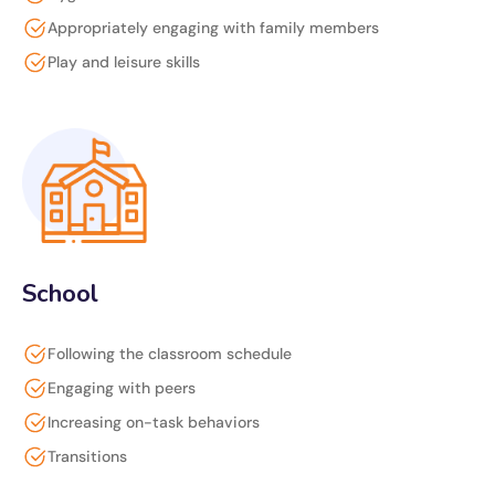
Appropriately engaging with family members
Play and leisure skills
School
Following the classroom schedule
Engaging with peers
Increasing on-task behaviors
Transitions