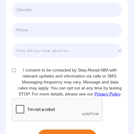
I consent to be contacted by Step Ahead ABA with
relevant updates and information via calls or SMS.
Messaging frequency may vary. Message and data
rates may apply. You can opt out at any time by texting
STOP. For more details, please see our
Privacy Policy
.