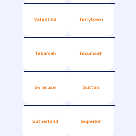
Valentine
Terrytown
Tekamah
Tecumseh
Syracuse
Sutton
Sutherland
Superior