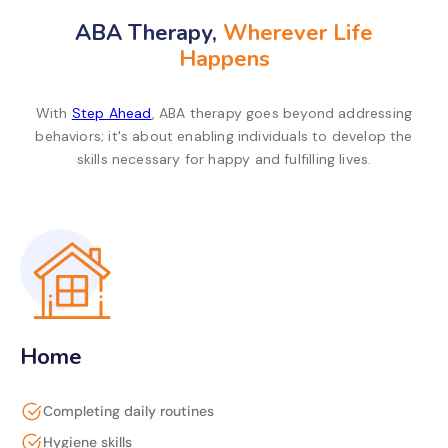
ABA Therapy,
Wherever Life
Happens
With
Step Ahead
, ABA therapy goes beyond addressing
behaviors; it's about enabling individuals to develop the
skills necessary for happy and fulfilling lives.
Home
Completing daily routines
Hygiene skills