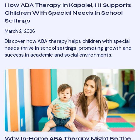
How ABA Therapy In Kapolei, HI Supports
Children With Special Needs In School
Settings
March 2, 2026
Discover how ABA therapy helps children with special
needs thrive in school settings, promoting growth and
success in academic and social environments.
Why In-Home ABA Therapy Might Be The