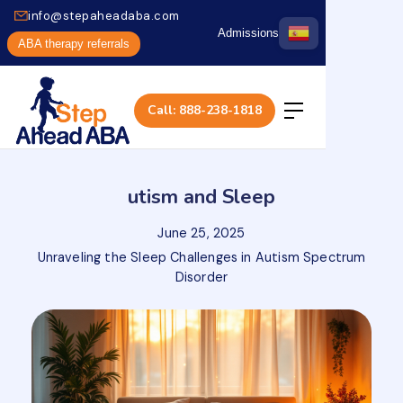
info@stepaheadaba.com
Admissions
ABA therapy referrals
Call: 888-238-1818
utism and Sleep
June 25, 2025
Unraveling the Sleep Challenges in Autism Spectrum
Disorder