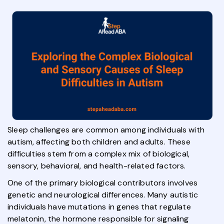
Sleep challenges are common among individuals with
autism, affecting both children and adults. These
difficulties stem from a complex mix of biological,
sensory, behavioral, and health-related factors.
One of the primary biological contributors involves
genetic and neurological differences. Many autistic
individuals have mutations in genes that regulate
melatonin, the hormone responsible for signaling