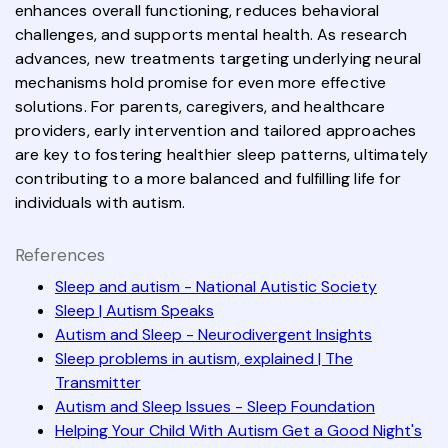
enhances overall functioning, reduces behavioral
challenges, and supports mental health. As research
advances, new treatments targeting underlying neural
mechanisms hold promise for even more effective
solutions. For parents, caregivers, and healthcare
providers, early intervention and tailored approaches
are key to fostering healthier sleep patterns, ultimately
contributing to a more balanced and fulfilling life for
individuals with autism.
References
Sleep and autism - National Autistic Society
Sleep | Autism Speaks
Autism and Sleep - Neurodivergent Insights
Sleep problems in autism, explained | The
Transmitter
Autism and Sleep Issues - Sleep Foundation
Helping Your Child With Autism Get a Good Night's