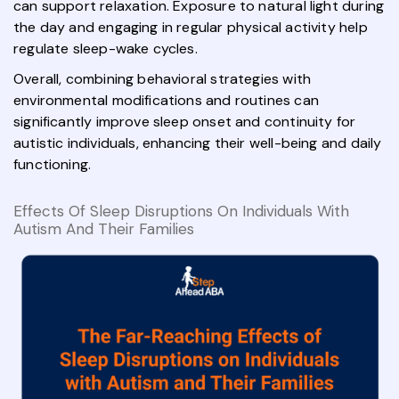
can support relaxation. Exposure to natural light during
the day and engaging in regular physical activity help
regulate sleep-wake cycles.
Overall, combining behavioral strategies with
environmental modifications and routines can
significantly improve sleep onset and continuity for
autistic individuals, enhancing their well-being and daily
functioning.
Effects Of Sleep Disruptions On Individuals With
Autism And Their Families