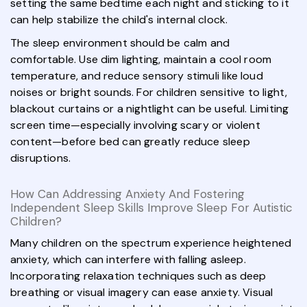
setting the same bedtime each night and sticking to it
can help stabilize the child's internal clock.
The sleep environment should be calm and
comfortable. Use dim lighting, maintain a cool room
temperature, and reduce sensory stimuli like loud
noises or bright sounds. For children sensitive to light,
blackout curtains or a nightlight can be useful. Limiting
screen time—especially involving scary or violent
content—before bed can greatly reduce sleep
disruptions.
How Can Addressing Anxiety And Fostering
Independent Sleep Skills Improve Sleep For Autistic
Children?
Many children on the spectrum experience heightened
anxiety, which can interfere with falling asleep.
Incorporating relaxation techniques such as deep
breathing or visual imagery can ease anxiety. Visual