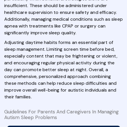
insufficient. These should be administered under
healthcare supervision to ensure safety and efficacy.
Additionally, managing medical conditions such as sleep
apnea with treatments like CPAP or surgery can
significantly improve sleep quality.
Adjusting daytime habits forms an essential part of
sleep management. Limiting screen time before bed,
especially content that may be frightening or violent,
and encouraging regular physical activity during the
day can promote better sleep at night. Overall, a
comprehensive, personalized approach combining
these methods can help reduce sleep difficulties and
improve overall well-being for autistic individuals and
their families.
Guidelines For Parents And Caregivers In Managing
Autism Sleep Problems