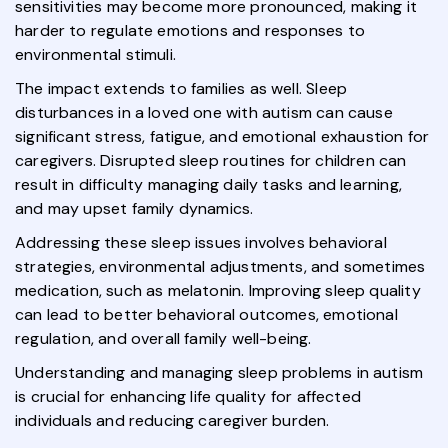
sensitivities may become more pronounced, making it
harder to regulate emotions and responses to
environmental stimuli.
The impact extends to families as well. Sleep
disturbances in a loved one with autism can cause
significant stress, fatigue, and emotional exhaustion for
caregivers. Disrupted sleep routines for children can
result in difficulty managing daily tasks and learning,
and may upset family dynamics.
Addressing these sleep issues involves behavioral
strategies, environmental adjustments, and sometimes
medication, such as melatonin. Improving sleep quality
can lead to better behavioral outcomes, emotional
regulation, and overall family well-being.
Understanding and managing sleep problems in autism
is crucial for enhancing life quality for affected
individuals and reducing caregiver burden.