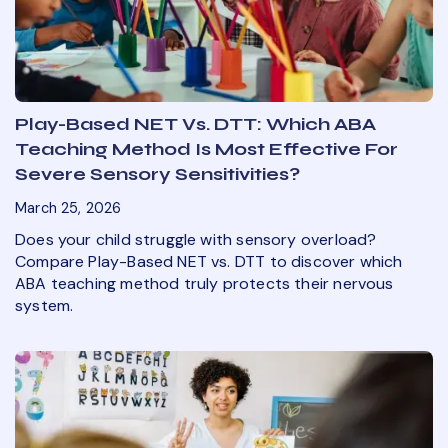
Play-Based NET Vs. DTT: Which ABA
Teaching Method Is Most Effective For
Severe Sensory Sensitivities?
March 25, 2026
Does your child struggle with sensory overload?
Compare Play-Based NET vs. DTT to discover which
ABA teaching method truly protects their nervous
system.