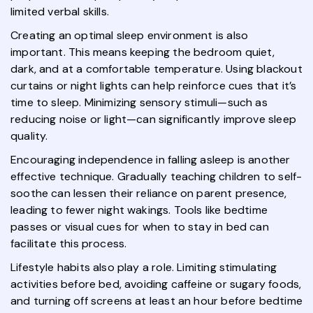
limited verbal skills.
Creating an optimal sleep environment is also
important. This means keeping the bedroom quiet,
dark, and at a comfortable temperature. Using blackout
curtains or night lights can help reinforce cues that it’s
time to sleep. Minimizing sensory stimuli—such as
reducing noise or light—can significantly improve sleep
quality.
Encouraging independence in falling asleep is another
effective technique. Gradually teaching children to self-
soothe can lessen their reliance on parent presence,
leading to fewer night wakings. Tools like bedtime
passes or visual cues for when to stay in bed can
facilitate this process.
Lifestyle habits also play a role. Limiting stimulating
activities before bed, avoiding caffeine or sugary foods,
and turning off screens at least an hour before bedtime