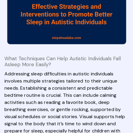
What Techniques Can Help Autistic Individuals Fall
Asleep More Easily?
Addressing sleep difficulties in autistic individuals
involves multiple strategies tailored to their unique
needs. Establishing a consistent and predictable
bedtime routine is crucial. This can include calming
activities such as reading a favorite book, deep
breathing exercises, or gentle rocking, supported by
visual schedules or social stories. Visual supports help
signal to the body that it’s time to wind down and
prepare for sleep, especially helpful for children with