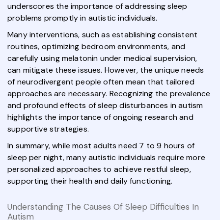
underscores the importance of addressing sleep
problems promptly in autistic individuals.
Many interventions, such as establishing consistent
routines, optimizing bedroom environments, and
carefully using melatonin under medical supervision,
can mitigate these issues. However, the unique needs
of neurodivergent people often mean that tailored
approaches are necessary. Recognizing the prevalence
and profound effects of sleep disturbances in autism
highlights the importance of ongoing research and
supportive strategies.
In summary, while most adults need 7 to 9 hours of
sleep per night, many autistic individuals require more
personalized approaches to achieve restful sleep,
supporting their health and daily functioning.
Understanding The Causes Of Sleep Difficulties In
Autism