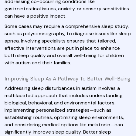
addressing co-occurring conditions like
gastrointestinal issues, anxiety, or sensory sensitivities
can have a positive impact.
Some cases may require a comprehensive sleep study,
such as polysomnography, to diagnose issues like sleep
apnea. Involving specialists ensures that tailored,
effective interventions are put in place to enhance
both sleep quality and overall well-being for children
with autism and their families.
Improving Sleep As A Pathway To Better Well-Being
Addressing sleep disturbances in autism involves a
multifaceted approach that includes understanding
biological, behavioral, and environmental factors.
Implementing personalized strategies—such as
establishing routines, optimizing sleep environments,
and considering medical options like melatonin—can
significantly improve sleep quality. Better sleep