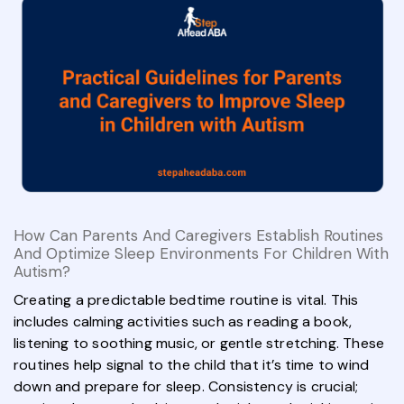
How Can Parents And Caregivers Establish Routines
And Optimize Sleep Environments For Children With
Autism?
Creating a predictable bedtime routine is vital. This
includes calming activities such as reading a book,
listening to soothing music, or gentle stretching. These
routines help signal to the child that it’s time to wind
down and prepare for sleep. Consistency is crucial;