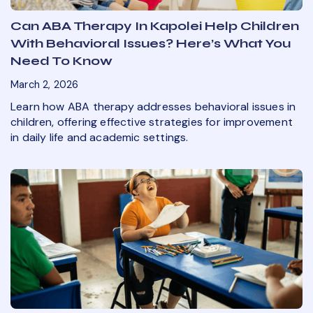
Can ABA Therapy In Kapolei Help Children
With Behavioral Issues? Here’s What You
Need To Know
March 2, 2026
Learn how ABA therapy addresses behavioral issues in
children, offering effective strategies for improvement
in daily life and academic settings.