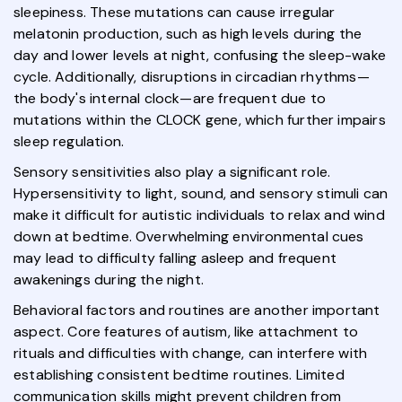
sleepiness. These mutations can cause irregular
melatonin production, such as high levels during the
day and lower levels at night, confusing the sleep-wake
cycle. Additionally, disruptions in circadian rhythms—
the body's internal clock—are frequent due to
mutations within the CLOCK gene, which further impairs
sleep regulation.
Sensory sensitivities also play a significant role.
Hypersensitivity to light, sound, and sensory stimuli can
make it difficult for autistic individuals to relax and wind
down at bedtime. Overwhelming environmental cues
may lead to difficulty falling asleep and frequent
awakenings during the night.
Behavioral factors and routines are another important
aspect. Core features of autism, like attachment to
rituals and difficulties with change, can interfere with
establishing consistent bedtime routines. Limited
communication skills might prevent children from