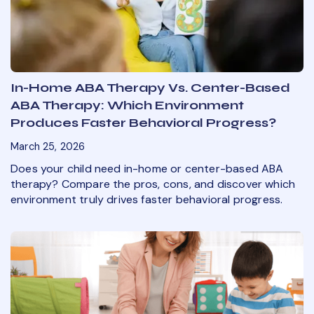
In-Home ABA Therapy Vs. Center-Based
ABA Therapy: Which Environment
Produces Faster Behavioral Progress?
March 25, 2026
Does your child need in-home or center-based ABA
therapy? Compare the pros, cons, and discover which
environment truly drives faster behavioral progress.