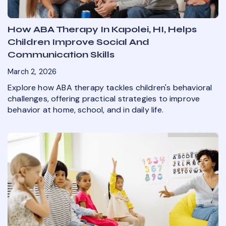
How ABA Therapy In Kapolei, HI, Helps
Children Improve Social And
Communication Skills
March 2, 2026
Explore how ABA therapy tackles children's behavioral
challenges, offering practical strategies to improve
behavior at home, school, and in daily life.