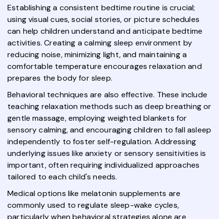
Establishing a consistent bedtime routine is crucial;
using visual cues, social stories, or picture schedules
can help children understand and anticipate bedtime
activities. Creating a calming sleep environment by
reducing noise, minimizing light, and maintaining a
comfortable temperature encourages relaxation and
prepares the body for sleep.
Behavioral techniques are also effective. These include
teaching relaxation methods such as deep breathing or
gentle massage, employing weighted blankets for
sensory calming, and encouraging children to fall asleep
independently to foster self-regulation. Addressing
underlying issues like anxiety or sensory sensitivities is
important, often requiring individualized approaches
tailored to each child's needs.
Medical options like melatonin supplements are
commonly used to regulate sleep-wake cycles,
particularly when behavioral strategies alone are