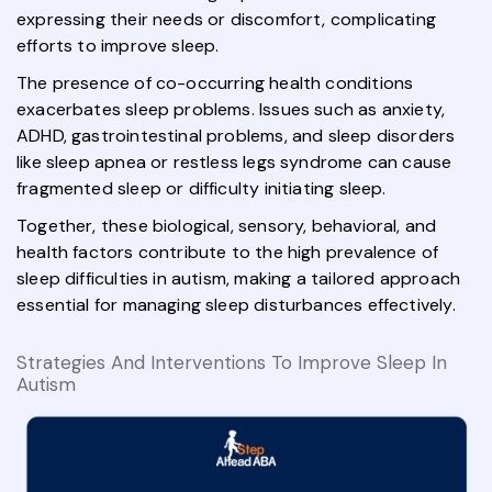
expressing their needs or discomfort, complicating
efforts to improve sleep.
The presence of co-occurring health conditions
exacerbates sleep problems. Issues such as anxiety,
ADHD, gastrointestinal problems, and sleep disorders
like sleep apnea or restless legs syndrome can cause
fragmented sleep or difficulty initiating sleep.
Together, these biological, sensory, behavioral, and
health factors contribute to the high prevalence of
sleep difficulties in autism, making a tailored approach
essential for managing sleep disturbances effectively.
Strategies And Interventions To Improve Sleep In
Autism