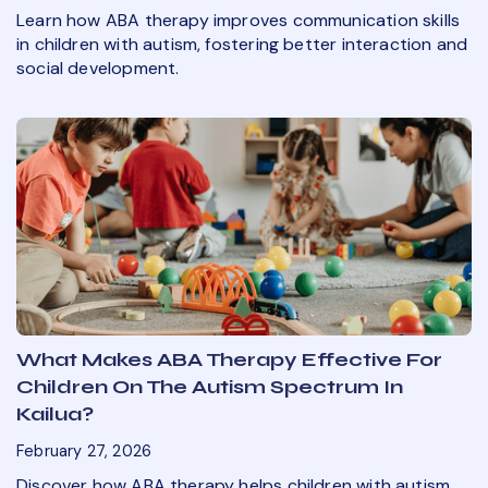
Learn how ABA therapy improves communication skills
in children with autism, fostering better interaction and
social development.
What Makes ABA Therapy Effective For
Children On The Autism Spectrum In
Kailua?
February 27, 2026
Discover how ABA therapy helps children with autism