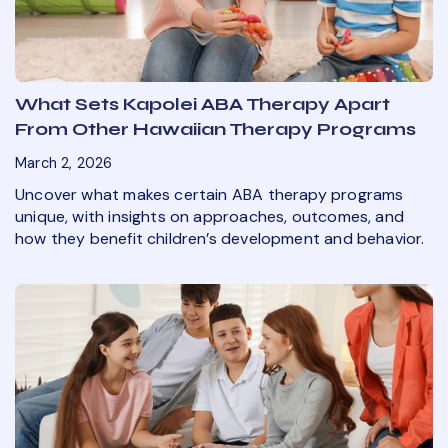
What Sets Kapolei ABA Therapy Apart
From Other Hawaiian Therapy Programs
March 2, 2026
Uncover what makes certain ABA therapy programs
unique, with insights on approaches, outcomes, and
how they benefit children’s development and behavior.