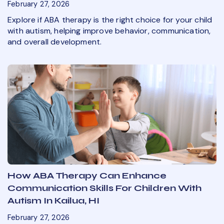
February 27, 2026
Explore if ABA therapy is the right choice for your child
with autism, helping improve behavior, communication,
and overall development.
How ABA Therapy Can Enhance
Communication Skills For Children With
Autism In Kailua, HI
February 27, 2026