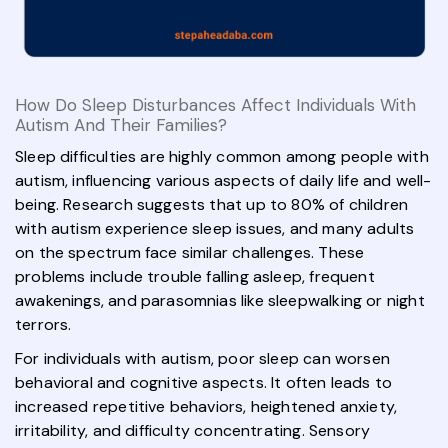
How Do Sleep Disturbances Affect Individuals With
Autism And Their Families?
Sleep difficulties are highly common among people with
autism, influencing various aspects of daily life and well-
being. Research suggests that up to 80% of children
with autism experience sleep issues, and many adults
on the spectrum face similar challenges. These
problems include trouble falling asleep, frequent
awakenings, and parasomnias like sleepwalking or night
terrors.
For individuals with autism, poor sleep can worsen
behavioral and cognitive aspects. It often leads to
increased repetitive behaviors, heightened anxiety,
irritability, and difficulty concentrating. Sensory