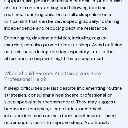
supports, like picture schedules or social stories, assist
children in understanding and following bedtime
routines. Teaching children to fall asleep alone is a
critical skill that can be developed gradually, fostering
independence and reducing bedtime resistance.
Encouraging daytime activities, including regular
exercise, can also promote better sleep. Avoid caffeine
and limit naps during the day, especially later in the
afternoon, to help with night-time sleep onset.
When Should Parents And Caregivers Seek
Professional Help?
If sleep difficulties persist despite implementing routine
strategies, consulting a healthcare professional or
sleep specialist is recommended. They may suggest
behavioral therapies, sleep diaries, or medical
interventions such as melatonin supplements—used
under supervision—to improve sleep. Additionally,