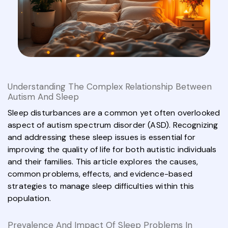
Understanding The Complex Relationship Between
Autism And Sleep
Sleep disturbances are a common yet often overlooked
aspect of autism spectrum disorder (ASD). Recognizing
and addressing these sleep issues is essential for
improving the quality of life for both autistic individuals
and their families. This article explores the causes,
common problems, effects, and evidence-based
strategies to manage sleep difficulties within this
population.
Prevalence And Impact Of Sleep Problems In