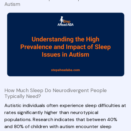
Autism
How Much Sleep Do Neurodivergent People
Typically Need?
Autistic individuals often experience sleep difficulties at
rates significantly higher than neurotypical
populations. Research indicates that between 40%
and 80% of children with autism encounter sleep