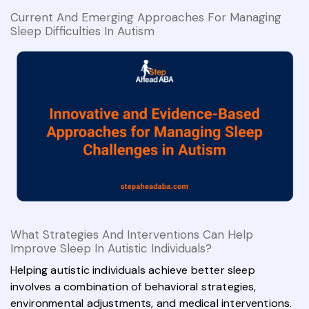
Current And Emerging Approaches For Managing
Sleep Difficulties In Autism
What Strategies And Interventions Can Help
Improve Sleep In Autistic Individuals?
Helping autistic individuals achieve better sleep
involves a combination of behavioral strategies,
environmental adjustments, and medical interventions.