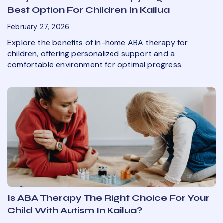
Best Option For Children In Kailua
February 27, 2026
Explore the benefits of in-home ABA therapy for
children, offering personalized support and a
comfortable environment for optimal progress.
Is ABA Therapy The Right Choice For Your
Child With Autism In Kailua?