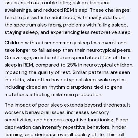
issues, such as trouble falling asleep, frequent
awakenings, and reduced REM sleep. These challenges
tend to persist into adulthood, with many adults on
the spectrum also facing problems with falling asleep,
staying asleep, and experiencing less restorative sleep.
Children with autism commonly sleep less overall and
take longer to fall asleep than their neurotypical peers.
On average, autistic children spend about 15% of their
sleep in REM, compared to 25% in neurotypical children,
impacting the quality of rest. Similar patterns are seen
in adults, who often have atypical sleep-wake cycles,
including circadian rhythm disruptions tied to gene
mutations affecting melatonin production.
The impact of poor sleep extends beyond tiredness. It
worsens behavioral issues, increases sensory
sensitivities, and hampers cognitive functioning. Sleep
deprivation can intensify repetitive behaviors, hinder
learning, and decrease overall quality of life. This toll