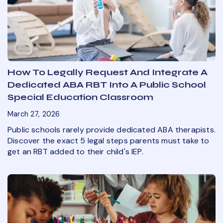
How To Legally Request And Integrate A
Dedicated ABA RBT Into A Public School
Special Education Classroom
March 27, 2026
Public schools rarely provide dedicated ABA therapists.
Discover the exact 5 legal steps parents must take to
get an RBT added to their child's IEP.