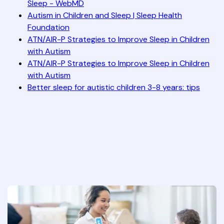
Sleep - WebMD
Autism in Children and Sleep | Sleep Health
Foundation
ATN/AIR-P Strategies to Improve Sleep in Children
with Autism
ATN/AIR-P Strategies to Improve Sleep in Children
with Autism
Better sleep for autistic children 3-8 years: tips