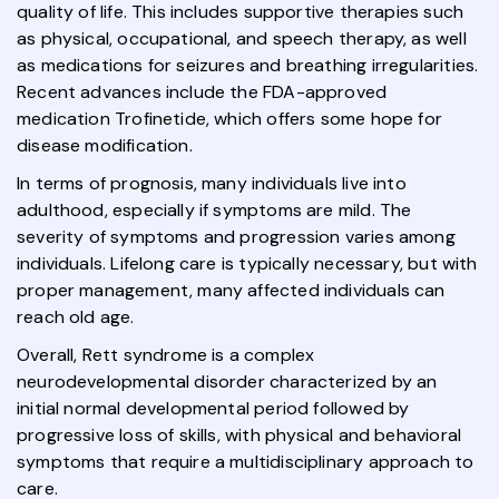
quality of life. This includes supportive therapies such
as physical, occupational, and speech therapy, as well
as medications for seizures and breathing irregularities.
Recent advances include the FDA-approved
medication Trofinetide, which offers some hope for
disease modification.
In terms of prognosis, many individuals live into
adulthood, especially if symptoms are mild. The
severity of symptoms and progression varies among
individuals. Lifelong care is typically necessary, but with
proper management, many affected individuals can
reach old age.
Overall, Rett syndrome is a complex
neurodevelopmental disorder characterized by an
initial normal developmental period followed by
progressive loss of skills, with physical and behavioral
symptoms that require a multidisciplinary approach to
care.