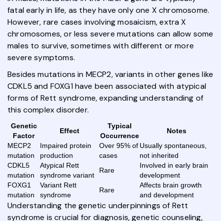
fatal early in life, as they have only one X chromosome.
However, rare cases involving mosaicism, extra X
chromosomes, or less severe mutations can allow some
males to survive, sometimes with different or more
severe symptoms.
Besides mutations in MECP2, variants in other genes like
CDKL5 and FOXG1 have been associated with atypical
forms of Rett syndrome, expanding understanding of
this complex disorder.
Genetic
Typical
Effect
Notes
Factor
Occurrence
MECP2
Impaired protein
Over 95% of
Usually spontaneous,
mutation
production
cases
not inherited
CDKL5
Atypical Rett
Involved in early brain
Rare
mutation
syndrome variant
development
FOXG1
Variant Rett
Affects brain growth
Rare
mutation
syndrome
and development
Understanding the genetic underpinnings of Rett
syndrome is crucial for diagnosis, genetic counseling,