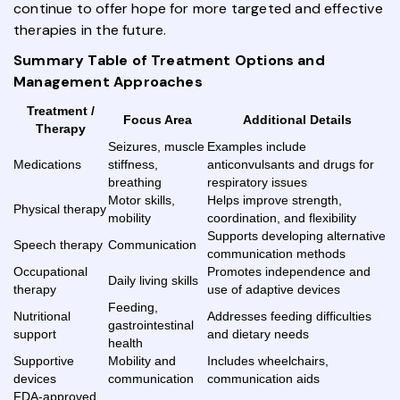
continue to offer hope for more targeted and effective
therapies in the future.
Summary Table of Treatment Options and
Management Approaches
Treatment /
Focus Area
Additional Details
Therapy
Seizures, muscle
Examples include
Medications
stiffness,
anticonvulsants and drugs for
breathing
respiratory issues
Motor skills,
Helps improve strength,
Physical therapy
mobility
coordination, and flexibility
Supports developing alternative
Speech therapy
Communication
communication methods
Occupational
Promotes independence and
Daily living skills
therapy
use of adaptive devices
Feeding,
Nutritional
Addresses feeding difficulties
gastrointestinal
support
and dietary needs
health
Supportive
Mobility and
Includes wheelchairs,
devices
communication
communication aids
FDA-approved