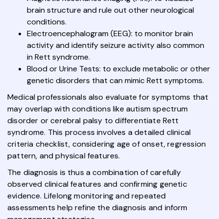
brain structure and rule out other neurological
conditions.
Electroencephalogram (EEG): to monitor brain
activity and identify seizure activity also common
in Rett syndrome.
Blood or Urine Tests: to exclude metabolic or other
genetic disorders that can mimic Rett symptoms.
Medical professionals also evaluate for symptoms that
may overlap with conditions like autism spectrum
disorder or cerebral palsy to differentiate Rett
syndrome. This process involves a detailed clinical
criteria checklist, considering age of onset, regression
pattern, and physical features.
The diagnosis is thus a combination of carefully
observed clinical features and confirming genetic
evidence. Lifelong monitoring and repeated
assessments help refine the diagnosis and inform