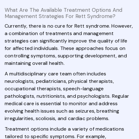
What Are The Available Treatment Options And
Management Strategies For Rett Syndrome?
Currently, there is no cure for Rett syndrome. However,
a combination of treatments and management
strategies can significantly improve the quality of life
for affected individuals. These approaches focus on
controlling symptoms, supporting development, and
maintaining overall health.
A multidisciplinary care team often includes
neurologists, pediatricians, physical therapists,
occupational therapists, speech-language
pathologists, nutritionists, and psychologists. Regular
medical care is essential to monitor and address
evolving health issues such as seizures, breathing
irregularities, scoliosis, and cardiac problems.
Treatment options include a variety of medications
tailored to specific symptoms. For example,