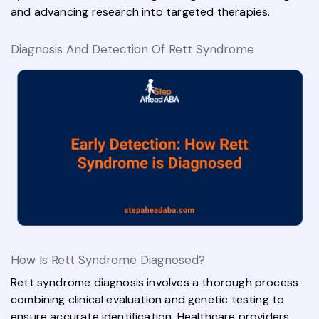
and advancing research into targeted therapies.
Diagnosis And Detection Of Rett Syndrome
How Is Rett Syndrome Diagnosed?
Rett syndrome diagnosis involves a thorough process
combining clinical evaluation and genetic testing to
ensure accurate identification. Healthcare providers