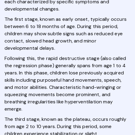
each characterized by specific symptoms and
developmental changes.
The first stage, known as early onset, typically occurs
between 6 to 18 months of age. During this period,
children may show subtle signs such as reduced eye
contact, slowed head growth, and minor
developmental delays.
Following this, the rapid destructive stage (also called
the regression phase) generally spans from age 1 to 4
years. In this phase, children lose previously acquired
skills including purposeful hand movements, speech,
and motor abilities. Characteristic hand-wringing or
squeezing movements become prominent, and
breathing irregularities like hyperventilation may
emerge.
The third stage, known as the plateau, occurs roughly
from age 2 to 10 years. During this period, some
children experience stabilization or slight