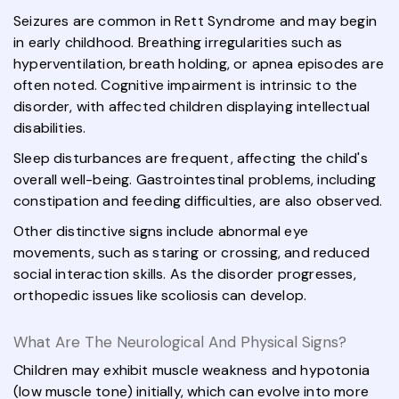
Seizures are common in Rett Syndrome and may begin
in early childhood. Breathing irregularities such as
hyperventilation, breath holding, or apnea episodes are
often noted. Cognitive impairment is intrinsic to the
disorder, with affected children displaying intellectual
disabilities.
Sleep disturbances are frequent, affecting the child's
overall well-being. Gastrointestinal problems, including
constipation and feeding difficulties, are also observed.
Other distinctive signs include abnormal eye
movements, such as staring or crossing, and reduced
social interaction skills. As the disorder progresses,
orthopedic issues like scoliosis can develop.
What Are The Neurological And Physical Signs?
Children may exhibit muscle weakness and hypotonia
(low muscle tone) initially, which can evolve into more