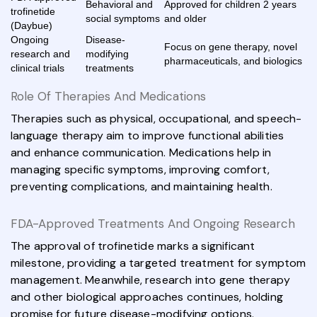
Behavioral and
Approved for children 2 years
trofinetide
social symptoms
and older
(Daybue)
Ongoing
Disease-
Focus on gene therapy, novel
research and
modifying
pharmaceuticals, and biologics
clinical trials
treatments
Role Of Therapies And Medications
Therapies such as physical, occupational, and speech-
language therapy aim to improve functional abilities
and enhance communication. Medications help in
managing specific symptoms, improving comfort,
preventing complications, and maintaining health.
FDA-Approved Treatments And Ongoing Research
The approval of trofinetide marks a significant
milestone, providing a targeted treatment for symptom
management. Meanwhile, research into gene therapy
and other biological approaches continues, holding
promise for future disease-modifying options.