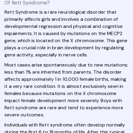
Of Rett Syndrome?
Rett Syndrome is a rare neurological disorder that
primarily affects girls and involves a combination of
developmental regression and physical and cognitive
impairments. It is caused by mutations on the MECP2
gene, which is located on the X chromosome. This gene
plays a crucial role in brain development by regulating
gene activity, especially in nerve cells.
Most cases arise spontaneously due to new mutations;
less than 1% are inherited from parents. The disorder
affects approximately 1 in 10,000 female births, making
it a very rare condition. It is almost exclusively seen in
females because mutations on the X chromosome
impact female development more severely. Boys with
Rett syndrome are rare and tend to experience more
severe outcomes.
Individuals with Rett syndrome often develop normally
during the first 6 to 18 months of life. After this typical