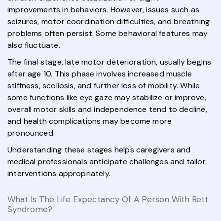
improvements in behaviors. However, issues such as
seizures, motor coordination difficulties, and breathing
problems often persist. Some behavioral features may
also fluctuate.
The final stage, late motor deterioration, usually begins
after age 10. This phase involves increased muscle
stiffness, scoliosis, and further loss of mobility. While
some functions like eye gaze may stabilize or improve,
overall motor skills and independence tend to decline,
and health complications may become more
pronounced.
Understanding these stages helps caregivers and
medical professionals anticipate challenges and tailor
interventions appropriately.
What Is The Life Expectancy Of A Person With Rett
Syndrome?