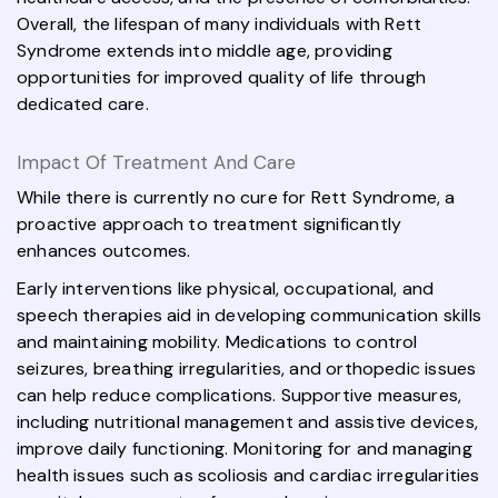
Overall, the lifespan of many individuals with Rett
Syndrome extends into middle age, providing
opportunities for improved quality of life through
dedicated care.
Impact Of Treatment And Care
While there is currently no cure for Rett Syndrome, a
proactive approach to treatment significantly
enhances outcomes.
Early interventions like physical, occupational, and
speech therapies aid in developing communication skills
and maintaining mobility. Medications to control
seizures, breathing irregularities, and orthopedic issues
can help reduce complications. Supportive measures,
including nutritional management and assistive devices,
improve daily functioning. Monitoring for and managing
health issues such as scoliosis and cardiac irregularities