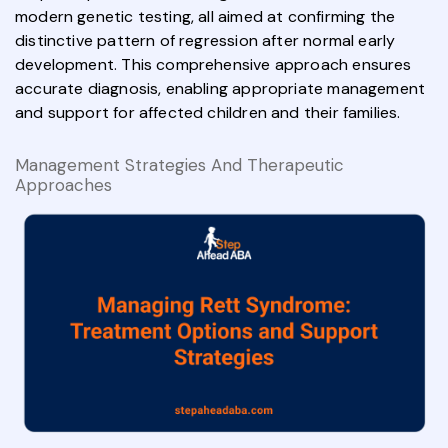
modern genetic testing, all aimed at confirming the
distinctive pattern of regression after normal early
development. This comprehensive approach ensures
accurate diagnosis, enabling appropriate management
and support for affected children and their families.
Management Strategies And Therapeutic
Approaches