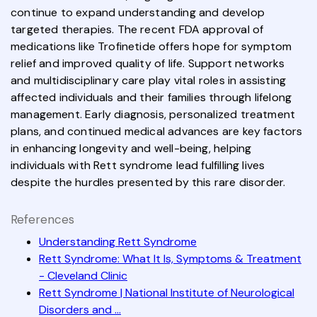
continue to expand understanding and develop
targeted therapies. The recent FDA approval of
medications like Trofinetide offers hope for symptom
relief and improved quality of life. Support networks
and multidisciplinary care play vital roles in assisting
affected individuals and their families through lifelong
management. Early diagnosis, personalized treatment
plans, and continued medical advances are key factors
in enhancing longevity and well-being, helping
individuals with Rett syndrome lead fulfilling lives
despite the hurdles presented by this rare disorder.
References
Understanding Rett Syndrome
Rett Syndrome: What It Is, Symptoms & Treatment
- Cleveland Clinic
Rett Syndrome | National Institute of Neurological
Disorders and ...