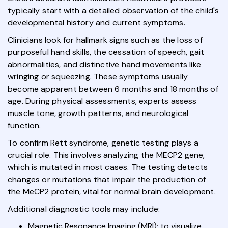
typically start with a detailed observation of the child's
developmental history and current symptoms.
Clinicians look for hallmark signs such as the loss of
purposeful hand skills, the cessation of speech, gait
abnormalities, and distinctive hand movements like
wringing or squeezing. These symptoms usually
become apparent between 6 months and 18 months of
age. During physical assessments, experts assess
muscle tone, growth patterns, and neurological
function.
To confirm Rett syndrome, genetic testing plays a
crucial role. This involves analyzing the MECP2 gene,
which is mutated in most cases. The testing detects
changes or mutations that impair the production of
the MeCP2 protein, vital for normal brain development.
Additional diagnostic tools may include:
Magnetic Resonance Imaging (MRI): to visualize