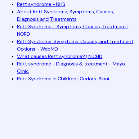
Rett syndrome - NHS
About Rett Syndrome, Symptoms, Causes,
Diagnosis and Treatments
Rett Syndrome - Symptoms, Causes, Treatment |
NORD
Rett Syndrome: Symptoms, Causes, and Treatment
Options - WebMD
What causes Rett syndrome? | NICHD
Rett syndrome - Diagnosis & treatment - Mayo
Clinic
Rett Syndrome in Children | Cedars-Sinai