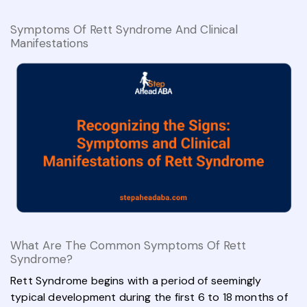
Symptoms Of Rett Syndrome And Clinical
Manifestations
What Are The Common Symptoms Of Rett
Syndrome?
Rett Syndrome begins with a period of seemingly
typical development during the first 6 to 18 months of