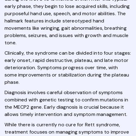
early phase, they begin to lose acquired skills, including
purposeful hand use, speech, and motor abilities. The
hallmark features include stereotyped hand
movements like wringing, gait abnormalities, breathing
problems, seizures, and issues with growth and muscle
tone.
Clinically, the syndrome can be divided into four stages:
early onset, rapid destructive, plateau, and late motor
deterioration. Symptoms progress over time, with
some improvements or stabilization during the plateau
phase.
Diagnosis involves careful observation of symptoms
combined with genetic testing to confirm mutations in
the MECP2 gene. Early diagnosis is crucial because it
allows timely intervention and symptom management.
While there is currently no cure for Rett syndrome,
treatment focuses on managing symptoms to improve