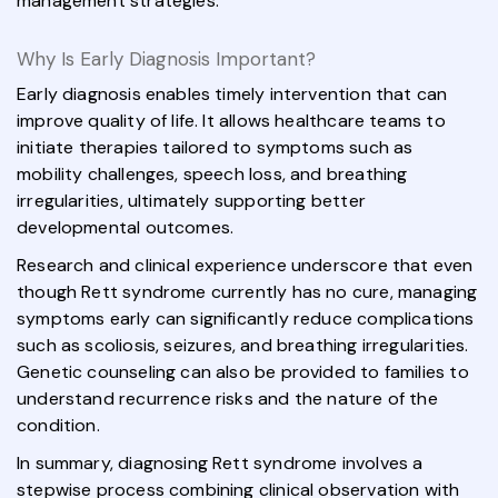
management strategies.
Why Is Early Diagnosis Important?
Early diagnosis enables timely intervention that can
improve quality of life. It allows healthcare teams to
initiate therapies tailored to symptoms such as
mobility challenges, speech loss, and breathing
irregularities, ultimately supporting better
developmental outcomes.
Research and clinical experience underscore that even
though Rett syndrome currently has no cure, managing
symptoms early can significantly reduce complications
such as scoliosis, seizures, and breathing irregularities.
Genetic counseling can also be provided to families to
understand recurrence risks and the nature of the
condition.
In summary, diagnosing Rett syndrome involves a
stepwise process combining clinical observation with