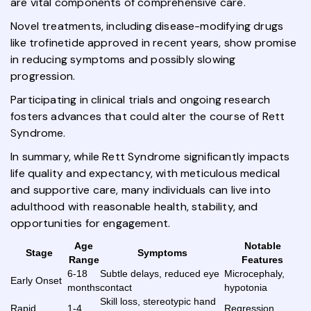
are vital components of comprehensive care.
Novel treatments, including disease-modifying drugs
like trofinetide approved in recent years, show promise
in reducing symptoms and possibly slowing
progression.
Participating in clinical trials and ongoing research
fosters advances that could alter the course of Rett
Syndrome.
In summary, while Rett Syndrome significantly impacts
life quality and expectancy, with meticulous medical
and supportive care, many individuals can live into
adulthood with reasonable health, stability, and
opportunities for engagement.
Age
Notable
Stage
Symptoms
Range
Features
6-18
Subtle delays, reduced eye
Microcephaly,
Early Onset
months
contact
hypotonia
Skill loss, stereotypic hand
Rapid
1-4
Regression,