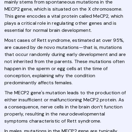
mainly stems from spontaneous mutations in the
MECP2 gene, which is situated on the X chromosome.
This gene encodes a vital protein called MeCP2, which
plays a critical role in regulating other genes and is
essential for normal brain development.
Most cases of Rett syndrome, estimated at over 95%,
are caused by de novo mutations—that is, mutations
that occur randomly during early development and are
not inherited from the parents. These mutations often
happen in the sperm or egg cells at the time of
conception, explaining why the condition
predominantly affects females.
The MECP2 gene's mutation leads to the production of
either insufficient or malfunctioning MeCP2 protein. As
a consequence, nerve cells in the brain don’t function
properly, resulting in the neurodevelopmental
symptoms characteristic of Rett syndrome.
In males, mutations in the MECP2 gene are typically