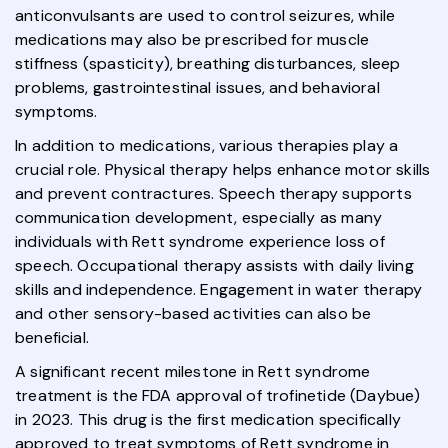
anticonvulsants are used to control seizures, while
medications may also be prescribed for muscle
stiffness (spasticity), breathing disturbances, sleep
problems, gastrointestinal issues, and behavioral
symptoms.
In addition to medications, various therapies play a
crucial role. Physical therapy helps enhance motor skills
and prevent contractures. Speech therapy supports
communication development, especially as many
individuals with Rett syndrome experience loss of
speech. Occupational therapy assists with daily living
skills and independence. Engagement in water therapy
and other sensory-based activities can also be
beneficial.
A significant recent milestone in Rett syndrome
treatment is the FDA approval of trofinetide (Daybue)
in 2023. This drug is the first medication specifically
approved to treat symptoms of Rett syndrome in