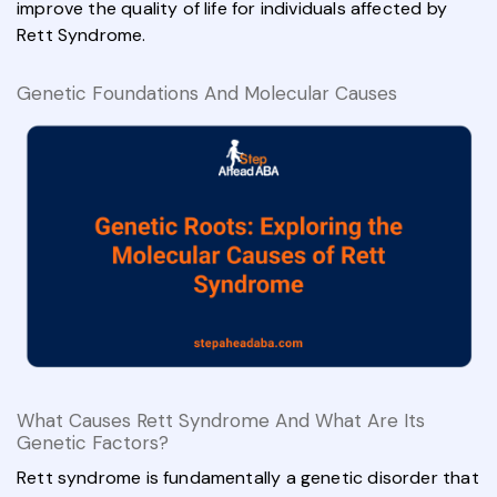
improve the quality of life for individuals affected by
Rett Syndrome.
Genetic Foundations And Molecular Causes
What Causes Rett Syndrome And What Are Its
Genetic Factors?
Rett syndrome is fundamentally a genetic disorder that