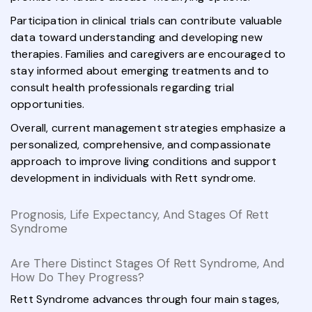
Participation in clinical trials can contribute valuable
data toward understanding and developing new
therapies. Families and caregivers are encouraged to
stay informed about emerging treatments and to
consult health professionals regarding trial
opportunities.
Overall, current management strategies emphasize a
personalized, comprehensive, and compassionate
approach to improve living conditions and support
development in individuals with Rett syndrome.
Prognosis, Life Expectancy, And Stages Of Rett
Syndrome
Are There Distinct Stages Of Rett Syndrome, And
How Do They Progress?
Rett Syndrome advances through four main stages,