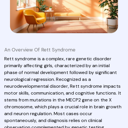
An Overview Of Rett Syndrome
Rett syndrome is a complex, rare genetic disorder
primarily affecting girls, characterized by an initial
phase of normal development followed by significant
neurological regression. Recognized as a
neurodevelopmental disorder, Rett syndrome impacts
motor skills, communication, and cognitive functions. It
stems from mutations in the MECP2 gene on the X
chromosome, which plays a crucial role in brain growth
and neuron regulation. Most cases occur
spontaneously, and diagnosis relies on clinical
observation complemented by genetic testing.