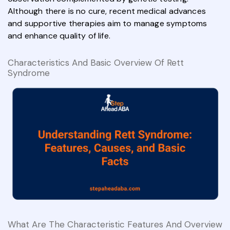
Although there is no cure, recent medical advances
and supportive therapies aim to manage symptoms
and enhance quality of life.
Characteristics And Basic Overview Of Rett
Syndrome
What Are The Characteristic Features And Overview