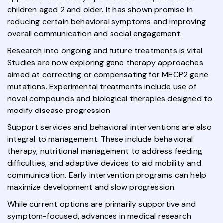
children aged 2 and older. It has shown promise in
reducing certain behavioral symptoms and improving
overall communication and social engagement.
Research into ongoing and future treatments is vital.
Studies are now exploring gene therapy approaches
aimed at correcting or compensating for MECP2 gene
mutations. Experimental treatments include use of
novel compounds and biological therapies designed to
modify disease progression.
Support services and behavioral interventions are also
integral to management. These include behavioral
therapy, nutritional management to address feeding
difficulties, and adaptive devices to aid mobility and
communication. Early intervention programs can help
maximize development and slow progression.
While current options are primarily supportive and
symptom-focused, advances in medical research