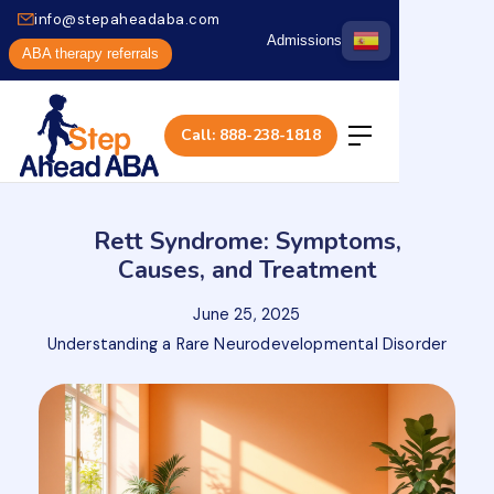
info@stepaheadaba.com
Admissions
ABA therapy referrals
Call: 888-238-1818
Rett Syndrome: Symptoms,
Causes, and Treatment
June 25, 2025
Understanding a Rare Neurodevelopmental Disorder