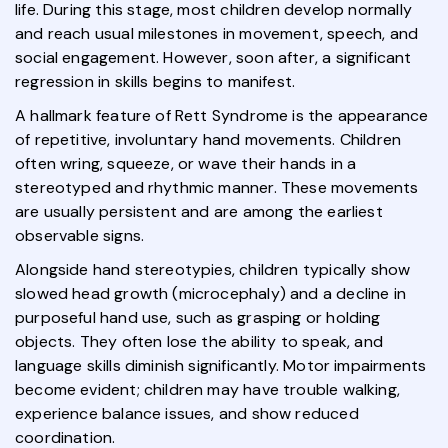
life. During this stage, most children develop normally
and reach usual milestones in movement, speech, and
social engagement. However, soon after, a significant
regression in skills begins to manifest.
A hallmark feature of Rett Syndrome is the appearance
of repetitive, involuntary hand movements. Children
often wring, squeeze, or wave their hands in a
stereotyped and rhythmic manner. These movements
are usually persistent and are among the earliest
observable signs.
Alongside hand stereotypies, children typically show
slowed head growth (microcephaly) and a decline in
purposeful hand use, such as grasping or holding
objects. They often lose the ability to speak, and
language skills diminish significantly. Motor impairments
become evident; children may have trouble walking,
experience balance issues, and show reduced
coordination.