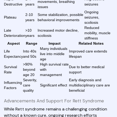
movements, breathing
Destructive
years
seizures
issues
Ongoing
2-10
Some stabilization, possible
Plateau
seizures,
years
behavioral improvements
scoliosis
Reduced
Late
>10
Increased motor decline,
mobility, muscle
Deterioration
years
scoliosis
stiffness
Aspect
Range
Impact
Related Notes
Many individuals
Life
Into 40s
Improved care extends
live into middle
Expectancy
and 50s
lifespan
age
>90%
High survival rate
Survival
Due to better medical
beyond
with
Rate
support
age 20
management
Severity,
Early diagnosis and
Influencing
care
Significant effect
multidisciplinary care are
Factors
quality
beneficial
Advancements And Support For Rett Syndrome
While Rett syndrome remains a challenging condition
without a known cure, ongoing research efforts