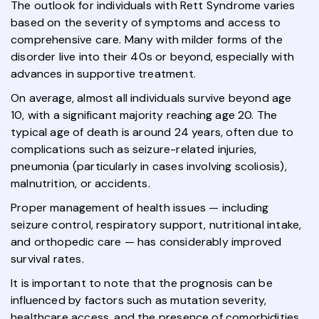
The outlook for individuals with Rett Syndrome varies
based on the severity of symptoms and access to
comprehensive care. Many with milder forms of the
disorder live into their 40s or beyond, especially with
advances in supportive treatment.
On average, almost all individuals survive beyond age
10, with a significant majority reaching age 20. The
typical age of death is around 24 years, often due to
complications such as seizure-related injuries,
pneumonia (particularly in cases involving scoliosis),
malnutrition, or accidents.
Proper management of health issues — including
seizure control, respiratory support, nutritional intake,
and orthopedic care — has considerably improved
survival rates.
It is important to note that the prognosis can be
influenced by factors such as mutation severity,
healthcare access, and the presence of comorbidities.