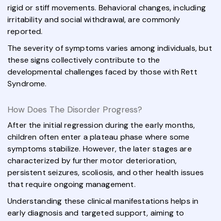
rigid or stiff movements. Behavioral changes, including
irritability and social withdrawal, are commonly
reported.
The severity of symptoms varies among individuals, but
these signs collectively contribute to the
developmental challenges faced by those with Rett
Syndrome.
How Does The Disorder Progress?
After the initial regression during the early months,
children often enter a plateau phase where some
symptoms stabilize. However, the later stages are
characterized by further motor deterioration,
persistent seizures, scoliosis, and other health issues
that require ongoing management.
Understanding these clinical manifestations helps in
early diagnosis and targeted support, aiming to