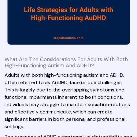
What Are The Considerations For Adults With Both
High-Functioning Autism And ADHD?
Adults with both high-functioning autism and ADHD,
often referred to as AuDHD, face unique challenges.
This is largely due to the overlapping symptoms and
functional impairments inherent to both conditions.
Individuals may struggle to maintain social interactions
and effectively communicate, which can create
significant barriers in both personal and professional
settings.
The presence of ADHD symptoms like distractibility and