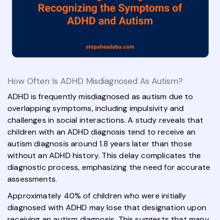
How Often Is ADHD Misdiagnosed As Autism?
ADHD is frequently misdiagnosed as autism due to
overlapping symptoms, including impulsivity and
challenges in social interactions. A study reveals that
children with an ADHD diagnosis tend to receive an
autism diagnosis around 1.8 years later than those
without an ADHD history. This delay complicates the
diagnostic process, emphasizing the need for accurate
assessments.
Approximately 40% of children who were initially
diagnosed with ADHD may lose that designation upon
receiving an autism diagnosis. This suggests that many