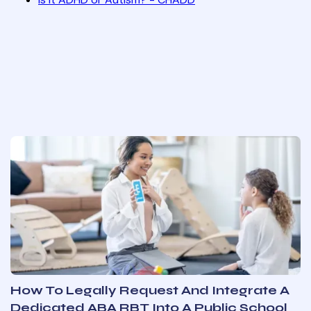
How To Legally Request And Integrate A
Dedicated ABA RBT Into A Public School