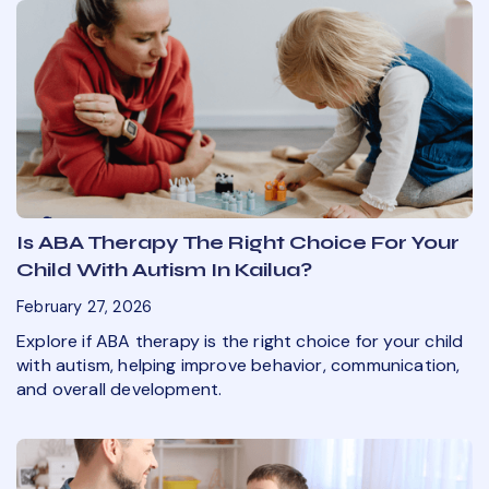
Is ABA Therapy The Right Choice For Your
Child With Autism In Kailua?
February 27, 2026
Explore if ABA therapy is the right choice for your child
with autism, helping improve behavior, communication,
and overall development.