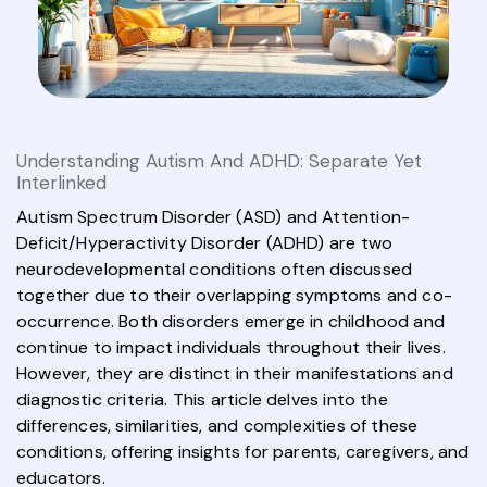
Understanding Autism And ADHD: Separate Yet
Interlinked
Autism Spectrum Disorder (ASD) and Attention-
Deficit/Hyperactivity Disorder (ADHD) are two
neurodevelopmental conditions often discussed
together due to their overlapping symptoms and co-
occurrence. Both disorders emerge in childhood and
continue to impact individuals throughout their lives.
However, they are distinct in their manifestations and
diagnostic criteria. This article delves into the
differences, similarities, and complexities of these
conditions, offering insights for parents, caregivers, and
educators.