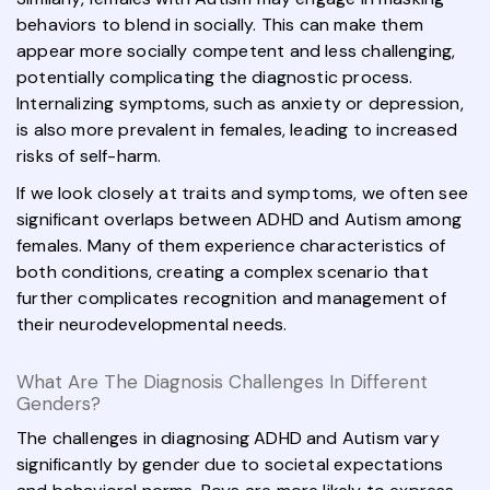
behaviors to blend in socially. This can make them
appear more socially competent and less challenging,
potentially complicating the diagnostic process.
Internalizing symptoms, such as anxiety or depression,
is also more prevalent in females, leading to increased
risks of self-harm.
If we look closely at traits and symptoms, we often see
significant overlaps between ADHD and Autism among
females. Many of them experience characteristics of
both conditions, creating a complex scenario that
further complicates recognition and management of
their neurodevelopmental needs.
What Are The Diagnosis Challenges In Different
Genders?
The challenges in diagnosing ADHD and Autism vary
significantly by gender due to societal expectations