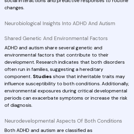
social interactions and predictive responses to routine
changes.
Neurobiological Insights Into ADHD And Autism
Shared Genetic And Environmental Factors
ADHD and autism share several genetic and
environmental factors that contribute to their
development. Research indicates that both disorders
often run in families, suggesting a hereditary
component.
Studies
show that inheritable traits may
influence susceptibility to both conditions. Additionally,
environmental exposures during critical developmental
periods can exacerbate symptoms or increase the risk
of diagnosis.
Neurodevelopmental Aspects Of Both Conditions
Both ADHD and autism are classified as