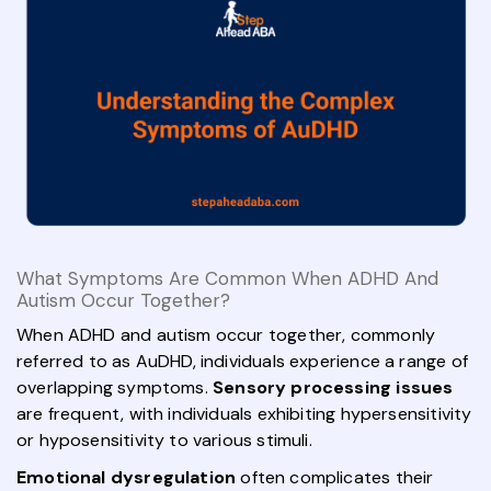
What Symptoms Are Common When ADHD And
Autism Occur Together?
When ADHD and autism occur together, commonly
referred to as AuDHD, individuals experience a range of
overlapping symptoms.
Sensory processing issues
are frequent, with individuals exhibiting hypersensitivity
or hyposensitivity to various stimuli.
Emotional dysregulation
often complicates their