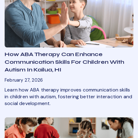
How ABA Therapy Can Enhance
Communication Skills For Children With
Autism In Kailua, HI
February 27, 2026
Learn how ABA therapy improves communication skills
in children with autism, fostering better interaction and
social development.