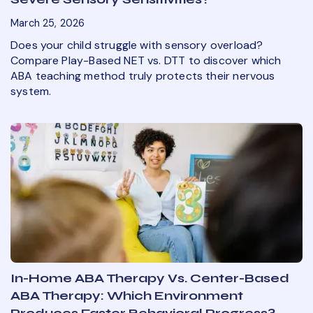
March 25, 2026
Does your child struggle with sensory overload?
Compare Play-Based NET vs. DTT to discover which
ABA teaching method truly protects their nervous
system.
In-Home ABA Therapy Vs. Center-Based
ABA Therapy: Which Environment
Produces Faster Behavioral Progress?