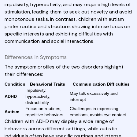
impulsivity, hyperactivity, and may require high levels of
stimulation, leading them to seek out novelty and avoid
monotonous tasks. In contrast, children with autism
prefer routine and structure, showing intense focus on
specific interests and exhibiting difficulties with
communication and social interactions.
Differences In Symptoms
The symptom profiles of the two disorders highlight
their differences:
Condition
Behavioral Traits
Communication Difficulties
Impulsivity,
May talk excessively and
ADHD
hyperactivity,
interrupt
distractibility
Focus on routines,
Challenges in expressing
Autism
repetitive behaviors
emotions, avoids eye contact
Children with ADHD may display a wide range of
behaviors across different settings, while autistic
individuals often have specific routines and intense