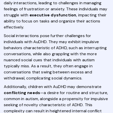
daily interactions, leading to challenges in managing
feelings of frustration or anxiety. These individuals may
struggle with
executive dysfunction
, impacting their
ability to focus on tasks and organize their actions
effectively.
Social interactions pose further challenges for
individuals with AuDHD. They may exhibit impulsive
behaviors characteristic of ADHD, such as interrupting
conversations, while also grappling with the more
nuanced social cues that individuals with autism
typically miss. As a result, they often engage in
conversations that swing between excess and
withdrawal, complicating social dynamics.
Additionally, children with AuDHD may demonstrate
conflicting needs
—a desire for routine and structure,
common in autism, alongside a propensity for impulsive
seeking of novelty characteristic of ADHD. This
complexity can result in heightened internal conflict