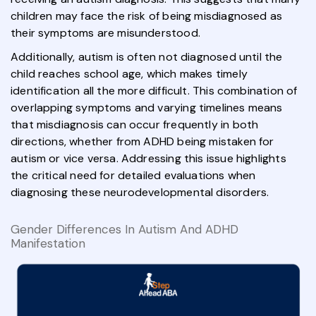
children may face the risk of being misdiagnosed as
their symptoms are misunderstood.
Additionally, autism is often not diagnosed until the
child reaches school age, which makes timely
identification all the more difficult. This combination of
overlapping symptoms and varying timelines means
that misdiagnosis can occur frequently in both
directions, whether from ADHD being mistaken for
autism or vice versa. Addressing this issue highlights
the critical need for detailed evaluations when
diagnosing these neurodevelopmental disorders.
Gender Differences In Autism And ADHD
Manifestation