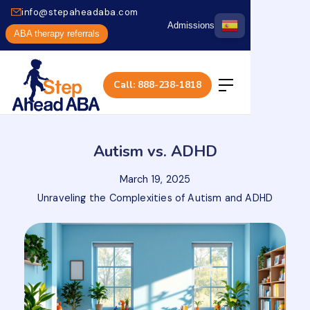
info@stepaheadaba.com
Admissions
ABA therapy referrals
Call: 888-238-1818
Autism vs. ADHD
March 19, 2025
Unraveling the Complexities of Autism and ADHD