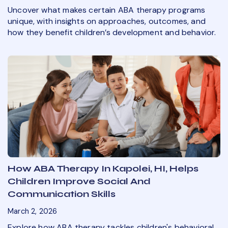
Uncover what makes certain ABA therapy programs
unique, with insights on approaches, outcomes, and
how they benefit children’s development and behavior.
How ABA Therapy In Kapolei, HI, Helps
Children Improve Social And
Communication Skills
March 2, 2026
Explore how ABA therapy tackles children's behavioral