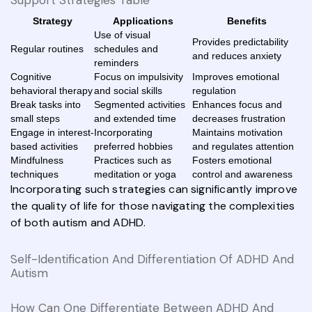
Strategy
Applications
Benefits
Use of visual
Provides predictability
Regular routines
schedules and
and reduces anxiety
reminders
Cognitive
Focus on impulsivity
Improves emotional
behavioral therapy
and social skills
regulation
Break tasks into
Segmented activities
Enhances focus and
small steps
and extended time
decreases frustration
Engage in interest-
Incorporating
Maintains motivation
based activities
preferred hobbies
and regulates attention
Mindfulness
Practices such as
Fosters emotional
techniques
meditation or yoga
control and awareness
Incorporating such strategies can significantly improve
the quality of life for those navigating the complexities
of both autism and ADHD.
Self-Identification And Differentiation Of ADHD And
Autism
How Can One Differentiate Between ADHD And