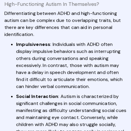
High-Functioning Autism In Themselves?
Differentiating between ADHD and high-functioning
autism can be complex due to overlapping traits, but
there are key differences that can aid in personal
identification.
Impulsiveness
: Individuals with ADHD often
display impulsive behaviors such as interrupting
others during conversations and speaking
excessively. In contrast, those with autism may
have a delay in speech development and often
find it difficult to articulate their emotions, which
can hinder verbal communication.
Social Interaction
: Autism is characterized by
significant challenges in social communication,
manifesting as difficulty understanding social cues
and maintaining eye contact. Conversely, while
children with ADHD may also struggle socially,