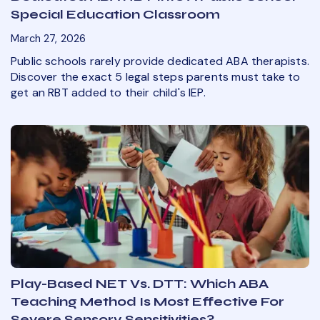
Special Education Classroom
March 27, 2026
Public schools rarely provide dedicated ABA therapists.
Discover the exact 5 legal steps parents must take to
get an RBT added to their child's IEP.
Play-Based NET Vs. DTT: Which ABA
Teaching Method Is Most Effective For
Severe Sensory Sensitivities?