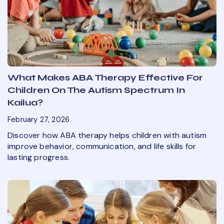
What Makes ABA Therapy Effective For
Children On The Autism Spectrum In
Kailua?
February 27, 2026
Discover how ABA therapy helps children with autism
improve behavior, communication, and life skills for
lasting progress.