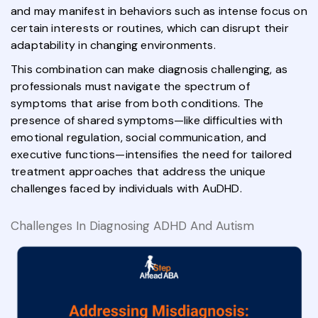
and may manifest in behaviors such as intense focus on
certain interests or routines, which can disrupt their
adaptability in changing environments.
This combination can make diagnosis challenging, as
professionals must navigate the spectrum of
symptoms that arise from both conditions. The
presence of shared symptoms—like difficulties with
emotional regulation, social communication, and
executive functions—intensifies the need for tailored
treatment approaches that address the unique
challenges faced by individuals with AuDHD.
Challenges In Diagnosing ADHD And Autism