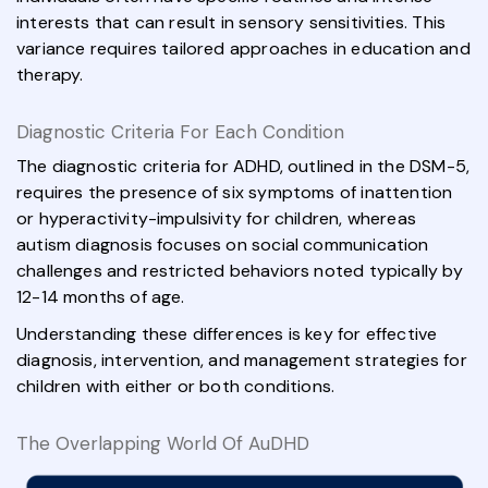
interests that can result in sensory sensitivities. This
variance requires tailored approaches in education and
therapy.
Diagnostic Criteria For Each Condition
The diagnostic criteria for ADHD, outlined in the DSM-5,
requires the presence of six symptoms of inattention
or hyperactivity-impulsivity for children, whereas
autism diagnosis focuses on social communication
challenges and restricted behaviors noted typically by
12-14 months of age.
Understanding these differences is key for effective
diagnosis, intervention, and management strategies for
children with either or both conditions.
The Overlapping World Of AuDHD