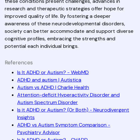
these conditions present challenges, advances in
research and therapeutic strategies offer hope for
improved quality of life. By fostering a deeper
awareness of these neurodevelopmental disorders,
society can better accommodate and support diverse
cognitive profiles, embracing the strengths and
potential each individual brings.
References
Is It ADHD or Autism? - WebMD
ADHD and autism | Autistica
Autism vs ADHD | Charlie Health
Attention-deficit Hyperactivity Disorder and
Autism Spectrum Disorder
Is it ADHD or Autism? (Or Both) - Neurodivergent
Insights
ADHD vs Autism Symptom Comparison -
Psychiatry Advisor
Is It ADHD or Autism? - CHADD