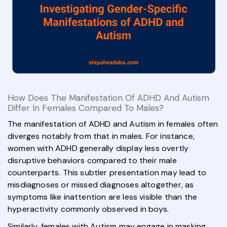
How Does The Manifestation Of ADHD And Autism
Differ In Females Compared To Males?
The manifestation of ADHD and Autism in females often
diverges notably from that in males. For instance,
women with ADHD generally display less overtly
disruptive behaviors compared to their male
counterparts. This subtler presentation may lead to
misdiagnoses or missed diagnoses altogether, as
symptoms like inattention are less visible than the
hyperactivity commonly observed in boys.
Similarly, females with Autism may engage in masking