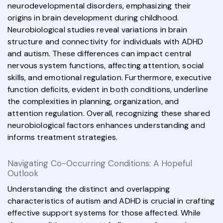
neurodevelopmental disorders, emphasizing their
origins in brain development during childhood.
Neurobiological studies reveal variations in brain
structure and connectivity for individuals with ADHD
and autism. These differences can impact central
nervous system functions, affecting attention, social
skills, and emotional regulation. Furthermore, executive
function deficits, evident in both conditions, underline
the complexities in planning, organization, and
attention regulation. Overall, recognizing these shared
neurobiological factors enhances understanding and
informs treatment strategies.
Navigating Co-Occurring Conditions: A Hopeful
Outlook
Understanding the distinct and overlapping
characteristics of autism and ADHD is crucial in crafting
effective support systems for those affected. While