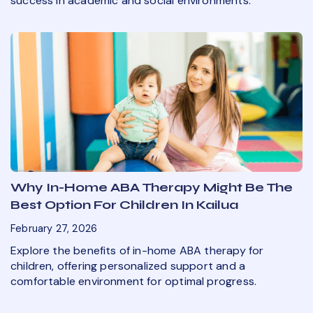
success in academic and social environments.
Why In-Home ABA Therapy Might Be The
Best Option For Children In Kailua
February 27, 2026
Explore the benefits of in-home ABA therapy for
children, offering personalized support and a
comfortable environment for optimal progress.