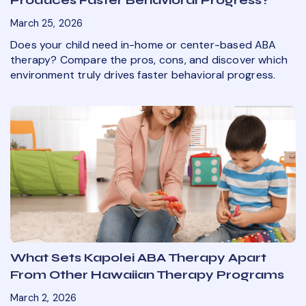
March 25, 2026
Does your child need in-home or center-based ABA
therapy? Compare the pros, cons, and discover which
environment truly drives faster behavioral progress.
What Sets Kapolei ABA Therapy Apart
From Other Hawaiian Therapy Programs
March 2, 2026