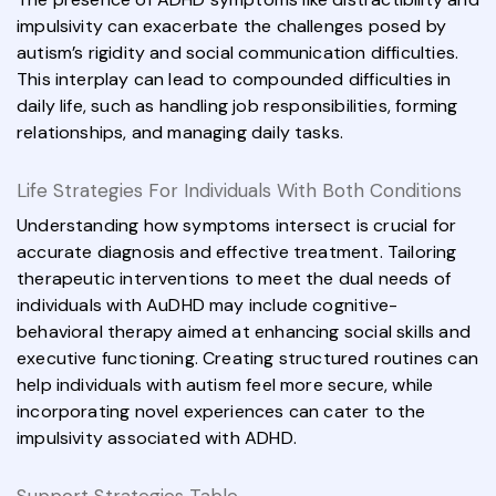
impulsivity can exacerbate the challenges posed by
autism’s rigidity and social communication difficulties.
This interplay can lead to compounded difficulties in
daily life, such as handling job responsibilities, forming
relationships, and managing daily tasks.
Life Strategies For Individuals With Both Conditions
Understanding how symptoms intersect is crucial for
accurate diagnosis and effective treatment. Tailoring
therapeutic interventions to meet the dual needs of
individuals with AuDHD may include cognitive-
behavioral therapy aimed at enhancing social skills and
executive functioning. Creating structured routines can
help individuals with autism feel more secure, while
incorporating novel experiences can cater to the
impulsivity associated with ADHD.
Support Strategies Table