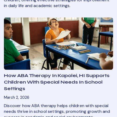
in daily life and academic settings.
How ABA Therapy In Kapolei, HI Supports
Children With Special Needs In School
Settings
March 2, 2026
Discover how ABA therapy helps children with special
needs thrive in school settings, promoting growth and