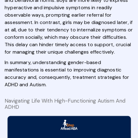
and behavioral norms. Boys are more likely to express
hyperactive and impulsive symptoms in readily
observable ways, prompting earlier referral for
assessment. In contrast, girls may be diagnosed later, if
at all, due to their tendency to internalize symptoms or
conform socially, which may obscure their difficulties.
This delay can hinder timely access to support, crucial
for managing their unique challenges effectively.
In summary, understanding gender-based
manifestations is essential to improving diagnostic
accuracy and, consequently, treatment strategies for
ADHD and Autism.
Navigating Life With High-Functioning Autism And
ADHD