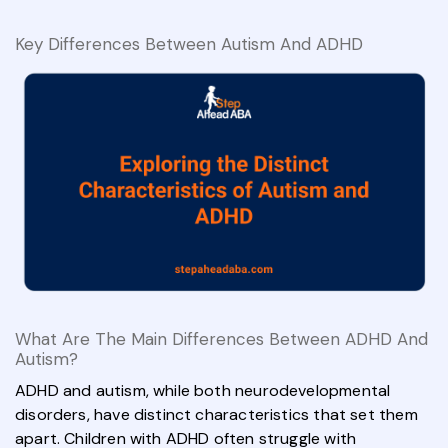
Key Differences Between Autism And ADHD
What Are The Main Differences Between ADHD And
Autism?
ADHD and autism, while both neurodevelopmental
disorders, have distinct characteristics that set them
apart. Children with ADHD often struggle with