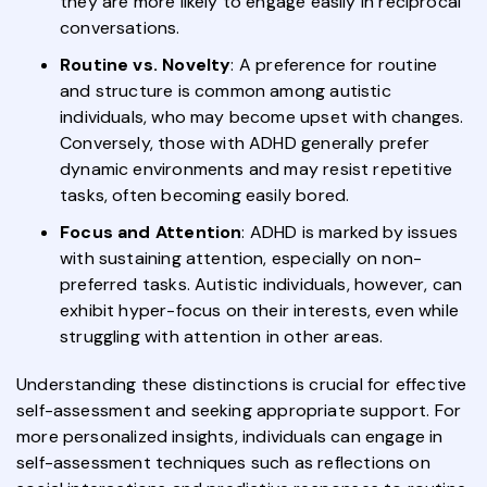
they are more likely to engage easily in reciprocal
conversations.
Routine vs. Novelty
: A preference for routine
and structure is common among autistic
individuals, who may become upset with changes.
Conversely, those with ADHD generally prefer
dynamic environments and may resist repetitive
tasks, often becoming easily bored.
Focus and Attention
: ADHD is marked by issues
with sustaining attention, especially on non-
preferred tasks. Autistic individuals, however, can
exhibit hyper-focus on their interests, even while
struggling with attention in other areas.
Understanding these distinctions is crucial for effective
self-assessment and seeking appropriate support. For
more personalized insights, individuals can engage in
self-assessment techniques such as reflections on