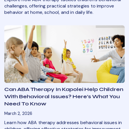
challenges, offering practical strategies to improve
behavior at home, school, and in daily life.
Can ABA Therapy In Kapolei Help Children
With Behavioral Issues? Here’s What You
Need To Know
March 2, 2026
Learn how ABA therapy addresses behavioral issues in
children, offering effective strategies for improvement