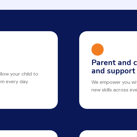
Parent and c
and support
llow your child to
hem every day.
We empower you with
new skills across ev