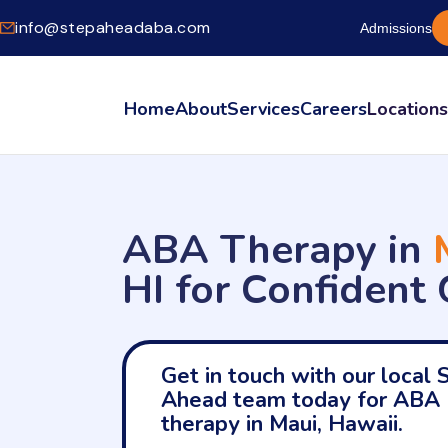
info@stepaheadaba.com
Admissions
Home
About
Services
Careers
Location
ABA Therapy in
HI for Confident
Get in touch with our local 
Ahead team today for ABA
therapy in Maui, Hawaii.