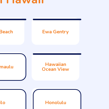
Beach
Ewa Gentry
Hawaiian
maulu
Ocean View
ilo
Honolulu