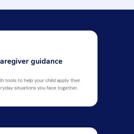
aregiver guidance
 tools to help your child apply their
eryday situations you face together.