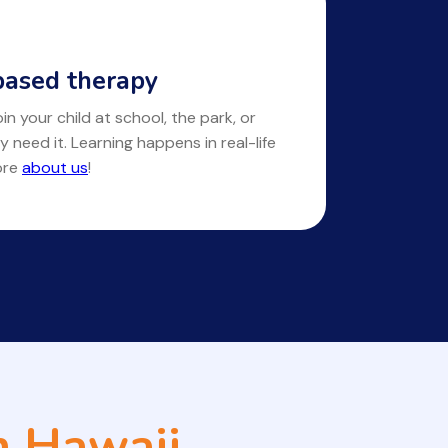
ased therapy
in your child at school, the park, or
y need it. Learning happens in real-life
ore
about us
!
n Hawaii