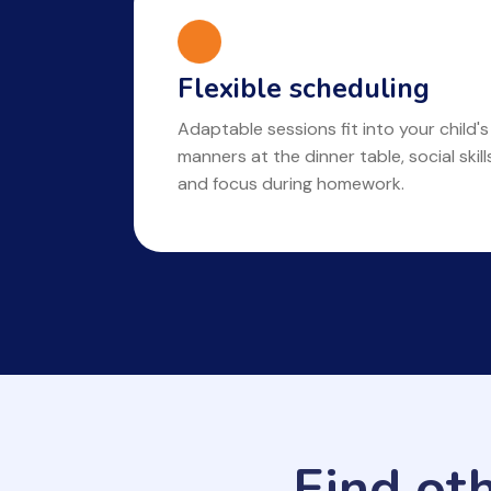
Flexible scheduling
Adaptable sessions fit into your child's
manners at the dinner table, social skil
and focus during homework.
Find ot