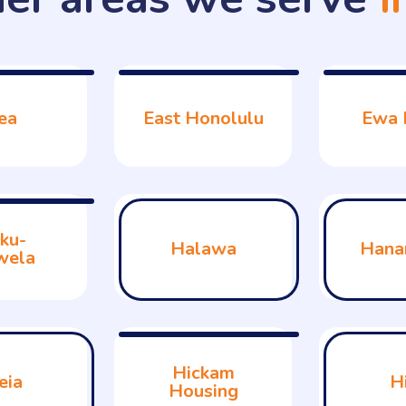
ea
East Honolulu
Ewa 
ku-
Halawa
Hana
wela
Hickam
eia
H
Housing