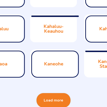
Kahaluu-
aluu
Kah
Keauhou
Kan
aoa
Kaneohe
Sta
Load more