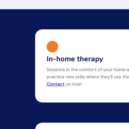
In-home therapy
Sessions in the comfort of your home a
practice new skills where they'll use t
Contact
us now!