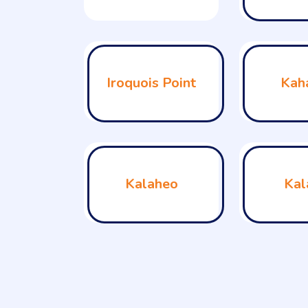
Iroquois Point
Kah
Kalaheo
Kal