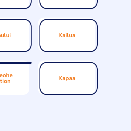
ului
Kailua
eohe
Kapaa
tion