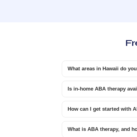
Fr
What areas in Hawaii do you
Is in-home ABA therapy avail
How can I get started with A
What is ABA therapy, and ho