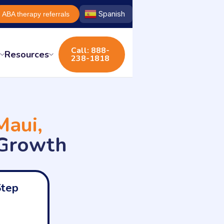
Spanish
ABA therapy referrals
Call: 888-
s
Resources
238-1818
Maui,
 Growth
Step