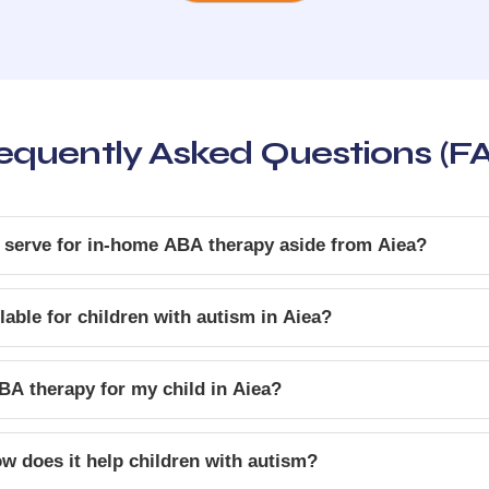
equently Asked Questions (F
 serve for in-home ABA therapy aside from Aiea?
able for children with autism in Aiea?
BA therapy for my child in Aiea?
w does it help children with autism?