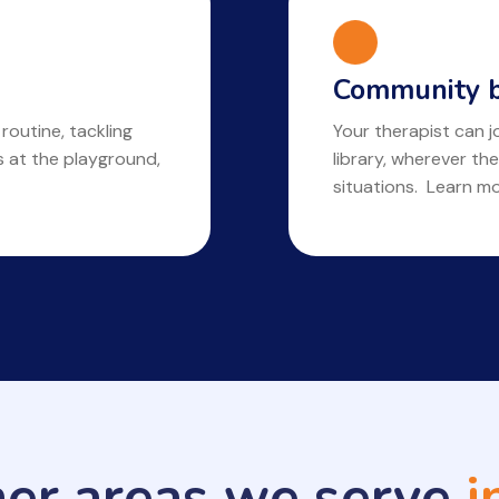
Community b
 routine, tackling
Your therapist can jo
ls at the playground,
library, wherever the
situations. Learn m
her areas we serve
i