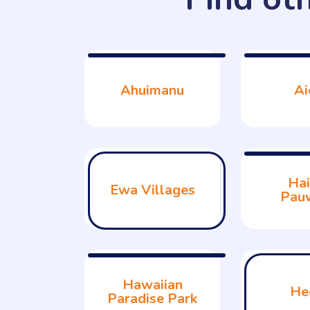
Ahuimanu
Ai
Hai
Ewa Villages
Pau
Hawaiian
He
Paradise Park