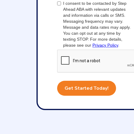
I consent to be contacted by Step
Ahead ABA with relevant updates
and information via calls or SMS.
Messaging frequency may vary.
Message and data rates may apply.
You can opt out at any time by
texting STOP. For more details,
please see our
Privacy Policy
.