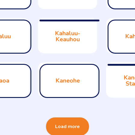
Kahaluu-
aluu
Kah
Keauhou
Kan
aoa
Kaneohe
Sta
Load more