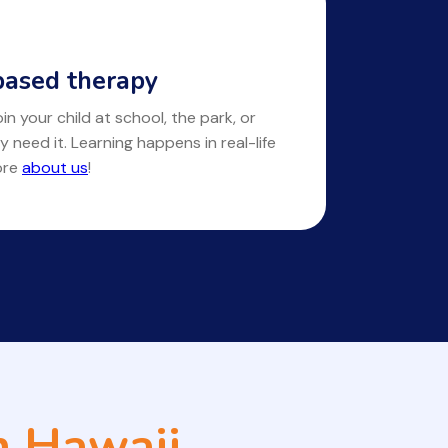
ased therapy
in your child at school, the park, or
y need it. Learning happens in real-life
ore
about us
!
n Hawaii