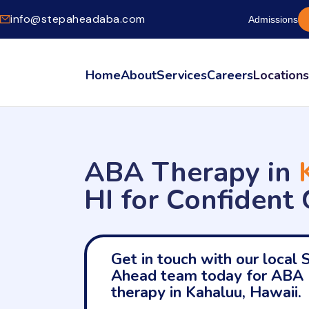
info@stepaheadaba.com
Admissions
Home
About
Services
Careers
Location
ABA Therapy in
HI for Confident
Get in touch with our local 
Ahead team today for ABA
therapy in Kahaluu, Hawaii.