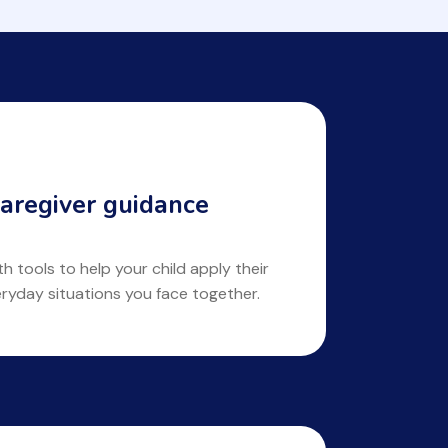
aregiver guidance
 tools to help your child apply their
eryday situations you face together.