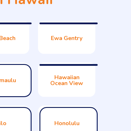
Beach
Ewa Gentry
Hawaiian
maulu
Ocean View
ilo
Honolulu