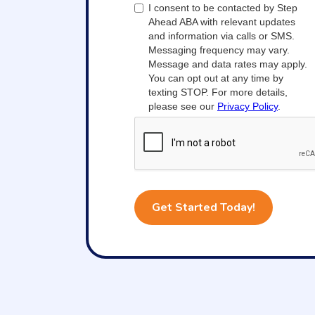
I consent to be contacted by Step
Ahead ABA with relevant updates
and information via calls or SMS.
Messaging frequency may vary.
Message and data rates may apply.
You can opt out at any time by
texting STOP. For more details,
please see our
Privacy Policy
.