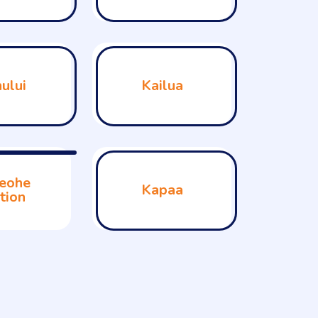
ului
Kailua
eohe
Kapaa
tion