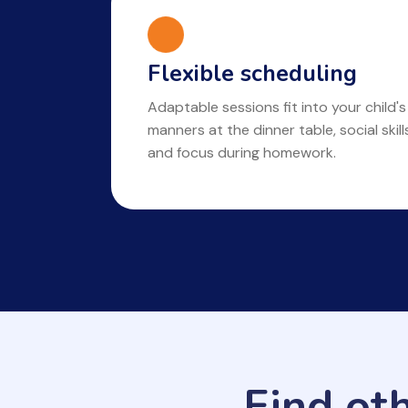
Flexible scheduling
Adaptable sessions fit into your child's
manners at the dinner table, social skil
and focus during homework.
Find ot