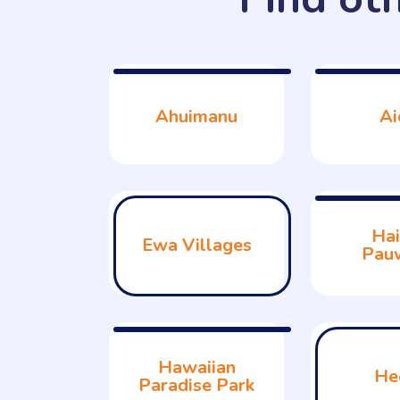
Ahuimanu
Ai
Hai
Ewa Villages
Pau
Hawaiian
He
Paradise Park