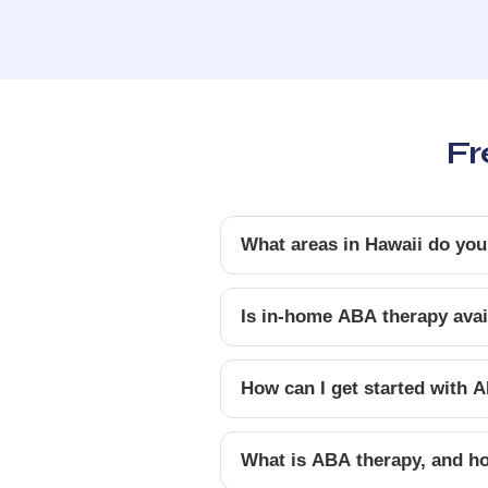
Fr
What areas in Hawaii do you
Is in-home ABA therapy avail
How can I get started with A
What is ABA therapy, and ho