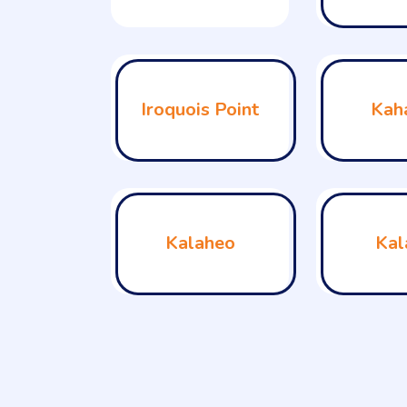
Iroquois Point
Kah
Kalaheo
Kal