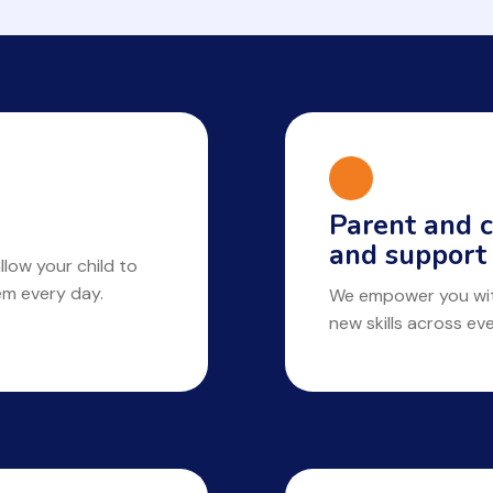
Parent and c
and support
llow your child to
hem every day.
We empower you with
new skills across ev