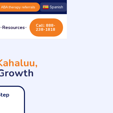
Spanish
ABA therapy referrals
Call: 888-
s
Resources
238-1818
Kahaluu,
 Growth
Step