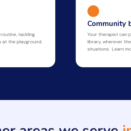
Community b
 routine, tackling
Your therapist can jo
ls at the playground,
library, wherever the
situations. Learn m
her areas we serve
i