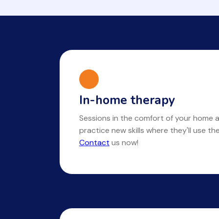
In-home therapy
Sessions in the comfort of your home a
practice new skills where they'll use t
Contact
us now!