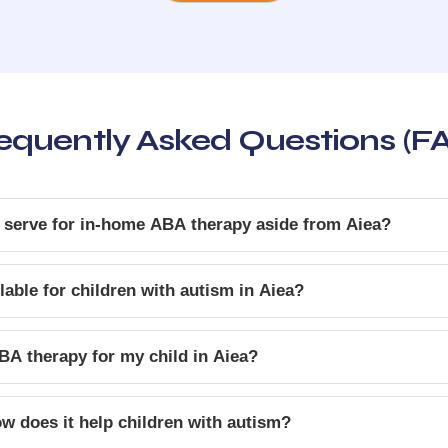
equently Asked Questions (F
 serve for in-home ABA therapy aside from Aiea?
able for children with autism in Aiea?
BA therapy for my child in Aiea?
w does it help children with autism?