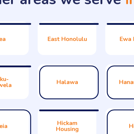
ea
East Honolulu
Ewa 
ku-
Halawa
Hana
wela
Hickam
eia
H
Housing