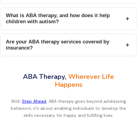
What is ABA therapy, and how does it help
+
children with autism?
Are your ABA therapy services covered by
+
insurance?
ABA Therapy,
Wherever Life
Happens
With
Step Ahead
, ABA therapy goes beyond addressing
behaviors; it's about enabling individuals to develop the
skills necessary for happy and fulfilling lives.