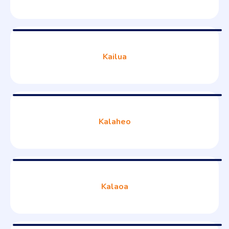
Kailua
Kalaheo
Kalaoa