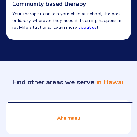
Community based therapy
Your therapist can join your child at school, the park,
or library, wherever they need it. Learning happens in
real-life situations. Learn more
about us
!
Find other areas we serve
in Hawaii
Ahuimanu