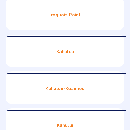
Iroquois Point
Kahaluu
Kahaluu-Keauhou
Kahului