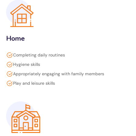
Home
Completing daily routines
Hygiene skills
Appropriately engaging with family members
Play and leisure skills