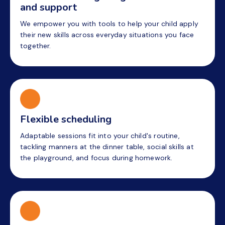
and support
We empower you with tools to help your child apply
their new skills across everyday situations you face
together.
Flexible scheduling
Adaptable sessions fit into your child's routine,
tackling manners at the dinner table, social skills at
the playground, and focus during homework.