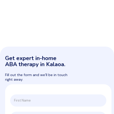
Get expert in-home
ABA therapy in Kalaoa.
Fill out the form and we’ll be in touch
right away.