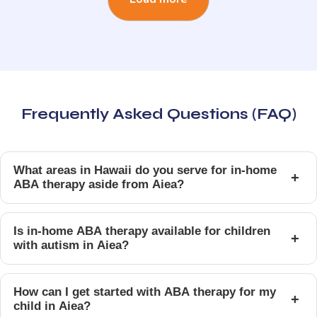
Frequently Asked Questions (FAQ)
What areas in Hawaii do you serve for in-home
+
ABA therapy aside from Aiea?
Is in-home ABA therapy available for children
+
with autism in Aiea?
How can I get started with ABA therapy for my
+
child in Aiea?