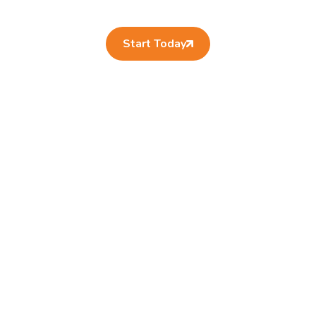
Start Today