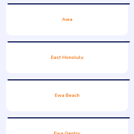
Aiea
East Honolulu
Ewa Beach
Ewa Gentry