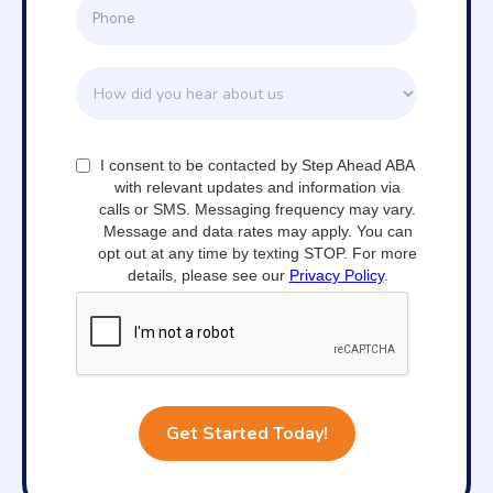
I consent to be contacted by Step Ahead ABA
with relevant updates and information via
calls or SMS. Messaging frequency may vary.
Message and data rates may apply. You can
opt out at any time by texting STOP. For more
details, please see our
Privacy Policy
.