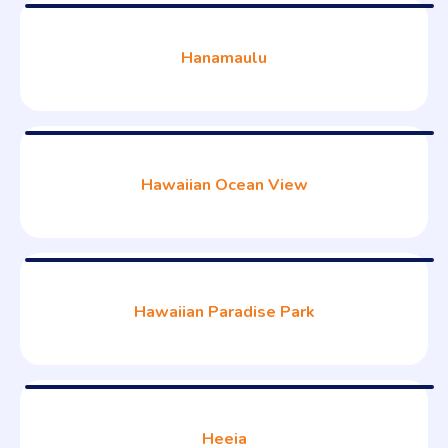
Hanamaulu
Hawaiian Ocean View
Hawaiian Paradise Park
Heeia