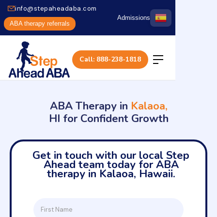
info@stepaheadaba.com
Admissions
ABA therapy referrals
Call: 888-238-1818
ABA Therapy in
Kalaoa,
HI for Confident Growth
Get in touch with our local Step
Ahead team today for ABA
therapy in Kalaoa, Hawaii.