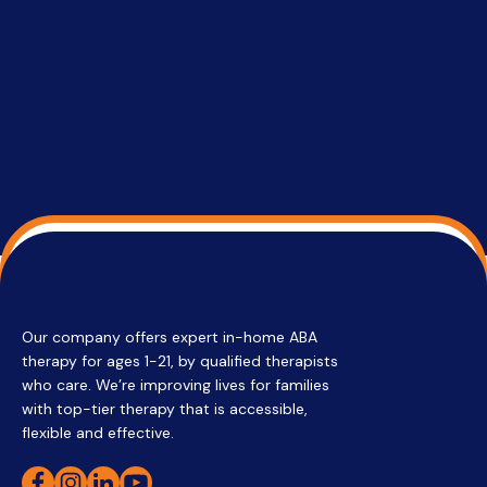
services 
su
Regi
Our company offers expert in-home ABA
therapy for ages 1-21, by qualified therapists
who care. We’re improving lives for families
with top-tier therapy that is accessible,
flexible and effective.