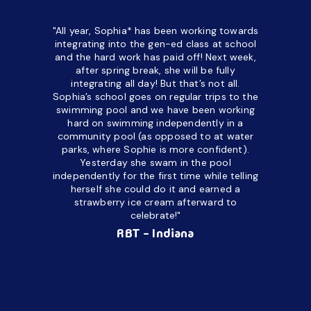
"All year, Sophia* has been working towards
“I’ve been
integrating into the gen-ed class at school
a half. M
and the hard work has paid off! Next week,
but her c
after spring break, she will be fully
in the way
integrating all day!
But that’s not all.
a daycare
Sophia’s school goes on regular trips to the
upset and
swimming pool and we have been working
hard on swimming independently in a
even for 
community pool (as opposed to at water
spend a lo
parks, where Sophie is more confident).
resist d
Yesterday she swam in the pool
made it d
independently for the first time while telling
othe
herself she could do it and earned a
academic
strawberry ice cream afterward to
celebrate!"
hard wor
Ahea
RBT - Indiana
challengi
successful
setting a
promptin
able to co