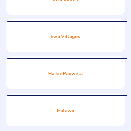
Ewa Villages
Haiku-Pauwela
Halawa