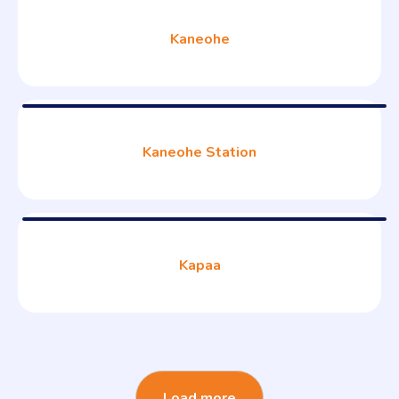
Kaneohe
Kaneohe Station
Kapaa
Load more