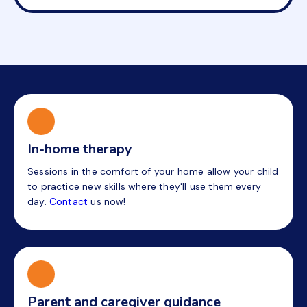
In-home therapy
Sessions in the comfort of your home allow your child
to practice new skills where they'll use them every
day.
Contact
us now!
Parent and caregiver guidance