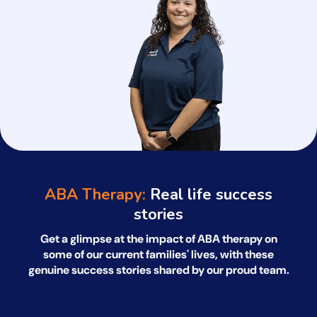
ABA Therapy:
Real life success
stories
Get a glimpse at the impact of ABA therapy on
some of our current families' lives, with
these
genuine success stories shared by our proud team.
*All names have been changed to ensure client confidentiality.