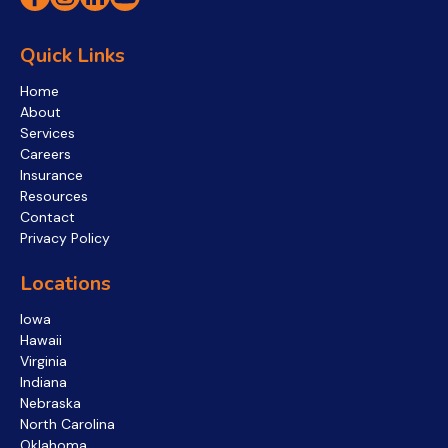
Quick Links
Home
About
Services
Careers
Insurance
Resources
Contact
Privacy Policy
Locations
Iowa
Hawaii
Virginia
Indiana
Nebraska
North Carolina
Oklahoma