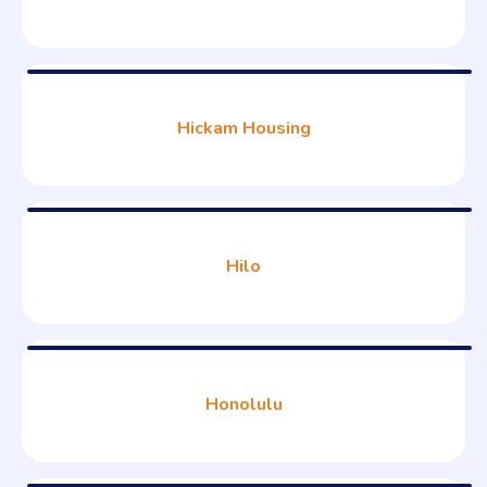
Hickam Housing
Hilo
Honolulu