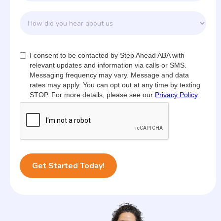
I consent to be contacted by Step Ahead ABA with
relevant updates and information via calls or SMS.
Messaging frequency may vary. Message and data
rates may apply. You can opt out at any time by texting
STOP. For more details, please see our
Privacy Policy
.