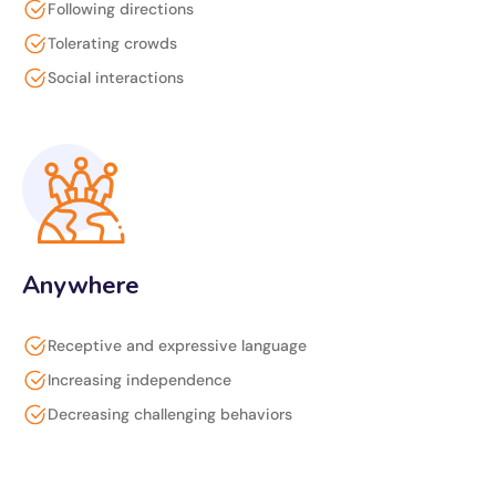
Following directions
Tolerating crowds
Social interactions
Anywhere
Receptive and expressive language
Increasing independence
Decreasing challenging behaviors