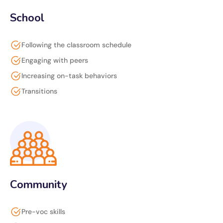
School
Following the classroom schedule
Engaging with peers
Increasing on-task behaviors
Transitions
Community
Pre-voc skills