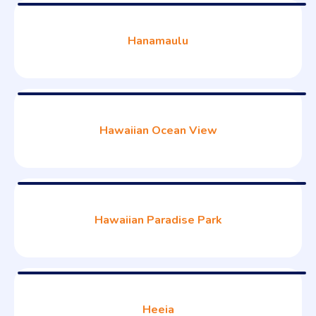
Hanamaulu
Hawaiian Ocean View
Hawaiian Paradise Park
Heeia