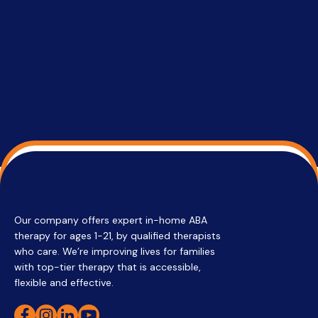
services 
su
Regi
Our company offers expert in-home ABA
therapy for ages 1-21, by qualified therapists
who care. We’re improving lives for families
with top-tier therapy that is accessible,
flexible and effective.