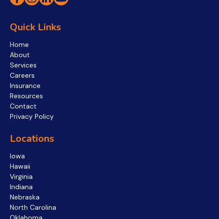
Quick Links
Home
About
Services
Careers
Insurance
Resources
Contact
Privacy Policy
Locations
Iowa
Hawaii
Virginia
Indiana
Nebraska
North Carolina
Oklahoma