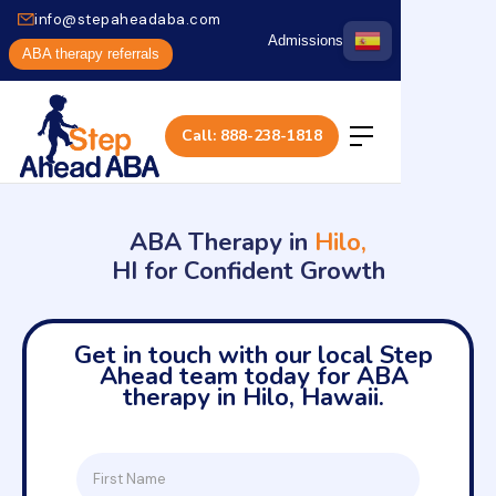
info@stepaheadaba.com
Admissions
ABA therapy referrals
Call: 888-238-1818
ABA Therapy in
Hilo,
HI for Confident Growth
Get in touch with our local Step
Ahead team today for ABA
therapy in Hilo, Hawaii.