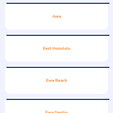
Aiea
East Honolulu
Ewa Beach
Ewa Gentry