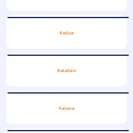
Kailua
Kalaheo
Kalaoa