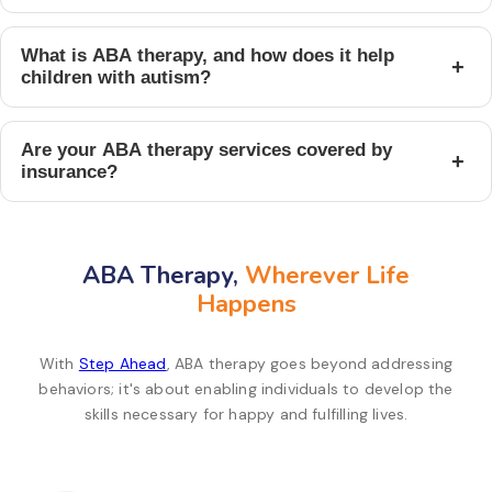
What is ABA therapy, and how does it help
+
children with autism?
Are your ABA therapy services covered by
+
insurance?
ABA Therapy,
Wherever Life
Happens
With
Step Ahead
, ABA therapy goes beyond addressing
behaviors; it's about enabling individuals to develop the
skills necessary for happy and fulfilling lives.