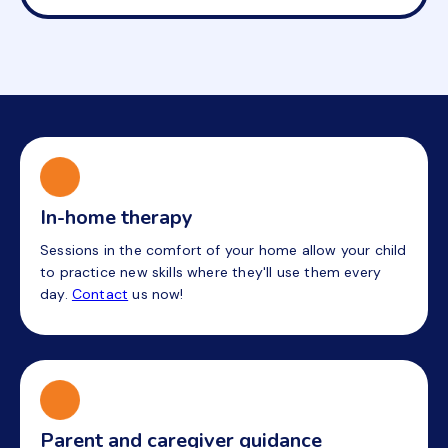
In-home therapy
Sessions in the comfort of your home allow your child
to practice new skills where they'll use them every
day.
Contact
us now!
Parent and caregiver guidance