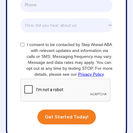
I consent to be contacted by Step Ahead ABA
with relevant updates and information via
calls or SMS. Messaging frequency may vary.
Message and data rates may apply. You can
opt out at any time by texting STOP. For more
details, please see our
Privacy Policy
.