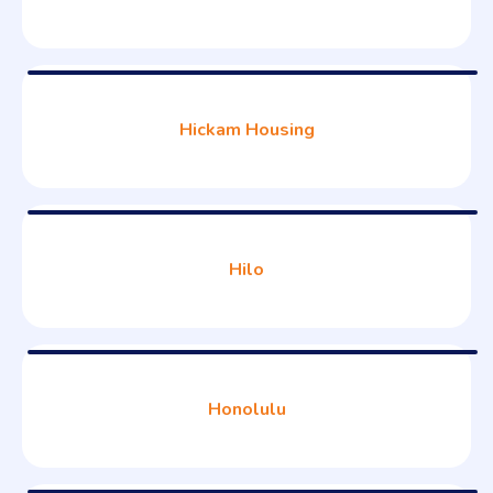
Hickam Housing
Hilo
Honolulu