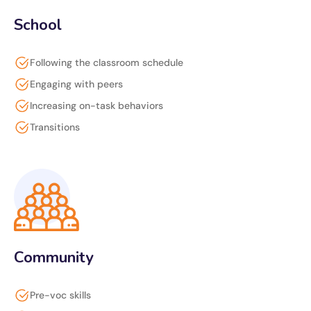
School
Following the classroom schedule
Engaging with peers
Increasing on-task behaviors
Transitions
Community
Pre-voc skills