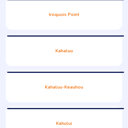
Iroquois Point
Kahaluu
Kahaluu-Keauhou
Kahului