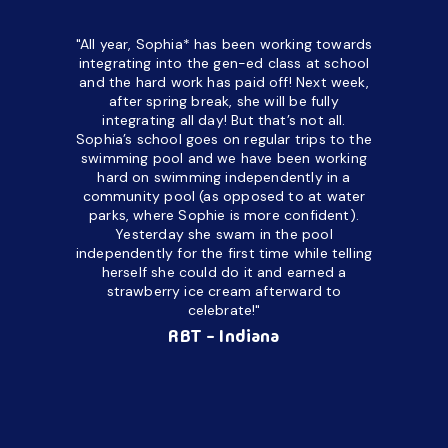
"All year, Sophia* has been working towards
“I’ve been
integrating into the gen-ed class at school
a half. M
and the hard work has paid off! Next week,
but her c
after spring break, she will be fully
in the way
integrating all day!
But that’s not all.
a daycare
Sophia’s school goes on regular trips to the
upset and
swimming pool and we have been working
hard on swimming independently in a
even for 
community pool (as opposed to at water
spend a lo
parks, where Sophie is more confident).
resist d
Yesterday she swam in the pool
made it d
independently for the first time while telling
othe
herself she could do it and earned a
academic
strawberry ice cream afterward to
celebrate!"
hard wor
Ahea
RBT - Indiana
challengi
successful
setting a
promptin
able to co