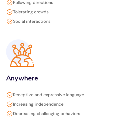
Following directions
Tolerating crowds
Social interactions
Anywhere
Receptive and expressive language
Increasing independence
Decreasing challenging behaviors