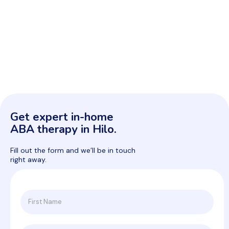
Get expert in-home
ABA therapy in Hilo.
Fill out the form and we’ll be in touch
right away.