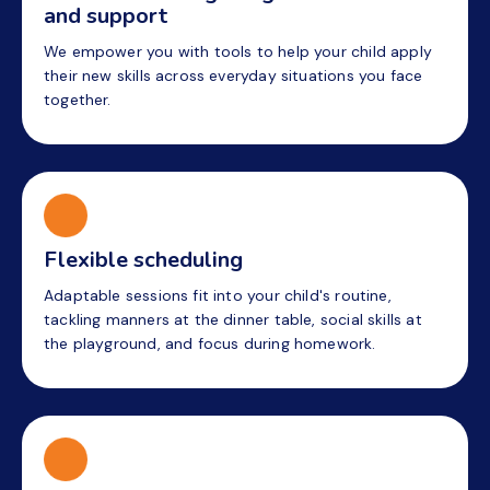
and support
We empower you with tools to help your child apply
their new skills across everyday situations you face
together.
Flexible scheduling
Adaptable sessions fit into your child's routine,
tackling manners at the dinner table, social skills at
the playground, and focus during homework.