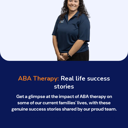
ABA Therapy:
Real life success
stories
Get a glimpse at the impact of ABA therapy on
some of our current families' lives, with
these
genuine success stories shared by our proud team.
*All names have been changed to ensure client confidentiality.