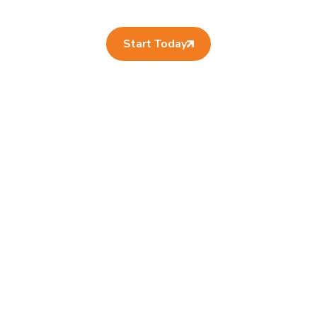
Start Today