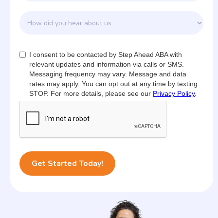
I consent to be contacted by Step Ahead ABA with
relevant updates and information via calls or SMS.
Messaging frequency may vary. Message and data
rates may apply. You can opt out at any time by texting
STOP. For more details, please see our
Privacy Policy
.