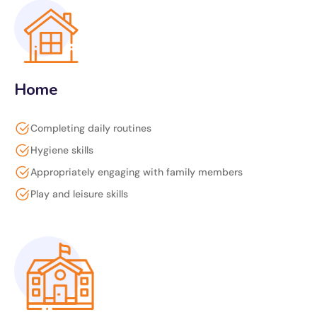
Home
Completing daily routines
Hygiene skills
Appropriately engaging with family members
Play and leisure skills