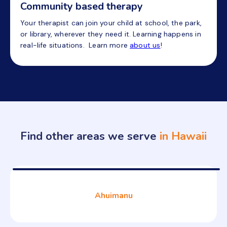
Community based therapy
Your therapist can join your child at school, the park,
or library, wherever they need it. Learning happens in
real-life situations. Learn more
about us
!
Find other areas we serve
in Hawaii
Ahuimanu