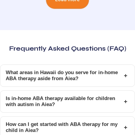
Frequently Asked Questions (FAQ)
What areas in Hawaii do you serve for in-home
+
ABA therapy aside from Aiea?
Is in-home ABA therapy available for children
+
with autism in Aiea?
How can I get started with ABA therapy for my
+
child in Aiea?