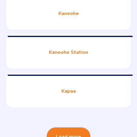
Kaneohe
Kaneohe Station
Kapaa
Load more