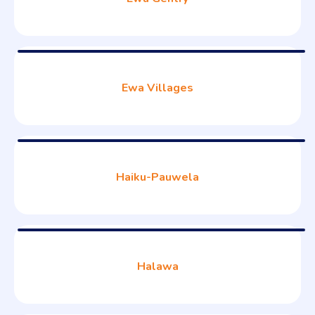
Ewa Villages
Haiku-Pauwela
Halawa