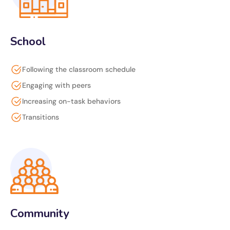
School
Following the classroom schedule
Engaging with peers
Increasing on-task behaviors
Transitions
Community