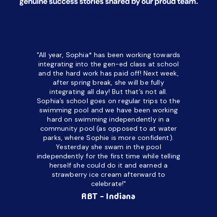
genuine success stories shared by our proud team.
*All names have been changed to ensure client confidentiality.
"All year, Sophia* has been working towards
“I’ve been
integrating into the gen-ed class at school
a half. M
and the hard work has paid off! Next week,
but her c
after spring break, she will be fully
in the way
integrating all day!
But that’s not all.
a daycare
Sophia’s school goes on regular trips to the
upset and
swimming pool and we have been working
hard on swimming independently in a
even for 
community pool (as opposed to at water
spend a lo
parks, where Sophie is more confident).
resist d
Yesterday she swam in the pool
made it d
independently for the first time while telling
othe
herself she could do it and earned a
academic
strawberry ice cream afterward to
celebrate!"
hard wor
Ahea
RBT - Indiana
challengi
successful