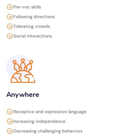
Pre-voc skills
Following directions
Tolerating crowds
Social interactions
Anywhere
Receptive and expressive language
Increasing independence
Decreasing challenging behaviors