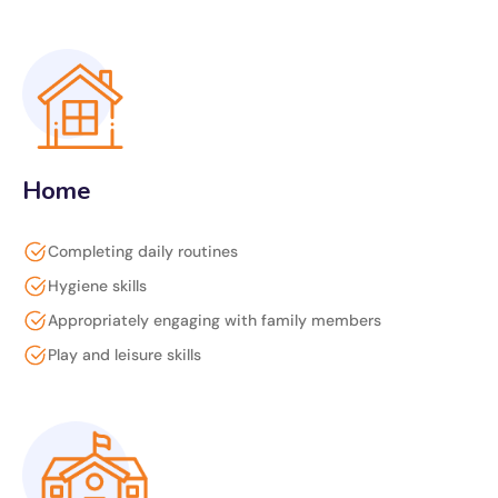
Home
Completing daily routines
Hygiene skills
Appropriately engaging with family members
Play and leisure skills