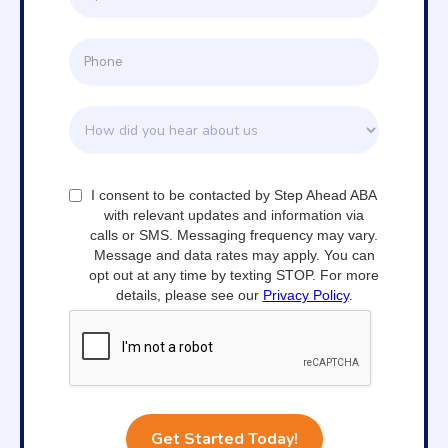
I consent to be contacted by Step Ahead ABA
with relevant updates and information via
calls or SMS. Messaging frequency may vary.
Message and data rates may apply. You can
opt out at any time by texting STOP. For more
details, please see our
Privacy Policy
.