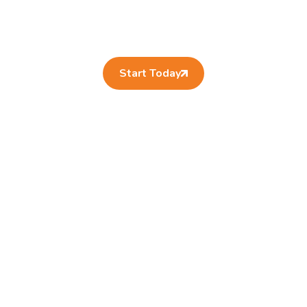
Start Today