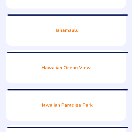
Hanamaulu
Hawaiian Ocean View
Hawaiian Paradise Park