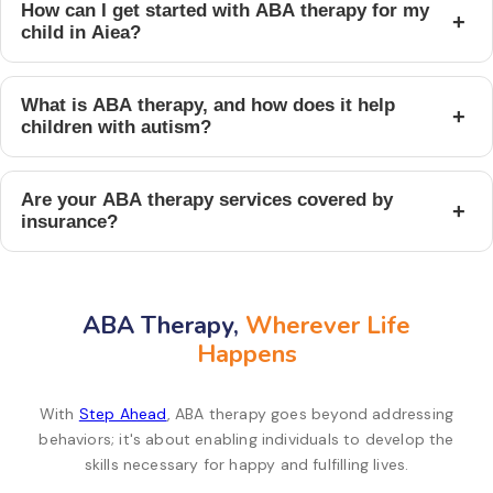
How can I get started with ABA therapy for my
+
child in Aiea?
What is ABA therapy, and how does it help
+
children with autism?
Are your ABA therapy services covered by
+
insurance?
ABA Therapy,
Wherever Life
Happens
With
Step Ahead
, ABA therapy goes beyond addressing
behaviors; it's about enabling individuals to develop the
skills necessary for happy and fulfilling lives.