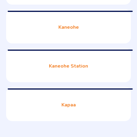
Kaneohe
Kaneohe Station
Kapaa