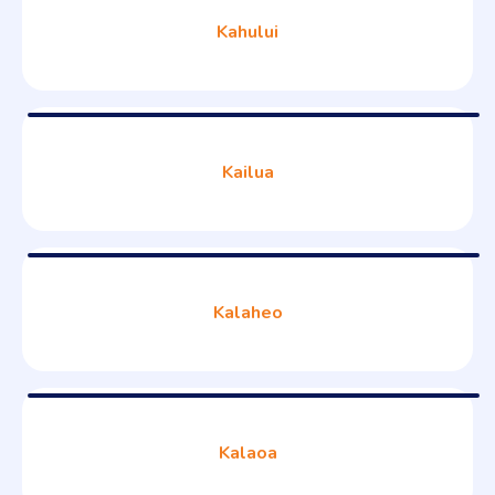
Kahului
Kailua
Kalaheo
Kalaoa