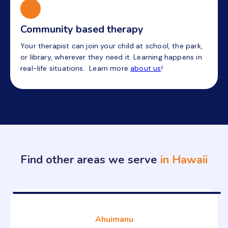
Community based therapy
Your therapist can join your child at school, the park,
or library, wherever they need it. Learning happens in
real-life situations. Learn more
about us
!
Find other areas we serve
in Hawaii
Ahuimanu