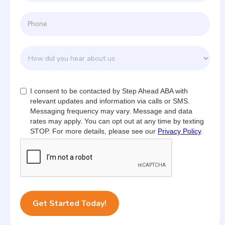
I consent to be contacted by Step Ahead ABA with
relevant updates and information via calls or SMS.
Messaging frequency may vary. Message and data
rates may apply. You can opt out at any time by texting
STOP. For more details, please see our
Privacy Policy
.