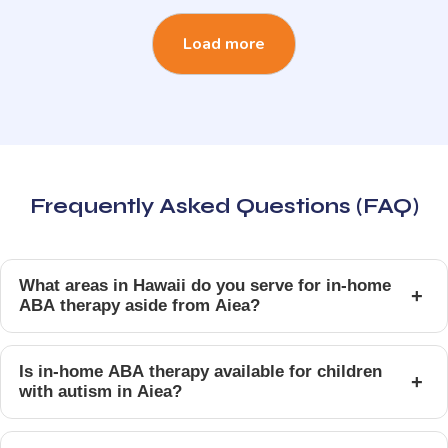
Load more
Frequently Asked Questions (FAQ)
What areas in Hawaii do you serve for in-home
+
ABA therapy aside from Aiea?
Is in-home ABA therapy available for children
+
with autism in Aiea?