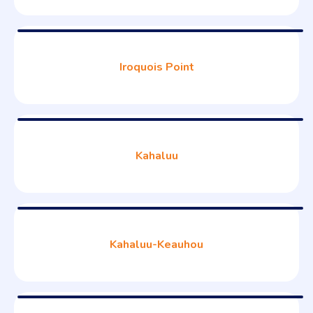
Iroquois Point
Kahaluu
Kahaluu-Keauhou