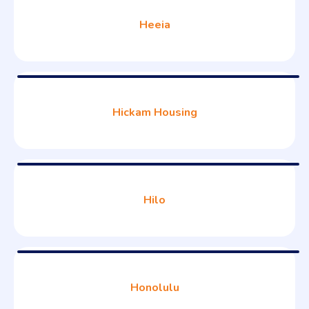
Heeia
Hickam Housing
Hilo
Honolulu