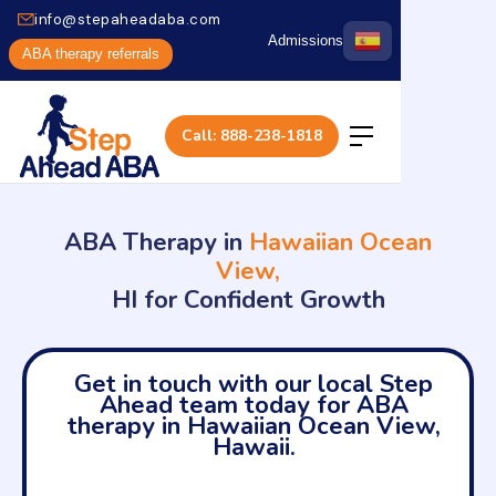
info@stepaheadaba.com
Admissions
ABA therapy referrals
Call: 888-238-1818
ABA Therapy in
Hawaiian Ocean
View,
HI for Confident Growth
Get in touch with our local Step
Ahead team today for ABA
therapy in Hawaiian Ocean View,
Hawaii.