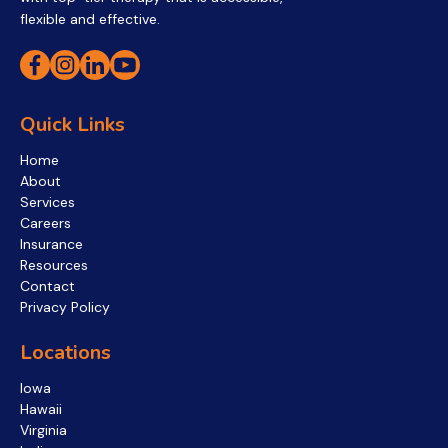
flexible and effective.
Quick Links
Home
About
Services
Careers
Insurance
Resources
Contact
Privacy Policy
Locations
Iowa
Hawaii
Virginia