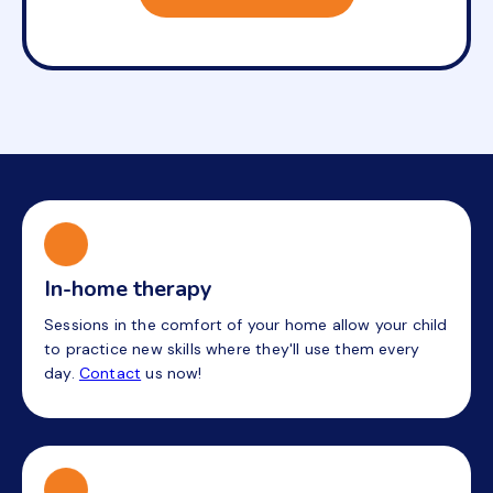
In-home therapy
Sessions in the comfort of your home allow your child
to practice new skills where they'll use them every
day.
Contact
us now!