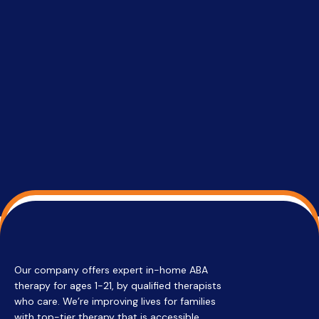
setting a
promptin
able to co
services 
su
Regi
Our company offers expert in-home ABA
therapy for ages 1-21, by qualified therapists
who care. We’re improving lives for families
with top-tier therapy that is accessible,