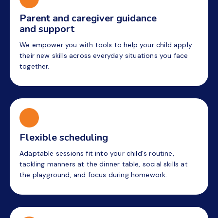
Parent and caregiver guidance
and support
We empower you with tools to help your child apply
their new skills across everyday situations you face
together.
Flexible scheduling
Adaptable sessions fit into your child's routine,
tackling manners at the dinner table, social skills at
the playground, and focus during homework.