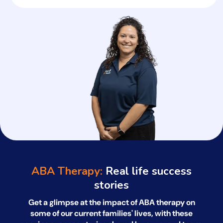
ABA Therapy:
Real life success
stories
Get a glimpse at the impact of ABA therapy on
some of our current families' lives, with
these