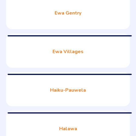
Ewa Gentry
Ewa Villages
Haiku-Pauwela
Halawa