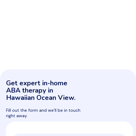
Get expert in-home
ABA therapy in
Hawaiian Ocean View.
Fill out the form and we’ll be in touch
right away.