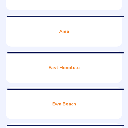
Aiea
East Honolulu
Ewa Beach