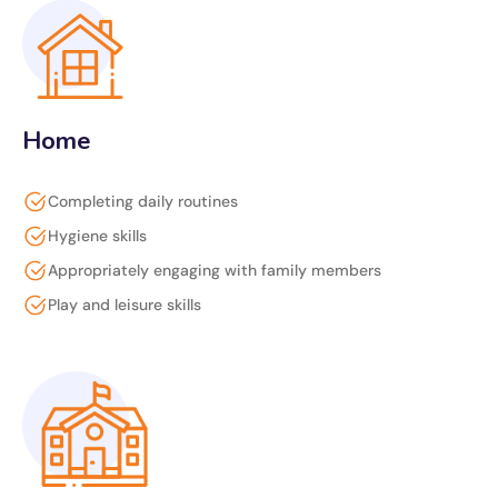
Home
Completing daily routines
Hygiene skills
Appropriately engaging with family members
Play and leisure skills