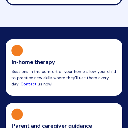
In-home therapy
Sessions in the comfort of your home allow your child
to practice new skills where they'll use them every
day.
Contact
us now!
Parent and caregiver guidance