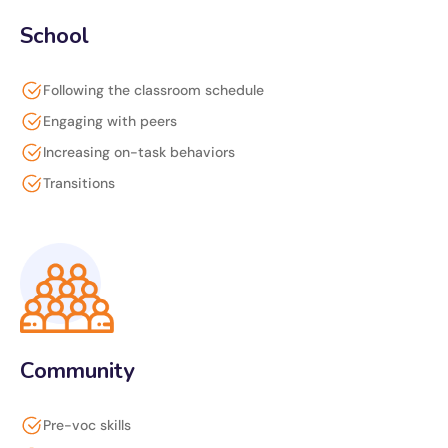
School
Following the classroom schedule
Engaging with peers
Increasing on-task behaviors
Transitions
Community
Pre-voc skills