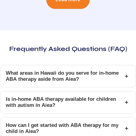
Frequently Asked Questions (FAQ)
What areas in Hawaii do you serve for in-home
+
ABA therapy aside from Aiea?
Is in-home ABA therapy available for children
+
with autism in Aiea?
How can I get started with ABA therapy for my
+
child in Aiea?