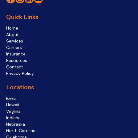
Quick Links
Home
About
Services
Careers
Insurance
Resources
Contact
Privacy Policy
Locations
Iowa
Hawaii
Virginia
Indiana
Nebraska
North Carolina
Oklahoma