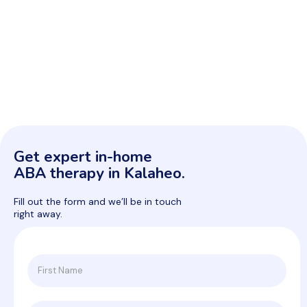
Get expert in-home
ABA therapy in Kalaheo.
Fill out the form and we’ll be in touch
right away.