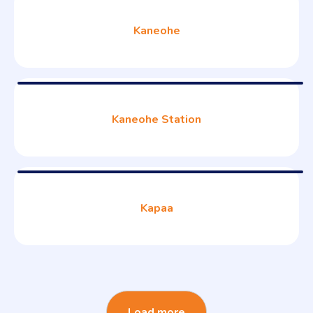
Kaneohe
Kaneohe Station
Kapaa
Load more