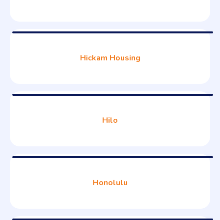
Hickam Housing
Hilo
Honolulu