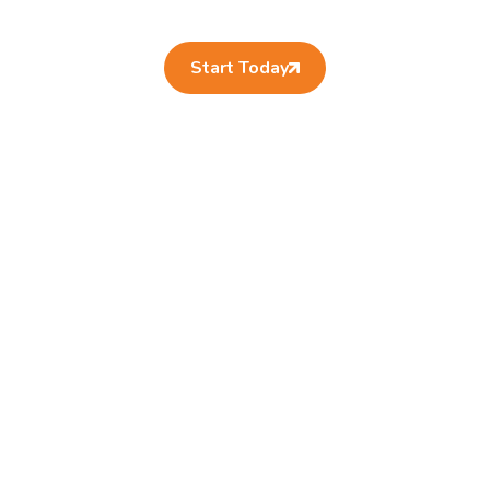
Start Today