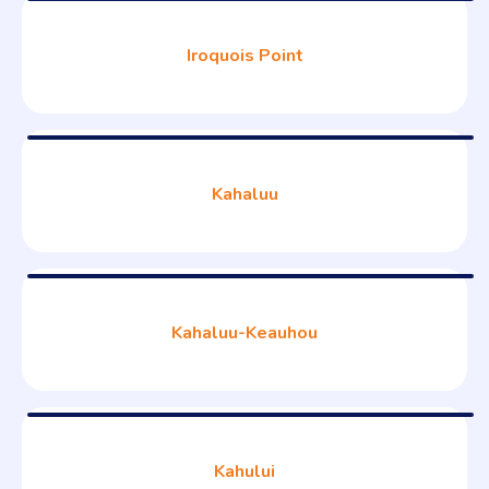
Iroquois Point
Kahaluu
Kahaluu-Keauhou
Kahului