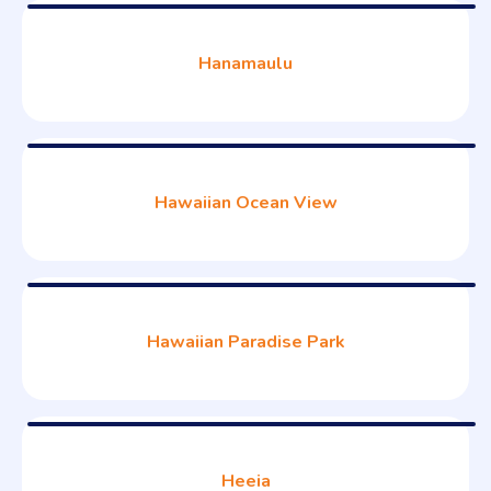
Hanamaulu
Hawaiian Ocean View
Hawaiian Paradise Park
Heeia