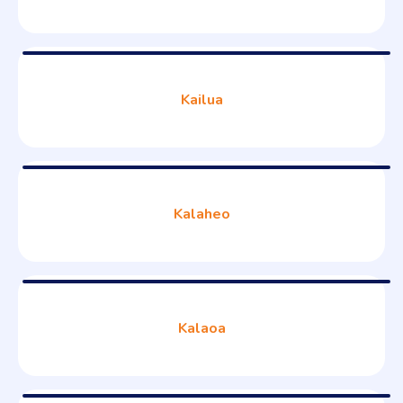
Kailua
Kalaheo
Kalaoa