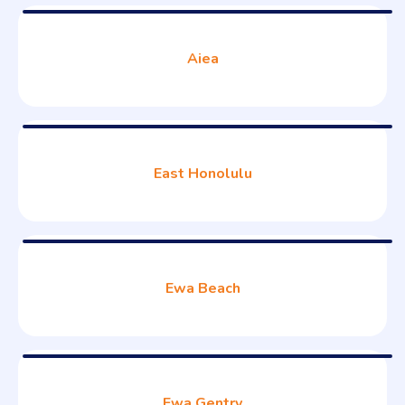
Aiea
East Honolulu
Ewa Beach
Ewa Gentry