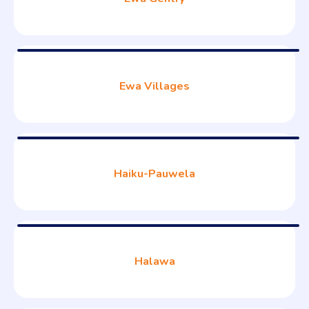
Ewa Villages
Haiku-Pauwela
Halawa