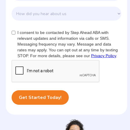
I consent to be contacted by Step Ahead ABA with
relevant updates and information via calls or SMS.
Messaging frequency may vary. Message and data
rates may apply. You can opt out at any time by texting
STOP. For more details, please see our
Privacy Policy
.