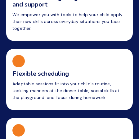
and support
We empower you with tools to help your child apply
their new skills across everyday situations you face
together.
Flexible scheduling
Adaptable sessions fit into your child's routine,
tackling manners at the dinner table, social skills at
the playground, and focus during homework.