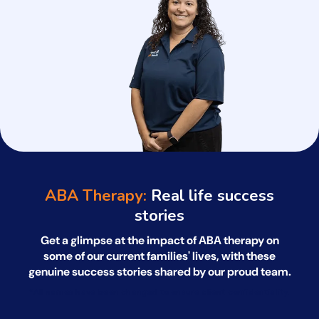
ABA Therapy:
Real life success
stories
Get a glimpse at the impact of ABA therapy on
some of our current families' lives, with
these
genuine success stories shared by our proud team.
*All names have been changed to ensure client confidentiality.