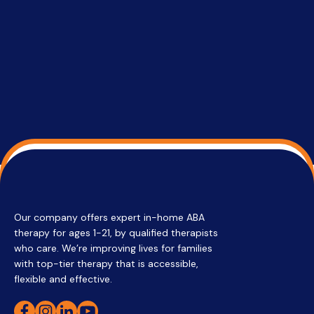
services 
su
Regi
Our company offers expert in-home ABA
therapy for ages 1-21, by qualified therapists
who care. We’re improving lives for families
with top-tier therapy that is accessible,
flexible and effective.