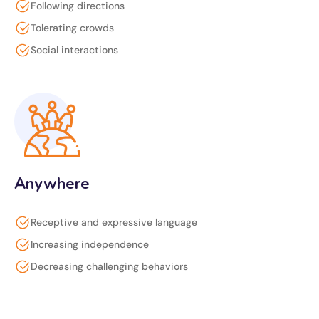
Following directions
Tolerating crowds
Social interactions
Anywhere
Receptive and expressive language
Increasing independence
Decreasing challenging behaviors