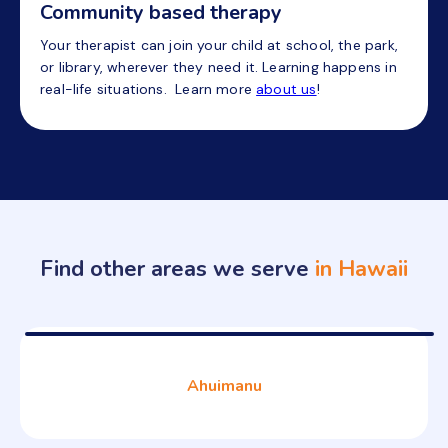
Community based therapy
Your therapist can join your child at school, the park,
or library, wherever they need it. Learning happens in
real-life situations. Learn more
about us
!
Find other areas we serve
in Hawaii
Ahuimanu