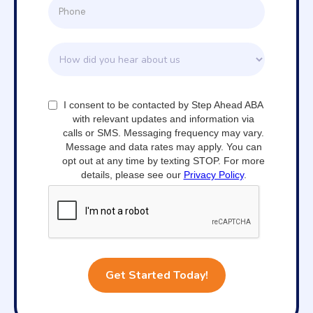
I consent to be contacted by Step Ahead ABA
with relevant updates and information via
calls or SMS. Messaging frequency may vary.
Message and data rates may apply. You can
opt out at any time by texting STOP. For more
details, please see our
Privacy Policy
.