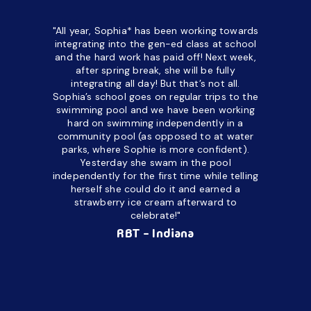
"All year, Sophia* has been working towards
“I’ve been
integrating into the gen-ed class at school
a half. M
and the hard work has paid off! Next week,
but her c
after spring break, she will be fully
in the way
integrating all day!
But that’s not all.
a daycare
Sophia’s school goes on regular trips to the
upset and
swimming pool and we have been working
hard on swimming independently in a
even for 
community pool (as opposed to at water
spend a lo
parks, where Sophie is more confident).
resist d
Yesterday she swam in the pool
made it d
independently for the first time while telling
othe
herself she could do it and earned a
academic
strawberry ice cream afterward to
celebrate!"
hard wor
Ahea
RBT - Indiana
challengi
successful
setting a
promptin
able to co