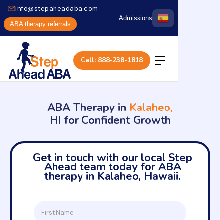
info@stepaheadaba.com
Admissions
ABA therapy referrals
Call: 888-238-1818
ABA Therapy in
Kalaheo,
HI for Confident Growth
Get in touch with our local Step
Ahead team today for ABA
therapy in Kalaheo, Hawaii.