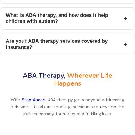
What is ABA therapy, and how does it help
+
children with autism?
Are your ABA therapy services covered by
+
insurance?
ABA Therapy,
Wherever Life
Happens
With
Step Ahead
, ABA therapy goes beyond addressing
behaviors; it's about enabling individuals to develop the
skills necessary for happy and fulfilling lives.