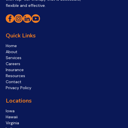
flexible and effective.
Quick Links
Home
About
Services
Careers
Insurance
Resources
Contact
Privacy Policy
Locations
Iowa
Hawaii
Virginia