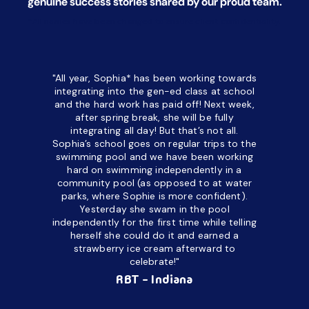
genuine success stories shared by our proud team.
*All names have been changed to ensure client confidentiality.
"All year, Sophia* has been working towards
“I’ve been
integrating into the gen-ed class at school
a half. M
and the hard work has paid off! Next week,
but her c
after spring break, she will be fully
in the way
integrating all day!
But that’s not all.
a daycare
Sophia’s school goes on regular trips to the
upset and
swimming pool and we have been working
hard on swimming independently in a
even for 
community pool (as opposed to at water
spend a lo
parks, where Sophie is more confident).
resist d
Yesterday she swam in the pool
made it d
independently for the first time while telling
othe
herself she could do it and earned a
academic
strawberry ice cream afterward to
celebrate!"
hard wor
Ahea
RBT - Indiana
challengi
successful