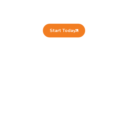
Start Today