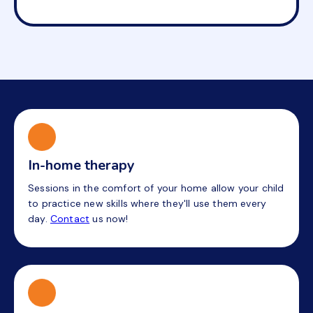
In-home therapy
Sessions in the comfort of your home allow your child
to practice new skills where they'll use them every
day.
Contact
us now!