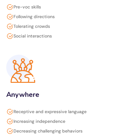
Pre-voc skills
Following directions
Tolerating crowds
Social interactions
Anywhere
Receptive and expressive language
Increasing independence
Decreasing challenging behaviors