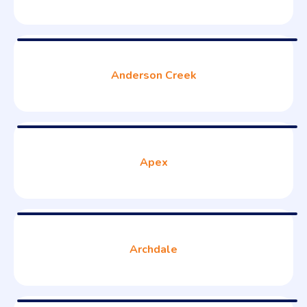
Anderson Creek
Apex
Archdale