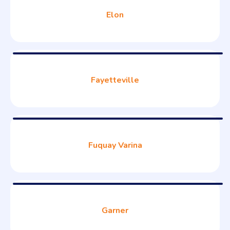
Elon
Fayetteville
Fuquay Varina
Garner