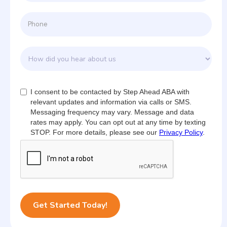
I consent to be contacted by Step Ahead ABA with
relevant updates and information via calls or SMS.
Messaging frequency may vary. Message and data
rates may apply. You can opt out at any time by texting
STOP. For more details, please see our
Privacy Policy
.