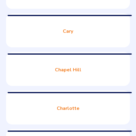
Cary
Chapel Hill
Charlotte