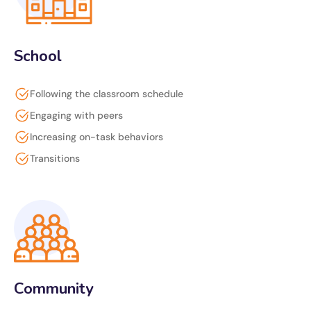
School
Following the classroom schedule
Engaging with peers
Increasing on-task behaviors
Transitions
Community