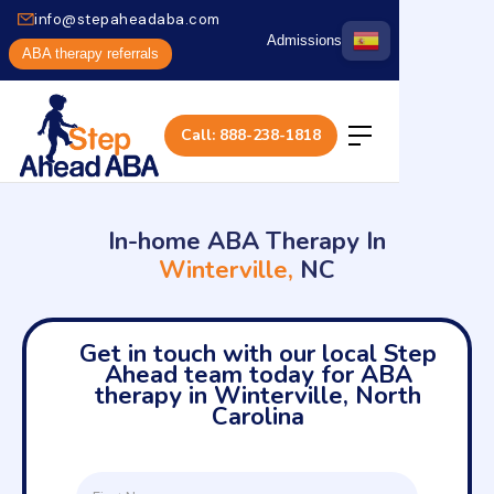
info@stepaheadaba.com
Admissions
ABA therapy referrals
Call: 888-238-1818
In-home ABA Therapy In
Winterville,
NC
Get in touch with our local Step
Ahead team today for ABA
therapy in Winterville, North
Carolina