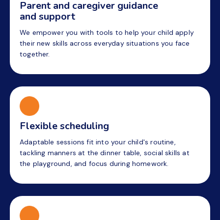
Parent and caregiver guidance
and support
We empower you with tools to help your child apply
their new skills across everyday situations you face
together.
Flexible scheduling
Adaptable sessions fit into your child's routine,
tackling manners at the dinner table, social skills at
the playground, and focus during homework.