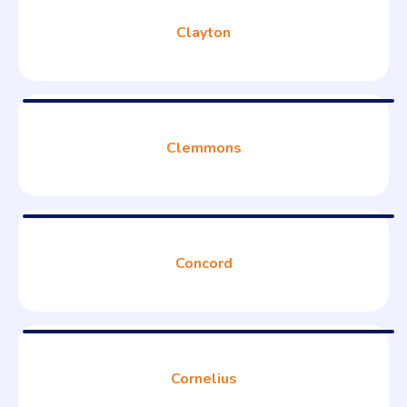
Clayton
Clemmons
Concord
Cornelius