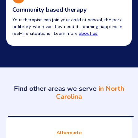
Community based therapy
Your therapist can join your child at school, the park,
or library, wherever they need it. Learning happens in
real-life situations. Learn more
about us
!
Find other areas we serve
in North
Carolina
Albemarle