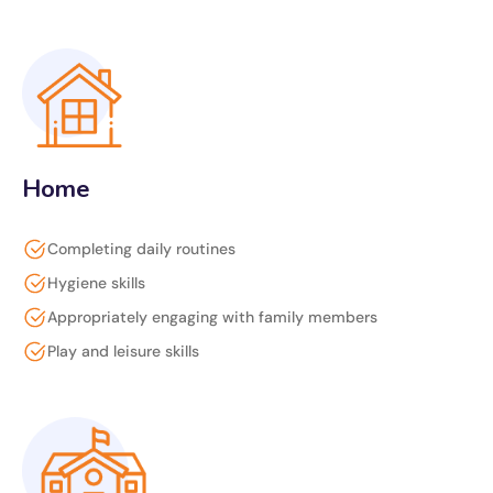
Home
Completing daily routines
Hygiene skills
Appropriately engaging with family members
Play and leisure skills