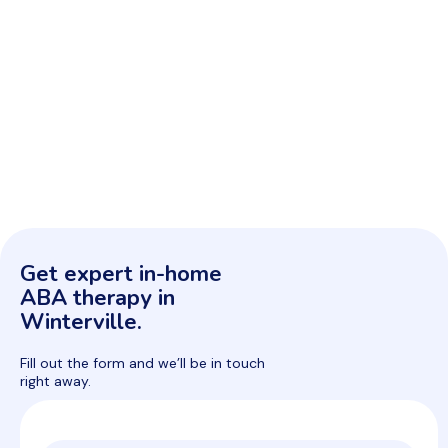
Get expert in-home
ABA therapy in
Winterville.
Fill out the form and we’ll be in touch
right away.