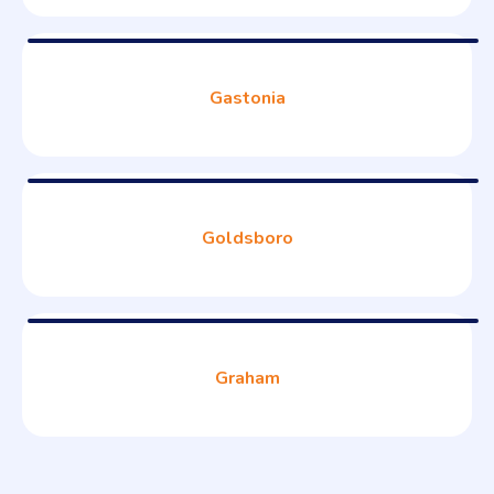
Gastonia
Goldsboro
Graham