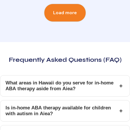
Load more
Frequently Asked Questions (FAQ)
What areas in Hawaii do you serve for in-home
+
ABA therapy aside from Aiea?
Is in-home ABA therapy available for children
+
with autism in Aiea?