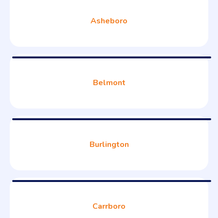
Asheboro
Belmont
Burlington
Carrboro