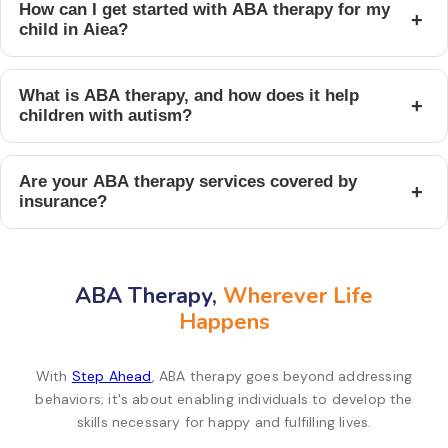
How can I get started with ABA therapy for my
+
child in Aiea?
What is ABA therapy, and how does it help
+
children with autism?
Are your ABA therapy services covered by
+
insurance?
ABA Therapy,
Wherever Life
Happens
With
Step Ahead
, ABA therapy goes beyond addressing
behaviors; it's about enabling individuals to develop the
skills necessary for happy and fulfilling lives.