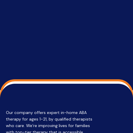
setting a
promptin
able to co
services 
su
Regi
Our company offers expert in-home ABA
therapy for ages 1-21, by qualified therapists
who care. We’re improving lives for families
with top-tier therapy that is accessible,