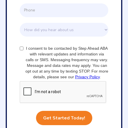
I consent to be contacted by Step Ahead ABA
with relevant updates and information via
calls or SMS. Messaging frequency may vary.
Message and data rates may apply. You can
opt out at any time by texting STOP. For more
details, please see our
Privacy Policy
.