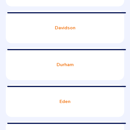
Davidson
Durham
Eden