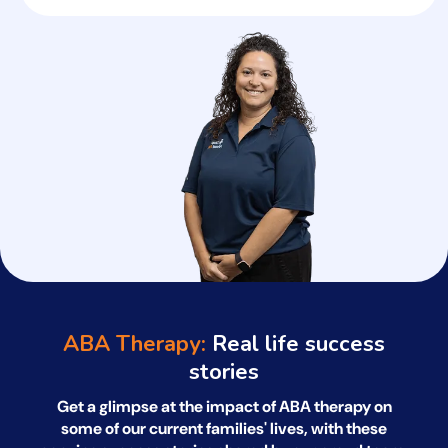
ABA Therapy:
Real life success
stories
Get a glimpse at the impact of ABA therapy on
some of our current families' lives, with
these