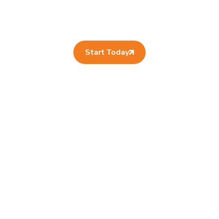
Start Today