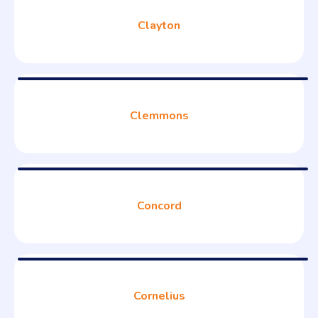
Clayton
Clemmons
Concord
Cornelius