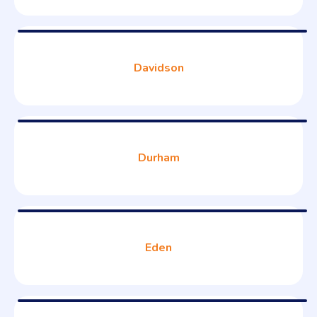
Davidson
Durham
Eden