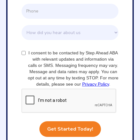
I consent to be contacted by Step Ahead ABA
with relevant updates and information via
calls or SMS. Messaging frequency may vary.
Message and data rates may apply. You can
opt out at any time by texting STOP. For more
details, please see our
Privacy Policy
.