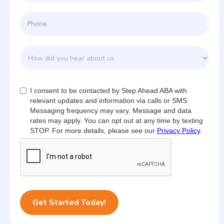
I consent to be contacted by Step Ahead ABA with
relevant updates and information via calls or SMS.
Messaging frequency may vary. Message and data
rates may apply. You can opt out at any time by texting
STOP. For more details, please see our
Privacy Policy
.