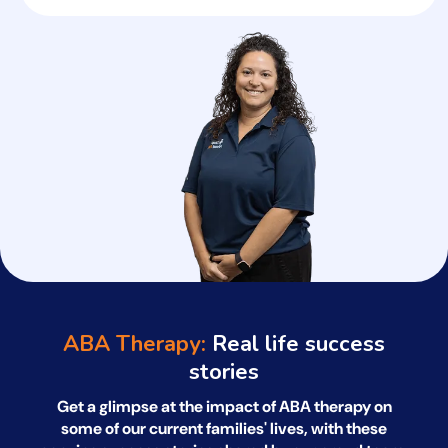
ABA Therapy:
Real life success
stories
Get a glimpse at the impact of ABA therapy on
some of our current families' lives, with
these