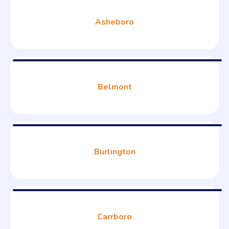
Asheboro
Belmont
Burlington
Carrboro