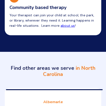
Community based therapy
Your therapist can join your child at school, the park,
or library, wherever they need it. Learning happens in
real-life situations. Learn more
about us
!
Find other areas we serve
in North
Carolina
Albemarle