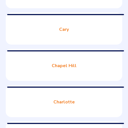
Cary
Chapel Hill
Charlotte