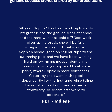
genuine success stories shared by our proud team.
*All names have been changed to ensure client confidentiality.
"All year, Sophia* has been working towards
“I’ve been
integrating into the gen-ed class at school
a half. M
and the hard work has paid off! Next week,
but her c
after spring break, she will be fully
in the way
integrating all day!
But that’s not all.
a daycare
Sophia’s school goes on regular trips to the
upset and
swimming pool and we have been working
hard on swimming independently in a
even for 
community pool (as opposed to at water
spend a lo
parks, where Sophie is more confident).
resist d
Yesterday she swam in the pool
made it d
independently for the first time while telling
othe
herself she could do it and earned a
academic
strawberry ice cream afterward to
celebrate!"
hard wor
Ahea
RBT - Indiana
challengi
successful