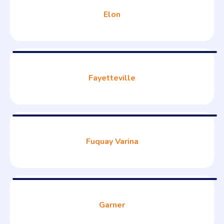
Elon
Fayetteville
Fuquay Varina
Garner