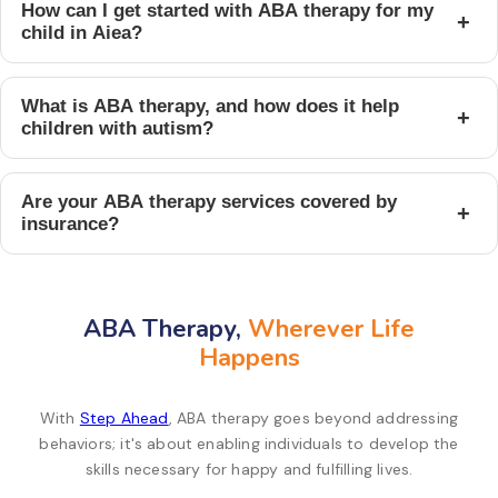
How can I get started with ABA therapy for my
+
child in Aiea?
What is ABA therapy, and how does it help
+
children with autism?
Are your ABA therapy services covered by
+
insurance?
ABA Therapy,
Wherever Life
Happens
With
Step Ahead
, ABA therapy goes beyond addressing
behaviors; it's about enabling individuals to develop the
skills necessary for happy and fulfilling lives.