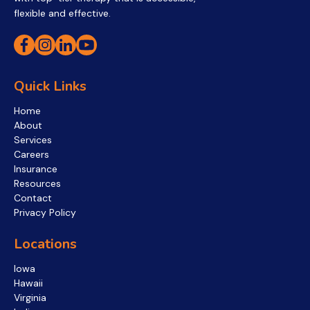
flexible and effective.
Quick Links
Home
About
Services
Careers
Insurance
Resources
Contact
Privacy Policy
Locations
Iowa
Hawaii
Virginia