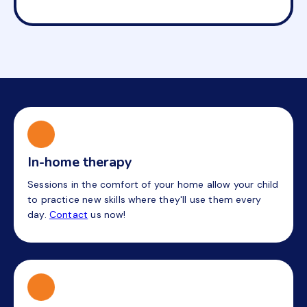
In-home therapy
Sessions in the comfort of your home allow your child
to practice new skills where they'll use them every
day.
Contact
us now!