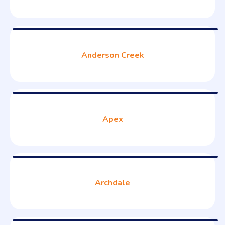
Anderson Creek
Apex
Archdale