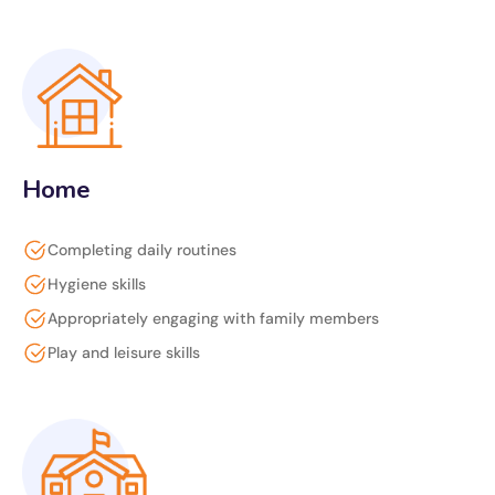
Home
Completing daily routines
Hygiene skills
Appropriately engaging with family members
Play and leisure skills