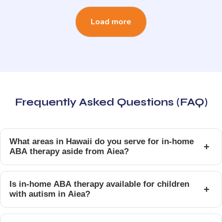
Load more
Frequently Asked Questions (FAQ)
What areas in Hawaii do you serve for in-home
+
ABA therapy aside from Aiea?
Is in-home ABA therapy available for children
+
with autism in Aiea?