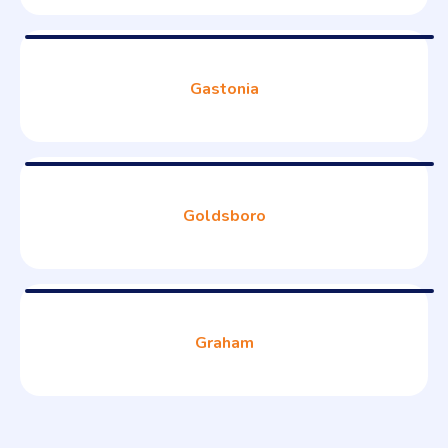
Gastonia
Goldsboro
Graham