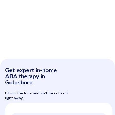
Get expert in-home
ABA therapy in
Goldsboro.
Fill out the form and we’ll be in touch
right away.