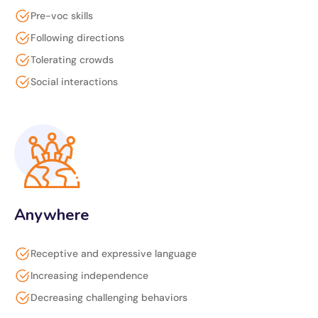
Pre-voc skills
Following directions
Tolerating crowds
Social interactions
Anywhere
Receptive and expressive language
Increasing independence
Decreasing challenging behaviors