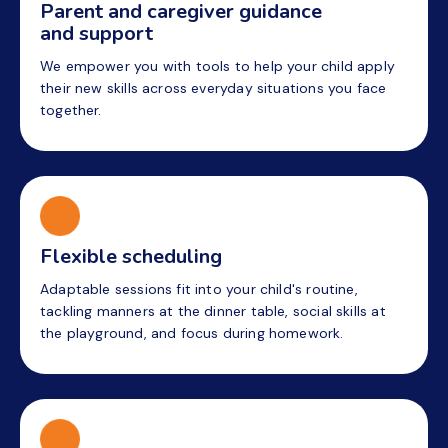
Parent and caregiver guidance
and support
We empower you with tools to help your child apply
their new skills across everyday situations you face
together.
Flexible scheduling
Adaptable sessions fit into your child's routine,
tackling manners at the dinner table, social skills at
the playground, and focus during homework.