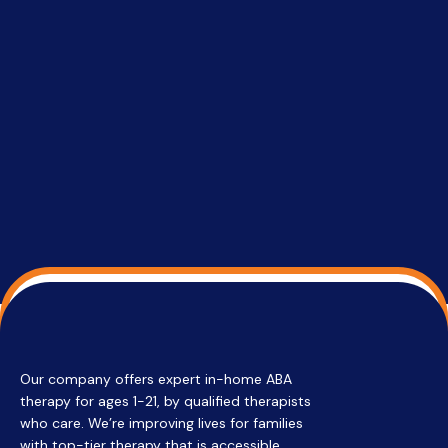
setting a
promptin
able to co
services 
su
Regi
Our company offers expert in-home ABA
therapy for ages 1-21, by qualified therapists
who care. We’re improving lives for families
with top-tier therapy that is accessible,