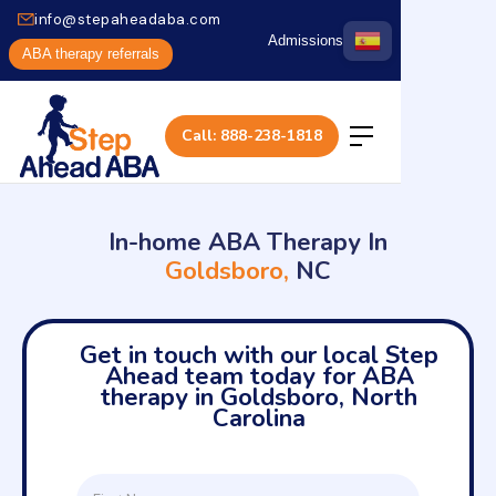
info@stepaheadaba.com
Admissions
ABA therapy referrals
Call: 888-238-1818
In-home ABA Therapy In
Goldsboro,
NC
Get in touch with our local Step
Ahead team today for ABA
therapy in Goldsboro, North
Carolina