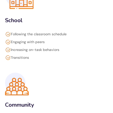
School
Following the classroom schedule
Engaging with peers
Increasing on-task behaviors
Transitions
Community