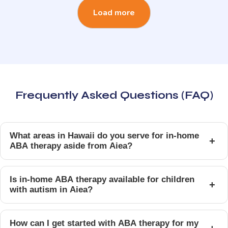
Load more
Frequently Asked Questions (FAQ)
What areas in Hawaii do you serve for in-home
+
ABA therapy aside from Aiea?
Is in-home ABA therapy available for children
+
with autism in Aiea?
How can I get started with ABA therapy for my