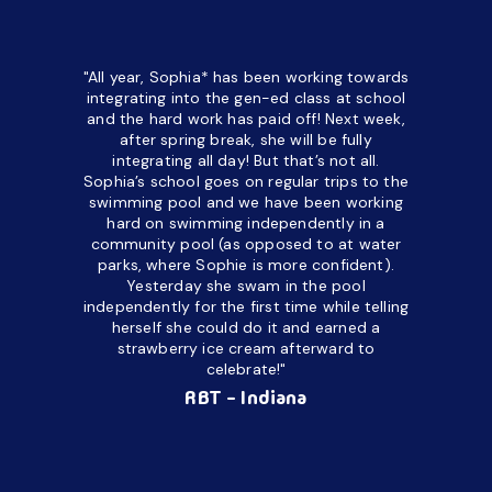
"All year, Sophia* has been working towards
“I’ve been
integrating into the gen-ed class at school
a half. M
and the hard work has paid off! Next week,
but her c
after spring break, she will be fully
in the way
integrating all day!
But that’s not all.
a daycare
Sophia’s school goes on regular trips to the
upset and
swimming pool and we have been working
hard on swimming independently in a
even for 
community pool (as opposed to at water
spend a lo
parks, where Sophie is more confident).
resist d
Yesterday she swam in the pool
made it d
independently for the first time while telling
othe
herself she could do it and earned a
academic
strawberry ice cream afterward to
celebrate!"
hard wor
Ahea
RBT - Indiana
challengi
successful
setting a
promptin