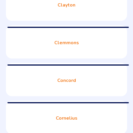
Clayton
Clemmons
Concord
Cornelius