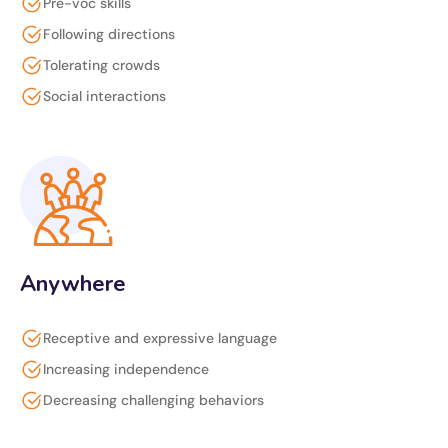
Pre-voc skills
Following directions
Tolerating crowds
Social interactions
Anywhere
Receptive and expressive language
Increasing independence
Decreasing challenging behaviors