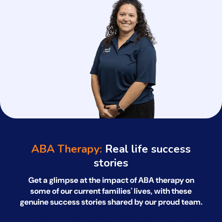
ABA Therapy:
Real life success
stories
Get a glimpse at the impact of ABA therapy on
some of our current families' lives, with
these
genuine success stories shared by our proud team.
*All names have been changed to ensure client confidentiality.