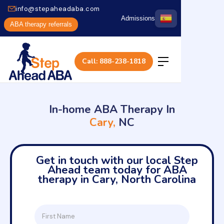
info@stepaheadaba.com
Admissions
ABA therapy referrals
Call: 888-238-1818
In-home ABA Therapy In
Cary,
NC
Get in touch with our local Step
Ahead team today for ABA
therapy in Cary, North Carolina