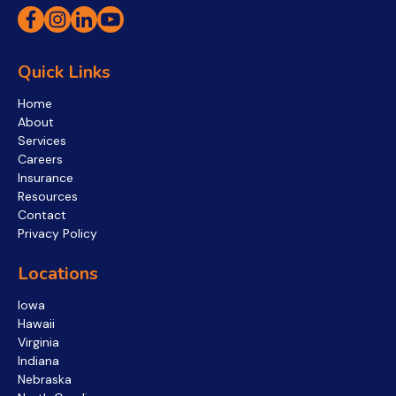
Quick Links
Home
About
Services
Careers
Insurance
Resources
Contact
Privacy Policy
Locations
Iowa
Hawaii
Virginia
Indiana
Nebraska