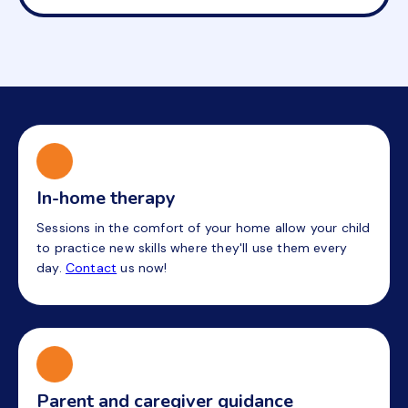
In-home therapy
Sessions in the comfort of your home allow your child
to practice new skills where they'll use them every
day.
Contact
us now!
Parent and caregiver guidance