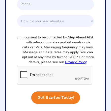
I consent to be contacted by Step Ahead ABA
with relevant updates and information via
calls or SMS. Messaging frequency may vary.
Message and data rates may apply. You can
opt out at any time by texting STOP. For more
details, please see our
Privacy Policy
.