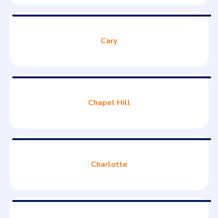
Cary
Chapel Hill
Charlotte