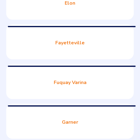
Elon
Fayetteville
Fuquay Varina
Garner