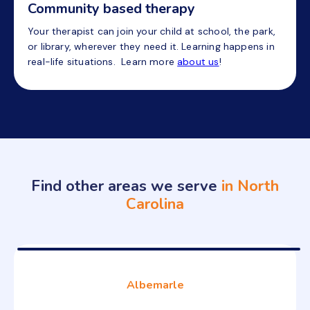
Community based therapy
Your therapist can join your child at school, the park,
or library, wherever they need it. Learning happens in
real-life situations. Learn more
about us
!
Find other areas we serve
in North
Carolina
Albemarle