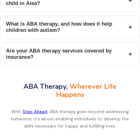
+
child in Aiea?
What is ABA therapy, and how does it help
+
children with autism?
Are your ABA therapy services covered by
+
insurance?
ABA Therapy,
Wherever Life
Happens
With
Step Ahead
, ABA therapy goes beyond addressing
behaviors; it's about enabling individuals to develop the
skills necessary for happy and fulfilling lives.