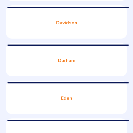
Davidson
Durham
Eden