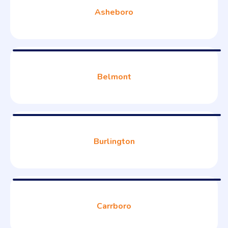
Asheboro
Belmont
Burlington
Carrboro