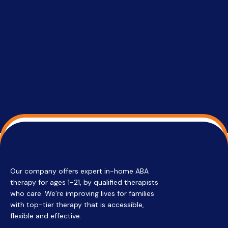
able to co
services 
su
Regi
Our company offers expert in-home ABA
therapy for ages 1-21, by qualified therapists
who care. We’re improving lives for families
with top-tier therapy that is accessible,
flexible and effective.