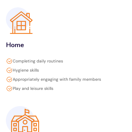
Home
Completing daily routines
Hygiene skills
Appropriately engaging with family members
Play and leisure skills