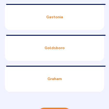
Gastonia
Goldsboro
Graham