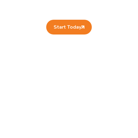
Start Today