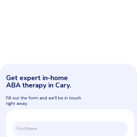
Get expert in-home
ABA therapy in Cary.
Fill out the form and we’ll be in touch
right away.