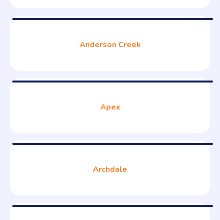
Anderson Creek
Apex
Archdale