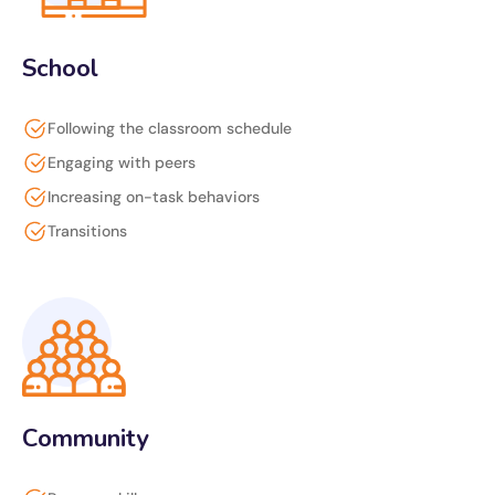
School
Following the classroom schedule
Engaging with peers
Increasing on-task behaviors
Transitions
Community