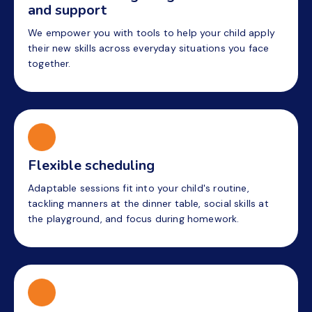
and support
We empower you with tools to help your child apply
their new skills across everyday situations you face
together.
Flexible scheduling
Adaptable sessions fit into your child's routine,
tackling manners at the dinner table, social skills at
the playground, and focus during homework.