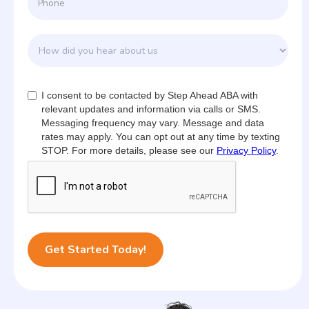
I consent to be contacted by Step Ahead ABA with
relevant updates and information via calls or SMS.
Messaging frequency may vary. Message and data
rates may apply. You can opt out at any time by texting
STOP. For more details, please see our
Privacy Policy
.