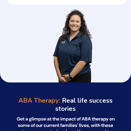
ABA Therapy:
Real life success
stories
Get a glimpse at the impact of ABA therapy on
some of our current families' lives, with
these