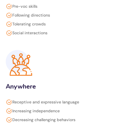
Pre-voc skills
Following directions
Tolerating crowds
Social interactions
Anywhere
Receptive and expressive language
Increasing independence
Decreasing challenging behaviors