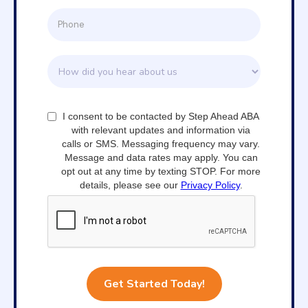
I consent to be contacted by Step Ahead ABA
with relevant updates and information via
calls or SMS. Messaging frequency may vary.
Message and data rates may apply. You can
opt out at any time by texting STOP. For more
details, please see our
Privacy Policy
.