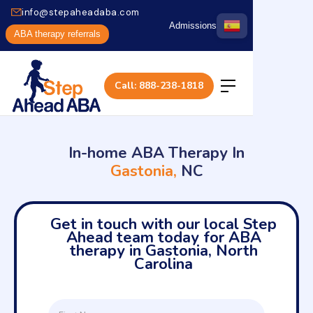
info@stepaheadaba.com
Admissions
ABA therapy referrals
Call: 888-238-1818
In-home ABA Therapy In
Gastonia,
NC
Get in touch with our local Step
Ahead team today for ABA
therapy in Gastonia, North
Carolina