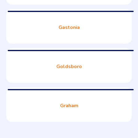
Gastonia
Goldsboro
Graham