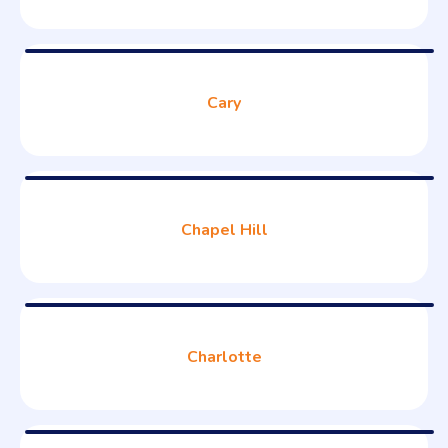
Cary
Chapel Hill
Charlotte