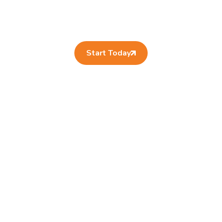
Start Today