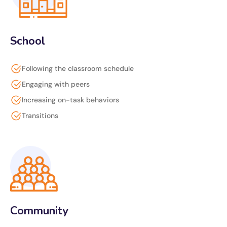
School
Following the classroom schedule
Engaging with peers
Increasing on-task behaviors
Transitions
Community