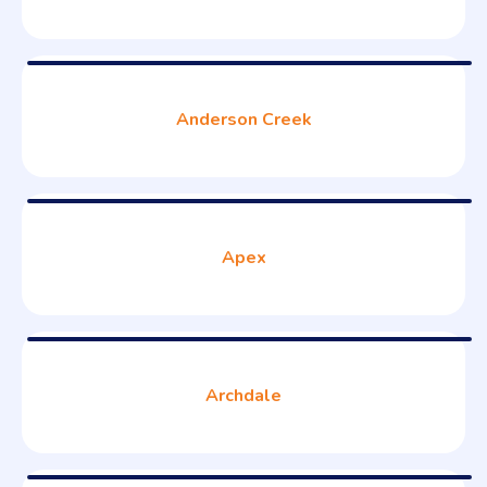
Anderson Creek
Apex
Archdale