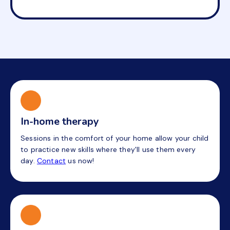
In-home therapy
Sessions in the comfort of your home allow your child
to practice new skills where they'll use them every
day.
Contact
us now!