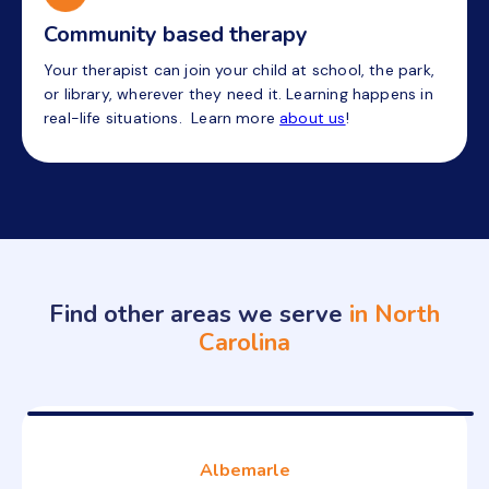
Community based therapy
Your therapist can join your child at school, the park,
or library, wherever they need it. Learning happens in
real-life situations. Learn more
about us
!
Find other areas we serve
in North
Carolina
Albemarle