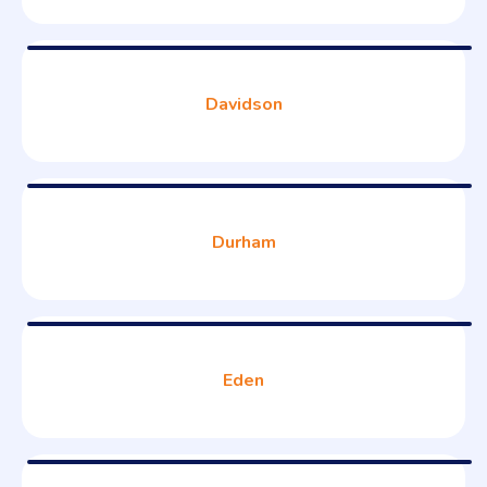
Davidson
Durham
Eden