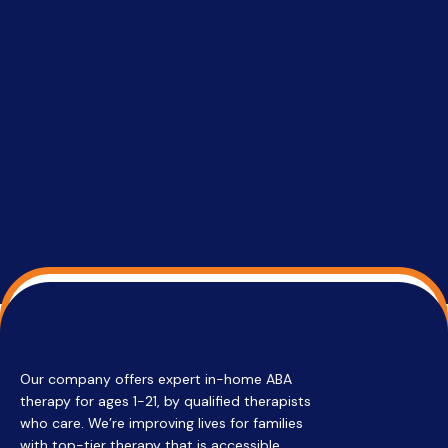
setting a
promptin
able to co
services 
su
Regi
Our company offers expert in-home ABA
therapy for ages 1-21, by qualified therapists
who care. We’re improving lives for families
with top-tier therapy that is accessible,