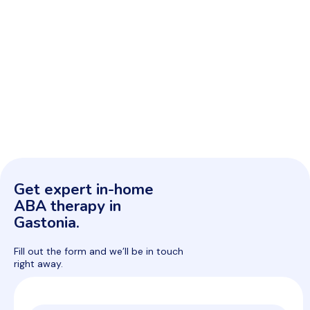
Get expert in-home
ABA therapy in
Gastonia.
Fill out the form and we’ll be in touch
right away.