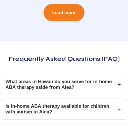
Load more
Frequently Asked Questions (FAQ)
What areas in Hawaii do you serve for in-home
+
ABA therapy aside from Aiea?
Is in-home ABA therapy available for children
+
with autism in Aiea?