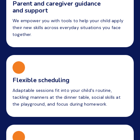
Parent and caregiver guidance
and support
We empower you with tools to help your child apply
their new skills across everyday situations you face
together.
Flexible scheduling
Adaptable sessions fit into your child's routine,
tackling manners at the dinner table, social skills at
the playground, and focus during homework.