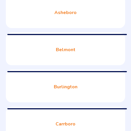
Asheboro
Belmont
Burlington
Carrboro