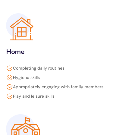
Home
Completing daily routines
Hygiene skills
Appropriately engaging with family members
Play and leisure skills