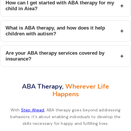
How can I get started with ABA therapy for my
+
child in Aiea?
What is ABA therapy, and how does it help
+
children with autism?
Are your ABA therapy services covered by
+
insurance?
ABA Therapy,
Wherever Life
Happens
With
Step Ahead
, ABA therapy goes beyond addressing
behaviors; it's about enabling individuals to develop the
skills necessary for happy and fulfilling lives.