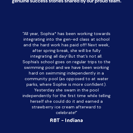
genuine success stories shared by our proud team.
*All names have been changed to ensure client confidentiality.
"All year, Sophia* has been working towards
“I’ve been
integrating into the gen-ed class at school
a half. M
and the hard work has paid off! Next week,
but her c
after spring break, she will be fully
in the way
integrating all day!
But that’s not all.
a daycare
Sophia’s school goes on regular trips to the
upset and
swimming pool and we have been working
hard on swimming independently in a
even for 
community pool (as opposed to at water
spend a lo
parks, where Sophie is more confident).
resist d
Yesterday she swam in the pool
made it d
independently for the first time while telling
othe
herself she could do it and earned a
academic
strawberry ice cream afterward to
celebrate!"
hard wor
Ahea
RBT - Indiana
challengi
successful