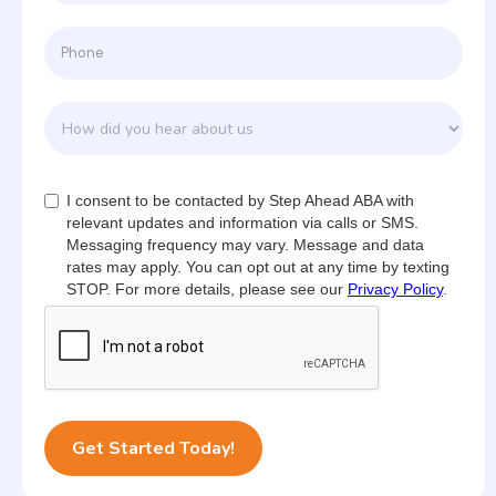
I consent to be contacted by Step Ahead ABA with
relevant updates and information via calls or SMS.
Messaging frequency may vary. Message and data
rates may apply. You can opt out at any time by texting
STOP. For more details, please see our
Privacy Policy
.