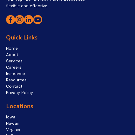
flexible and effective.
Quick Links
Home
About
Services
Careers
Insurance
Resources
Contact
Privacy Policy
Locations
Iowa
Hawaii
Virginia