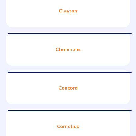
Clayton
Clemmons
Concord
Cornelius