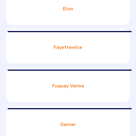
Elon
Fayetteville
Fuquay Varina
Garner