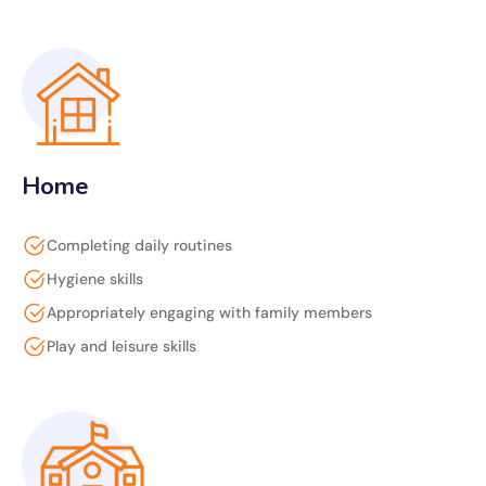
Home
Completing daily routines
Hygiene skills
Appropriately engaging with family members
Play and leisure skills