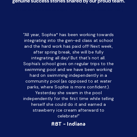
genuine success stories shared by our proud team.
*All names have been changed to ensure client confidentiality.
"All year, Sophia* has been working towards
“I’ve been
integrating into the gen-ed class at school
a half. M
and the hard work has paid off! Next week,
but her c
after spring break, she will be fully
in the way
integrating all day!
But that’s not all.
a daycare
Sophia’s school goes on regular trips to the
upset and
swimming pool and we have been working
hard on swimming independently in a
even for 
community pool (as opposed to at water
spend a lo
parks, where Sophie is more confident).
resist d
Yesterday she swam in the pool
made it d
independently for the first time while telling
othe
herself she could do it and earned a
academic
strawberry ice cream afterward to
celebrate!"
hard wor
Ahea
RBT - Indiana
challengi
successful