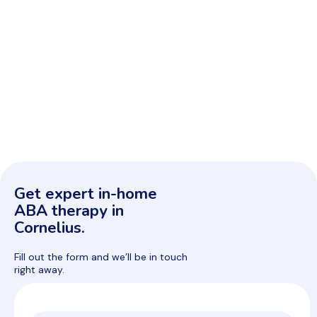
Get expert in-home
ABA therapy in
Cornelius.
Fill out the form and we’ll be in touch
right away.