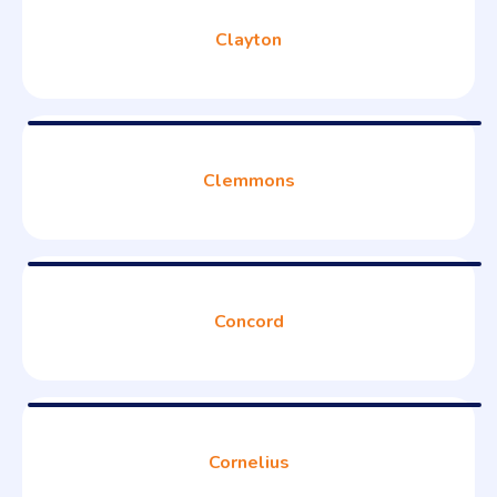
Clayton
Clemmons
Concord
Cornelius