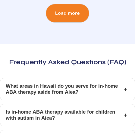
Load more
Frequently Asked Questions (FAQ)
What areas in Hawaii do you serve for in-home
+
ABA therapy aside from Aiea?
Is in-home ABA therapy available for children
+
with autism in Aiea?