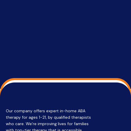
setting a
promptin
able to co
services 
su
Regi
Our company offers expert in-home ABA
therapy for ages 1-21, by qualified therapists
who care. We’re improving lives for families
with top-tier therapy that is accessible,