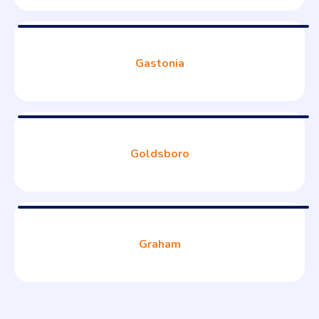
Gastonia
Goldsboro
Graham