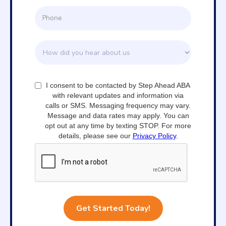
I consent to be contacted by Step Ahead ABA
with relevant updates and information via
calls or SMS. Messaging frequency may vary.
Message and data rates may apply. You can
opt out at any time by texting STOP. For more
details, please see our
Privacy Policy
.