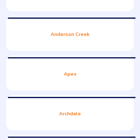
Anderson Creek
Apex
Archdale