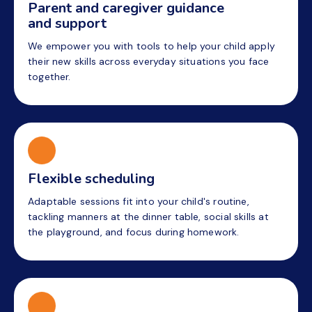
Parent and caregiver guidance
and support
We empower you with tools to help your child apply
their new skills across everyday situations you face
together.
Flexible scheduling
Adaptable sessions fit into your child's routine,
tackling manners at the dinner table, social skills at
the playground, and focus during homework.