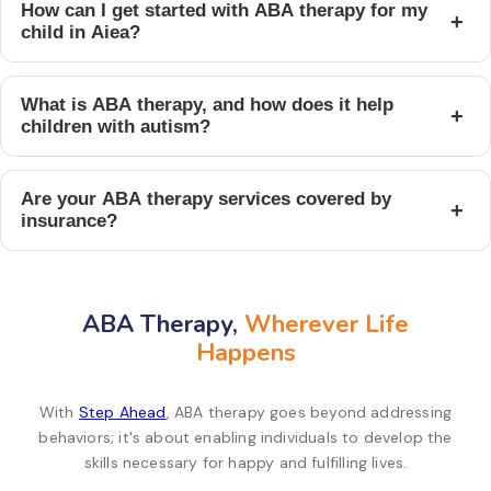
How can I get started with ABA therapy for my
+
child in Aiea?
What is ABA therapy, and how does it help
+
children with autism?
Are your ABA therapy services covered by
+
insurance?
ABA Therapy,
Wherever Life
Happens
With
Step Ahead
, ABA therapy goes beyond addressing
behaviors; it's about enabling individuals to develop the
skills necessary for happy and fulfilling lives.