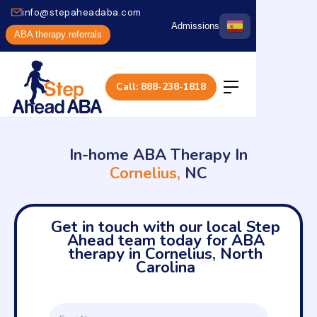
info@stepaheadaba.com
Admissions
ABA therapy referrals
Call: 888-238-1818
In-home ABA Therapy In
Cornelius,
NC
Get in touch with our local Step
Ahead team today for ABA
therapy in Cornelius, North
Carolina