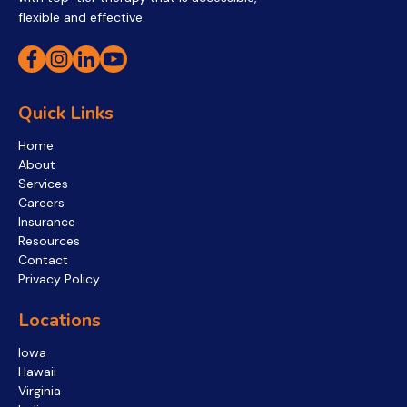
flexible and effective.
Quick Links
Home
About
Services
Careers
Insurance
Resources
Contact
Privacy Policy
Locations
Iowa
Hawaii
Virginia