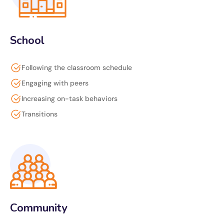
School
Following the classroom schedule
Engaging with peers
Increasing on-task behaviors
Transitions
Community