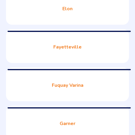
Elon
Fayetteville
Fuquay Varina
Garner