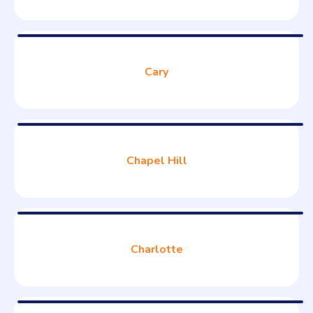
Cary
Chapel Hill
Charlotte