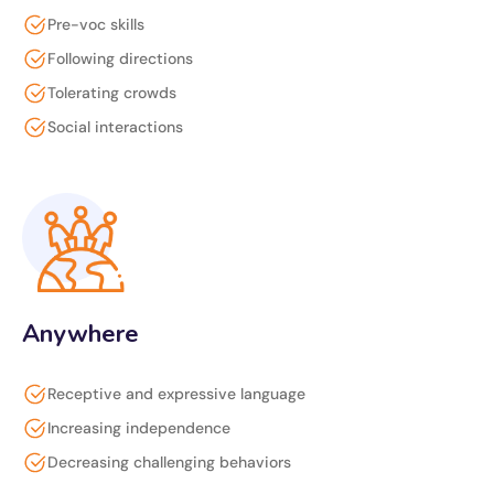
Pre-voc skills
Following directions
Tolerating crowds
Social interactions
Anywhere
Receptive and expressive language
Increasing independence
Decreasing challenging behaviors