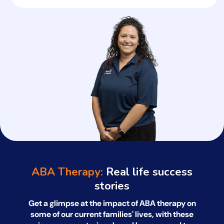
ABA Therapy:
Real life success
stories
Get a glimpse at the impact of ABA therapy on
some of our current families' lives, with
these