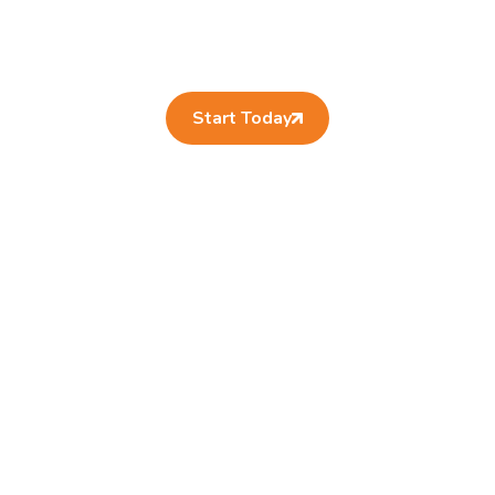
Start Today