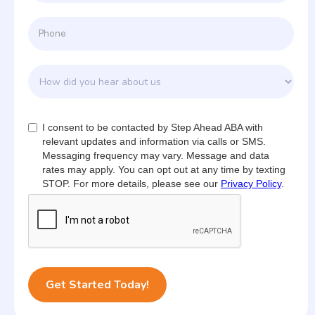
I consent to be contacted by Step Ahead ABA with
relevant updates and information via calls or SMS.
Messaging frequency may vary. Message and data
rates may apply. You can opt out at any time by texting
STOP. For more details, please see our
Privacy Policy
.