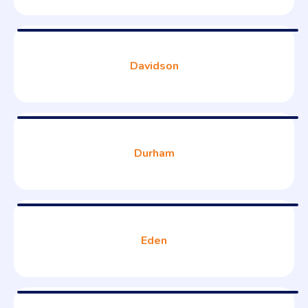
Davidson
Durham
Eden