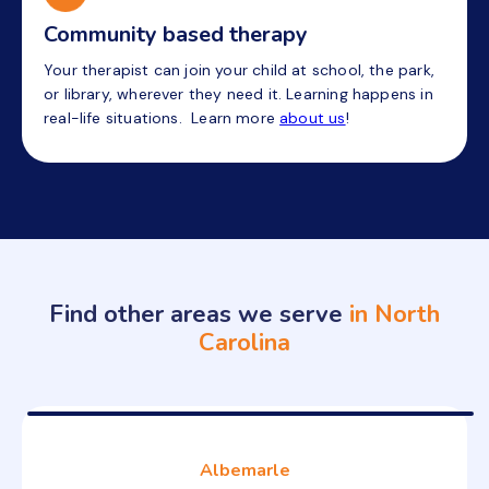
Community based therapy
Your therapist can join your child at school, the park,
or library, wherever they need it. Learning happens in
real-life situations. Learn more
about us
!
Find other areas we serve
in North
Carolina
Albemarle