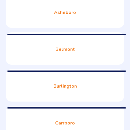
Asheboro
Belmont
Burlington
Carrboro