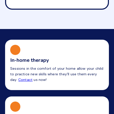
In-home therapy
Sessions in the comfort of your home allow your child
to practice new skills where they'll use them every
day.
Contact
us now!