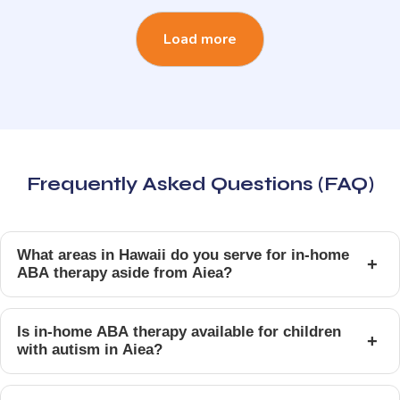
Load more
Frequently Asked Questions (FAQ)
What areas in Hawaii do you serve for in-home
+
ABA therapy aside from Aiea?
Is in-home ABA therapy available for children
+
with autism in Aiea?