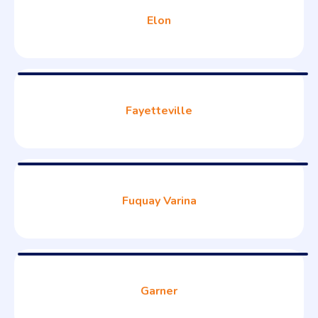
Elon
Fayetteville
Fuquay Varina
Garner