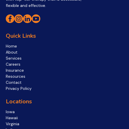
flexible and effective.
Quick Links
Home
About
Services
Careers
Insurance
Resources
Contact
Privacy Policy
Locations
Iowa
Hawaii
Virginia