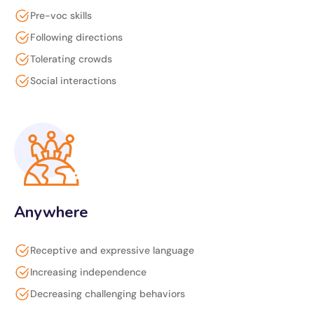
Pre-voc skills
Following directions
Tolerating crowds
Social interactions
Anywhere
Receptive and expressive language
Increasing independence
Decreasing challenging behaviors