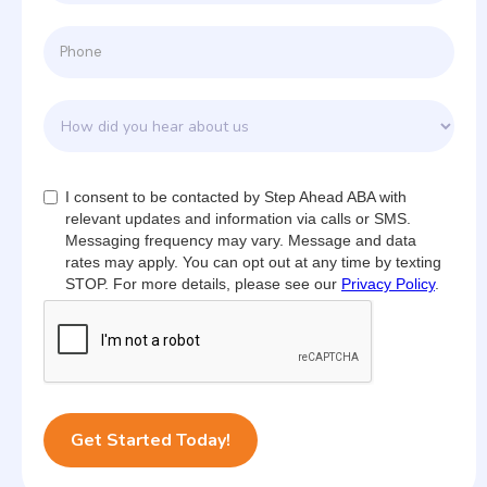
I consent to be contacted by Step Ahead ABA with
relevant updates and information via calls or SMS.
Messaging frequency may vary. Message and data
rates may apply. You can opt out at any time by texting
STOP. For more details, please see our
Privacy Policy
.