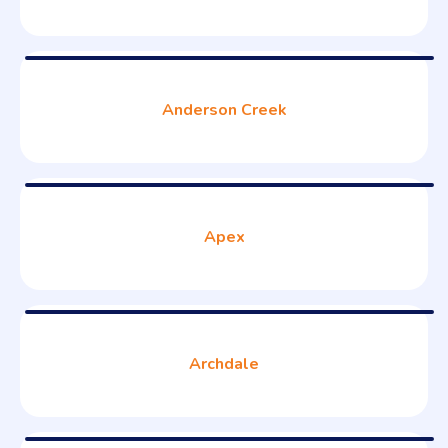
Anderson Creek
Apex
Archdale