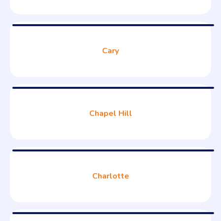
Cary
Chapel Hill
Charlotte