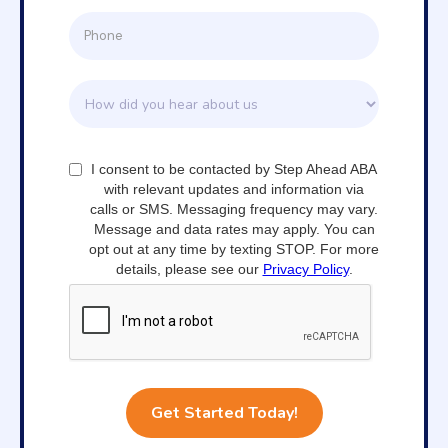
I consent to be contacted by Step Ahead ABA
with relevant updates and information via
calls or SMS. Messaging frequency may vary.
Message and data rates may apply. You can
opt out at any time by texting STOP. For more
details, please see our
Privacy Policy
.