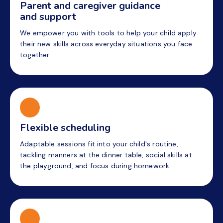
Parent and caregiver guidance
and support
We empower you with tools to help your child apply
their new skills across everyday situations you face
together.
Flexible scheduling
Adaptable sessions fit into your child's routine,
tackling manners at the dinner table, social skills at
the playground, and focus during homework.