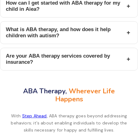
How can I get started with ABA therapy for my
+
child in Aiea?
What is ABA therapy, and how does it help
+
children with autism?
Are your ABA therapy services covered by
+
insurance?
ABA Therapy,
Wherever Life
Happens
With
Step Ahead
, ABA therapy goes beyond addressing
behaviors; it's about enabling individuals to develop the
skills necessary for happy and fulfilling lives.