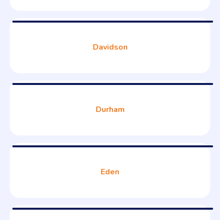
Davidson
Durham
Eden