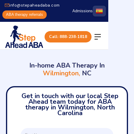
info@stepaheadaba.com
Admissions
ABA therapy referrals
Call: 888-238-1818
In-home ABA Therapy In
Wilmington,
NC
Get in touch with our local Step
Ahead team today for ABA
therapy in Wilmington, North
Carolina