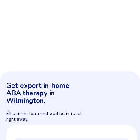
Get expert in-home
ABA therapy in
Wilmington.
Fill out the form and we’ll be in touch
right away.