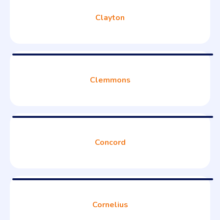
Clayton
Clemmons
Concord
Cornelius