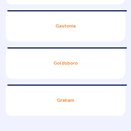
Gastonia
Goldsboro
Graham