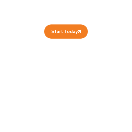
Start Today