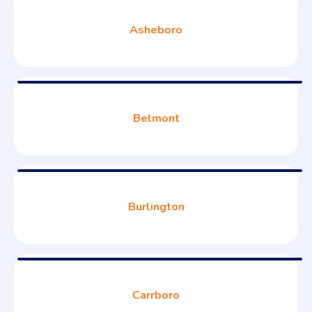
Asheboro
Belmont
Burlington
Carrboro