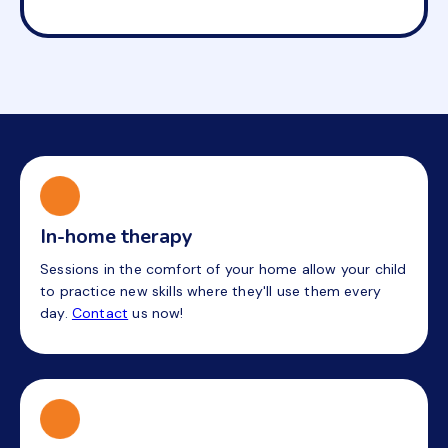
In-home therapy
Sessions in the comfort of your home allow your child
to practice new skills where they'll use them every
day.
Contact
us now!