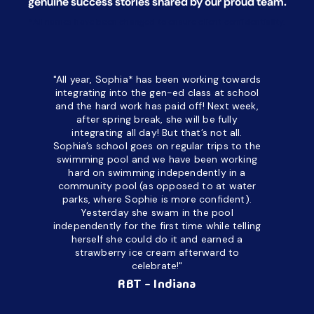
genuine success stories shared by our proud team.
*All names have been changed to ensure client confidentiality.
"All year, Sophia* has been working towards
“I’ve been
integrating into the gen-ed class at school
a half. M
and the hard work has paid off! Next week,
but her c
after spring break, she will be fully
in the way
integrating all day!
But that’s not all.
a daycare
Sophia’s school goes on regular trips to the
upset and
swimming pool and we have been working
hard on swimming independently in a
even for 
community pool (as opposed to at water
spend a lo
parks, where Sophie is more confident).
resist d
Yesterday she swam in the pool
made it d
independently for the first time while telling
othe
herself she could do it and earned a
academic
strawberry ice cream afterward to
celebrate!"
hard wor
Ahea
RBT - Indiana
challengi
successful