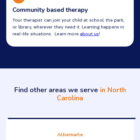
Community based therapy
Your therapist can join your child at school, the park,
or library, wherever they need it. Learning happens in
real-life situations. Learn more
about us
!
Find other areas we serve
in North
Carolina
Albemarle