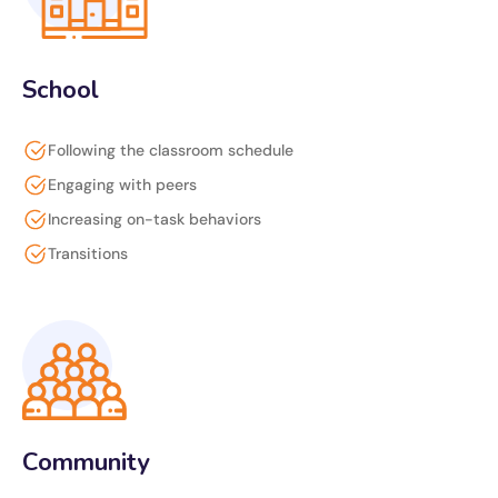
School
Following the classroom schedule
Engaging with peers
Increasing on-task behaviors
Transitions
Community