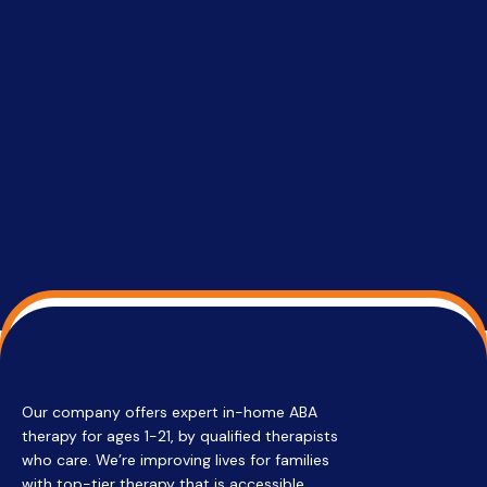
setting a
promptin
able to co
services 
su
Regi
Our company offers expert in-home ABA
therapy for ages 1-21, by qualified therapists
who care. We’re improving lives for families
with top-tier therapy that is accessible,