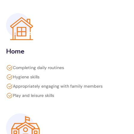
Home
Completing daily routines
Hygiene skills
Appropriately engaging with family members
Play and leisure skills