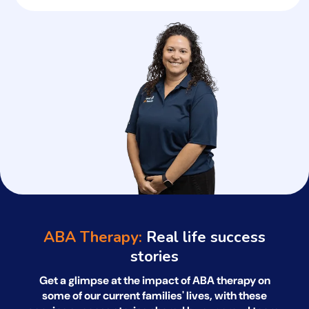
ABA Therapy:
Real life success
stories
Get a glimpse at the impact of ABA therapy on
some of our current families' lives, with
these