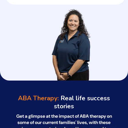
ABA Therapy:
Real life success
stories
Get a glimpse at the impact of ABA therapy on
some of our current families' lives, with
these