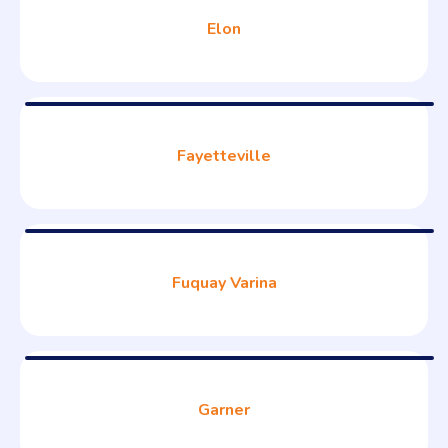
Elon
Fayetteville
Fuquay Varina
Garner