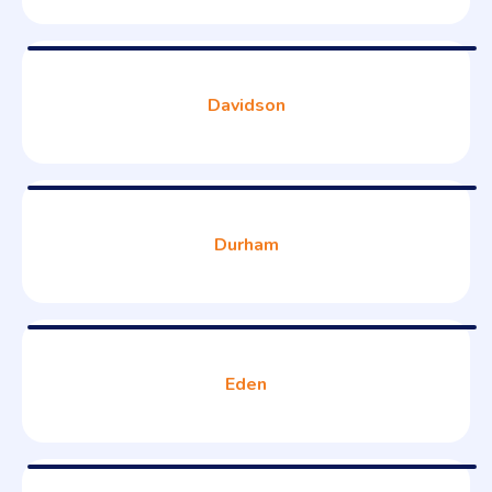
Davidson
Durham
Eden