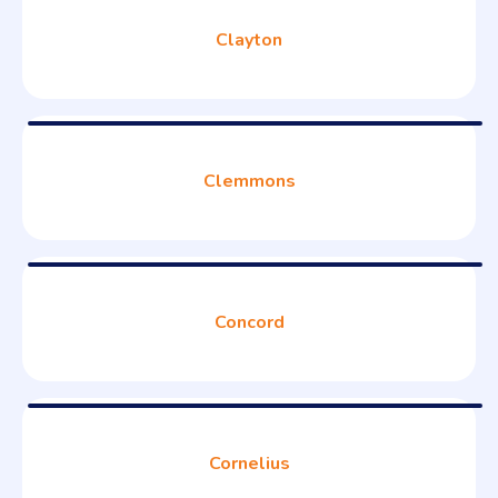
Clayton
Clemmons
Concord
Cornelius