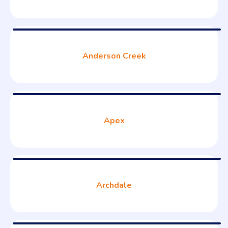
Anderson Creek
Apex
Archdale