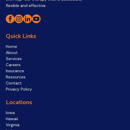
flexible and effective.
Quick Links
Home
About
Services
Careers
Insurance
Resources
Contact
Privacy Policy
Locations
Iowa
Hawaii
Virginia