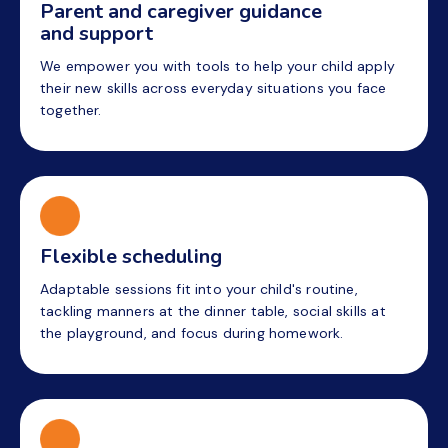
Parent and caregiver guidance
and support
We empower you with tools to help your child apply
their new skills across everyday situations you face
together.
Flexible scheduling
Adaptable sessions fit into your child's routine,
tackling manners at the dinner table, social skills at
the playground, and focus during homework.