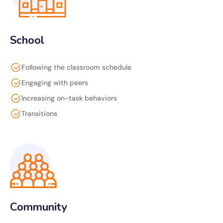
School
Following the classroom schedule
Engaging with peers
Increasing on-task behaviors
Transitions
Community