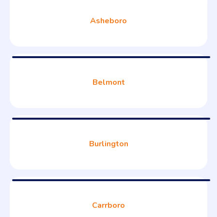
Asheboro
Belmont
Burlington
Carrboro