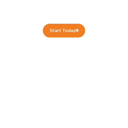
Start Today