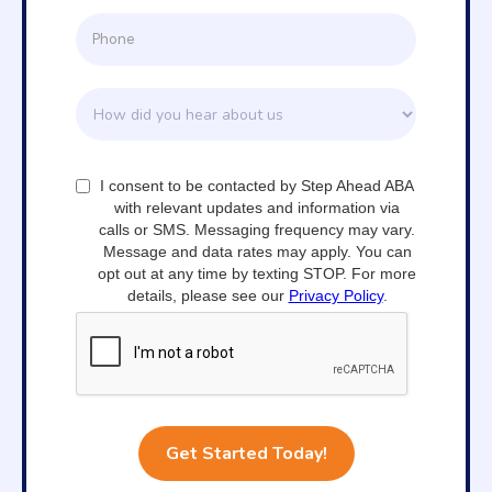
I consent to be contacted by Step Ahead ABA
with relevant updates and information via
calls or SMS. Messaging frequency may vary.
Message and data rates may apply. You can
opt out at any time by texting STOP. For more
details, please see our
Privacy Policy
.