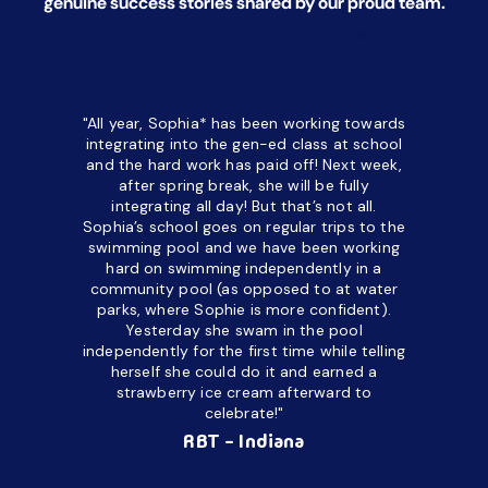
genuine success stories shared by our proud team.
*All names have been changed to ensure client confidentiality.
"All year, Sophia* has been working towards
“I’ve been
integrating into the gen-ed class at school
a half. M
and the hard work has paid off! Next week,
but her c
after spring break, she will be fully
in the way
integrating all day!
But that’s not all.
a daycare
Sophia’s school goes on regular trips to the
upset and
swimming pool and we have been working
hard on swimming independently in a
even for 
community pool (as opposed to at water
spend a lo
parks, where Sophie is more confident).
resist d
Yesterday she swam in the pool
made it d
independently for the first time while telling
othe
herself she could do it and earned a
academic
strawberry ice cream afterward to
celebrate!"
hard wor
Ahea
RBT - Indiana
challengi
successful