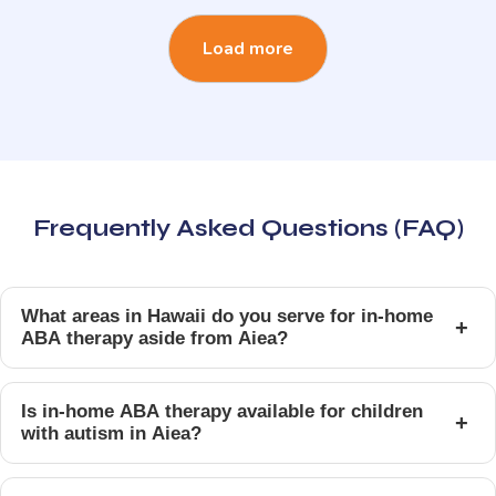
Load more
Frequently Asked Questions (FAQ)
What areas in Hawaii do you serve for in-home
+
ABA therapy aside from Aiea?
Is in-home ABA therapy available for children
+
with autism in Aiea?