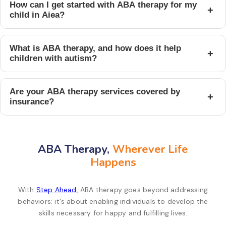
How can I get started with ABA therapy for my
+
child in Aiea?
What is ABA therapy, and how does it help
+
children with autism?
Are your ABA therapy services covered by
+
insurance?
ABA Therapy,
Wherever Life
Happens
With
Step Ahead
, ABA therapy goes beyond addressing
behaviors; it's about enabling individuals to develop the
skills necessary for happy and fulfilling lives.