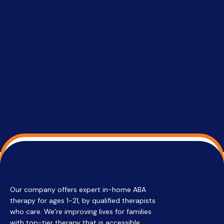
setting a
promptin
able to co
services 
su
Regi
Our company offers expert in-home ABA
therapy for ages 1-21, by qualified therapists
who care. We’re improving lives for families
with top-tier therapy that is accessible,