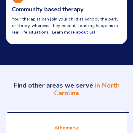
Community based therapy
Your therapist can join your child at school, the park,
or library, wherever they need it. Learning happens in
real-life situations. Learn more
about us
!
Find other areas we serve
in North
Carolina
Albemarle