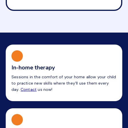
In-home therapy
Sessions in the comfort of your home allow your child
to practice new skills where they'll use them every
day.
Contact
us now!