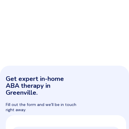
Get expert in-home
ABA therapy in
Greenville.
Fill out the form and we’ll be in touch
right away.