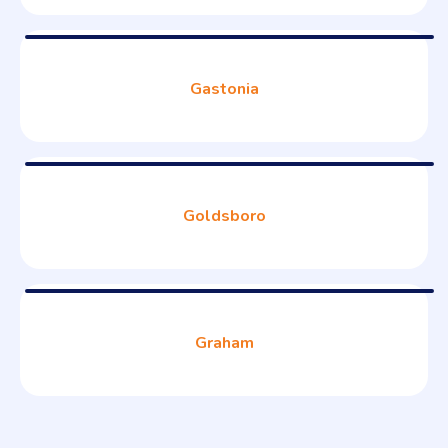
Gastonia
Goldsboro
Graham