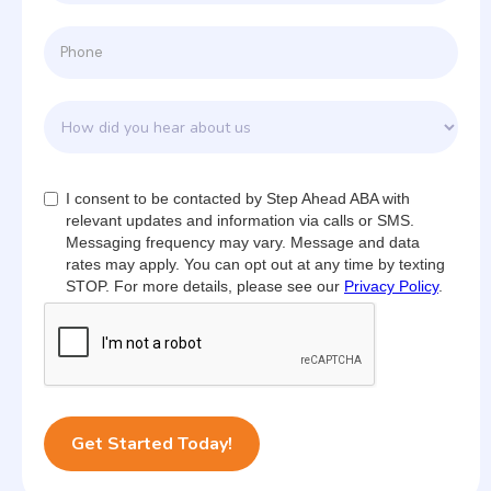
I consent to be contacted by Step Ahead ABA with
relevant updates and information via calls or SMS.
Messaging frequency may vary. Message and data
rates may apply. You can opt out at any time by texting
STOP. For more details, please see our
Privacy Policy
.