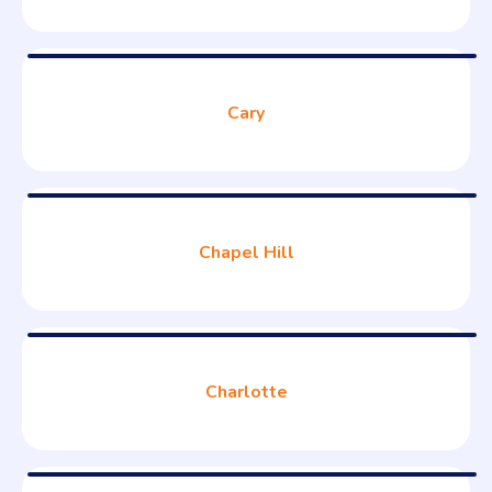
Cary
Chapel Hill
Charlotte