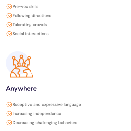
Pre-voc skills
Following directions
Tolerating crowds
Social interactions
Anywhere
Receptive and expressive language
Increasing independence
Decreasing challenging behaviors