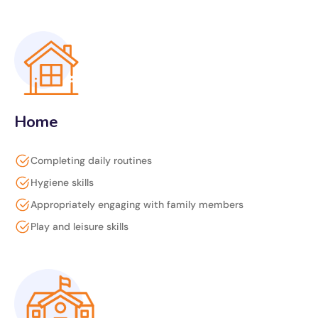
Home
Completing daily routines
Hygiene skills
Appropriately engaging with family members
Play and leisure skills