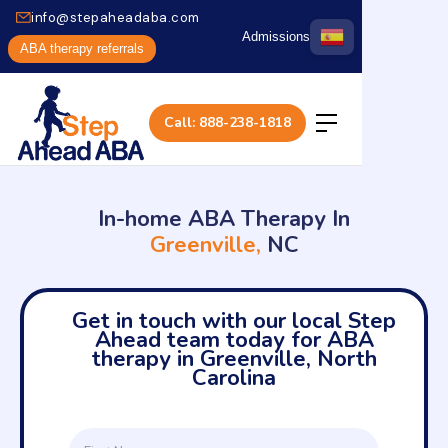
info@stepaheadaba.com
Admissions
ABA therapy referrals
Call: 888-238-1818
In-home ABA Therapy In
Greenville,
NC
Get in touch with our local Step
Ahead team today for ABA
therapy in Greenville, North
Carolina