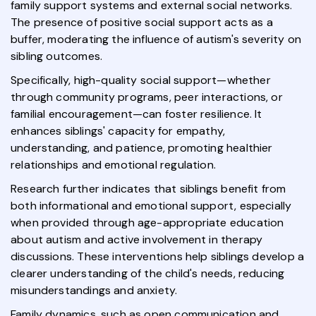
family support systems and external social networks.
The presence of positive social support acts as a
buffer, moderating the influence of autism's severity on
sibling outcomes.
Specifically, high-quality social support—whether
through community programs, peer interactions, or
familial encouragement—can foster resilience. It
enhances siblings' capacity for empathy,
understanding, and patience, promoting healthier
relationships and emotional regulation.
Research further indicates that siblings benefit from
both informational and emotional support, especially
when provided through age-appropriate education
about autism and active involvement in therapy
discussions. These interventions help siblings develop a
clearer understanding of the child's needs, reducing
misunderstandings and anxiety.
Family dynamics, such as open communication and