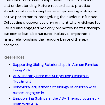
and understanding. Future research and practice
should continue to emphasize empowering siblings as
active participants, recognizing their unique influence.
Cultivating a supportive environment where siblings feel
valued and engaged not only promotes better therapy
outcomes but also nurtures inclusive, empathetic
family relationships that endure beyond therapy
sessions.
References
Supporting Sibling Relationships in Autism Families
Using ABA
ABA Therapy Near me: Supporting Siblings in
Treatment
Behavioral adjustment of siblings of children with
autism engaged in ...
Empowering Siblings in the ABA Therapy Journey -
Brightside ABA