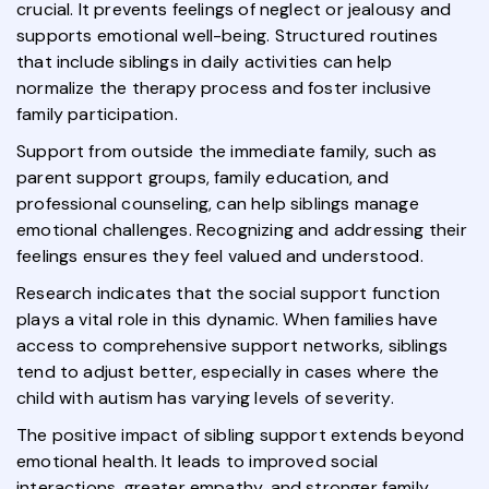
crucial. It prevents feelings of neglect or jealousy and
supports emotional well-being. Structured routines
that include siblings in daily activities can help
normalize the therapy process and foster inclusive
family participation.
Support from outside the immediate family, such as
parent support groups, family education, and
professional counseling, can help siblings manage
emotional challenges. Recognizing and addressing their
feelings ensures they feel valued and understood.
Research indicates that the social support function
plays a vital role in this dynamic. When families have
access to comprehensive support networks, siblings
tend to adjust better, especially in cases where the
child with autism has varying levels of severity.
The positive impact of sibling support extends beyond
emotional health. It leads to improved social
interactions, greater empathy, and stronger family