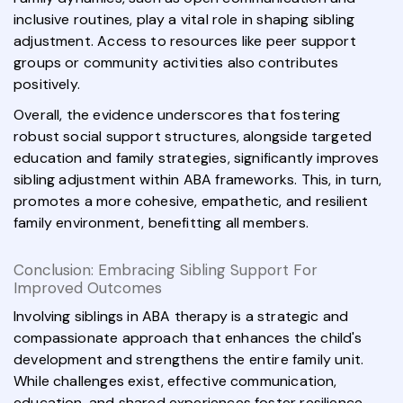
inclusive routines, play a vital role in shaping sibling
adjustment. Access to resources like peer support
groups or community activities also contributes
positively.
Overall, the evidence underscores that fostering
robust social support structures, alongside targeted
education and family strategies, significantly improves
sibling adjustment within ABA frameworks. This, in turn,
promotes a more cohesive, empathetic, and resilient
family environment, benefitting all members.
Conclusion: Embracing Sibling Support For
Improved Outcomes
Involving siblings in ABA therapy is a strategic and
compassionate approach that enhances the child's
development and strengthens the entire family unit.
While challenges exist, effective communication,
education, and shared experiences foster resilience