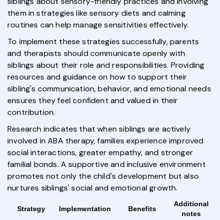
siblings about sensory-friendly practices and involving
them in strategies like sensory diets and calming
routines can help manage sensitivities effectively.
To implement these strategies successfully, parents
and therapists should communicate openly with
siblings about their role and responsibilities. Providing
resources and guidance on how to support their
sibling's communication, behavior, and emotional needs
ensures they feel confident and valued in their
contribution.
Research indicates that when siblings are actively
involved in ABA therapy, families experience improved
social interactions, greater empathy, and stronger
familial bonds. A supportive and inclusive environment
promotes not only the child's development but also
nurtures siblings' social and emotional growth.
Additional
Strategy
Implementation
Benefits
notes