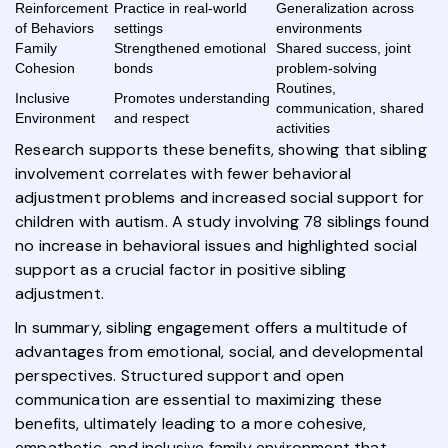
Reinforcement
Practice in real-world
Generalization across
of Behaviors
settings
environments
Family
Strengthened emotional
Shared success, joint
Cohesion
bonds
problem-solving
Routines,
Inclusive
Promotes understanding
communication, shared
Environment
and respect
activities
Research supports these benefits, showing that sibling
involvement correlates with fewer behavioral
adjustment problems and increased social support for
children with autism. A study involving 78 siblings found
no increase in behavioral issues and highlighted social
support as a crucial factor in positive sibling
adjustment.
In summary, sibling engagement offers a multitude of
advantages from emotional, social, and developmental
perspectives. Structured support and open
communication are essential to maximizing these
benefits, ultimately leading to a more cohesive,
empathetic, and inclusive family environment that