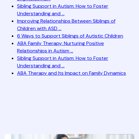
Sibling Support in Autism: How to Foster
Understanding and ...
Improving Relationships Between Siblings of
Children with ASD ...
6 Ways to Support Siblings of Autistic Children
ABA Family Therapy: Nurturing Positive
Relationships in Autism ...
Sibling Support in Autism: How to Foster
Understanding and ...
ABA Therapy and Its Impact on Family Dynamics