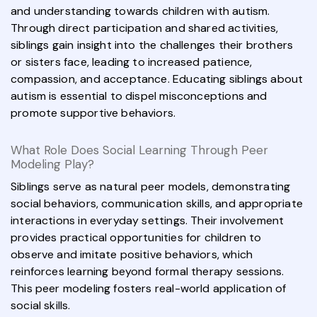
and understanding towards children with autism.
Through direct participation and shared activities,
siblings gain insight into the challenges their brothers
or sisters face, leading to increased patience,
compassion, and acceptance. Educating siblings about
autism is essential to dispel misconceptions and
promote supportive behaviors.
What Role Does Social Learning Through Peer
Modeling Play?
Siblings serve as natural peer models, demonstrating
social behaviors, communication skills, and appropriate
interactions in everyday settings. Their involvement
provides practical opportunities for children to
observe and imitate positive behaviors, which
reinforces learning beyond formal therapy sessions.
This peer modeling fosters real-world application of
social skills.