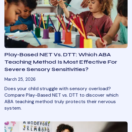
Play-Based NET Vs. DTT: Which ABA
Teaching Method Is Most Effective For
Severe Sensory Sensitivities?
March 25, 2026
Does your child struggle with sensory overload?
Compare Play-Based NET vs. DTT to discover which
ABA teaching method truly protects their nervous
system.