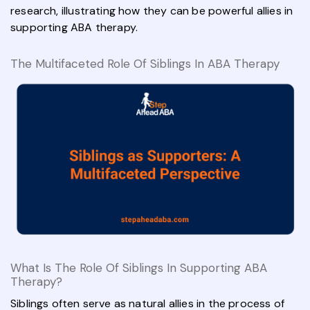
research, illustrating how they can be powerful allies in
supporting ABA therapy.
The Multifaceted Role Of Siblings In ABA Therapy
What Is The Role Of Siblings In Supporting ABA
Therapy?
Siblings often serve as natural allies in the process of