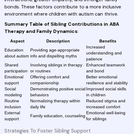
bonds. These factors contribute to a more inclusive
environment where children with autism can thrive.
Summary Table of Sibling Contributions in ABA
Therapy and Family Dynamics
:
Aspect
Description
Benefits
Increased
Education
Providing age-appropriate
understanding and
about autism
info and dispelling myths
patience
Shared
Involving siblings in therapy
Enhanced teamwork
participation
or routines
and bond
Emotional
Offering comfort and
Better emotional
support
companionship
resilience and stability
Social
Demonstrating positive social
Improved social skills
modeling
behaviors
in children
Routine
Normalizing therapy within
Reduced stigma and
inclusion
daily life
increased comfort
External
Emotional well-being
Family education, counseling
support
for siblings
Strategies To Foster Sibling Support