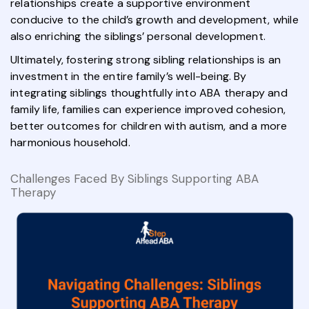
relationships create a supportive environment
conducive to the child’s growth and development, while
also enriching the siblings’ personal development.
Ultimately, fostering strong sibling relationships is an
investment in the entire family’s well-being. By
integrating siblings thoughtfully into ABA therapy and
family life, families can experience improved cohesion,
better outcomes for children with autism, and a more
harmonious household.
Challenges Faced By Siblings Supporting ABA
Therapy