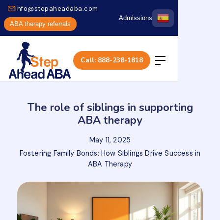
info@stepaheadaba.com
Admissions
ABA therapy referrals
Call: 888-238-1818
The role of siblings in supporting
ABA therapy
May 11, 2025
Fostering Family Bonds: How Siblings Drive Success in
ABA Therapy