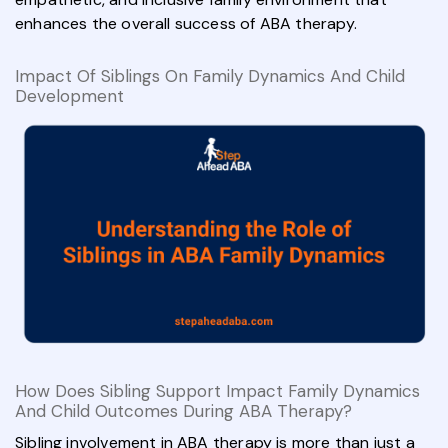
enhances the overall success of ABA therapy.
Impact Of Siblings On Family Dynamics And Child
Development
How Does Sibling Support Impact Family Dynamics
And Child Outcomes During ABA Therapy?
Sibling involvement in ABA therapy is more than just a