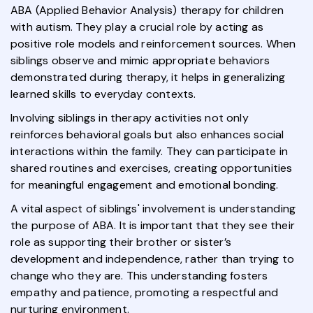
ABA (Applied Behavior Analysis) therapy for children
with autism. They play a crucial role by acting as
positive role models and reinforcement sources. When
siblings observe and mimic appropriate behaviors
demonstrated during therapy, it helps in generalizing
learned skills to everyday contexts.
Involving siblings in therapy activities not only
reinforces behavioral goals but also enhances social
interactions within the family. They can participate in
shared routines and exercises, creating opportunities
for meaningful engagement and emotional bonding.
A vital aspect of siblings' involvement is understanding
the purpose of ABA. It is important that they see their
role as supporting their brother or sister’s
development and independence, rather than trying to
change who they are. This understanding fosters
empathy and patience, promoting a respectful and
nurturing environment.