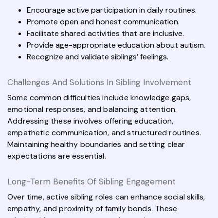
Encourage active participation in daily routines.
Promote open and honest communication.
Facilitate shared activities that are inclusive.
Provide age-appropriate education about autism.
Recognize and validate siblings’ feelings.
Challenges And Solutions In Sibling Involvement
Some common difficulties include knowledge gaps,
emotional responses, and balancing attention.
Addressing these involves offering education,
empathetic communication, and structured routines.
Maintaining healthy boundaries and setting clear
expectations are essential.
Long-Term Benefits Of Sibling Engagement
Over time, active sibling roles can enhance social skills,
empathy, and proximity of family bonds. These