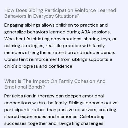
How Does Sibling Participation Reinforce Learned
Behaviors In Everyday Situations?
Engaging siblings allows children to practice and
generalize behaviors learned during ABA sessions.
Whether it's initiating conversations, sharing toys, or
calming strategies, real-life practice with family
members strengthens retention and independence.
Consistent reinforcement from siblings supports a
child's progress and confidence.
What Is The Impact On Family Cohesion And
Emotional Bonds?
Participation in therapy can deepen emotional
connections within the family. Siblings become active
participants rather than passive observers, creating
shared experiences and memories. Celebrating
successes together and navigating challenges