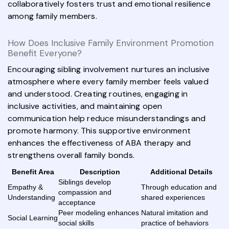
collaboratively fosters trust and emotional resilience
among family members.
How Does Inclusive Family Environment Promotion
Benefit Everyone?
Encouraging sibling involvement nurtures an inclusive
atmosphere where every family member feels valued
and understood. Creating routines, engaging in
inclusive activities, and maintaining open
communication help reduce misunderstandings and
promote harmony. This supportive environment
enhances the effectiveness of ABA therapy and
strengthens overall family bonds.
Benefit Area
Description
Additional Details
Siblings develop
Empathy &
Through education and
compassion and
Understanding
shared experiences
acceptance
Peer modeling enhances
Natural imitation and
Social Learning
social skills
practice of behaviors