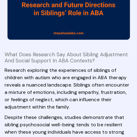
What Does Research Say About Sibling Adjustment
And Social Support In ABA Contexts?
Research exploring the experiences of siblings of
children with autism who are engaged in ABA therapy
reveals a nuanced landscape. Siblings often encounter
a mixture of emotions, including empathy, frustration,
or feelings of neglect, which can influence their
adjustment within the family.
Despite these challenges, studies demonstrate that
sibling psychosocial well-being tends to be resilient
when these young individuals have access to strong