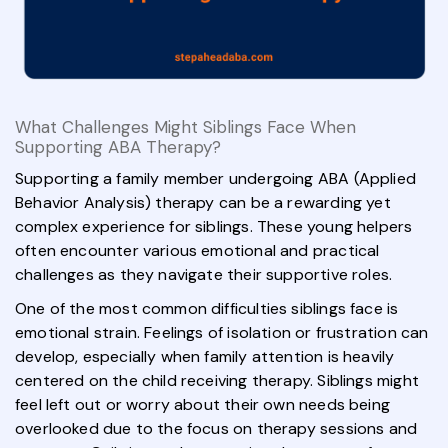
What Challenges Might Siblings Face When
Supporting ABA Therapy?
Supporting a family member undergoing ABA (Applied
Behavior Analysis) therapy can be a rewarding yet
complex experience for siblings. These young helpers
often encounter various emotional and practical
challenges as they navigate their supportive roles.
One of the most common difficulties siblings face is
emotional strain. Feelings of isolation or frustration can
develop, especially when family attention is heavily
centered on the child receiving therapy. Siblings might
feel left out or worry about their own needs being
overlooked due to the focus on therapy sessions and