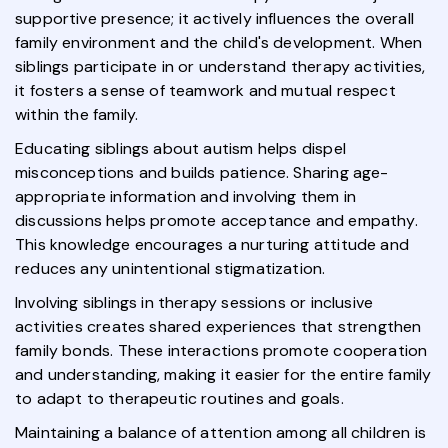
supportive presence; it actively influences the overall
family environment and the child's development. When
siblings participate in or understand therapy activities,
it fosters a sense of teamwork and mutual respect
within the family.
Educating siblings about autism helps dispel
misconceptions and builds patience. Sharing age-
appropriate information and involving them in
discussions helps promote acceptance and empathy.
This knowledge encourages a nurturing attitude and
reduces any unintentional stigmatization.
Involving siblings in therapy sessions or inclusive
activities creates shared experiences that strengthen
family bonds. These interactions promote cooperation
and understanding, making it easier for the entire family
to adapt to therapeutic routines and goals.
Maintaining a balance of attention among all children is