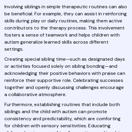
Involving siblings in simple therapeutic routines can also
be beneficial. For example, they can assist in reinforcing
skills during play or daily routines, making them active
contributors to the therapy process. This involvement
fosters a sense of teamwork and helps children with
autism generalize learned skills across different
settings.
Creating special sibling time—such as designated days
or activities focused solely on sibling bonding—and
acknowledging their positive behaviors with praise can
reinforce their supportive role. Celebrating successes
together and openly discussing challenges encourage
a collaborative atmosphere.
Furthermore, establishing routines that include both
siblings and the child with autism can promote
consistency and predictability, which are comforting
for children with sensory sensitivities. Educating