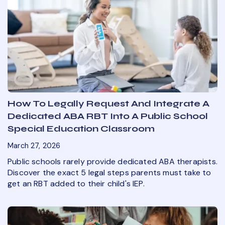
How To Legally Request And Integrate A
Dedicated ABA RBT Into A Public School
Special Education Classroom
March 27, 2026
Public schools rarely provide dedicated ABA therapists.
Discover the exact 5 legal steps parents must take to
get an RBT added to their child's IEP.