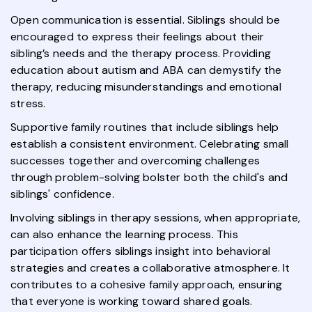
Open communication is essential. Siblings should be
encouraged to express their feelings about their
sibling’s needs and the therapy process. Providing
education about autism and ABA can demystify the
therapy, reducing misunderstandings and emotional
stress.
Supportive family routines that include siblings help
establish a consistent environment. Celebrating small
successes together and overcoming challenges
through problem-solving bolster both the child's and
siblings' confidence.
Involving siblings in therapy sessions, when appropriate,
can also enhance the learning process. This
participation offers siblings insight into behavioral
strategies and creates a collaborative atmosphere. It
contributes to a cohesive family approach, ensuring
that everyone is working toward shared goals.