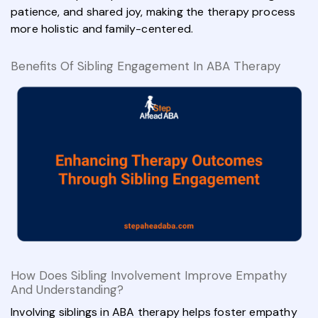
patience, and shared joy, making the therapy process
more holistic and family-centered.
Benefits Of Sibling Engagement In ABA Therapy
How Does Sibling Involvement Improve Empathy
And Understanding?
Involving siblings in ABA therapy helps foster empathy