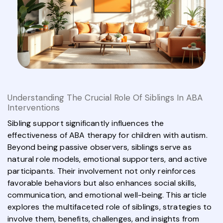
Understanding The Crucial Role Of Siblings In ABA
Interventions
Sibling support significantly influences the
effectiveness of ABA therapy for children with autism.
Beyond being passive observers, siblings serve as
natural role models, emotional supporters, and active
participants. Their involvement not only reinforces
favorable behaviors but also enhances social skills,
communication, and emotional well-being. This article
explores the multifaceted role of siblings, strategies to
involve them, benefits, challenges, and insights from