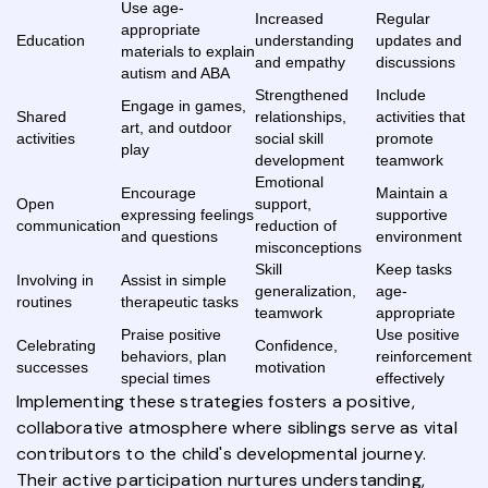
Use age-
Increased
Regular
appropriate
Education
understanding
updates and
materials to explain
and empathy
discussions
autism and ABA
Strengthened
Include
Engage in games,
Shared
relationships,
activities that
art, and outdoor
activities
social skill
promote
play
development
teamwork
Emotional
Encourage
Maintain a
Open
support,
expressing feelings
supportive
communication
reduction of
and questions
environment
misconceptions
Skill
Keep tasks
Involving in
Assist in simple
generalization,
age-
routines
therapeutic tasks
teamwork
appropriate
Praise positive
Use positive
Celebrating
Confidence,
behaviors, plan
reinforcement
successes
motivation
special times
effectively
Implementing these strategies fosters a positive,
collaborative atmosphere where siblings serve as vital
contributors to the child's developmental journey.
Their active participation nurtures understanding,