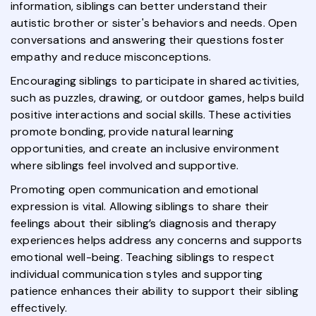
information, siblings can better understand their
autistic brother or sister's behaviors and needs. Open
conversations and answering their questions foster
empathy and reduce misconceptions.
Encouraging siblings to participate in shared activities,
such as puzzles, drawing, or outdoor games, helps build
positive interactions and social skills. These activities
promote bonding, provide natural learning
opportunities, and create an inclusive environment
where siblings feel involved and supportive.
Promoting open communication and emotional
expression is vital. Allowing siblings to share their
feelings about their sibling’s diagnosis and therapy
experiences helps address any concerns and supports
emotional well-being. Teaching siblings to respect
individual communication styles and supporting
patience enhances their ability to support their sibling
effectively.