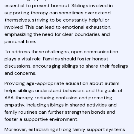
essential to prevent burnout. Siblings involved in
supporting therapy can sometimes overextend
themselves, striving to be constantly helpful or
involved. This can lead to emotional exhaustion,
emphasizing the need for clear boundaries and
personal time.
To address these challenges, open communication
plays a vital role. Families should foster honest
discussions, encouraging siblings to share their feelings
and concerns.
Providing age-appropriate education about autism
helps siblings understand behaviors and the goals of
ABA therapy, reducing confusion and promoting
empathy. Including siblings in shared activities and
family routines can further strengthen bonds and
foster a supportive environment.
Moreover, establishing strong family support systems