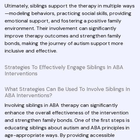
Ultimately, siblings support the therapy in multiple ways
—modeling behaviors, practicing social skills, providing
emotional support, and fostering a positive family
environment. Their involvement can significantly
improve therapy outcomes and strengthen family
bonds, making the journey of autism support more
inclusive and effective.
Strategies To Effectively Engage Siblings In ABA
Interventions
What Strategies Can Be Used To Involve Siblings In
ABA Interventions?
Involving siblings in ABA therapy can significantly
enhance the overall effectiveness of the intervention
and strengthen family bonds. One of the first steps is
educating siblings about autism and ABA principles in
age-appropriate ways. By providing accessible