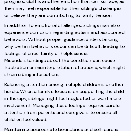
progress. Guilt is another emotion that can surface, as
they may feel responsible for their sibling’s challenges
or believe they are contributing to family tension.
In addition to emotional challenges, siblings may also
experience confusion regarding autism and associated
behaviors. Without proper guidance, understanding
why certain behaviors occur can be difficult, leading to
feelings of uncertainty or helplessness.
Misunderstandings about the condition can cause
frustration or misinterpretation of actions, which might
strain sibling interactions.
Balancing attention among multiple children is another
hurdle. When a family’s focus is on supporting the child
in therapy, siblings might feel neglected or want more
involvement. Managing these feelings requires careful
attention from parents and caregivers to ensure all
children feel valued.
Maintaining appropriate boundaries and self-care is