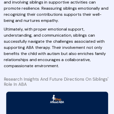
and involving siblings in supportive activities can
promote resilience. Reassuring siblings emotionally and
recognizing their contributions supports their well-
being and nurtures empathy.
Ultimately, with proper emotional support,
understanding, and communication, siblings can
successfully navigate the challenges associated with
supporting ABA therapy. Their involvement not only
benefits the child with autism but also enriches family
relationships and encourages a collaborative,
compassionate environment.
Research Insights And Future Directions On Siblings'
Role In ABA