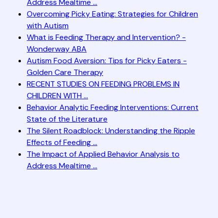
Address Mealtime ...
Overcoming Picky Eating: Strategies for Children
with Autism
What is Feeding Therapy and Intervention? -
Wonderway ABA
Autism Food Aversion: Tips for Picky Eaters -
Golden Care Therapy
RECENT STUDIES ON FEEDING PROBLEMS IN
CHILDREN WITH ...
Behavior Analytic Feeding Interventions: Current
State of the Literature
The Silent Roadblock: Understanding the Ripple
Effects of Feeding ...
The Impact of Applied Behavior Analysis to
Address Mealtime ...