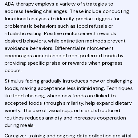
ABA therapy employs a variety of strategies to
address feeding challenges. These include conducting
functional analyses to identify precise triggers for
problematic behaviors such as food refusals or
ritualistic eating. Positive reinforcement rewards
desired behaviors, while extinction methods prevent
avoidance behaviors. Differential reinforcement
encourages acceptance of non-preferred foods by
providing specific praise or rewards when progress
occurs.
Stimulus fading gradually introduces new or challenging
foods, making acceptance less intimidating. Techniques
like food chaining, where new foods are linked to
accepted foods through similarity, help expand dietary
variety. The use of visual supports and structured
routines reduces anxiety and increases cooperation
during meals.
Caregiver training and ongoing data collection are vital