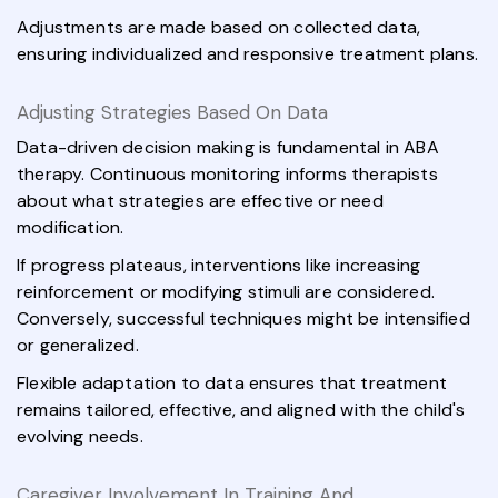
Adjustments are made based on collected data,
ensuring individualized and responsive treatment plans.
Adjusting Strategies Based On Data
Data-driven decision making is fundamental in ABA
therapy. Continuous monitoring informs therapists
about what strategies are effective or need
modification.
If progress plateaus, interventions like increasing
reinforcement or modifying stimuli are considered.
Conversely, successful techniques might be intensified
or generalized.
Flexible adaptation to data ensures that treatment
remains tailored, effective, and aligned with the child's
evolving needs.
Caregiver Involvement In Training And