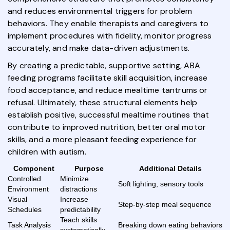
and reduces environmental triggers for problem
behaviors. They enable therapists and caregivers to
implement procedures with fidelity, monitor progress
accurately, and make data-driven adjustments.
By creating a predictable, supportive setting, ABA
feeding programs facilitate skill acquisition, increase
food acceptance, and reduce mealtime tantrums or
refusal. Ultimately, these structural elements help
establish positive, successful mealtime routines that
contribute to improved nutrition, better oral motor
skills, and a more pleasant feeding experience for
children with autism.
Component
Purpose
Additional Details
Controlled
Minimize
Soft lighting, sensory tools
Environment
distractions
Visual
Increase
Step-by-step meal sequence
Schedules
predictability
Teach skills
Task Analysis
Breaking down eating behaviors