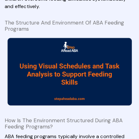
and effectively.
The Structure And Environment Of ABA Feeding
Programs
How Is The Environment Structured During ABA
Feeding Programs?
ABA feeding programs typically involve a controlled