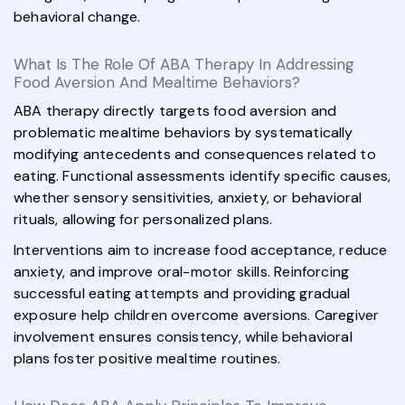
behavioral change.
What Is The Role Of ABA Therapy In Addressing
Food Aversion And Mealtime Behaviors?
ABA therapy directly targets food aversion and
problematic mealtime behaviors by systematically
modifying antecedents and consequences related to
eating. Functional assessments identify specific causes,
whether sensory sensitivities, anxiety, or behavioral
rituals, allowing for personalized plans.
Interventions aim to increase food acceptance, reduce
anxiety, and improve oral-motor skills. Reinforcing
successful eating attempts and providing gradual
exposure help children overcome aversions. Caregiver
involvement ensures consistency, while behavioral
plans foster positive mealtime routines.