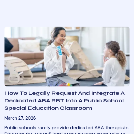
How To Legally Request And Integrate A
Dedicated ABA RBT Into A Public School
Special Education Classroom
March 27, 2026
Public schools rarely provide dedicated ABA therapists.