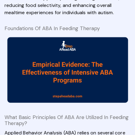
reducing food selectivity, and enhancing overall
mealtime experiences for individuals with autism.
Foundations Of ABA In Feeding Therapy
What Basic Principles Of ABA Are Utilized In Feeding
Therapy?
Applied Behavior Analysis (ABA) relies on several core