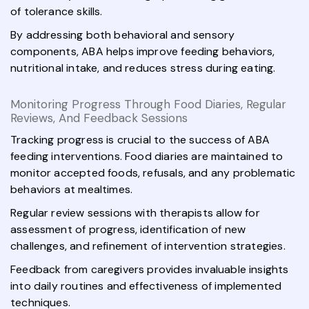
of tolerance skills.
By addressing both behavioral and sensory
components, ABA helps improve feeding behaviors,
nutritional intake, and reduces stress during eating.
Monitoring Progress Through Food Diaries, Regular
Reviews, And Feedback Sessions
Tracking progress is crucial to the success of ABA
feeding interventions. Food diaries are maintained to
monitor accepted foods, refusals, and any problematic
behaviors at mealtimes.
Regular review sessions with therapists allow for
assessment of progress, identification of new
challenges, and refinement of intervention strategies.
Feedback from caregivers provides invaluable insights
into daily routines and effectiveness of implemented
techniques.