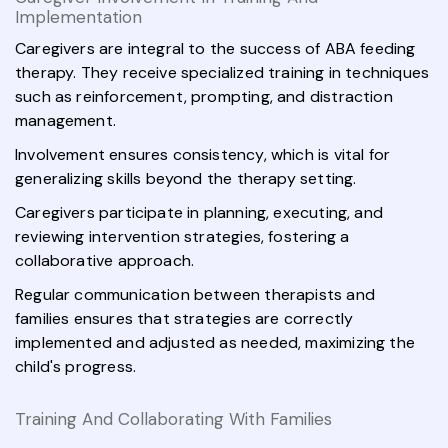
Implementation
Caregivers are integral to the success of ABA feeding
therapy. They receive specialized training in techniques
such as reinforcement, prompting, and distraction
management.
Involvement ensures consistency, which is vital for
generalizing skills beyond the therapy setting.
Caregivers participate in planning, executing, and
reviewing intervention strategies, fostering a
collaborative approach.
Regular communication between therapists and
families ensures that strategies are correctly
implemented and adjusted as needed, maximizing the
child's progress.
Training And Collaborating With Families