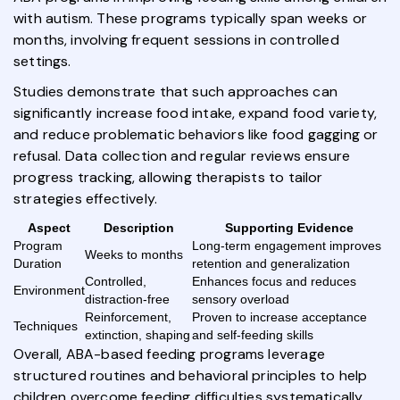
with autism. These programs typically span weeks or
months, involving frequent sessions in controlled
settings.
Studies demonstrate that such approaches can
significantly increase food intake, expand food variety,
and reduce problematic behaviors like food gagging or
refusal. Data collection and regular reviews ensure
progress tracking, allowing therapists to tailor
strategies effectively.
Aspect
Description
Supporting Evidence
Program
Long-term engagement improves
Weeks to months
Duration
retention and generalization
Controlled,
Enhances focus and reduces
Environment
distraction-free
sensory overload
Reinforcement,
Proven to increase acceptance
Techniques
extinction, shaping
and self-feeding skills
Overall, ABA-based feeding programs leverage
structured routines and behavioral principles to help
children overcome feeding difficulties systematically