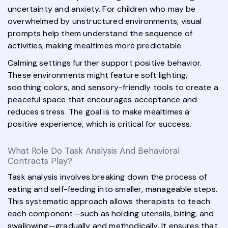
uncertainty and anxiety. For children who may be
overwhelmed by unstructured environments, visual
prompts help them understand the sequence of
activities, making mealtimes more predictable.
Calming settings further support positive behavior.
These environments might feature soft lighting,
soothing colors, and sensory-friendly tools to create a
peaceful space that encourages acceptance and
reduces stress. The goal is to make mealtimes a
positive experience, which is critical for success.
What Role Do Task Analysis And Behavioral
Contracts Play?
Task analysis involves breaking down the process of
eating and self-feeding into smaller, manageable steps.
This systematic approach allows therapists to teach
each component—such as holding utensils, biting, and
swallowing—gradually and methodically. It ensures that