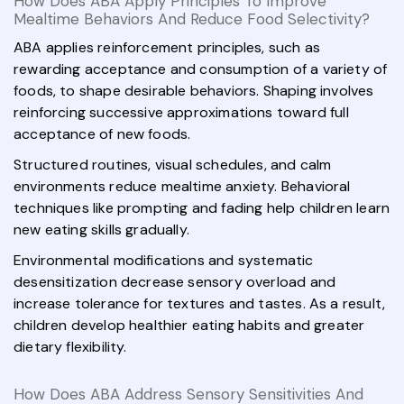
How Does ABA Apply Principles To Improve
Mealtime Behaviors And Reduce Food Selectivity?
ABA applies reinforcement principles, such as
rewarding acceptance and consumption of a variety of
foods, to shape desirable behaviors. Shaping involves
reinforcing successive approximations toward full
acceptance of new foods.
Structured routines, visual schedules, and calm
environments reduce mealtime anxiety. Behavioral
techniques like prompting and fading help children learn
new eating skills gradually.
Environmental modifications and systematic
desensitization decrease sensory overload and
increase tolerance for textures and tastes. As a result,
children develop healthier eating habits and greater
dietary flexibility.
How Does ABA Address Sensory Sensitivities And