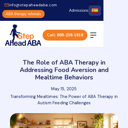
info@stepaheadaba.com
Admissions
ABA therapy referrals
Call: 888-238-1818
The Role of ABA Therapy in
Addressing Food Aversion and
Mealtime Behaviors
May 15, 2025
Transforming Mealtimes: The Power of ABA Therapy in
Autism Feeding Challenges