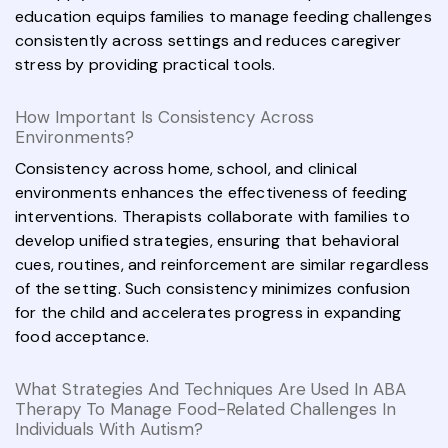
education equips families to manage feeding challenges
consistently across settings and reduces caregiver
stress by providing practical tools.
How Important Is Consistency Across
Environments?
Consistency across home, school, and clinical
environments enhances the effectiveness of feeding
interventions. Therapists collaborate with families to
develop unified strategies, ensuring that behavioral
cues, routines, and reinforcement are similar regardless
of the setting. Such consistency minimizes confusion
for the child and accelerates progress in expanding
food acceptance.
What Strategies And Techniques Are Used In ABA
Therapy To Manage Food-Related Challenges In
Individuals With Autism?