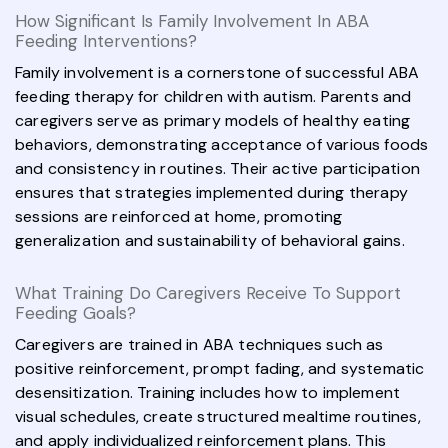
How Significant Is Family Involvement In ABA
Feeding Interventions?
Family involvement is a cornerstone of successful ABA
feeding therapy for children with autism. Parents and
caregivers serve as primary models of healthy eating
behaviors, demonstrating acceptance of various foods
and consistency in routines. Their active participation
ensures that strategies implemented during therapy
sessions are reinforced at home, promoting
generalization and sustainability of behavioral gains.
What Training Do Caregivers Receive To Support
Feeding Goals?
Caregivers are trained in ABA techniques such as
positive reinforcement, prompt fading, and systematic
desensitization. Training includes how to implement
visual schedules, create structured mealtime routines,
and apply individualized reinforcement plans. This