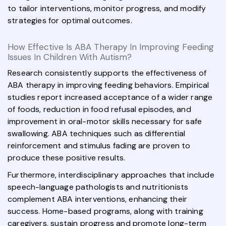
to tailor interventions, monitor progress, and modify
strategies for optimal outcomes.
How Effective Is ABA Therapy In Improving Feeding
Issues In Children With Autism?
Research consistently supports the effectiveness of
ABA therapy in improving feeding behaviors. Empirical
studies report increased acceptance of a wider range
of foods, reduction in food refusal episodes, and
improvement in oral-motor skills necessary for safe
swallowing. ABA techniques such as differential
reinforcement and stimulus fading are proven to
produce these positive results.
Furthermore, interdisciplinary approaches that include
speech-language pathologists and nutritionists
complement ABA interventions, enhancing their
success. Home-based programs, along with training
caregivers, sustain progress and promote long-term