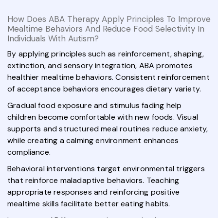
How Does ABA Therapy Apply Principles To Improve
Mealtime Behaviors And Reduce Food Selectivity In
Individuals With Autism?
By applying principles such as reinforcement, shaping,
extinction, and sensory integration, ABA promotes
healthier mealtime behaviors. Consistent reinforcement
of acceptance behaviors encourages dietary variety.
Gradual food exposure and stimulus fading help
children become comfortable with new foods. Visual
supports and structured meal routines reduce anxiety,
while creating a calming environment enhances
compliance.
Behavioral interventions target environmental triggers
that reinforce maladaptive behaviors. Teaching
appropriate responses and reinforcing positive
mealtime skills facilitate better eating habits.