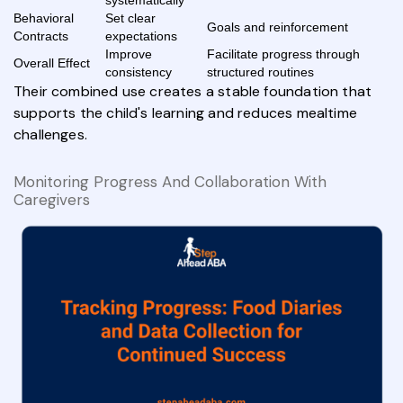
systematically
Behavioral
Set clear
Goals and reinforcement
Contracts
expectations
Improve
Facilitate progress through
Overall Effect
consistency
structured routines
Their combined use creates a stable foundation that
supports the child's learning and reduces mealtime
challenges.
Monitoring Progress And Collaboration With
Caregivers