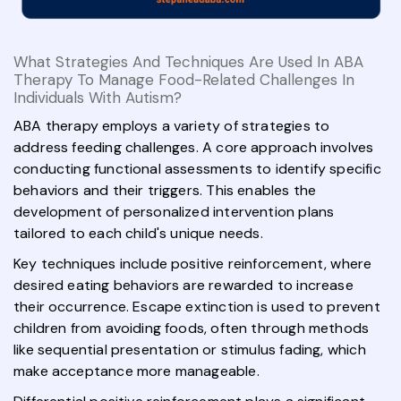
What Strategies And Techniques Are Used In ABA
Therapy To Manage Food-Related Challenges In
Individuals With Autism?
ABA therapy employs a variety of strategies to
address feeding challenges. A core approach involves
conducting functional assessments to identify specific
behaviors and their triggers. This enables the
development of personalized intervention plans
tailored to each child's unique needs.
Key techniques include positive reinforcement, where
desired eating behaviors are rewarded to increase
their occurrence. Escape extinction is used to prevent
children from avoiding foods, often through methods
like sequential presentation or stimulus fading, which
make acceptance more manageable.