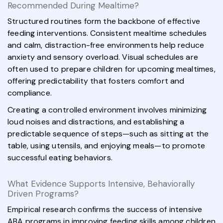
Recommended During Mealtime?
Structured routines form the backbone of effective
feeding interventions. Consistent mealtime schedules
and calm, distraction-free environments help reduce
anxiety and sensory overload. Visual schedules are
often used to prepare children for upcoming mealtimes,
offering predictability that fosters comfort and
compliance.
Creating a controlled environment involves minimizing
loud noises and distractions, and establishing a
predictable sequence of steps—such as sitting at the
table, using utensils, and enjoying meals—to promote
successful eating behaviors.
What Evidence Supports Intensive, Behaviorally
Driven Programs?
Empirical research confirms the success of intensive
ABA programs in improving feeding skills among children