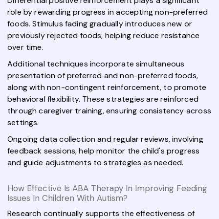
Differential positive reinforcement plays a significant
role by rewarding progress in accepting non-preferred
foods. Stimulus fading gradually introduces new or
previously rejected foods, helping reduce resistance
over time.
Additional techniques incorporate simultaneous
presentation of preferred and non-preferred foods,
along with non-contingent reinforcement, to promote
behavioral flexibility. These strategies are reinforced
through caregiver training, ensuring consistency across
settings.
Ongoing data collection and regular reviews, involving
feedback sessions, help monitor the child's progress
and guide adjustments to strategies as needed.
How Effective Is ABA Therapy In Improving Feeding
Issues In Children With Autism?
Research continually supports the effectiveness of