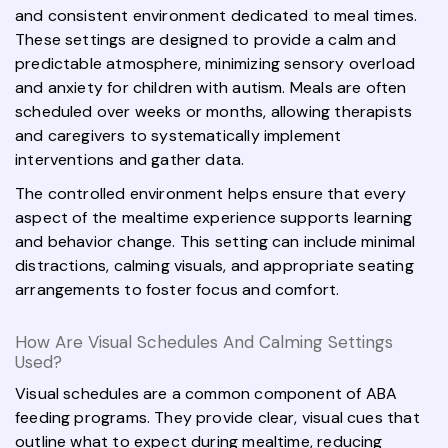
and consistent environment dedicated to meal times.
These settings are designed to provide a calm and
predictable atmosphere, minimizing sensory overload
and anxiety for children with autism. Meals are often
scheduled over weeks or months, allowing therapists
and caregivers to systematically implement
interventions and gather data.
The controlled environment helps ensure that every
aspect of the mealtime experience supports learning
and behavior change. This setting can include minimal
distractions, calming visuals, and appropriate seating
arrangements to foster focus and comfort.
How Are Visual Schedules And Calming Settings
Used?
Visual schedules are a common component of ABA
feeding programs. They provide clear, visual cues that
outline what to expect during mealtime, reducing