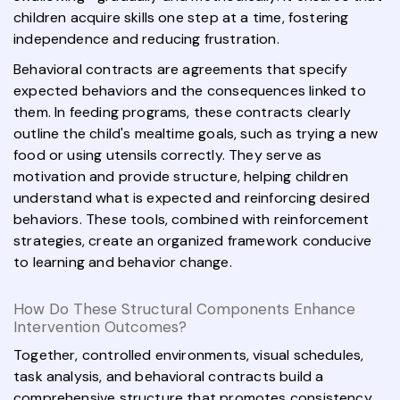
children acquire skills one step at a time, fostering
independence and reducing frustration.
Behavioral contracts are agreements that specify
expected behaviors and the consequences linked to
them. In feeding programs, these contracts clearly
outline the child's mealtime goals, such as trying a new
food or using utensils correctly. They serve as
motivation and provide structure, helping children
understand what is expected and reinforcing desired
behaviors. These tools, combined with reinforcement
strategies, create an organized framework conducive
to learning and behavior change.
How Do These Structural Components Enhance
Intervention Outcomes?
Together, controlled environments, visual schedules,
task analysis, and behavioral contracts build a
comprehensive structure that promotes consistency