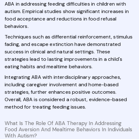
ABA in addressing feeding difficulties in children with
autism. Empirical studies show significant increases in
food acceptance and reductions in food refusal
behaviors.
Techniques such as differential reinforcement, stimulus
fading, and escape extinction have demonstrated
success in clinical and natural settings. These
strategies lead to lasting improvements in a child's
eating habits and mealtime behaviors.
Integrating ABA with interdisciplinary approaches,
including caregiver involvement and home-based
strategies, further enhances positive outcomes.
Overall, ABA is considered a robust, evidence-based
method for treating feeding issues.
What Is The Role Of ABA Therapy In Addressing
Food Aversion And Mealtime Behaviors In Individuals
With Autism?