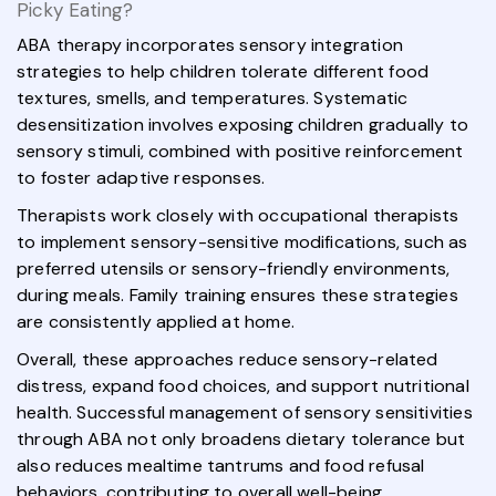
Picky Eating?
ABA therapy incorporates sensory integration
strategies to help children tolerate different food
textures, smells, and temperatures. Systematic
desensitization involves exposing children gradually to
sensory stimuli, combined with positive reinforcement
to foster adaptive responses.
Therapists work closely with occupational therapists
to implement sensory-sensitive modifications, such as
preferred utensils or sensory-friendly environments,
during meals. Family training ensures these strategies
are consistently applied at home.
Overall, these approaches reduce sensory-related
distress, expand food choices, and support nutritional
health. Successful management of sensory sensitivities
through ABA not only broadens dietary tolerance but
also reduces mealtime tantrums and food refusal
behaviors, contributing to overall well-being.