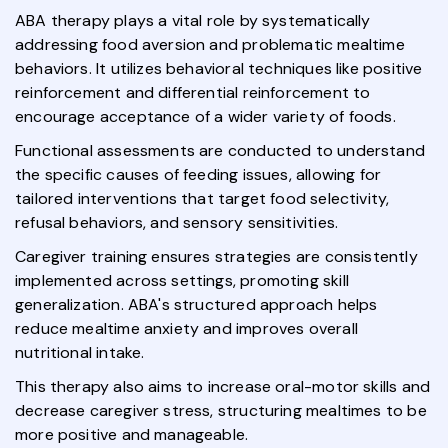
ABA therapy plays a vital role by systematically
addressing food aversion and problematic mealtime
behaviors. It utilizes behavioral techniques like positive
reinforcement and differential reinforcement to
encourage acceptance of a wider variety of foods.
Functional assessments are conducted to understand
the specific causes of feeding issues, allowing for
tailored interventions that target food selectivity,
refusal behaviors, and sensory sensitivities.
Caregiver training ensures strategies are consistently
implemented across settings, promoting skill
generalization. ABA's structured approach helps
reduce mealtime anxiety and improves overall
nutritional intake.
This therapy also aims to increase oral-motor skills and
decrease caregiver stress, structuring mealtimes to be
more positive and manageable.