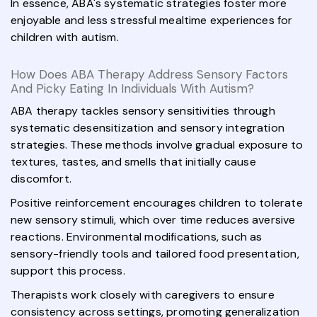
In essence, ABA's systematic strategies foster more
enjoyable and less stressful mealtime experiences for
children with autism.
How Does ABA Therapy Address Sensory Factors
And Picky Eating In Individuals With Autism?
ABA therapy tackles sensory sensitivities through
systematic desensitization and sensory integration
strategies. These methods involve gradual exposure to
textures, tastes, and smells that initially cause
discomfort.
Positive reinforcement encourages children to tolerate
new sensory stimuli, which over time reduces aversive
reactions. Environmental modifications, such as
sensory-friendly tools and tailored food presentation,
support this process.
Therapists work closely with caregivers to ensure
consistency across settings, promoting generalization