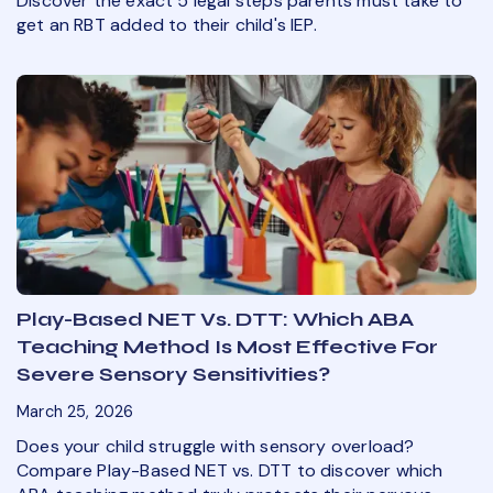
Discover the exact 5 legal steps parents must take to
get an RBT added to their child's IEP.
Play-Based NET Vs. DTT: Which ABA
Teaching Method Is Most Effective For
Severe Sensory Sensitivities?
March 25, 2026
Does your child struggle with sensory overload?
Compare Play-Based NET vs. DTT to discover which