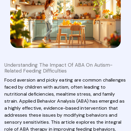
Understanding The Impact Of ABA On Autism-
Related Feeding Difficulties
Food aversion and picky eating are common challenges
faced by children with autism, often leading to
nutritional deficiencies, mealtime stress, and family
strain. Applied Behavior Analysis (ABA) has emerged as
a highly effective, evidence-based intervention that
addresses these issues by modifying behaviors and
sensory sensitivities. This article explores the integral
role of ABA therapy in improving feeding behaviors,