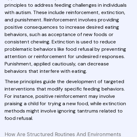
principles to address feeding challenges in individuals
with autism. These include reinforcement, extinction,
and punishment. Reinforcement involves providing
positive consequences to increase desired eating
behaviors, such as acceptance of new foods or
consistent chewing. Extinction is used to reduce
problematic behaviors like food refusal by preventing
attention or reinforcement for undesired responses.
Punishment, applied cautiously, can decrease
behaviors that interfere with eating.
These principles guide the development of targeted
interventions that modify specific feeding behaviors.
For instance, positive reinforcement may involve
praising a child for trying a new food, while extinction
methods might involve ignoring tantrums related to
food refusal.
How Are Structured Routines And Environments