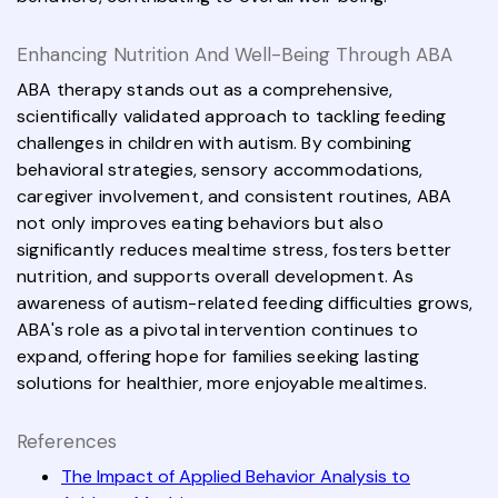
Enhancing Nutrition And Well-Being Through ABA
ABA therapy stands out as a comprehensive,
scientifically validated approach to tackling feeding
challenges in children with autism. By combining
behavioral strategies, sensory accommodations,
caregiver involvement, and consistent routines, ABA
not only improves eating behaviors but also
significantly reduces mealtime stress, fosters better
nutrition, and supports overall development. As
awareness of autism-related feeding difficulties grows,
ABA's role as a pivotal intervention continues to
expand, offering hope for families seeking lasting
solutions for healthier, more enjoyable mealtimes.
References
The Impact of Applied Behavior Analysis to