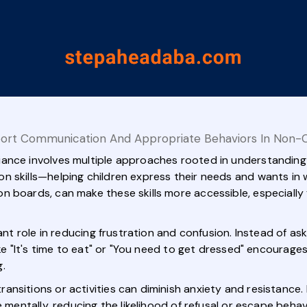
ort Communication And Appropriate Behaviors In Non-C
ance involves multiple approaches rooted in understanding 
n skills—helping children express their needs and wants in 
 boards, can make these skills more accessible, especially 
cant role in reducing frustration and confusion. Instead of a
like "It's time to eat" or "You need to get dressed" encoura
.
nsitions or activities can diminish anxiety and resistance. F
e mentally, reducing the likelihood of refusal or escape behav