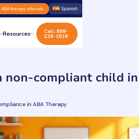
Spanish
ABA therapy referrals
Call: 888-
s
Resources
238-1818
 non-compliant child i
ompliance in ABA Therapy