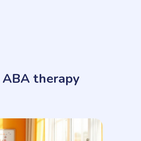
n ABA therapy