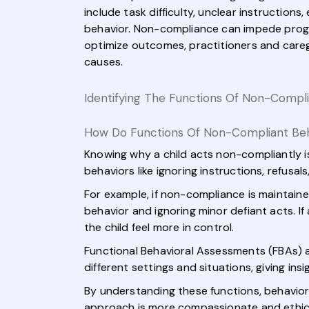
include task difficulty, unclear instructions
behavior. Non-compliance can impede progres
optimize outcomes, practitioners and careg
causes.
Identifying The Functions Of Non-Compli
How Do Functions Of Non-Compliant Behav
Knowing why a child acts non-compliantly i
behaviors like ignoring instructions, refusa
For example, if non-compliance is maintaine
behavior and ignoring minor defiant acts. I
the child feel more in control.
Functional Behavioral Assessments (FBAs) a
different settings and situations, giving insi
By understanding these functions, behavior 
approach is more compassionate and ethica