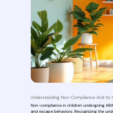
Understanding Non-Compliance And Its 
Non-compliance in children undergoing ABA 
and escape behaviors. Recognizing the under