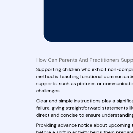
How Can Parents And Practitioners Supp
Supporting children who exhibit non-compli
method is teaching functional communicatio
supports, such as pictures or communication
challenges.
Clear and simple instructions play a signifi
failure, giving straightforward statements 
direct and concise to ensure understanding
Providing advance notice about upcoming tra
before a shift in activity helps them prepar