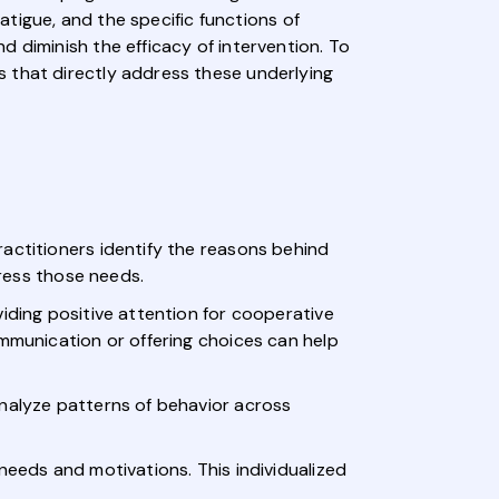
fatigue, and the specific functions of
 diminish the efficacy of intervention. To
s that directly address these underlying
actitioners identify the reasons behind
dress those needs.
iding positive attention for cooperative
ommunication or offering choices can help
analyze patterns of behavior across
needs and motivations. This individualized