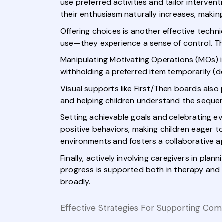
use preferred activities and tailor intervent
their enthusiasm naturally increases, maki
Offering choices is another effective tech
use—they experience a sense of control. 
Manipulating Motivating Operations (MOs) i
withholding a preferred item temporarily (dep
Visual supports like First/Then boards also 
and helping children understand the sequenc
Setting achievable goals and celebrating e
positive behaviors, making children eager to
environments and fosters a collaborative 
Finally, actively involving caregivers in pl
progress is supported both in therapy and
broadly.
Effective Strategies For Supporting Co