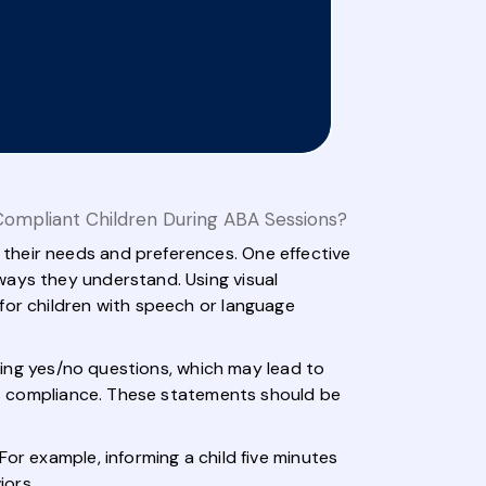
ompliant Children During ABA Sessions?
their needs and preferences. One effective
ways they understand. Using visual
for children with speech or language
sking yes/no questions, which may lead to
ges compliance. These statements should be
or example, informing a child five minutes
iors.