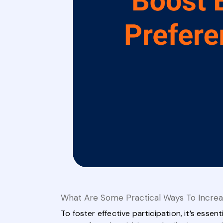
What Are Some Practical Ways To Increa
To foster effective participation, it’s esse