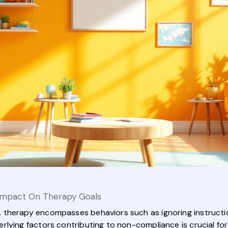
Impact On Therapy Goals
therapy encompasses behaviors such as ignoring instruction
lying factors contributing to non-compliance is crucial for 