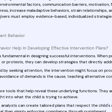
, environmental factors, communication barriers, motivation, 
s, increase maladaptive behaviors, strain relationships, and
ivers must employ evidence-based, individualized strategie
ant Behavior
ior Help In Developing Effective Intervention Plans?
s fundamental in designing successful interventions. When pr
ls, or protests, they can develop strategies that directly ad
d by seeking attention, the intervention might focus on prov
f avoidance of demands is the cause, teaching alternative c
re tools that help reveal these underlying functions. They 
ght into what the child is trying to achieve.
analysts can create tailored plans that respect the child's 
l than simply enforcing compliance through punishment.