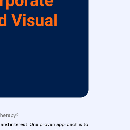
Therapy?
on and interest. One proven approach is to