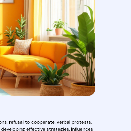
s, refusal to cooperate, verbal protests,
developing effective strategies. Influences