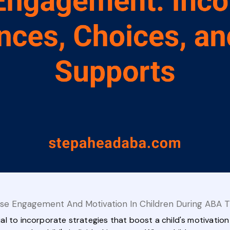
se Engagement And Motivation In Children During ABA 
ntial to incorporate strategies that boost a child's motivati