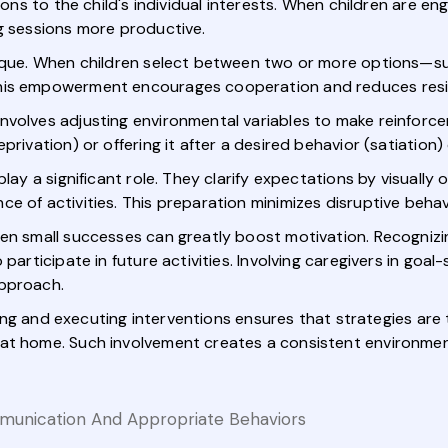
ions to the child's individual interests. When children are en
ng sessions more productive.
nique. When children select between two or more options—s
This empowerment encourages cooperation and reduces resi
nvolves adjusting environmental variables to make reinforc
rivation) or offering it after a desired behavior (satiation)
play a significant role. They clarify expectations by visually
e of activities. This preparation minimizes disruptive behav
ven small successes can greatly boost motivation. Recogniz
 participate in future activities. Involving caregivers in go
approach.
anning and executing interventions ensures that strategies are
 at home. Such involvement creates a consistent environme
mmunication And Appropriate Behaviors