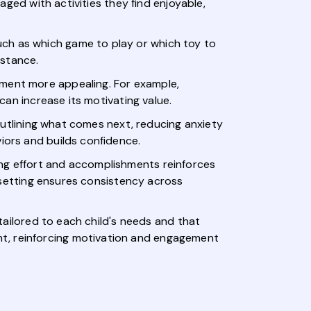
gaged with activities they find enjoyable,
uch as which game to play or which toy to
stance.
ement more appealing. For example,
 can increase its motivating value.
 outlining what comes next, reducing anxiety
iors and builds confidence.
ing effort and accomplishments reinforces
al-setting ensures consistency across
 tailored to each child's needs and that
nt, reinforcing motivation and engagement