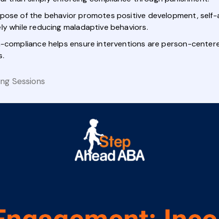
rpose of the behavior promotes positive development, self-
ly while reducing maladaptive behaviors.
-compliance helps ensure interventions are person-centered,
s.
ing Sessions