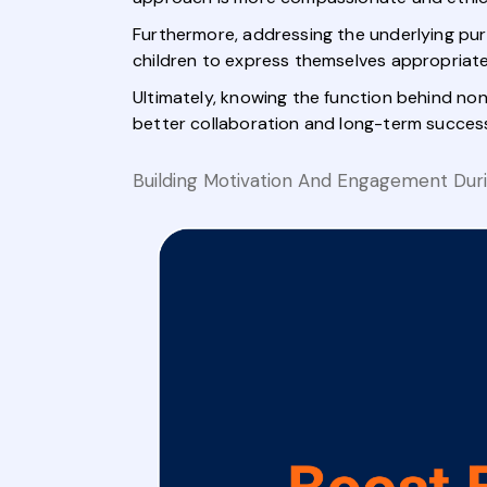
Furthermore, addressing the underlying pu
children to express themselves appropriate
Ultimately, knowing the function behind non
better collaboration and long-term succes
Building Motivation And Engagement Dur