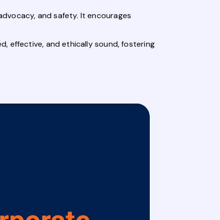
advocacy, and safety. It encourages
 effective, and ethically sound, fostering