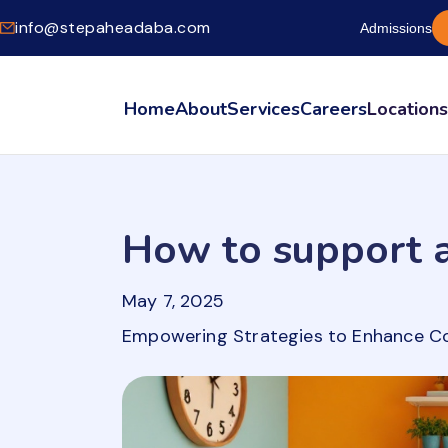
info@stepaheadaba.com
Admissions
Home
About
Services
Careers
Location
How to support a
May 7, 2025
Empowering Strategies to Enhance C