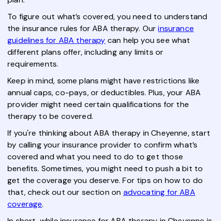
To figure out what’s covered, you need to understand
the insurance rules for ABA therapy. Our
insurance
guidelines for ABA therapy
can help you see what
different plans offer, including any limits or
requirements.
Keep in mind, some plans might have restrictions like
annual caps, co-pays, or deductibles. Plus, your ABA
provider might need certain qualifications for the
therapy to be covered.
If you're thinking about ABA therapy in Cheyenne, start
by calling your insurance provider to confirm what’s
covered and what you need to do to get those
benefits. Sometimes, you might need to push a bit to
get the coverage you deserve. For tips on how to do
that, check out our section on
advocating for ABA
coverage
.
In short, while insurance for ABA therapy in Cheyenne is