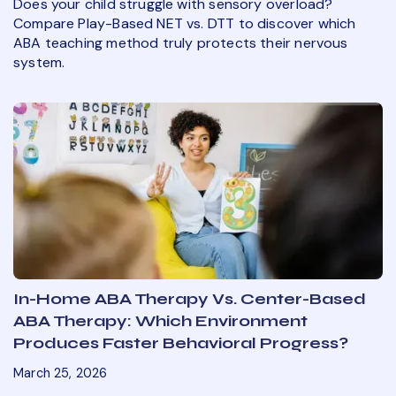
Does your child struggle with sensory overload?
Compare Play-Based NET vs. DTT to discover which
ABA teaching method truly protects their nervous
system.
In-Home ABA Therapy Vs. Center-Based
ABA Therapy: Which Environment
Produces Faster Behavioral Progress?
March 25, 2026