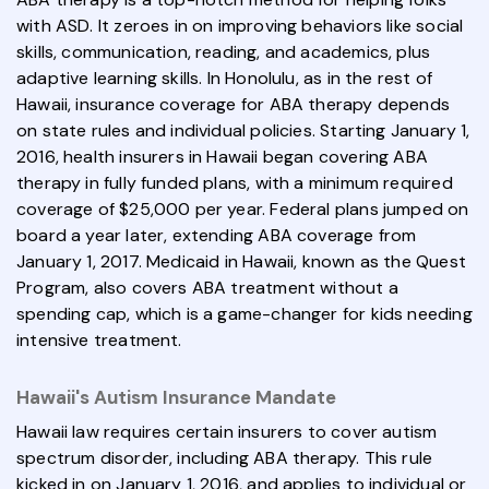
with ASD. It zeroes in on improving behaviors like social
skills, communication, reading, and academics, plus
adaptive learning skills. In Honolulu, as in the rest of
Hawaii, insurance coverage for ABA therapy depends
on state rules and individual policies. Starting January 1,
2016, health insurers in Hawaii began covering ABA
therapy in fully funded plans, with a minimum required
coverage of $25,000 per year. Federal plans jumped on
board a year later, extending ABA coverage from
January 1, 2017. Medicaid in Hawaii, known as the Quest
Program, also covers ABA treatment without a
spending cap, which is a game-changer for kids needing
intensive treatment.
Hawaii's Autism Insurance Mandate
Hawaii law requires certain insurers to cover autism
spectrum disorder, including ABA therapy. This rule
kicked in on January 1, 2016, and applies to individual or