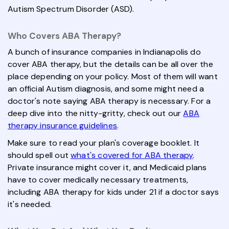
Autism Spectrum Disorder (ASD).
Who Covers ABA Therapy?
A bunch of insurance companies in Indianapolis do
cover ABA therapy, but the details can be all over the
place depending on your policy. Most of them will want
an official Autism diagnosis, and some might need a
doctor's note saying ABA therapy is necessary. For a
deep dive into the nitty-gritty, check out our
ABA
therapy insurance guidelines
.
Make sure to read your plan's coverage booklet. It
should spell out
what's covered for ABA therapy
.
Private insurance might cover it, and Medicaid plans
have to cover medically necessary treatments,
including ABA therapy for kids under 21 if a doctor says
it's needed.