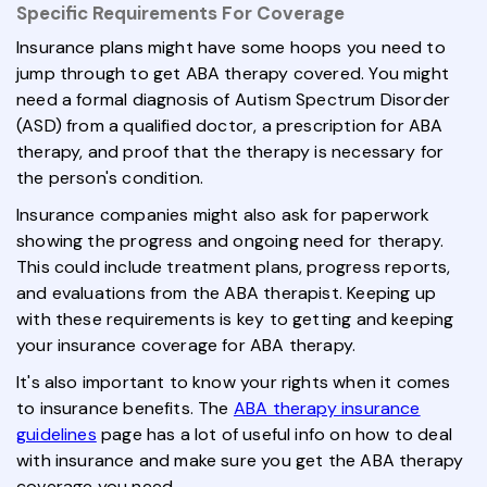
Specific Requirements For Coverage
Insurance plans might have some hoops you need to
jump through to get ABA therapy covered. You might
need a formal diagnosis of Autism Spectrum Disorder
(ASD) from a qualified doctor, a prescription for ABA
therapy, and proof that the therapy is necessary for
the person's condition.
Insurance companies might also ask for paperwork
showing the progress and ongoing need for therapy.
This could include treatment plans, progress reports,
and evaluations from the ABA therapist. Keeping up
with these requirements is key to getting and keeping
your insurance coverage for ABA therapy.
It's also important to know your rights when it comes
to insurance benefits. The
ABA therapy insurance
guidelines
page has a lot of useful info on how to deal
with insurance and make sure you get the ABA therapy
coverage you need.