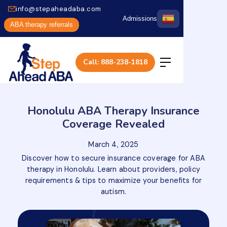
info@stepaheadaba.com
Admissions
ABA therapy referrals
Call: 888-238-1818
Honolulu ABA Therapy Insurance
Coverage Revealed
March 4, 2025
Discover how to secure insurance coverage for ABA
therapy in Honolulu. Learn about providers, policy
requirements & tips to maximize your benefits for
autism.