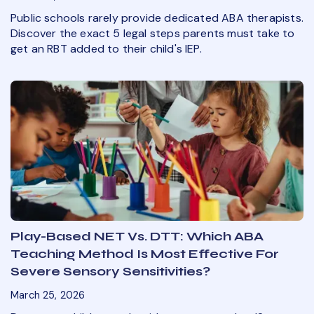
Public schools rarely provide dedicated ABA therapists.
Discover the exact 5 legal steps parents must take to
get an RBT added to their child's IEP.
Play-Based NET Vs. DTT: Which ABA
Teaching Method Is Most Effective For
Severe Sensory Sensitivities?
March 25, 2026