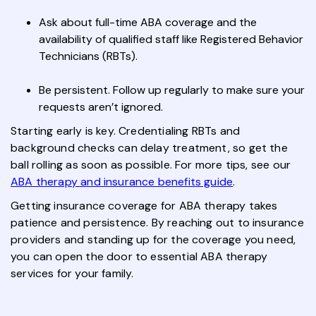
Ask about full-time ABA coverage and the
availability of qualified staff like Registered Behavior
Technicians (RBTs).
Be persistent. Follow up regularly to make sure your
requests aren’t ignored.
Starting early is key. Credentialing RBTs and
background checks can delay treatment, so get the
ball rolling as soon as possible. For more tips, see our
ABA therapy and insurance benefits guide
.
Getting insurance coverage for ABA therapy takes
patience and persistence. By reaching out to insurance
providers and standing up for the coverage you need,
you can open the door to essential ABA therapy
services for your family.