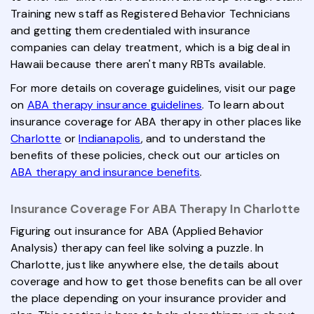
Training new staff as Registered Behavior Technicians
and getting them credentialed with insurance
companies can delay treatment, which is a big deal in
Hawaii because there aren't many RBTs available.
For more details on coverage guidelines, visit our page
on
ABA therapy insurance guidelines
. To learn about
insurance coverage for ABA therapy in other places like
Charlotte
or
Indianapolis
, and to understand the
benefits of these policies, check out our articles on
ABA therapy and insurance benefits
.
Insurance Coverage For ABA Therapy In Charlotte
Figuring out insurance for ABA (Applied Behavior
Analysis) therapy can feel like solving a puzzle. In
Charlotte, just like anywhere else, the details about
coverage and how to get those benefits can be all over
the place depending on your insurance provider and