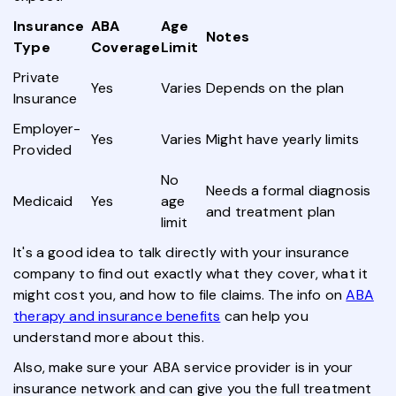
Insurance
ABA
Age
Notes
Type
Coverage
Limit
Private
Yes
Varies
Depends on the plan
Insurance
Employer-
Yes
Varies
Might have yearly limits
Provided
No
Needs a formal diagnosis
Medicaid
Yes
age
and treatment plan
limit
It's a good idea to talk directly with your insurance
company to find out exactly what they cover, what it
might cost you, and how to file claims. The info on
ABA
therapy and insurance benefits
can help you
understand more about this.
Also, make sure your ABA service provider is in your
insurance network and can give you the full treatment