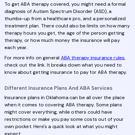
To get ABA therapy covered, you might need a formal
diagnosis of Autism Spectrum Disorder (ASD), a
thumbs-up from a healthcare pro, and a personalized
treatment plan. There could also be limits on how many
therapy hours you get, the age of the person getting
therapy, or how much money the insurance will pay
each year.
For more info on general
ABA therapy insurance rules
,
check out the link. It breaks down what you need to
know about getting insurance to pay for ABA therapy.
Different Insurance Plans And ABA Services
Insurance plans in Oklahoma can be all over the place
when it comes to covering ABA therapy. Some plans
might cover everything, while others could have
restrictions or make you pay some costs out of your
own pocket. Here's a quick look at what you might
expect: