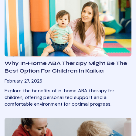
Why In-Home ABA Therapy Might Be The
Best Option For Children In Kailua
February 27, 2026
Explore the benefits of in-home ABA therapy for
children, offering personalized support and a
comfortable environment for optimal progress.