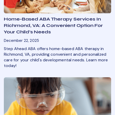
Home-Based ABA Therapy Services In
Richmond, VA: A Convenient Option For
Your Child’s Needs
December 22, 2025
Step Ahead ABA offers home-based ABA therapy in
Richmond, VA, providing convenient and personalized
care for your child's developmental needs. Learn more
today!