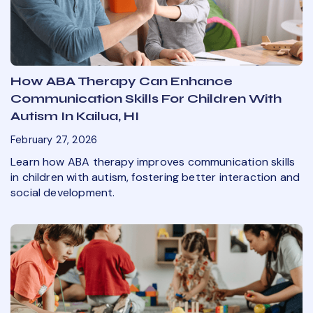
How ABA Therapy Can Enhance
Communication Skills For Children With
Autism In Kailua, HI
February 27, 2026
Learn how ABA therapy improves communication skills
in children with autism, fostering better interaction and
social development.