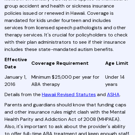
group accident and health or sickness insurance
policies issued or renewed in Hawaii. Coverage is
mandated for kids under fourteen and includes
services from licensed speech pathologists and other
therapy services. It's crucial for policyholders to check
with their plan administrators to see if their insurance
includes these state-mandated autism benefits.
Effective
Coverage Requirement
Age Limit
Date
January 1,
Minimum $25,000 per year for
Under 14
2016
ABA therapy
years
Details from the
Hawaii Revised Statutes
and
ASHA
.
Parents and guardians should know that funding caps
and other insurance rules might clash with the Mental
Health Parity and Addiction Act of 2008 (MHPAEA).
Also, it's important to ask about the provider's ability
to offer full-time ABA treatment and keep enough staff.