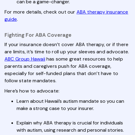
can be a game-changer.
For more details, check out our
ABA therapy insurance
guide
.
Fighting For ABA Coverage
If your insurance doesn’t cover ABA therapy, or if there
are limits, it’s time to roll up your sleeves and advocate.
ABC Group Hawaii
has some great resources to help
parents and caregivers push for ABA coverage,
especially for self-funded plans that don’t have to
follow state mandates.
Here’s how to advocate:
Learn about Hawaii’s autism mandate so you can
make a strong case to your insurer.
Explain why ABA therapy is crucial for individuals
with autism, using research and personal stories.