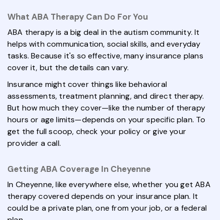
What ABA Therapy Can Do For You
ABA therapy is a big deal in the autism community. It
helps with communication, social skills, and everyday
tasks. Because it's so effective, many insurance plans
cover it, but the details can vary.
Insurance might cover things like behavioral
assessments, treatment planning, and direct therapy.
But how much they cover—like the number of therapy
hours or age limits—depends on your specific plan. To
get the full scoop, check your policy or give your
provider a call.
Getting ABA Coverage In Cheyenne
In Cheyenne, like everywhere else, whether you get ABA
therapy covered depends on your insurance plan. It
could be a private plan, one from your job, or a federal
plan.