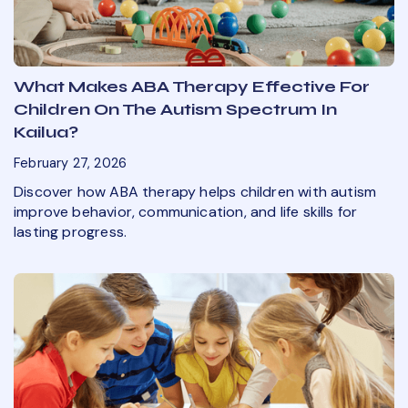
What Makes ABA Therapy Effective For
Children On The Autism Spectrum In
Kailua?
February 27, 2026
Discover how ABA therapy helps children with autism
improve behavior, communication, and life skills for
lasting progress.