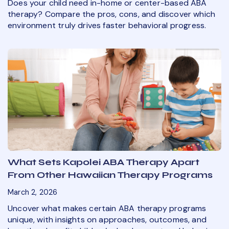
Does your child need in-home or center-based ABA
therapy? Compare the pros, cons, and discover which
environment truly drives faster behavioral progress.
What Sets Kapolei ABA Therapy Apart
From Other Hawaiian Therapy Programs
March 2, 2026
Uncover what makes certain ABA therapy programs
unique, with insights on approaches, outcomes, and