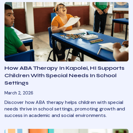
How ABA Therapy In Kapolei, HI Supports
Children With Special Needs In School
Settings
March 2, 2026
Discover how ABA therapy helps children with special
needs thrive in school settings, promoting growth and
success in academic and social environments.