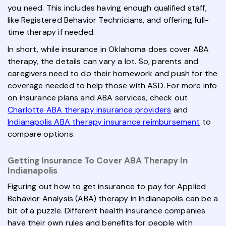
you need. This includes having enough qualified staff,
like Registered Behavior Technicians, and offering full-
time therapy if needed.
In short, while insurance in Oklahoma does cover ABA
therapy, the details can vary a lot. So, parents and
caregivers need to do their homework and push for the
coverage needed to help those with ASD. For more info
on insurance plans and ABA services, check out
Charlotte ABA therapy insurance providers
and
Indianapolis ABA therapy insurance reimbursement
to
compare options.
Getting Insurance To Cover ABA Therapy In
Indianapolis
Figuring out how to get insurance to pay for Applied
Behavior Analysis (ABA) therapy in Indianapolis can be a
bit of a puzzle. Different health insurance companies
have their own rules and benefits for people with