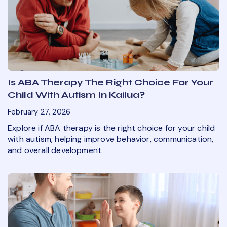
Is ABA Therapy The Right Choice For Your
Child With Autism In Kailua?
February 27, 2026
Explore if ABA therapy is the right choice for your child
with autism, helping improve behavior, communication,
and overall development.