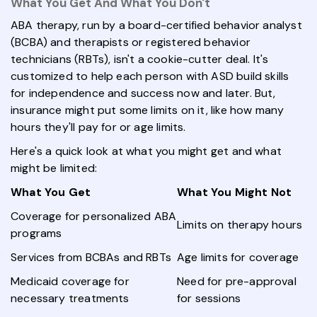
What You Get And What You Don't
ABA therapy, run by a board-certified behavior analyst
(BCBA) and therapists or registered behavior
technicians (RBTs), isn't a cookie-cutter deal. It's
customized to help each person with ASD build skills
for independence and success now and later. But,
insurance might put some limits on it, like how many
hours they'll pay for or age limits.
Here's a quick look at what you might get and what
might be limited:
What You Get
What You Might Not
Coverage for personalized ABA
Limits on therapy hours
programs
Services from BCBAs and RBTs
Age limits for coverage
Medicaid coverage for
Need for pre-approval
necessary treatments
for sessions