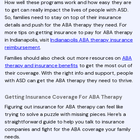
How well these programs work and how easy they are
to get can really impact the lives of people with ASD.
So, families need to stay on top of their insurance
details and push for the ABA therapy they need. For
more tips on getting insurance to pay for ABA therapy
in Indianapolis, visit
Indianapolis ABA therapy insurance
reimbursement
.
Families should also check out more resources on
ABA
therapy and insurance benefits
to get the most out of
their coverage. With the right info and support, people
with ASD can get the ABA therapy they need to thrive.
Getting Insurance Coverage For ABA Therapy
Figuring out insurance for ABA therapy can feel like
trying to solve a puzzle with missing pieces. Here’s a
straightforward guide to help you talk to insurance
companies and fight for the ABA coverage your family
needs.