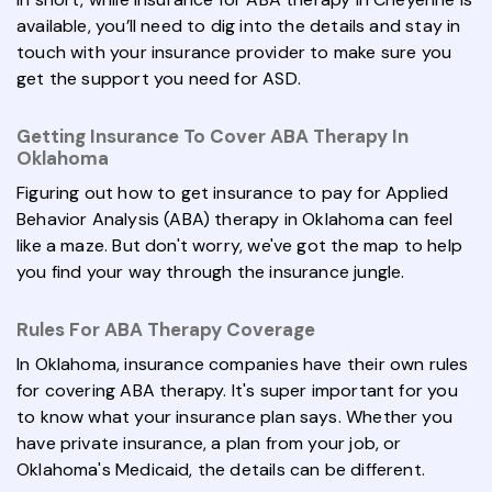
available, you’ll need to dig into the details and stay in
touch with your insurance provider to make sure you
get the support you need for ASD.
Getting Insurance To Cover ABA Therapy In
Oklahoma
Figuring out how to get insurance to pay for Applied
Behavior Analysis (ABA) therapy in Oklahoma can feel
like a maze. But don't worry, we've got the map to help
you find your way through the insurance jungle.
Rules For ABA Therapy Coverage
In Oklahoma, insurance companies have their own rules
for covering ABA therapy. It's super important for you
to know what your insurance plan says. Whether you
have private insurance, a plan from your job, or
Oklahoma's Medicaid, the details can be different.