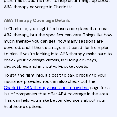
plan. This section is here to help clear things up about
ABA therapy coverage in Charlotte.
ABA Therapy Coverage Details
In Charlotte, you might find insurance plans that cover
ABA therapy, but the specifics can vary. Things like how
much therapy you can get, how many sessions are
covered, and if there's an age limit can differ from plan
to plan. If you're looking into ABA therapy, make sure to
check your coverage details, including co-pays,
deductibles, and any out-of-pocket costs.
To get the right info, it's best to talk directly to your
insurance provider. You can also check out the
Charlotte ABA therapy insurance providers
page for a
list of companies that offer ABA coverage in the area.
This can help you make better decisions about your
healthcare options.