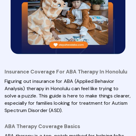
Insurance Coverage For ABA Therapy In Honolulu
Figuring out insurance for ABA (Applied Behavior
Analysis) therapy in Honolulu can feel like trying to
solve a puzzle. This guide is here to make things clearer,
especially for families looking for treatment for Autism
Spectrum Disorder (ASD).
ABA Therapy Coverage Basics
ABA therapy is a top-notch method for helping folks