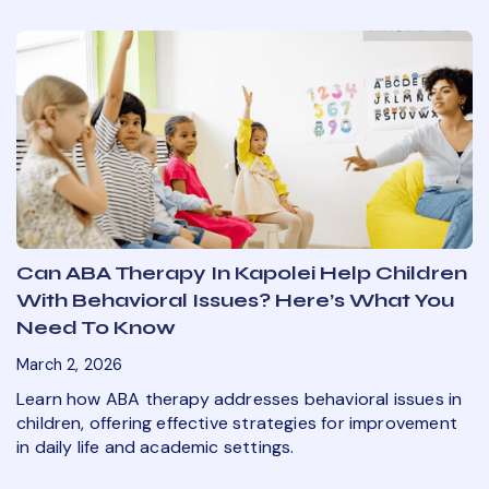
Can ABA Therapy In Kapolei Help Children
With Behavioral Issues? Here’s What You
Need To Know
March 2, 2026
Learn how ABA therapy addresses behavioral issues in
children, offering effective strategies for improvement
in daily life and academic settings.