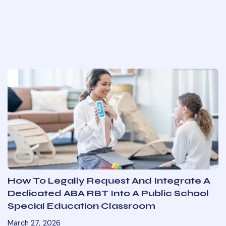
How To Legally Request And Integrate A
Dedicated ABA RBT Into A Public School
Special Education Classroom
March 27, 2026