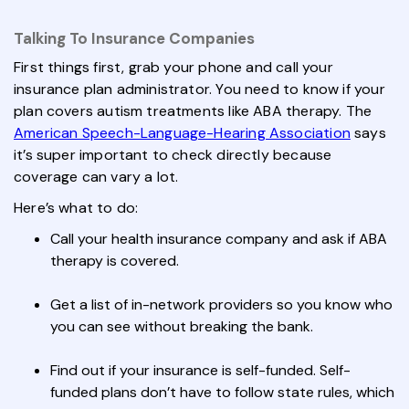
Talking To Insurance Companies
First things first, grab your phone and call your
insurance plan administrator. You need to know if your
plan covers autism treatments like ABA therapy. The
American Speech-Language-Hearing Association
says
it’s super important to check directly because
coverage can vary a lot.
Here’s what to do:
Call your health insurance company and ask if ABA
therapy is covered.
Get a list of in-network providers so you know who
you can see without breaking the bank.
Find out if your insurance is self-funded. Self-
funded plans don’t have to follow state rules, which