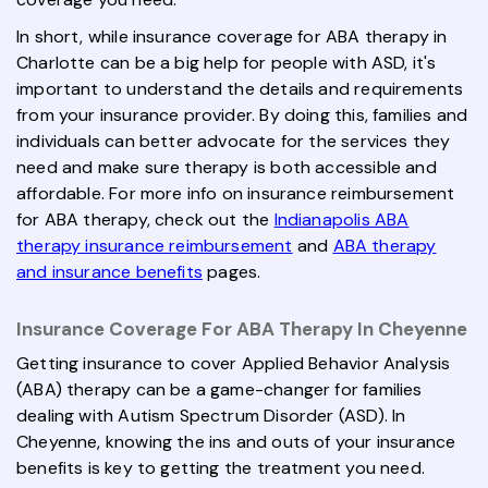
In short, while insurance coverage for ABA therapy in
Charlotte can be a big help for people with ASD, it's
important to understand the details and requirements
from your insurance provider. By doing this, families and
individuals can better advocate for the services they
need and make sure therapy is both accessible and
affordable. For more info on insurance reimbursement
for ABA therapy, check out the
Indianapolis ABA
therapy insurance reimbursement
and
ABA therapy
and insurance benefits
pages.
Insurance Coverage For ABA Therapy In Cheyenne
Getting insurance to cover Applied Behavior Analysis
(ABA) therapy can be a game-changer for families
dealing with Autism Spectrum Disorder (ASD). In
Cheyenne, knowing the ins and outs of your insurance
benefits is key to getting the treatment you need.