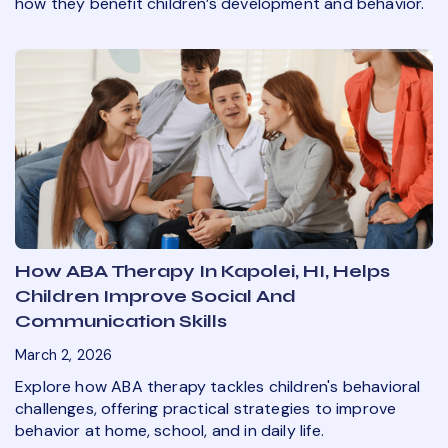
how they benefit children’s development and behavior.
How ABA Therapy In Kapolei, HI, Helps
Children Improve Social And
Communication Skills
March 2, 2026
Explore how ABA therapy tackles children's behavioral
challenges, offering practical strategies to improve
behavior at home, school, and in daily life.