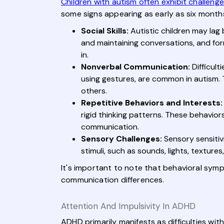
Children with autism often exhibit challeng
some signs appearing as early as six months
Social Skills:
Autistic children may lag b
and maintaining conversations, and formi
in.
Nonverbal Communication:
Difficult
using gestures, are common in autism. 
others.
Repetitive Behaviors and Interests:
rigid thinking patterns. These behavior
communication.
Sensory Challenges:
Sensory sensitiv
stimuli, such as sounds, lights, textur
It's important to note that behavioral symp
communication differences.
Attention And Impulsivity In ADHD
ADHD primarily manifests as difficulties wit