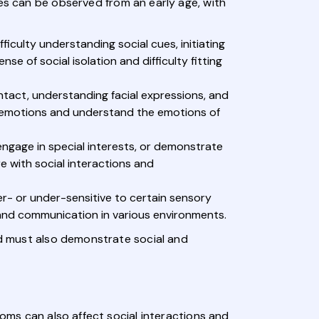
s can be observed from an early age, with
fficulty understanding social cues, initiating
e of social isolation and difficulty fitting
ntact, understanding facial expressions, and
ss emotions and understand the emotions of
 engage in special interests, or demonstrate
e with social interactions and
er- or under-sensitive to certain sensory
t and communication in various environments.
ild must also demonstrate social and
toms can also affect social interactions and