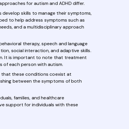
 approaches for autism and ADHD differ.
ls develop skills to manage their symptoms,
ribed to help address symptoms such as
 needs, and a multidisciplinary approach
g behavioral therapy, speech and language
on, social interaction, and adaptive skills.
. It is important to note that treatment
ls of each person with autism.
 that these conditions coexist at
nguishing between the symptoms of both
uals, families, and healthcare
 support for individuals with these