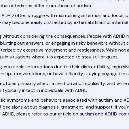
haracteristics differ from those of autism.
h ADHD often struggle with maintaining attention and focus, par
y may become easily distracted by external stimuli or internal 
ng without considering the consequences. People with ADHD ma
 blurting out answers, or engaging in risky behaviors without 
cterized by excessive movement and restlessness. While not a
ss in situations where it is expected to stay still or quiet.
in social interactions due to their distractibility, impulsivit
errupt conversations, or have difficulty staying engaged in so
ptoms primarily affect attention and impulsivity, and while 
s typically intact in individuals with ADHD.
fic symptoms and behaviors associated with autism and ADHD,
decisions about diagnosis, treatment, and support. If you'r
ADHD, please refer to our article on
autism and ADHD como