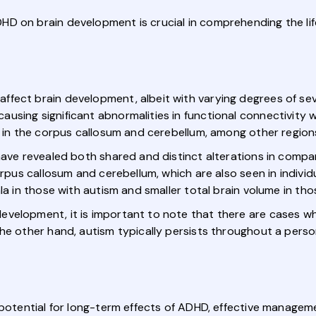
HD on brain development is crucial in comprehending the li
fect brain development, albeit with varying degrees of se
sing significant abnormalities in functional connectivity w
g in the corpus callosum and cerebellum, among other region
have revealed both shared and distinct alterations in compa
orpus callosum and cerebellum, which are also seen in indivi
ala in those with autism and smaller total brain volume in th
evelopment, it is important to note that there are cases w
he other hand, autism typically persists throughout a perso
 potential for long-term effects of ADHD, effective managem