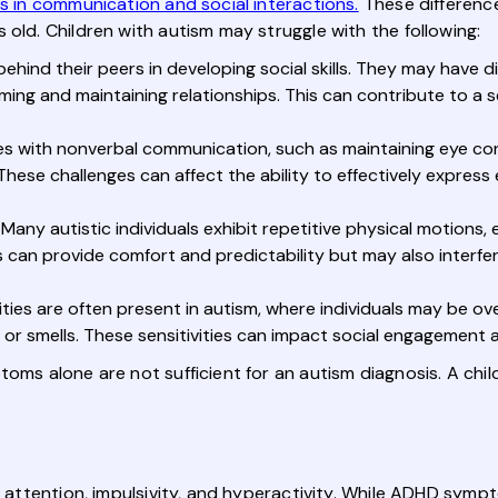
es in communication and social interactions.
These difference
 old. Children with autism may struggle with the following:
ehind their peers in developing social skills. They may have di
ng and maintaining relationships. This can contribute to a sens
ies with nonverbal communication, such as maintaining eye co
These challenges can affect the ability to effectively expre
Many autistic individuals exhibit repetitive physical motions,
s can provide comfort and predictability but may also interfer
ities are often present in autism, where individuals may be ov
es, or smells. These sensitivities can impact social engagemen
toms alone are not sufficient for an autism diagnosis. A ch
h attention, impulsivity, and hyperactivity. While ADHD symp