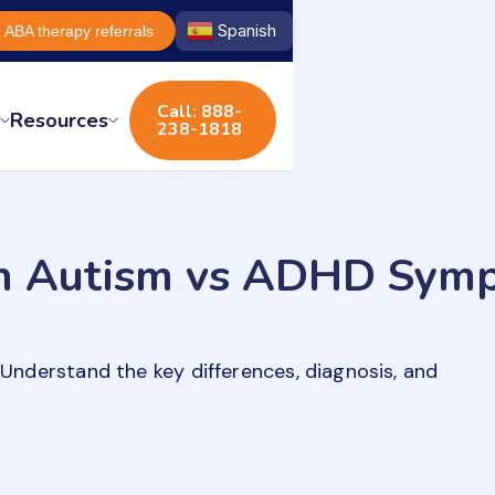
Spanish
ABA therapy referrals
Call: 888-
s
Resources
238-1818
 in Autism vs ADHD Sym
derstand the key differences, diagnosis, and