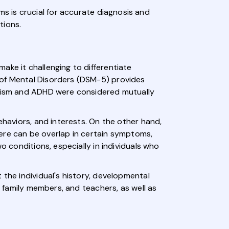
s is crucial for accurate diagnosis and
tions.
ake it challenging to differentiate
 of Mental Disorders (DSM-5) provides
autism and ADHD were considered mutually
ehaviors, and interests. On the other hand,
there can be overlap in certain symptoms,
o conditions, especially in individuals who
 the individual's history, developmental
r family members, and teachers, as well as