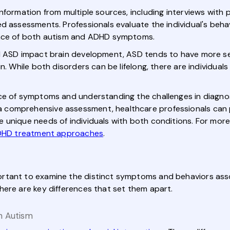
nformation from multiple sources, including interviews with 
d assessments. Professionals evaluate the individual's beha
ence of both autism and ADHD symptoms.
d ASD impact brain development, ASD tends to have more se
in. While both disorders can be lifelong, there are individ
e of symptoms and understanding the challenges in diagnosis
 comprehensive assessment, healthcare professionals can 
 unique needs of individuals with both conditions. For mor
DHD treatment approaches
.
rtant to examine the distinct symptoms and behaviors asso
here are key differences that set them apart.
n Autism