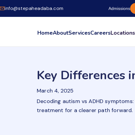
info@stepaheadaba.com
Admissions
Home
About
Services
Careers
Location
Key Differences
March 4, 2025
Decoding autism vs ADHD symptoms: Un
treatment for a clearer path forward.