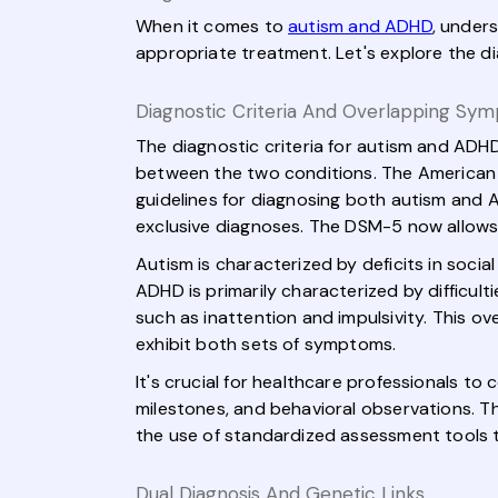
When it comes to
autism and ADHD
, under
appropriate treatment. Let's explore the d
Diagnostic Criteria And Overlapping Sy
The diagnostic criteria for autism and ADHD
between the two conditions. The American P
guidelines for diagnosing both autism and 
exclusive diagnoses. The DSM-5 now allows 
Autism is characterized by deficits in soci
ADHD is primarily characterized by difficult
such as inattention and impulsivity. This ov
exhibit both sets of symptoms.
It's crucial for healthcare professionals t
milestones, and behavioral observations. Thi
the use of standardized assessment tools
Dual Diagnosis And Genetic Links