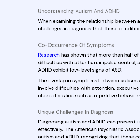
Understanding Autism And ADHD
When examining the relationship between a
challenges in diagnosis that these conditio
Co-Occurrence Of Symptoms
Research
has shown that more than half of 
difficulties with attention, impulse control
ADHD exhibit low-level signs of ASD.
The overlap in symptoms between autism an
involve difficulties with attention, executiv
characteristics such as repetitive behaviors
Unique Challenges In Diagnosis
Diagnosing autism and ADHD can present u
effectively. The American Psychiatric Assoc
autism and ADHD, recognizing that these co