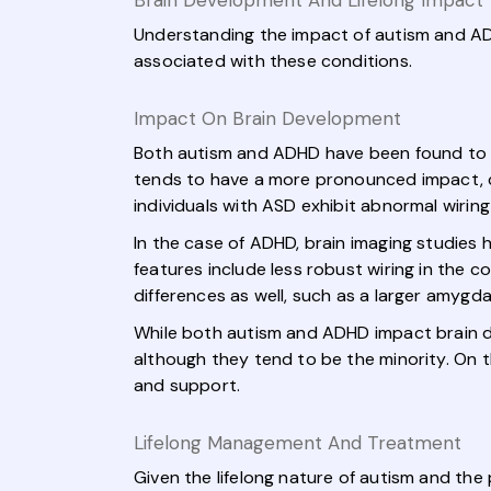
Brain Development And Lifelong Impact
Understanding the impact of autism and AD
associated with these conditions.
Impact On Brain Development
Both autism and ADHD have been found to af
tends to have a more pronounced impact, cau
individuals with ASD exhibit abnormal wirin
In the case of ADHD, brain imaging studies 
features include less robust wiring in the c
differences as well, such as a larger amygd
While both autism and ADHD impact brain d
although they tend to be the minority. On t
and support.
Lifelong Management And Treatment
Given the lifelong nature of autism and the