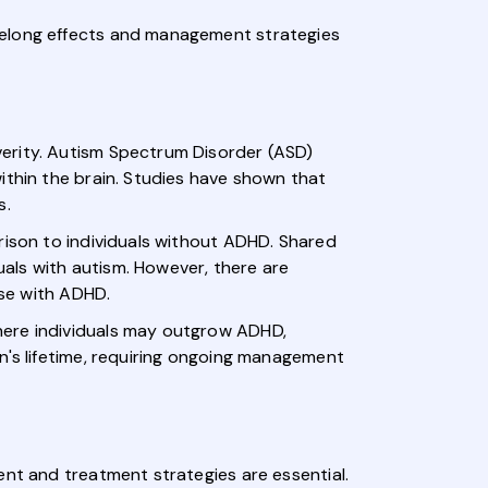
felong effects and management strategies
verity. Autism Spectrum Disorder (ASD)
ithin the brain. Studies have shown that
s.
rison to individuals without ADHD. Shared
duals with autism. However, there are
ose with ADHD.
here individuals may outgrow ADHD,
n's lifetime, requiring ongoing management
ent and treatment strategies are essential.