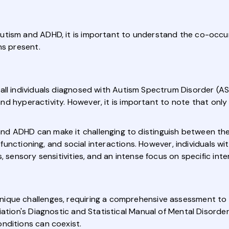
utism and ADHD, it is important to understand the co-occ
ns present.
all individuals diagnosed with Autism Spectrum Disorder (ASD
, and hyperactivity. However, it is important to note that onl
d ADHD can make it challenging to distinguish between the
e functioning, and social interactions. However, individuals wi
, sensory sensitivities, and an intense focus on specific inte
nique challenges, requiring a comprehensive assessment t
iation's Diagnostic and Statistical Manual of Mental Disorder
nditions can coexist.