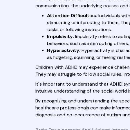
communication, the underlying causes and c
Attention Difficulties:
Individuals wit
stimulating or interesting to them. The
tasks or following instructions.
Impulsivity:
Impulsivity refers to acti
behaviors, such as interrupting others,
Hyperactivity:
Hyperactivity is chara
as fidgeting, squirming, or feeling restle
Children with ADHD may experience challenges 
They may struggle to follow social rules, int
It's important to understand that ADHD sym
intuitive understanding of the social world i
By recognizing and understanding the speci
healthcare professionals can make informed 
diagnosis and co-occurrence of autism and 