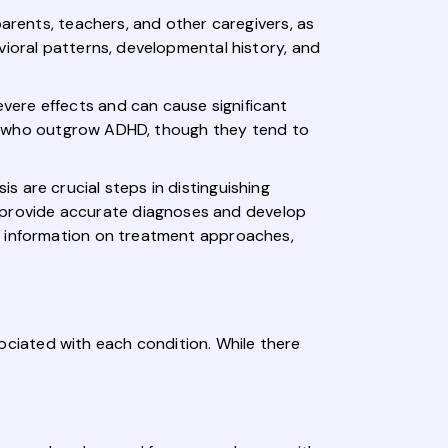
parents, teachers, and other caregivers, as
vioral patterns, developmental history, and
vere effects and can cause significant
uals who outgrow ADHD, though they tend to
 are crucial steps in distinguishing
provide accurate diagnoses and develop
e information on treatment approaches,
ciated with each condition. While there