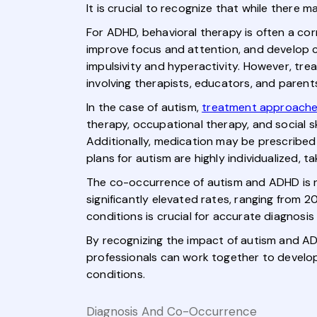
It is crucial to recognize that while ther
For ADHD, behavioral therapy is often a cor
improve focus and attention, and develop 
impulsivity and hyperactivity. However, trea
involving therapists, educators, and parent
In the case of autism,
treatment approach
therapy, occupational therapy, and social sk
Additionally, medication may be prescribed
plans for autism are highly individualized, 
The co-occurrence of autism and ADHD is n
significantly elevated rates, ranging from
conditions is crucial for accurate diagnosi
By recognizing the impact of autism and ADH
professionals can work together to develo
conditions.
Diagnosis And Co-Occurrence