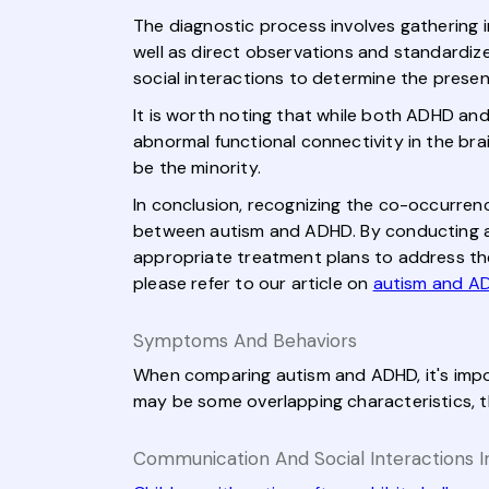
The diagnostic process involves gathering i
well as direct observations and standardize
social interactions to determine the pres
It is worth noting that while both ADHD an
abnormal functional connectivity in the bra
be the minority.
In conclusion, recognizing the co-occurrenc
between autism and ADHD. By conducting a
appropriate treatment plans to address the
please refer to our article on
autism and A
Symptoms And Behaviors
When comparing autism and ADHD, it's impo
may be some overlapping characteristics, t
Communication And Social Interactions I