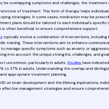
e may be overlapping symptoms and challenges, the treatment
nerstone of treatment. This form of therapy helps individua
coping strategies. In some cases, medication may be presc
tment plans should be tailored to each individual's specific
s is often beneficial to ensure comprehensive support.
es
typically involve a combination of interventions, includin
ills training. These interventions aim to enhance communicati
 to manage specific symptoms such as anxiety or aggression
taking into account the unique strengths, challenges, and goa
ot uncommon, particularly in adults.
Studies
have indicated
 20% to 37% in adults. Understanding the overlap and disti
s and appropriate treatment planning.
D on brain development and the lifelong implications, individ
p effective management strategies and ensure comprehensive