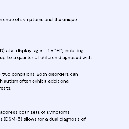
urrence of symptoms and the unique
) also display signs of ADHD, including
y up to a quarter of children diagnosed with
 two conditions. Both disorders can
th autism often exhibit additional
rests.
o address both sets of symptoms
s (DSM-5) allows for a dual diagnosis of