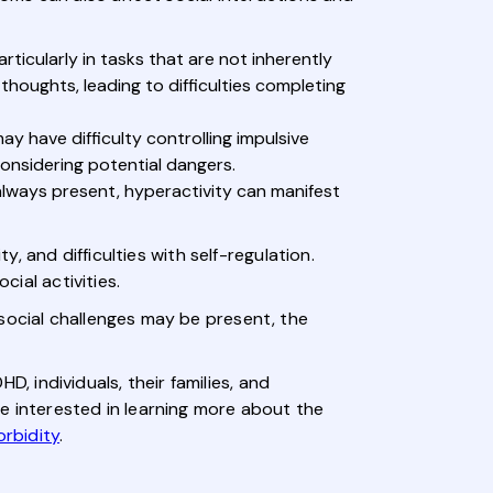
ticularly in tasks that are not inherently
thoughts, leading to difficulties completing
y have difficulty controlling impulsive
considering potential dangers.
lways present, hyperactivity can manifest
y, and difficulties with self-regulation.
cial activities.
social challenges may be present, the
 individuals, their families, and
e interested in learning more about the
rbidity
.