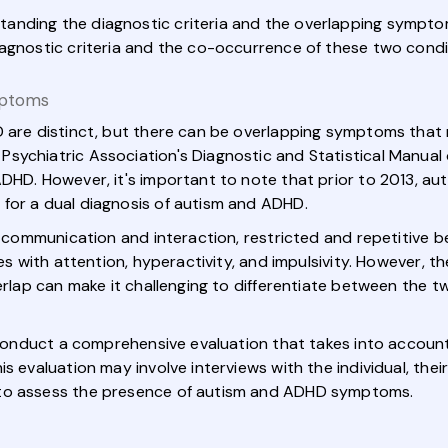
standing the diagnostic criteria and the overlapping symptom
iagnostic criteria and the co-occurrence of these two condi
mptoms
 are distinct, but there can be overlapping symptoms that m
sychiatric Association's Diagnostic and Statistical Manual
ADHD. However, it's important to note that prior to 2013, 
for a dual diagnosis of autism and ADHD.
al communication and interaction, restricted and repetitive b
ies with attention, hyperactivity, and impulsivity. However, 
erlap can make it challenging to differentiate between the tw
o conduct a comprehensive evaluation that takes into account
s evaluation may involve interviews with the individual, thei
 to assess the presence of autism and ADHD symptoms.