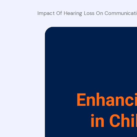
Impact Of Hearing Loss On Communicati