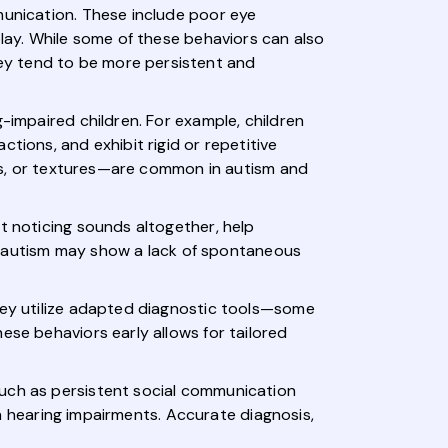
munication. These include poor eye
play. While some of these behaviors can also
ey tend to be more persistent and
-impaired children. For example, children
tions, and exhibit rigid or repetitive
ghts, or textures—are common in autism and
t noticing sounds altogether, help
ith autism may show a lack of spontaneous
They utilize adapted diagnostic tools—some
ese behaviors early allows for tailored
such as persistent social communication
ith hearing impairments. Accurate diagnosis,