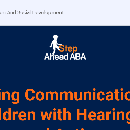
on And Social Development