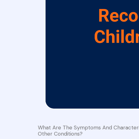
What Are The Symptoms And Characterist
Other Conditions?