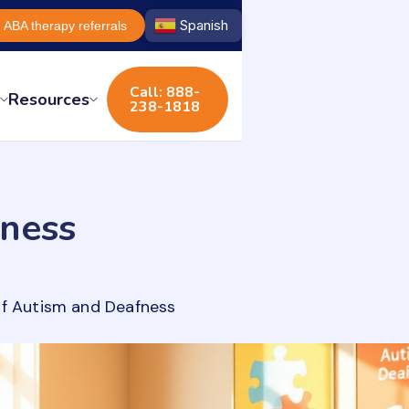
Spanish
ABA therapy referrals
Call: 888-
s
Resources
238-1818
ness
of Autism and Deafness