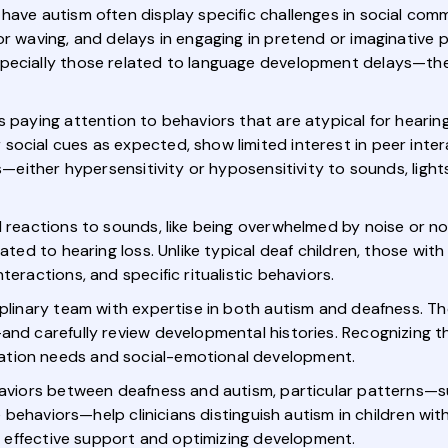
have autism often display specific challenges in social com
or waving, and delays in engaging in pretend or imaginative 
specially those related to language development delays—th
s paying attention to behaviors that are atypical for hearing
cial cues as expected, show limited interest in peer interac
ies—either hypersensitivity or hyposensitivity to sounds, li
l reactions to sounds, like being overwhelmed by noise or no
elated to hearing loss. Unlike typical deaf children, those w
teractions, and specific ritualistic behaviors.
ciplinary team with expertise in both autism and deafness. 
and carefully review developmental histories. Recognizing th
ation needs and social-emotional development.
ehaviors between deafness and autism, particular patterns—
ive behaviors—help clinicians distinguish autism in children w
ng effective support and optimizing development.