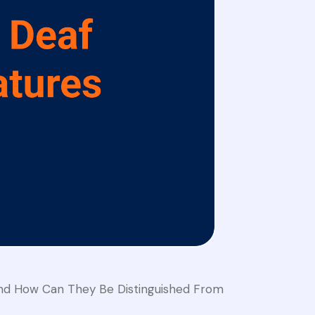
And How Can They Be Distinguished From