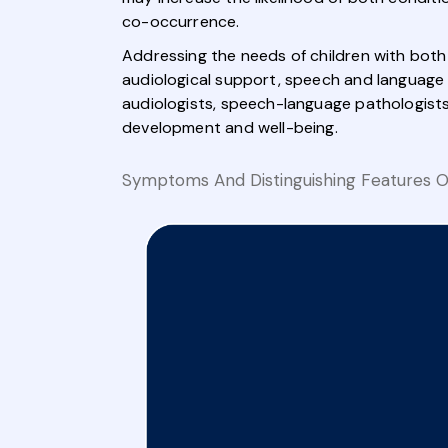
co-occurrence.
Addressing the needs of children with both
audiological support, speech and language t
audiologists, speech-language pathologists
development and well-being.
Symptoms And Distinguishing Features Of