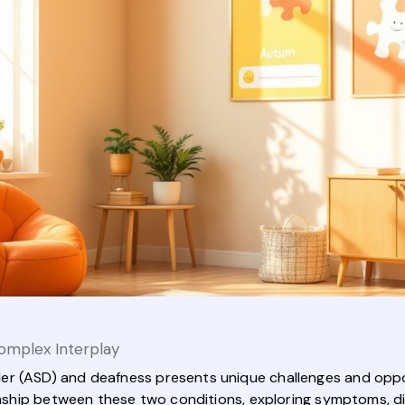
omplex Interplay
r (ASD) and deafness presents unique challenges and opport
ionship between these two conditions, exploring symptoms, di