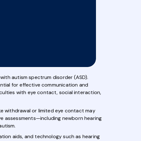
e with autism spectrum disorder (ASD).
ential for effective communication and
lties with eye contact, social interaction,
ike withdrawal or limited eye contact may
sive assessments—including newborn hearing
autism.
cation aids, and technology such as hearing