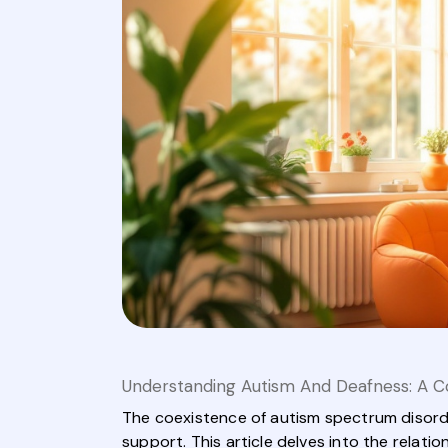
Understanding Autism And Deafness: A C
The coexistence of autism spectrum disorde
support. This article delves into the relat