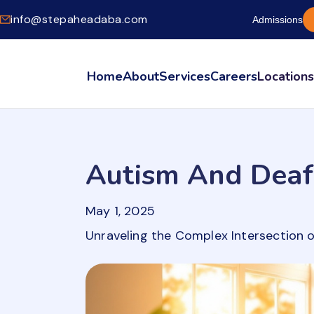
info@stepaheadaba.com
Admissions
Home
About
Services
Careers
Location
Autism And Deaf
May 1, 2025
Unraveling the Complex Intersection 