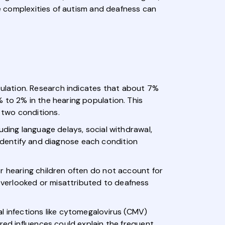
he complexities of autism and deafness can
ulation. Research indicates that about 7%
 to 2% in the hearing population. This
 two conditions.
uding language delays, social withdrawal,
o identify and diagnose each condition
r hearing children often do not account for
verlooked or misattributed to deafness
l infections like cytomegalovirus (CMV)
red influences could explain the frequent