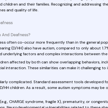
ted children and their families. Recognizing and addressing t
s and quality of life.
eafness
m And Deafness?
ss often co-occur more frequently than in the general pop
earing (D/HH) also have autism, compared to only about 1.7%
ed underlying factors and complex interactions between the
ildren affected by both can show overlapping behaviors, incl
cial interaction. These similarities can make it challenging t
cularly complicated. Standard assessment tools developed fo
 D/HH children. As a result, some autism symptoms may be o
.g., CHARGE syndrome, fragile X), prematurity, or congenita
ons. Neurodevelopmental vulnerabilities related to these sha