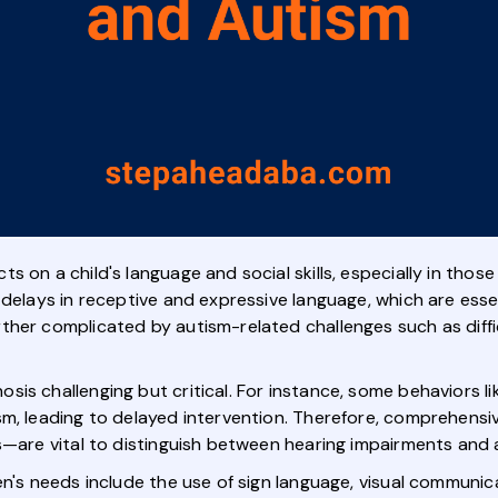
s on a child's language and social skills, especially in thos
 delays in receptive and expressive language, which are ess
her complicated by autism-related challenges such as difficu
is challenging but critical. For instance, some behaviors l
ism, leading to delayed intervention. Therefore, comprehen
s—are vital to distinguish between hearing impairments and 
en's needs include the use of sign language, visual communi