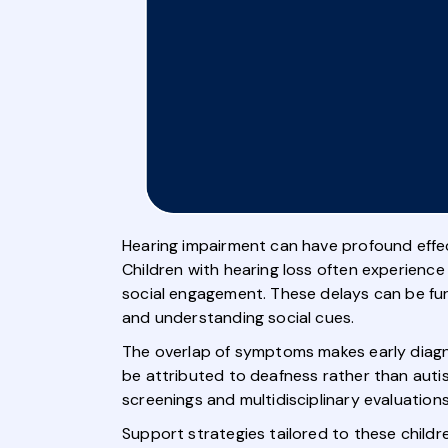
Hearing impairment can have profound effect
Children with hearing loss often experience
social engagement. These delays can be furt
and understanding social cues.
The overlap of symptoms makes early diagnos
be attributed to deafness rather than aut
screenings and multidisciplinary evaluation
Support strategies tailored to these childr