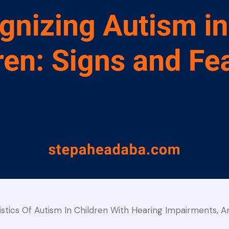
ics Of Autism In Children With Hearing Impairments, 