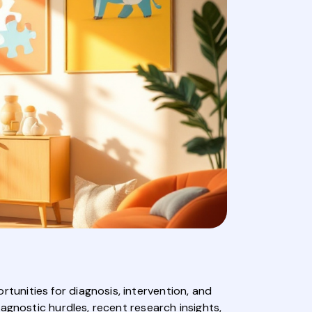
unities for diagnosis, intervention, and
agnostic hurdles, recent research insights,