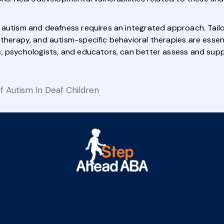
 autism and deafness requires an integrated approach. Tail
herapy, and autism-specific behavioral therapies are essentia
, psychologists, and educators, can better assess and supp
 Autism In Deaf Children