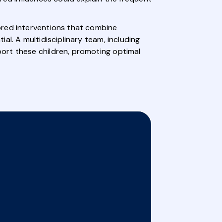
ored interventions that combine
l. A multidisciplinary team, including
ort these children, promoting optimal