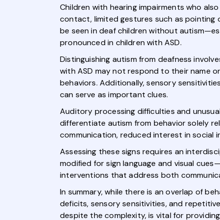
Children with hearing impairments who also 
contact, limited gestures such as pointing 
be seen in deaf children without autism—e
pronounced in children with ASD.
Distinguishing autism from deafness involve
with ASD may not respond to their name or so
behaviors. Additionally, sensory sensitivit
can serve as important clues.
Auditory processing difficulties and unusua
differentiate autism from behavior solely r
communication, reduced interest in social in
Assessing these signs requires an interdis
modified for sign language and visual cues—
interventions that address both communic
In summary, while there is an overlap of b
deficits, sensory sensitivities, and repetit
despite the complexity, is vital for providi