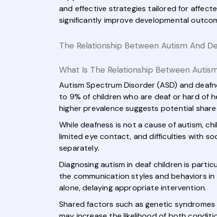
and effective strategies tailored for affec
significantly improve developmental outcome
The Relationship Between Autism And D
What Is The Relationship Between Autis
Autism Spectrum Disorder (ASD) and deafne
to 9% of children who are deaf or hard of h
higher prevalence suggests potential shar
While deafness is not a cause of autism, ch
limited eye contact, and difficulties with so
separately.
Diagnosing autism in deaf children is parti
the communication styles and behaviors in
alone, delaying appropriate intervention.
Shared factors such as genetic syndromes (e
may increase the likelihood of both conditi