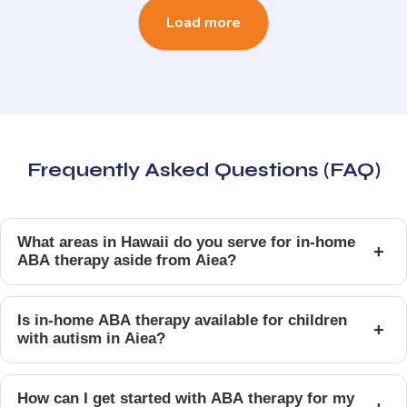
Load more
Frequently Asked Questions (FAQ)
What areas in Hawaii do you serve for in-home
+
ABA therapy aside from Aiea?
Is in-home ABA therapy available for children
+
with autism in Aiea?
How can I get started with ABA therapy for my