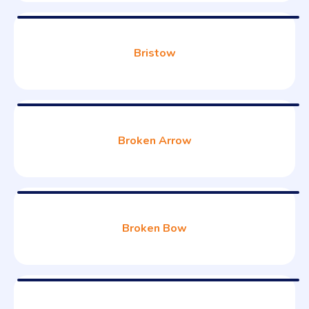
Bristow
Broken Arrow
Broken Bow