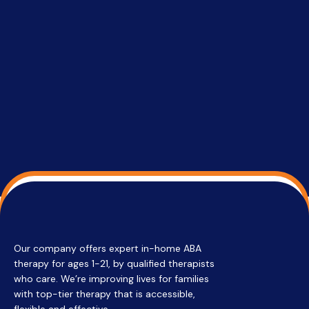
setting a
promptin
able to co
services 
su
Regi
Our company offers expert in-home ABA
therapy for ages 1-21, by qualified therapists
who care. We’re improving lives for families
with top-tier therapy that is accessible,