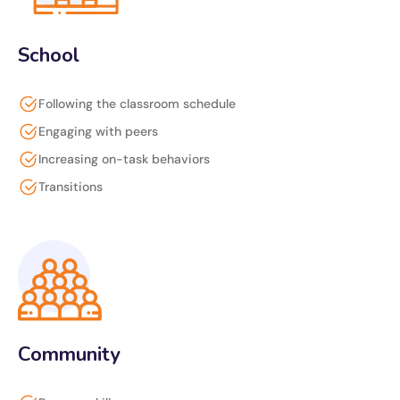
School
Following the classroom schedule
Engaging with peers
Increasing on-task behaviors
Transitions
Community