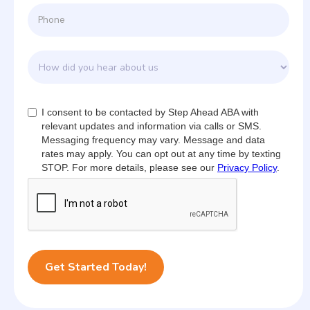
I consent to be contacted by Step Ahead ABA with
relevant updates and information via calls or SMS.
Messaging frequency may vary. Message and data
rates may apply. You can opt out at any time by texting
STOP. For more details, please see our
Privacy Policy
.