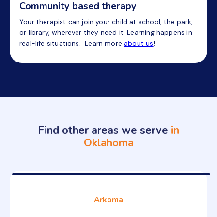
Community based therapy
Your therapist can join your child at school, the park,
or library, wherever they need it. Learning happens in
real-life situations. Learn more
about us
!
Find other areas we serve
in
Oklahoma
Arkoma