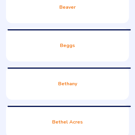
Beaver
Beggs
Bethany
Bethel Acres