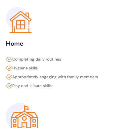
Home
Completing daily routines
Hygiene skills
Appropriately engaging with family members
Play and leisure skills