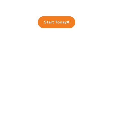
Start Today