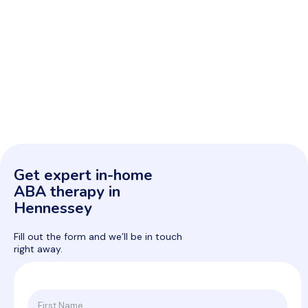
Get expert in-home
ABA therapy in
Hennessey
Fill out the form and we’ll be in touch
right away.