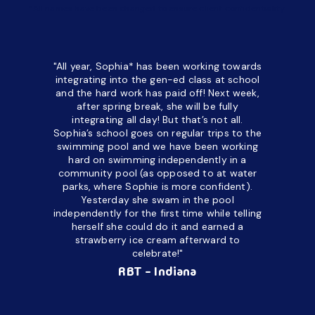
*All names have been changed to ensure client confidentiality.
"All year, Sophia* has been working towards
“I’ve been
integrating into the gen-ed class at school
a half. M
and the hard work has paid off! Next week,
but her c
after spring break, she will be fully
in the way
integrating all day!
But that’s not all.
a daycare
Sophia’s school goes on regular trips to the
upset and
swimming pool and we have been working
hard on swimming independently in a
even for 
community pool (as opposed to at water
spend a lo
parks, where Sophie is more confident).
resist d
Yesterday she swam in the pool
made it d
independently for the first time while telling
othe
herself she could do it and earned a
academic
strawberry ice cream afterward to
celebrate!"
hard wor
Ahea
RBT - Indiana
challengi
successful