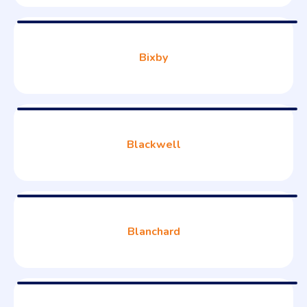
Bixby
Blackwell
Blanchard