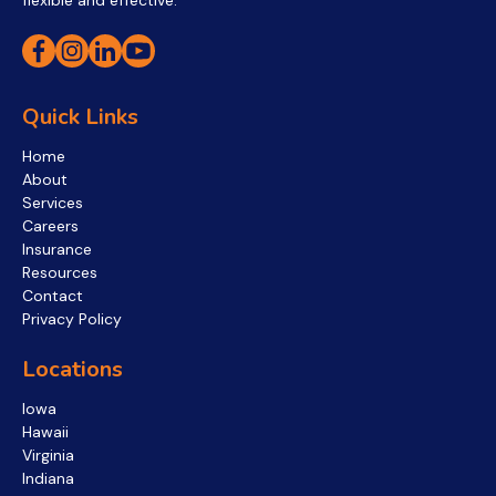
flexible and effective.
Quick Links
Home
About
Services
Careers
Insurance
Resources
Contact
Privacy Policy
Locations
Iowa
Hawaii
Virginia
Indiana