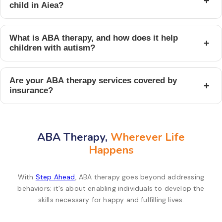
+
child in Aiea?
What is ABA therapy, and how does it help
+
children with autism?
Are your ABA therapy services covered by
+
insurance?
ABA Therapy,
Wherever Life
Happens
With
Step Ahead
, ABA therapy goes beyond addressing
behaviors; it's about enabling individuals to develop the
skills necessary for happy and fulfilling lives.