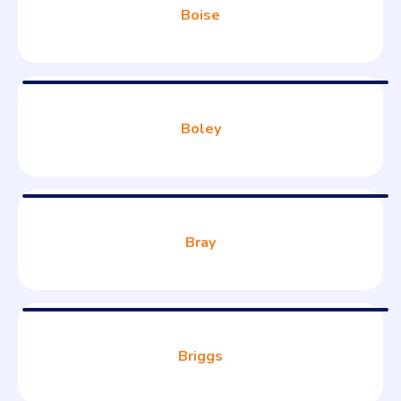
Boise
Boley
Bray
Briggs