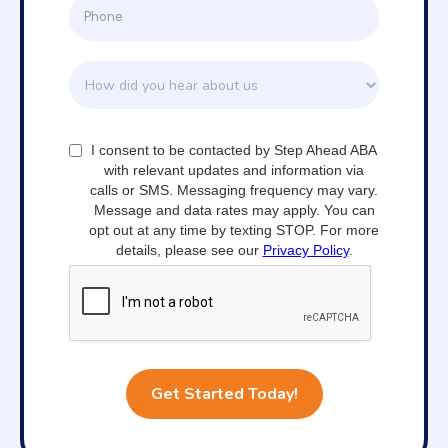
I consent to be contacted by Step Ahead ABA
with relevant updates and information via
calls or SMS. Messaging frequency may vary.
Message and data rates may apply. You can
opt out at any time by texting STOP. For more
details, please see our
Privacy Policy
.