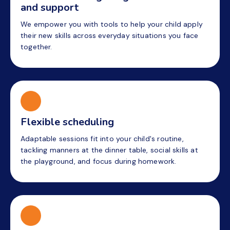
and support
We empower you with tools to help your child apply
their new skills across everyday situations you face
together.
Flexible scheduling
Adaptable sessions fit into your child's routine,
tackling manners at the dinner table, social skills at
the playground, and focus during homework.