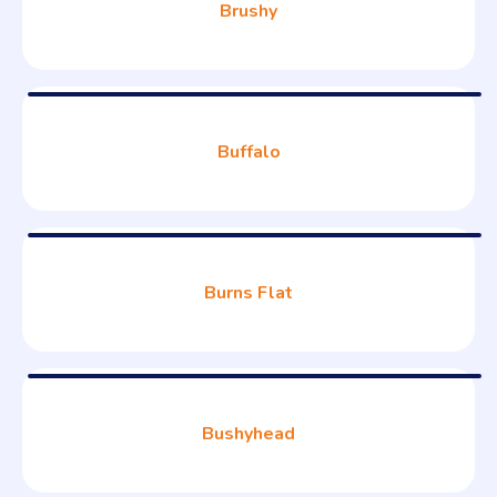
Brushy
Buffalo
Burns Flat
Bushyhead