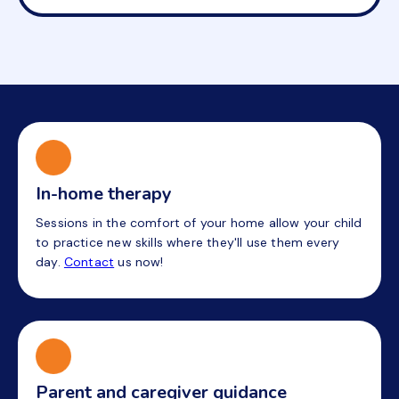
In-home therapy
Sessions in the comfort of your home allow your child
to practice new skills where they'll use them every
day.
Contact
us now!
Parent and caregiver guidance