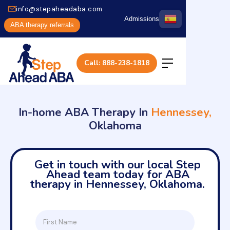
info@stepaheadaba.com
Admissions
ABA therapy referrals
Call: 888-238-1818
In-home ABA Therapy In
Hennessey,
Oklahoma
Get in touch with our local Step
Ahead team today for ABA
therapy in Hennessey, Oklahoma.