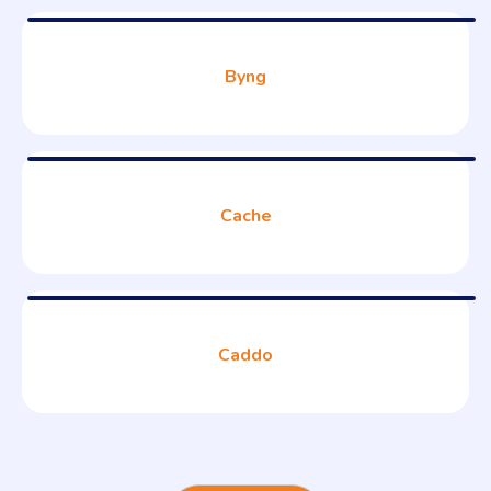
Byng
Cache
Caddo