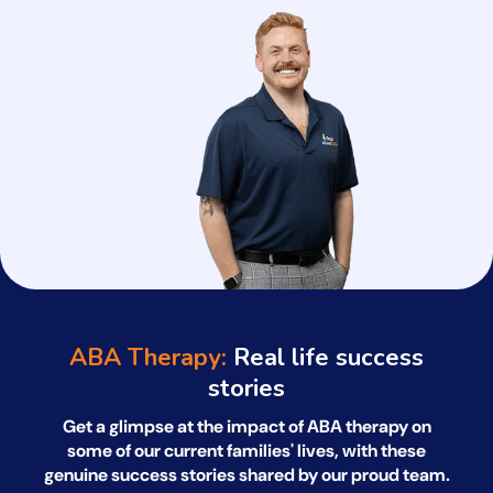
ABA Therapy:
Real life success
stories
Get a glimpse at the impact of ABA therapy on
some of our current families' lives, with
these
genuine success stories shared by our proud team.