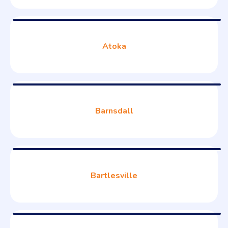
Atoka
Barnsdall
Bartlesville