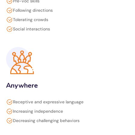
Pre-voc skills
Following directions
Tolerating crowds
Social interactions
Anywhere
Receptive and expressive language
Increasing independence
Decreasing challenging behaviors