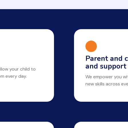
Parent and c
and support
llow your child to
hem every day.
We empower you with
new skills across ev