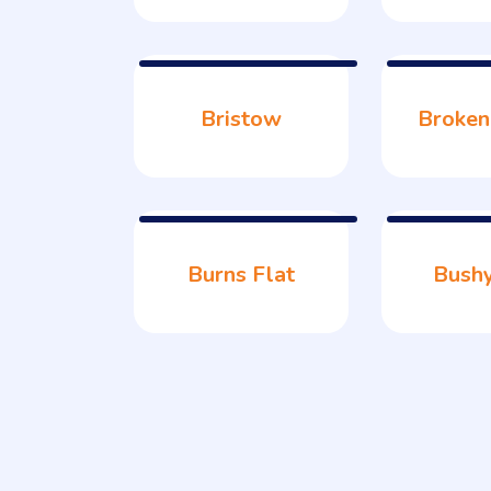
Bristow
Broken
Burns Flat
Bush