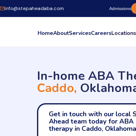
info@stepaheadaba.com
Admissions
Home
About
Services
Careers
Location
In-home ABA The
Caddo,
Oklahom
Get in touch with our local 
Ahead team today for ABA
therapy in Caddo, Oklahoma