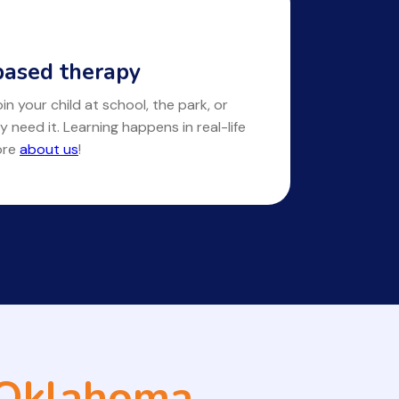
ased therapy
in your child at school, the park, or
y need it. Learning happens in real-life
ore
about us
!
 Oklahoma