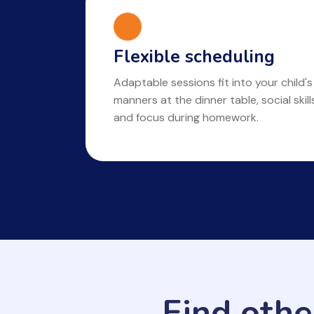
Flexible scheduling
Adaptable sessions fit into your child's
manners at the dinner table, social skil
and focus during homework.
Find othe