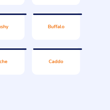
ushy
Buffalo
che
Caddo