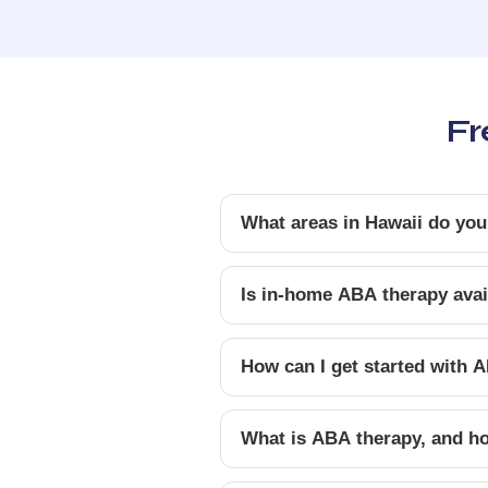
Fr
What areas in Hawaii do you
Is in-home ABA therapy avail
How can I get started with A
What is ABA therapy, and ho