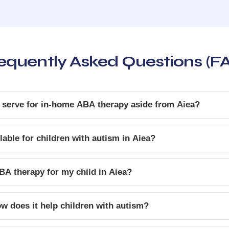
equently Asked Questions (F
 serve for in-home ABA therapy aside from Aiea?
able for children with autism in Aiea?
BA therapy for my child in Aiea?
w does it help children with autism?