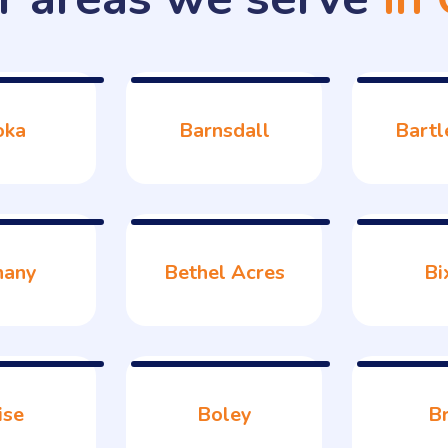
oka
Barnsdall
Bartl
hany
Bethel Acres
Bi
ise
Boley
B