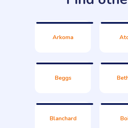
Arkoma
At
Beggs
Bet
Blanchard
Bo