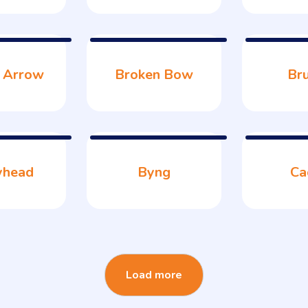
 Arrow
Broken Bow
Br
yhead
Byng
Ca
Load more