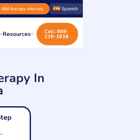
Spanish
ABA therapy referrals
Call: 888-
s
Resources
238-1818
rapy In
a
Step
.