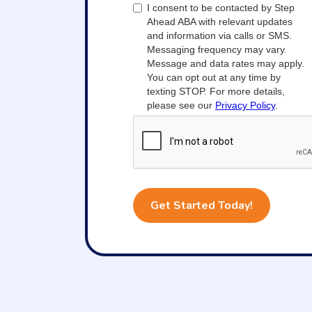
I consent to be contacted by Step
Ahead ABA with relevant updates
and information via calls or SMS.
Messaging frequency may vary.
Message and data rates may apply.
You can opt out at any time by
texting STOP. For more details,
please see our
Privacy Policy
.