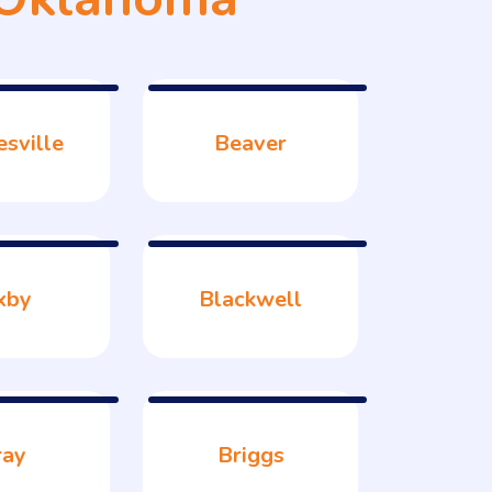
esville
Beaver
xby
Blackwell
ray
Briggs