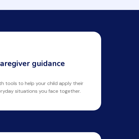
aregiver guidance
 tools to help your child apply their
eryday situations you face together.