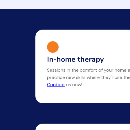
In-home therapy
Sessions in the comfort of your home a
practice new skills where they'll use t
Contact
us now!