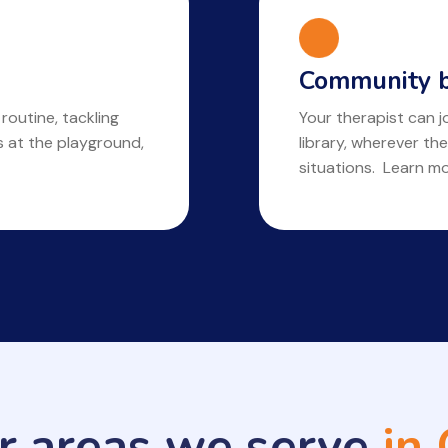
Community b
 routine, tackling
Your therapist can jo
ls at the playground,
library, wherever the
situations. Learn m
r areas we serve
in