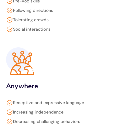
Pre-voc skills
Following directions
Tolerating crowds
Social interactions
Anywhere
Receptive and expressive language
Increasing independence
Decreasing challenging behaviors