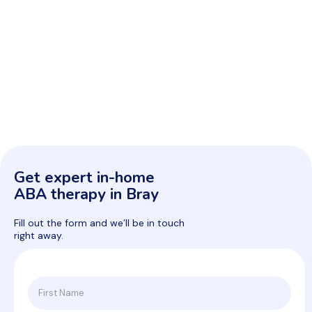
Get expert in-home
ABA therapy in Bray
Fill out the form and we’ll be in touch
right away.