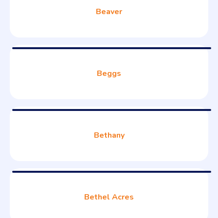
Beaver
Beggs
Bethany
Bethel Acres