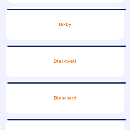
Bixby
Blackwell
Blanchard