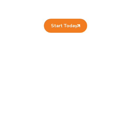
Start Today