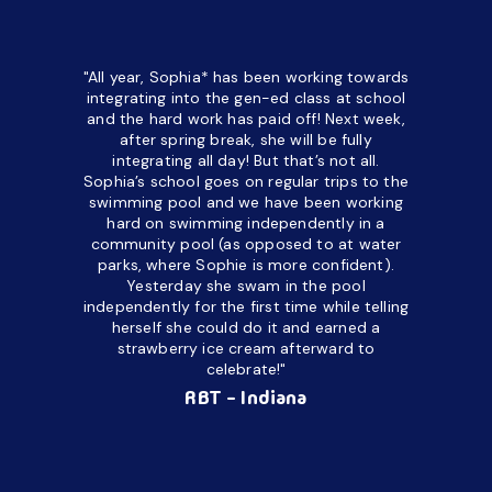
"All year, Sophia* has been working towards
“I’ve been
integrating into the gen-ed class at school
a half. M
and the hard work has paid off! Next week,
but her c
after spring break, she will be fully
in the way
integrating all day!
But that’s not all.
a daycare
Sophia’s school goes on regular trips to the
upset and
swimming pool and we have been working
hard on swimming independently in a
even for 
community pool (as opposed to at water
spend a lo
parks, where Sophie is more confident).
resist d
Yesterday she swam in the pool
made it d
independently for the first time while telling
othe
herself she could do it and earned a
academic
strawberry ice cream afterward to
celebrate!"
hard wor
Ahea
RBT - Indiana
challengi
successful
setting a
promptin