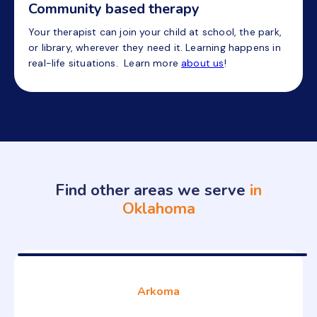
Community based therapy
Your therapist can join your child at school, the park,
or library, wherever they need it. Learning happens in
real-life situations. Learn more
about us
!
Find other areas we serve
in
Oklahoma
Arkoma