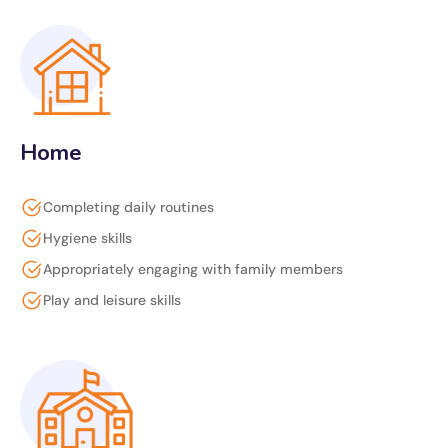
Home
Completing daily routines
Hygiene skills
Appropriately engaging with family members
Play and leisure skills