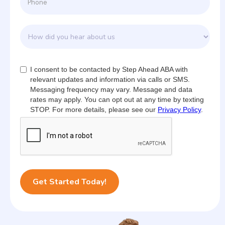
I consent to be contacted by Step Ahead ABA with
relevant updates and information via calls or SMS.
Messaging frequency may vary. Message and data
rates may apply. You can opt out at any time by texting
STOP. For more details, please see our
Privacy Policy
.