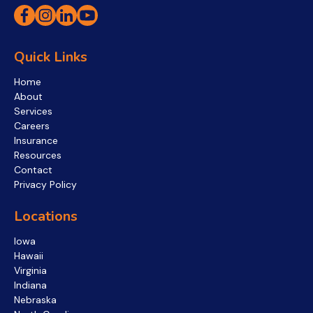
Quick Links
Home
About
Services
Careers
Insurance
Resources
Contact
Privacy Policy
Locations
Iowa
Hawaii
Virginia
Indiana
Nebraska