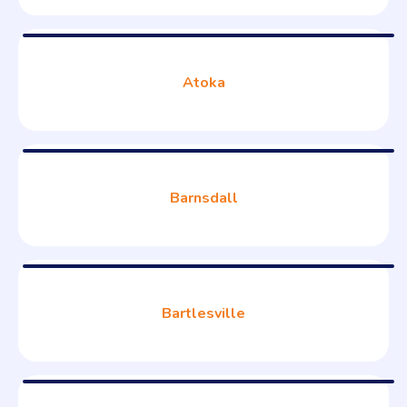
Atoka
Barnsdall
Bartlesville