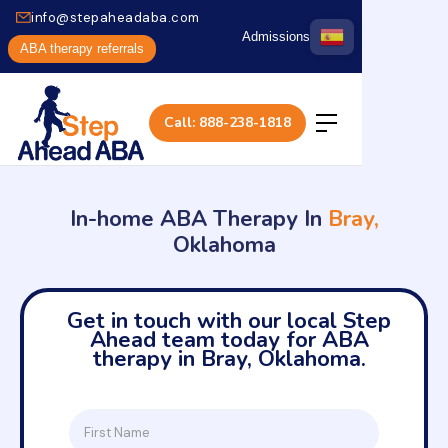
info@stepaheadaba.com
Admissions
ABA therapy referrals
Call: 888-238-1818
In-home ABA Therapy In
Bray,
Oklahoma
Get in touch with our local Step
Ahead team today for ABA
therapy in Bray, Oklahoma.