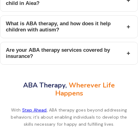
+
child in Aiea?
What is ABA therapy, and how does it help
+
children with autism?
Are your ABA therapy services covered by
+
insurance?
ABA Therapy,
Wherever Life
Happens
With
Step Ahead
, ABA therapy goes beyond addressing
behaviors; it's about enabling individuals to develop the
skills necessary for happy and fulfilling lives.