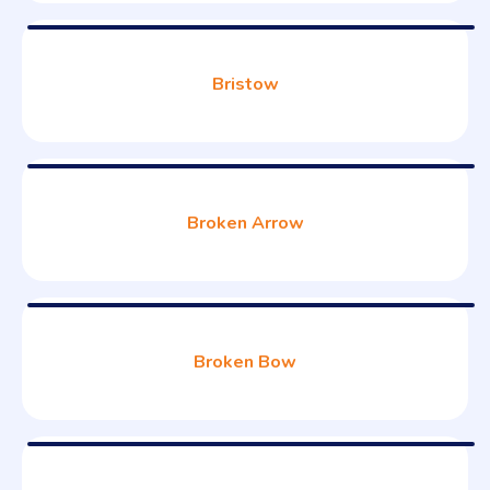
Bristow
Broken Arrow
Broken Bow