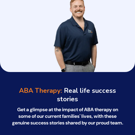
ABA Therapy:
Real life success
stories
Get a glimpse at the impact of ABA therapy on
some of our current families' lives, with
these
genuine success stories shared by our proud team.
*All names have been changed to ensure client confidentiality.