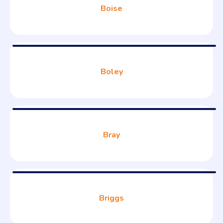
Boise
Boley
Bray
Briggs