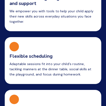
and support
We empower you with tools to help your child apply
their new skills across everyday situations you face
together.
Flexible scheduling
Adaptable sessions fit into your child's routine,
tackling manners at the dinner table, social skills at
the playground, and focus during homework.