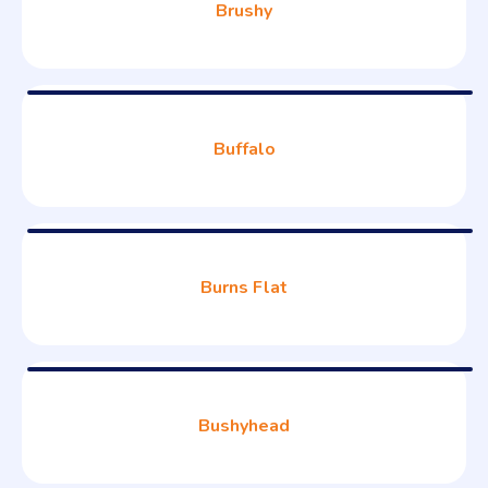
Brushy
Buffalo
Burns Flat
Bushyhead