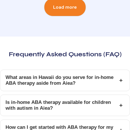
Load more
Frequently Asked Questions (FAQ)
What areas in Hawaii do you serve for in-home
+
ABA therapy aside from Aiea?
Is in-home ABA therapy available for children
+
with autism in Aiea?
How can I get started with ABA therapy for my