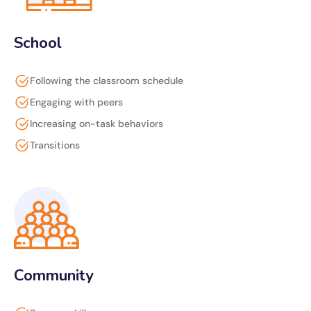
School
Following the classroom schedule
Engaging with peers
Increasing on-task behaviors
Transitions
Community