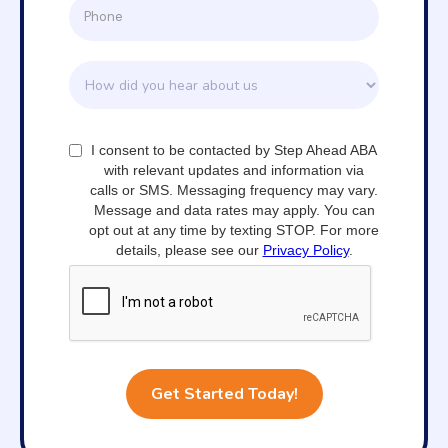
I consent to be contacted by Step Ahead ABA
with relevant updates and information via
calls or SMS. Messaging frequency may vary.
Message and data rates may apply. You can
opt out at any time by texting STOP. For more
details, please see our
Privacy Policy
.