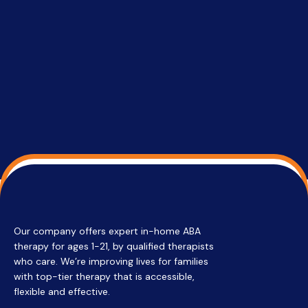
able to co
services 
su
Regi
Our company offers expert in-home ABA
therapy for ages 1-21, by qualified therapists
who care. We’re improving lives for families
with top-tier therapy that is accessible,
flexible and effective.