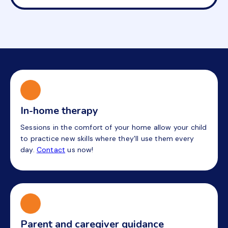
In-home therapy
Sessions in the comfort of your home allow your child
to practice new skills where they'll use them every
day.
Contact
us now!
Parent and caregiver guidance