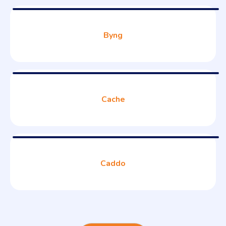
Byng
Cache
Caddo