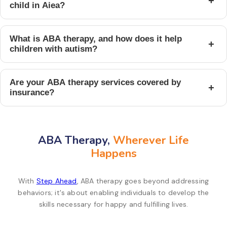
+
child in Aiea?
What is ABA therapy, and how does it help
+
children with autism?
Are your ABA therapy services covered by
+
insurance?
ABA Therapy,
Wherever Life
Happens
With
Step Ahead
, ABA therapy goes beyond addressing
behaviors; it's about enabling individuals to develop the
skills necessary for happy and fulfilling lives.