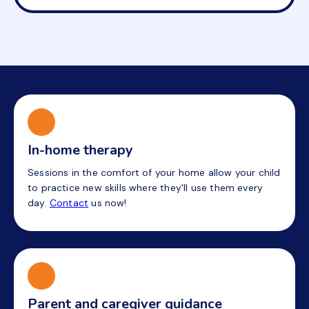
In-home therapy
Sessions in the comfort of your home allow your child
to practice new skills where they'll use them every
day.
Contact
us now!
Parent and caregiver guidance