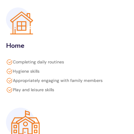
Home
Completing daily routines
Hygiene skills
Appropriately engaging with family members
Play and leisure skills