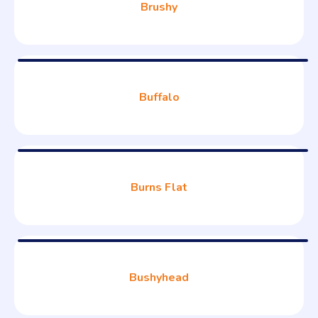
Brushy
Buffalo
Burns Flat
Bushyhead