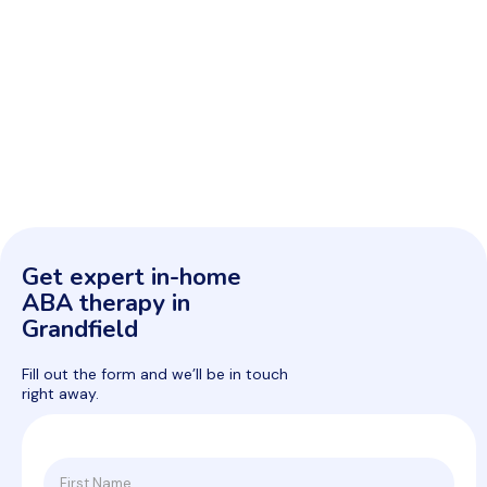
Get expert in-home
ABA therapy in
Grandfield
Fill out the form and we’ll be in touch
right away.