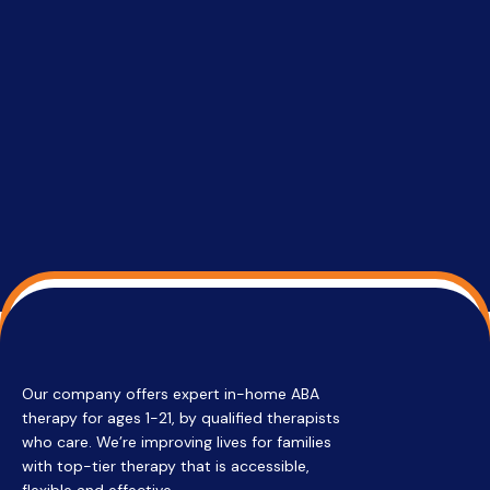
setting a
promptin
able to co
services 
su
Regi
Our company offers expert in-home ABA
therapy for ages 1-21, by qualified therapists
who care. We’re improving lives for families
with top-tier therapy that is accessible,