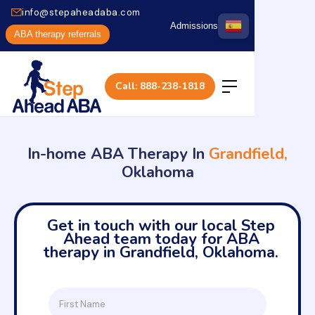
info@stepaheadaba.com
Admissions
ABA therapy referrals
Call: 888-238-1818
In-home ABA Therapy In
Grandfield,
Oklahoma
Get in touch with our local Step
Ahead team today for ABA
therapy in Grandfield, Oklahoma.