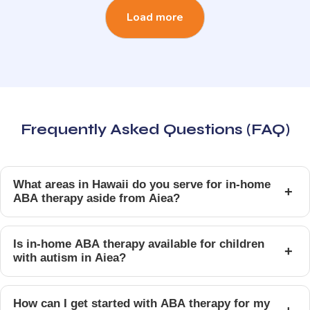
Load more
Frequently Asked Questions (FAQ)
What areas in Hawaii do you serve for in-home
+
ABA therapy aside from Aiea?
Is in-home ABA therapy available for children
+
with autism in Aiea?
How can I get started with ABA therapy for my