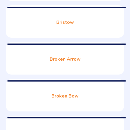
Bristow
Broken Arrow
Broken Bow