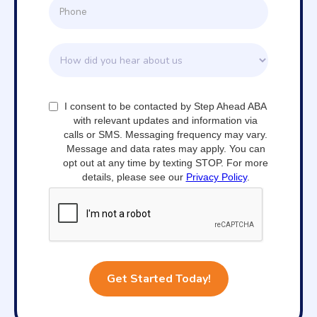
I consent to be contacted by Step Ahead ABA
with relevant updates and information via
calls or SMS. Messaging frequency may vary.
Message and data rates may apply. You can
opt out at any time by texting STOP. For more
details, please see our
Privacy Policy
.