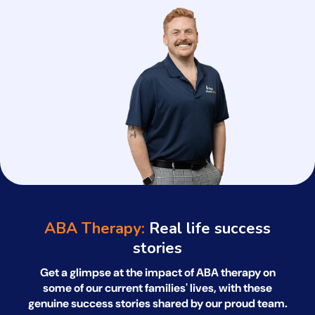
ABA Therapy:
Real life success
stories
Get a glimpse at the impact of ABA therapy on
some of our current families' lives, with
these
genuine success stories shared by our proud team.