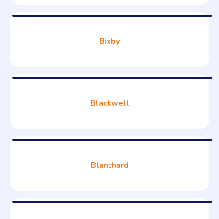
Bixby
Blackwell
Blanchard