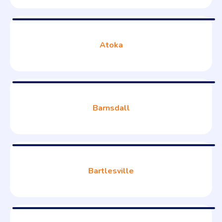
Atoka
Barnsdall
Bartlesville