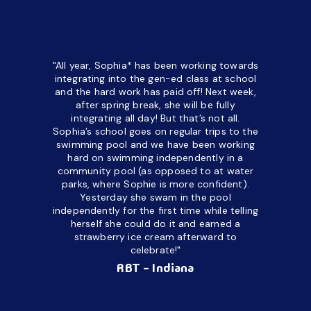
*All names have been changed to ensure client confidentiality.
"All year, Sophia* has been working towards
“I’ve been
integrating into the gen-ed class at school
a half. M
and the hard work has paid off! Next week,
but her c
after spring break, she will be fully
in the way
integrating all day!
But that’s not all.
a daycare
Sophia’s school goes on regular trips to the
upset and
swimming pool and we have been working
hard on swimming independently in a
even for 
community pool (as opposed to at water
spend a lo
parks, where Sophie is more confident).
resist d
Yesterday she swam in the pool
made it d
independently for the first time while telling
othe
herself she could do it and earned a
academic
strawberry ice cream afterward to
celebrate!"
hard wor
Ahea
RBT - Indiana
challengi
successful