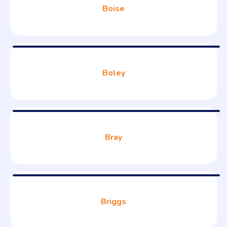
Boise
Boley
Bray
Briggs