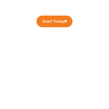
Start Today