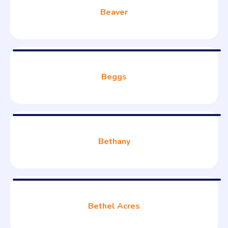
Beaver
Beggs
Bethany
Bethel Acres