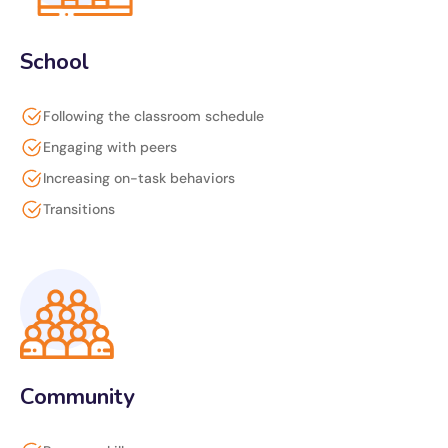
School
Following the classroom schedule
Engaging with peers
Increasing on-task behaviors
Transitions
Community