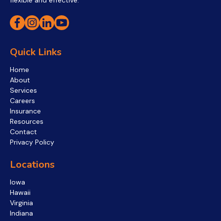
flexible and effective.
Quick Links
Home
About
Services
Careers
Insurance
Resources
Contact
Privacy Policy
Locations
Iowa
Hawaii
Virginia
Indiana