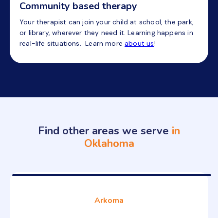
Community based therapy
Your therapist can join your child at school, the park,
or library, wherever they need it. Learning happens in
real-life situations. Learn more
about us
!
Find other areas we serve
in
Oklahoma
Arkoma