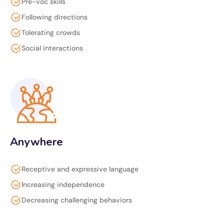
Pre-voc skills
Following directions
Tolerating crowds
Social interactions
Anywhere
Receptive and expressive language
Increasing independence
Decreasing challenging behaviors