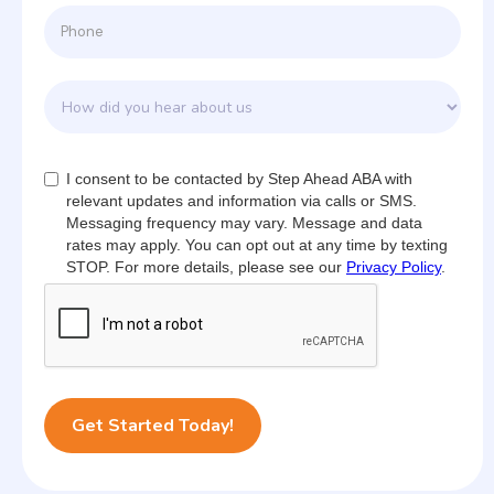
I consent to be contacted by Step Ahead ABA with
relevant updates and information via calls or SMS.
Messaging frequency may vary. Message and data
rates may apply. You can opt out at any time by texting
STOP. For more details, please see our
Privacy Policy
.