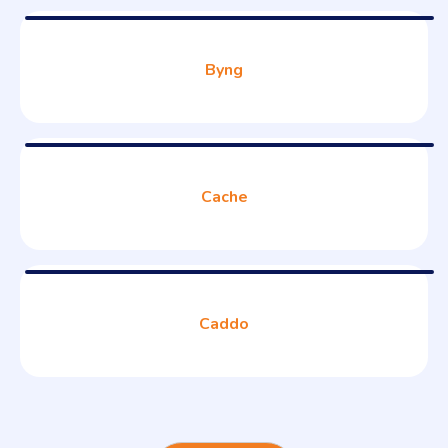
Byng
Cache
Caddo