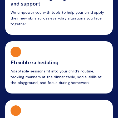
and support
We empower you with tools to help your child apply
their new skills across everyday situations you face
together.
Flexible scheduling
Adaptable sessions fit into your child's routine,
tackling manners at the dinner table, social skills at
the playground, and focus during homework.