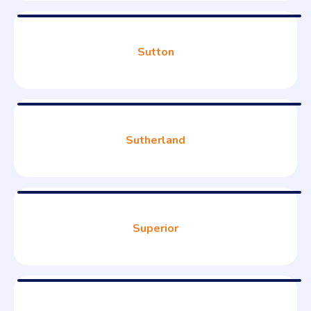
Sutton
Sutherland
Superior