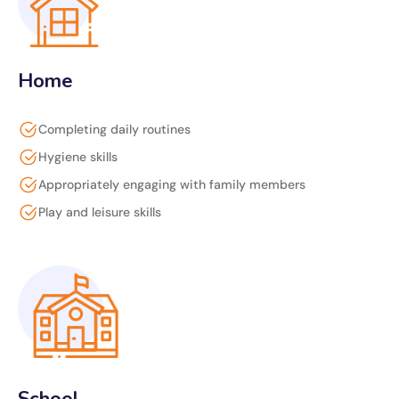
Home
Completing daily routines
Hygiene skills
Appropriately engaging with family members
Play and leisure skills