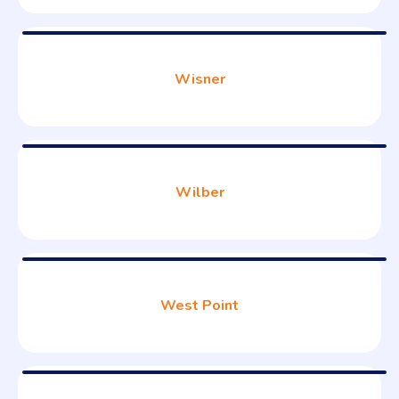
Wisner
Wilber
West Point