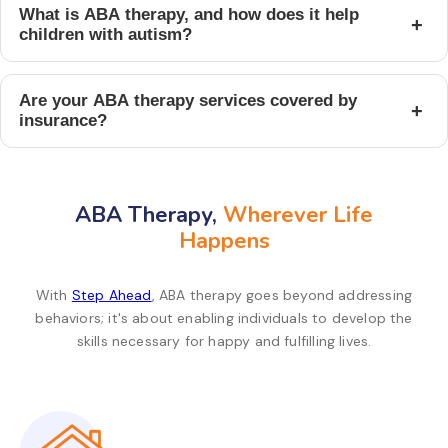
What is ABA therapy, and how does it help
+
children with autism?
Are your ABA therapy services covered by
+
insurance?
ABA Therapy,
Wherever Life
Happens
With
Step Ahead
, ABA therapy goes beyond addressing
behaviors; it's about enabling individuals to develop the
skills necessary for happy and fulfilling lives.