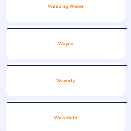
Weeping Water
Wayne
Waverly
Wakefield