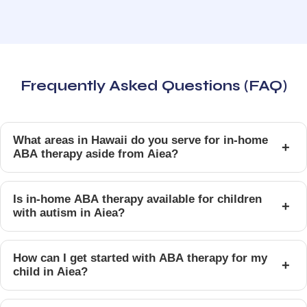
Frequently Asked Questions (FAQ)
What areas in Hawaii do you serve for in-home
+
ABA therapy aside from Aiea?
Is in-home ABA therapy available for children
+
with autism in Aiea?
How can I get started with ABA therapy for my
+
child in Aiea?