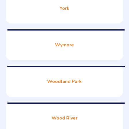
York
Wymore
Woodland Park
Wood River