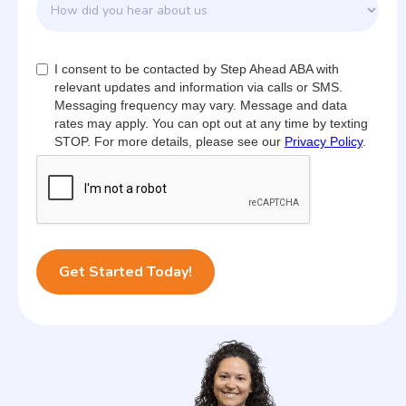
I consent to be contacted by Step Ahead ABA with
relevant updates and information via calls or SMS.
Messaging frequency may vary. Message and data
rates may apply. You can opt out at any time by texting
STOP. For more details, please see our
Privacy Policy
.