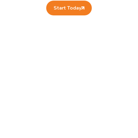
Start Today