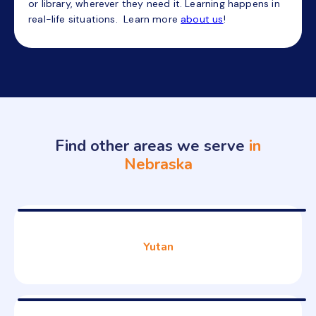
or library, wherever they need it. Learning happens in
real-life situations. Learn more
about us
!
Find other areas we serve
in
Nebraska
Yutan