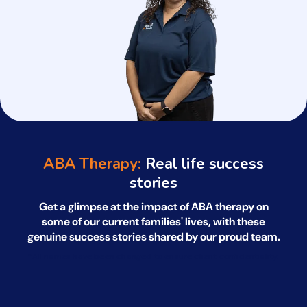
ABA Therapy:
Real life success
stories
Get a glimpse at the impact of ABA therapy on
some of our current families' lives, with
these
genuine success stories shared by our proud team.
*All names have been changed to ensure client confidentiality.