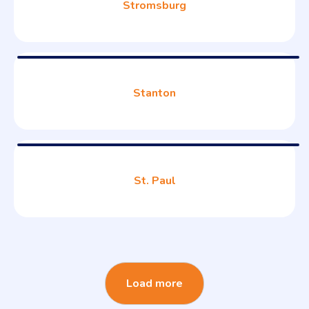
Stromsburg
Stanton
St. Paul
Load more