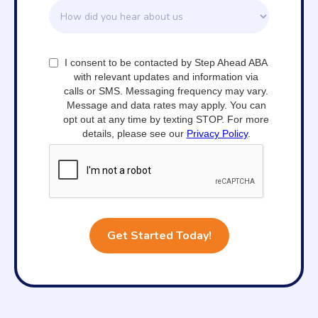
I consent to be contacted by Step Ahead ABA
with relevant updates and information via
calls or SMS. Messaging frequency may vary.
Message and data rates may apply. You can
opt out at any time by texting STOP. For more
details, please see our
Privacy Policy
.