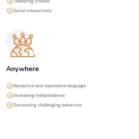
Tolerating crowds
Social interactions
Anywhere
Receptive and expressive language
Increasing independence
Decreasing challenging behaviors