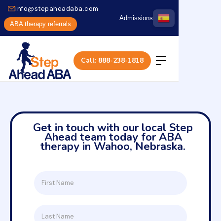
info@stepaheadaba.com
Admissions
ABA therapy referrals
Call: 888-238-1818
Get in touch with our local Step
Ahead team today for ABA
therapy in Wahoo, Nebraska.