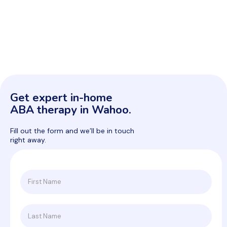
Get expert in-home
ABA therapy in Wahoo.
Fill out the form and we’ll be in touch
right away.