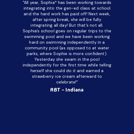
"All year, Sophia* has been working towards
“I’ve been
integrating into the gen-ed class at school
a half. M
and the hard work has paid off! Next week,
but her c
after spring break, she will be fully
in the way
integrating all day!
But that’s not all.
a daycare
Sophia’s school goes on regular trips to the
upset and
swimming pool and we have been working
hard on swimming independently in a
even for 
community pool (as opposed to at water
spend a lo
parks, where Sophie is more confident).
resist d
Yesterday she swam in the pool
made it d
independently for the first time while telling
othe
herself she could do it and earned a
academic
strawberry ice cream afterward to
celebrate!"
hard wor
Ahea
RBT - Indiana
challengi
successful
setting a
promptin
able to co
services 