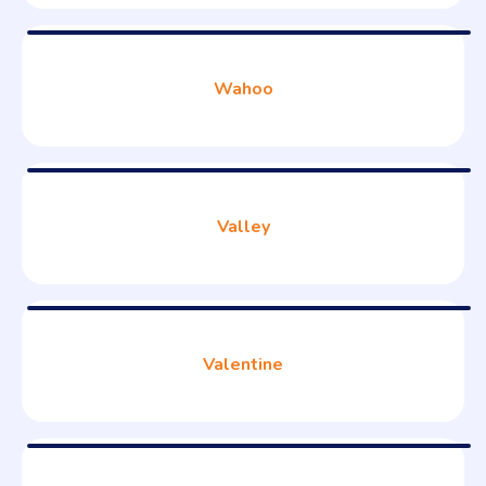
Wahoo
Valley
Valentine