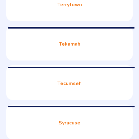
Terrytown
Tekamah
Tecumseh
Syracuse