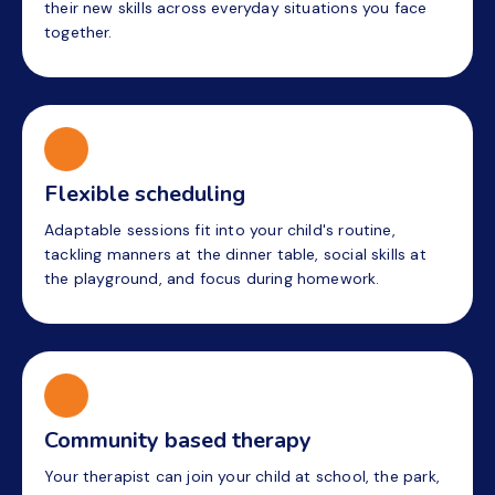
their new skills across everyday situations you face
together.
Flexible scheduling
Adaptable sessions fit into your child's routine,
tackling manners at the dinner table, social skills at
the playground, and focus during homework.
Community based therapy
Your therapist can join your child at school, the park,