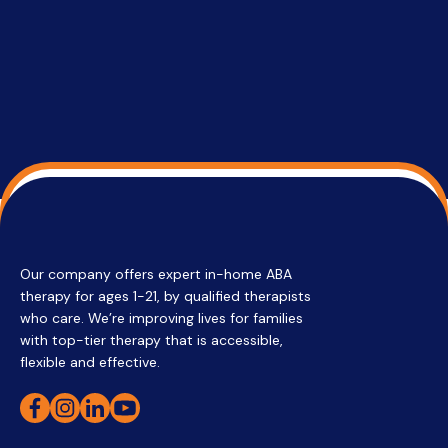
su
Regi
Our company offers expert in-home ABA
therapy for ages 1-21, by qualified therapists
who care. We’re improving lives for families
with top-tier therapy that is accessible,
flexible and effective.