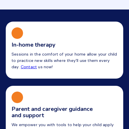
In-home therapy
Sessions in the comfort of your home allow your child
to practice new skills where they'll use them every
day.
Contact
us now!
Parent and caregiver guidance
and support
We empower you with tools to help your child apply