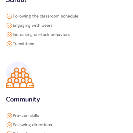
School
Following the classroom schedule
Engaging with peers
Increasing on-task behaviors
Transitions
Community
Pre-voc skills
Following directions