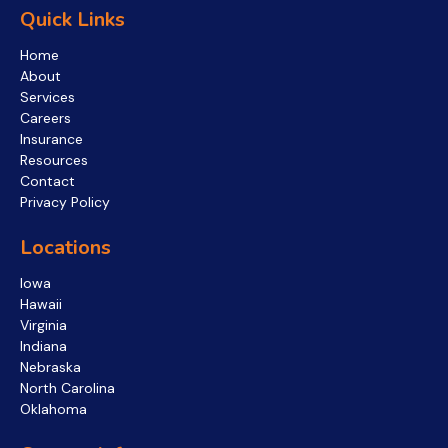
Quick Links
Home
About
Services
Careers
Insurance
Resources
Contact
Privacy Policy
Locations
Iowa
Hawaii
Virginia
Indiana
Nebraska
North Carolina
Oklahoma