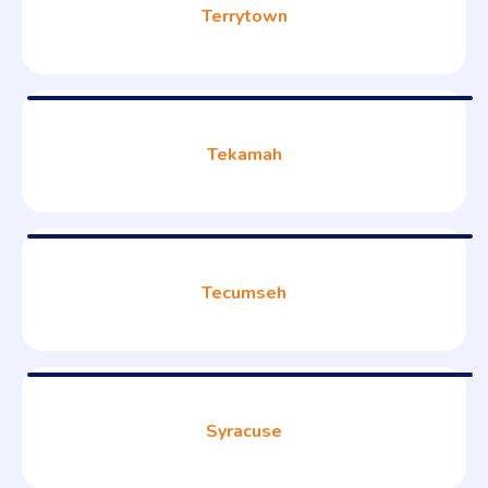
Terrytown
Tekamah
Tecumseh
Syracuse