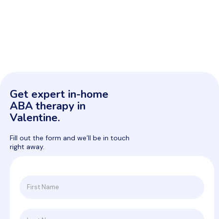
Get expert in-home
ABA therapy in
Valentine.
Fill out the form and we’ll be in touch
right away.