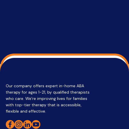
services 
su
Regi
Our company offers expert in-home ABA
therapy for ages 1-21, by qualified therapists
who care. We’re improving lives for families
with top-tier therapy that is accessible,
flexible and effective.