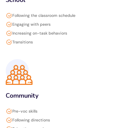
School
Following the classroom schedule
Engaging with peers
Increasing on-task behaviors
Transitions
Community
Pre-voc skills
Following directions