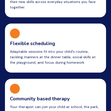
their new skills across everyday situations you face
together.
Flexible scheduling
Adaptable sessions fit into your child's routine,
tackling manners at the dinner table, social skills at
the playground, and focus during homework.
Community based therapy
Your therapist can join your child at school, the park,