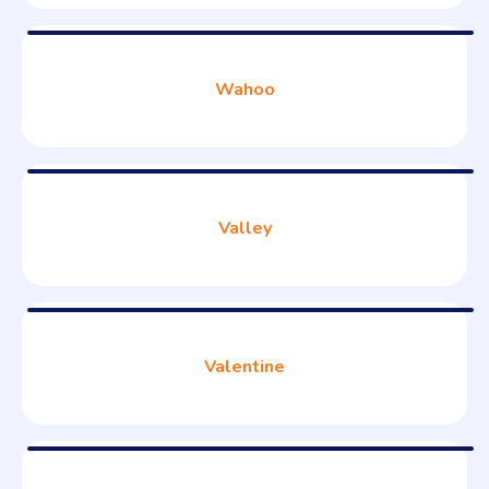
Wahoo
Valley
Valentine