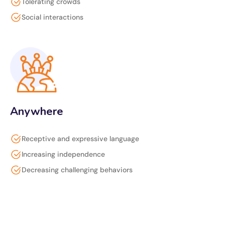
Tolerating crowds
Social interactions
Anywhere
Receptive and expressive language
Increasing independence
Decreasing challenging behaviors