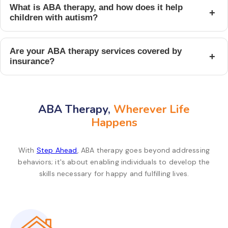
What is ABA therapy, and how does it help
+
children with autism?
Are your ABA therapy services covered by
+
insurance?
ABA Therapy,
Wherever Life
Happens
With
Step Ahead
, ABA therapy goes beyond addressing
behaviors; it's about enabling individuals to develop the
skills necessary for happy and fulfilling lives.