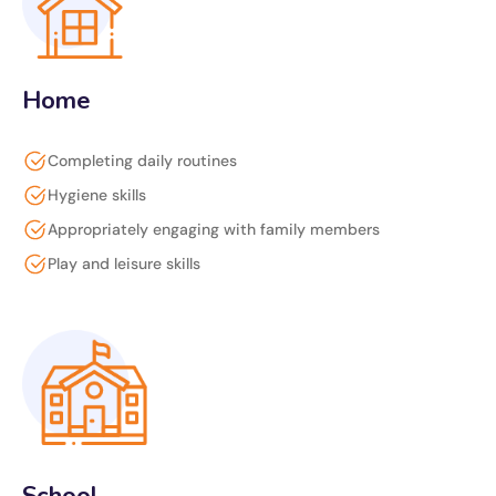
Home
Completing daily routines
Hygiene skills
Appropriately engaging with family members
Play and leisure skills