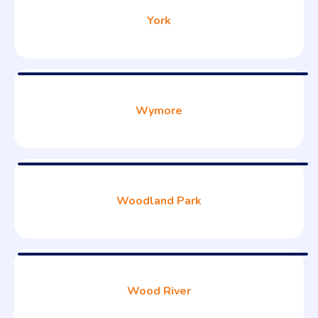
York
Wymore
Woodland Park
Wood River