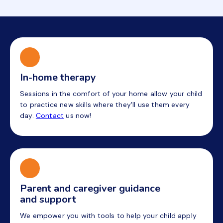
In-home therapy
Sessions in the comfort of your home allow your child
to practice new skills where they'll use them every
day.
Contact
us now!
Parent and caregiver guidance
and support
We empower you with tools to help your child apply