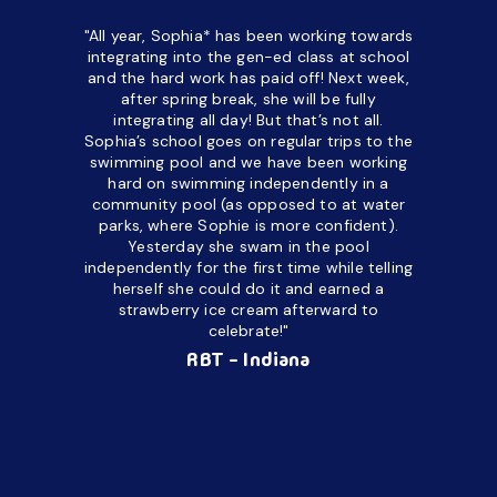
"All year, Sophia* has been working towards
“I’ve been
integrating into the gen-ed class at school
a half. M
and the hard work has paid off! Next week,
but her c
after spring break, she will be fully
in the way
integrating all day!
But that’s not all.
a daycare
Sophia’s school goes on regular trips to the
upset and
swimming pool and we have been working
hard on swimming independently in a
even for 
community pool (as opposed to at water
spend a lo
parks, where Sophie is more confident).
resist d
Yesterday she swam in the pool
made it d
independently for the first time while telling
othe
herself she could do it and earned a
academic
strawberry ice cream afterward to
celebrate!"
hard wor
Ahea
RBT - Indiana
challengi
successful
setting a
promptin
able to co