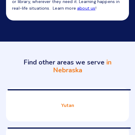
or library, wherever they need it. Learning happens in
real-life situations. Learn more
about us
!
Find other areas we serve
in
Nebraska
Yutan