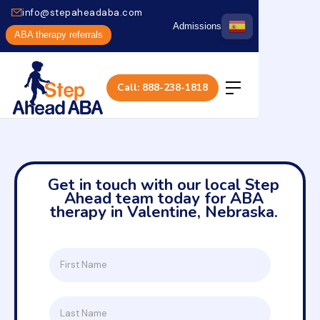
info@stepaheadaba.com
Admissions
ABA therapy referrals
Call: 888-238-1818
Get in touch with our local Step
Ahead team today for ABA
therapy in Valentine, Nebraska.