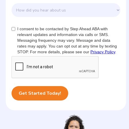
I consent to be contacted by Step Ahead ABA with
relevant updates and information via calls or SMS.
Messaging frequency may vary. Message and data
rates may apply. You can opt out at any time by texting
STOP. For more details, please see our
Privacy Policy
.