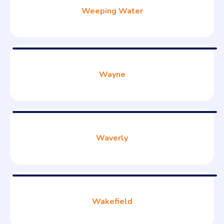
Weeping Water
Wayne
Waverly
Wakefield