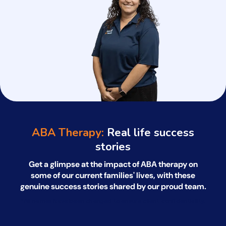
ABA Therapy:
Real life success
stories
Get a glimpse at the impact of ABA therapy on
some of our current families' lives, with
these
genuine success stories shared by our proud team.
*All names have been changed to ensure client confidentiality.