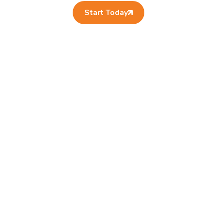
Start Today