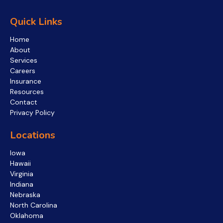
Quick Links
Home
About
Services
Careers
Insurance
Resources
Contact
Privacy Policy
Locations
Iowa
Hawaii
Virginia
Indiana
Nebraska
North Carolina
Oklahoma