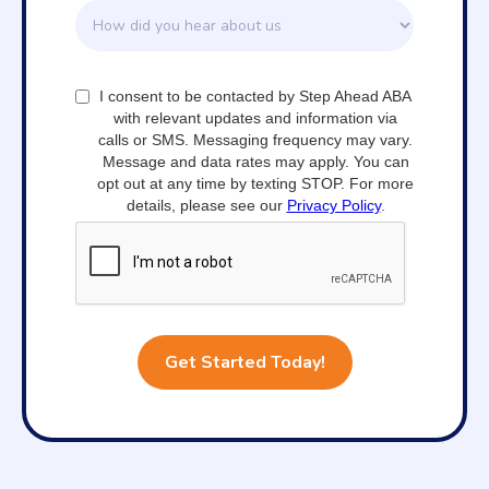
I consent to be contacted by Step Ahead ABA
with relevant updates and information via
calls or SMS. Messaging frequency may vary.
Message and data rates may apply. You can
opt out at any time by texting STOP. For more
details, please see our
Privacy Policy
.