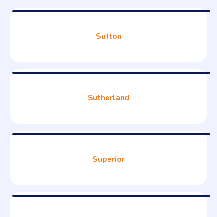
Sutton
Sutherland
Superior