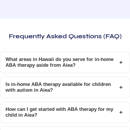
Frequently Asked Questions (FAQ)
What areas in Hawaii do you serve for in-home
+
ABA therapy aside from Aiea?
Is in-home ABA therapy available for children
+
with autism in Aiea?
How can I get started with ABA therapy for my
+
child in Aiea?