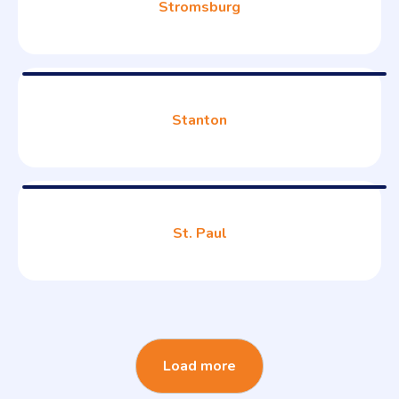
Stromsburg
Stanton
St. Paul
Load more