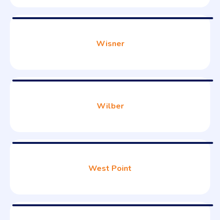
Wisner
Wilber
West Point