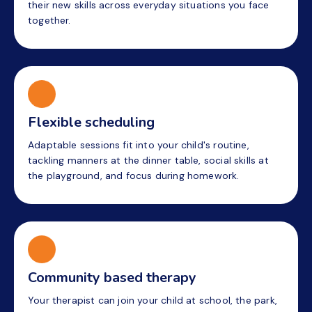
their new skills across everyday situations you face
together.
Flexible scheduling
Adaptable sessions fit into your child's routine,
tackling manners at the dinner table, social skills at
the playground, and focus during homework.
Community based therapy
Your therapist can join your child at school, the park,