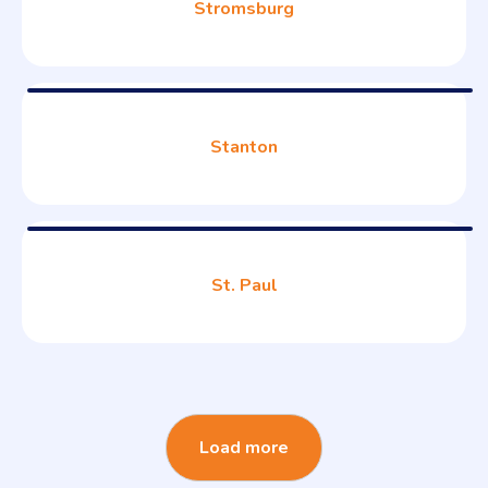
Stromsburg
Stanton
St. Paul
Load more