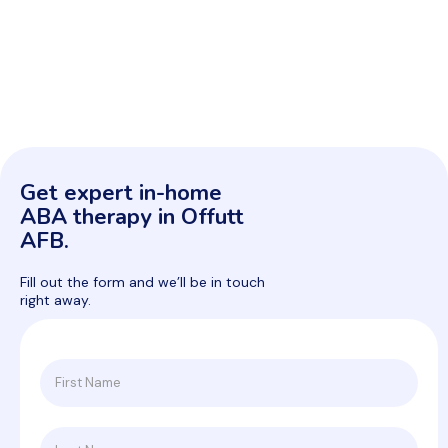
Get expert in-home
ABA therapy in Offutt
AFB.
Fill out the form and we’ll be in touch
right away.