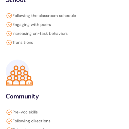
School
Following the classroom schedule
Engaging with peers
Increasing on-task behaviors
Transitions
Community
Pre-voc skills
Following directions