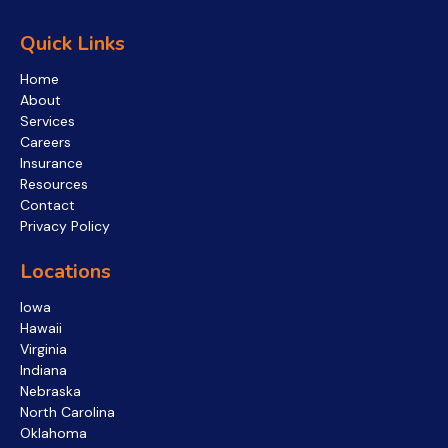
Quick Links
Home
About
Services
Careers
Insurance
Resources
Contact
Privacy Policy
Locations
Iowa
Hawaii
Virginia
Indiana
Nebraska
North Carolina
Oklahoma