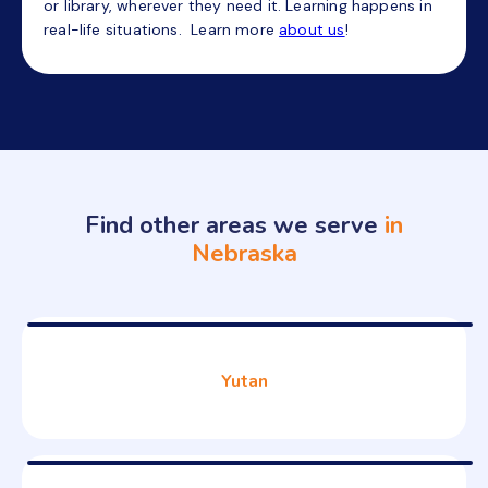
or library, wherever they need it. Learning happens in
real-life situations. Learn more
about us
!
Find other areas we serve
in
Nebraska
Yutan