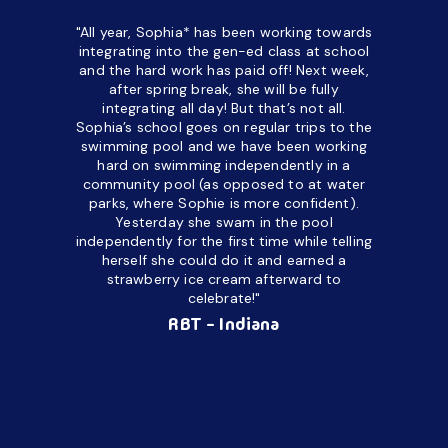
"All year, Sophia* has been working towards
“I’ve been
integrating into the gen-ed class at school
a half. M
and the hard work has paid off! Next week,
but her c
after spring break, she will be fully
in the way
integrating all day!
But that’s not all.
a daycare
Sophia’s school goes on regular trips to the
upset and
swimming pool and we have been working
hard on swimming independently in a
even for 
community pool (as opposed to at water
spend a lo
parks, where Sophie is more confident).
resist d
Yesterday she swam in the pool
made it d
independently for the first time while telling
othe
herself she could do it and earned a
academic
strawberry ice cream afterward to
celebrate!"
hard wor
Ahea
RBT - Indiana
challengi
successful
setting a
promptin
able to co