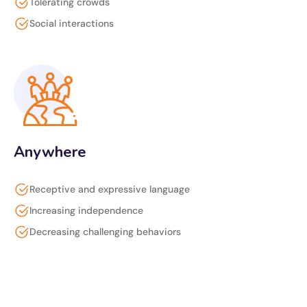
Tolerating crowds
Social interactions
Anywhere
Receptive and expressive language
Increasing independence
Decreasing challenging behaviors