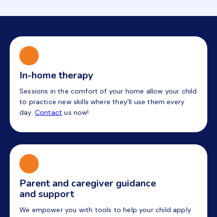
In-home therapy
Sessions in the comfort of your home allow your child
to practice new skills where they'll use them every
day.
Contact
us now!
Parent and caregiver guidance
and support
We empower you with tools to help your child apply