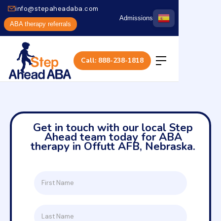
info@stepaheadaba.com
Admissions
ABA therapy referrals
Call: 888-238-1818
Get in touch with our local Step
Ahead team today for ABA
therapy in Offutt AFB, Nebraska.