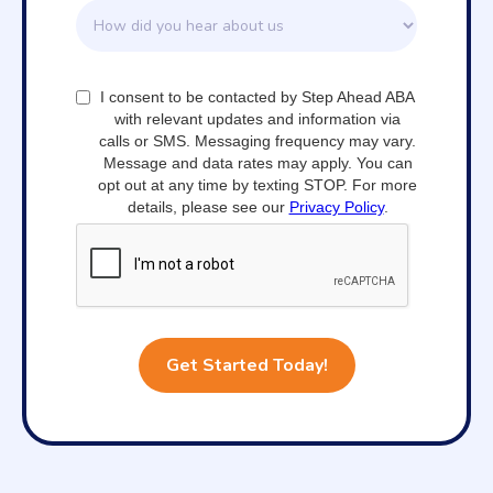
I consent to be contacted by Step Ahead ABA
with relevant updates and information via
calls or SMS. Messaging frequency may vary.
Message and data rates may apply. You can
opt out at any time by texting STOP. For more
details, please see our
Privacy Policy
.