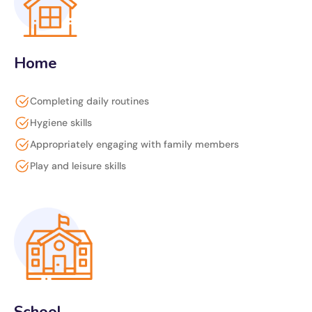
Home
Completing daily routines
Hygiene skills
Appropriately engaging with family members
Play and leisure skills