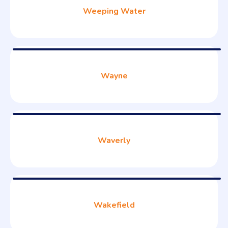
Weeping Water
Wayne
Waverly
Wakefield