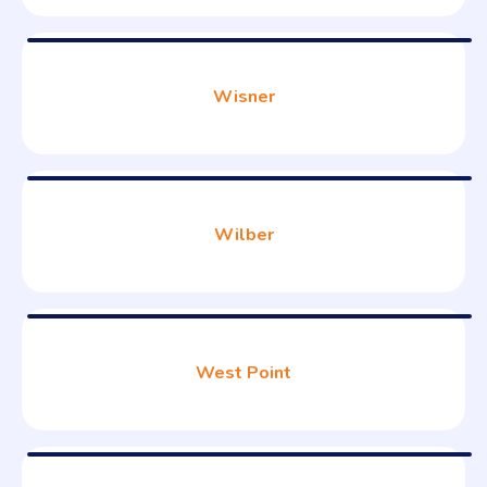
Wisner
Wilber
West Point