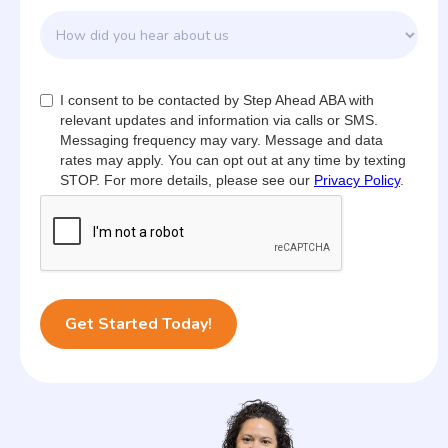
I consent to be contacted by Step Ahead ABA with
relevant updates and information via calls or SMS.
Messaging frequency may vary. Message and data
rates may apply. You can opt out at any time by texting
STOP. For more details, please see our
Privacy Policy
.