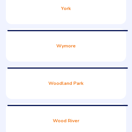
York
Wymore
Woodland Park
Wood River