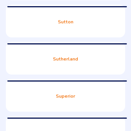
Sutton
Sutherland
Superior