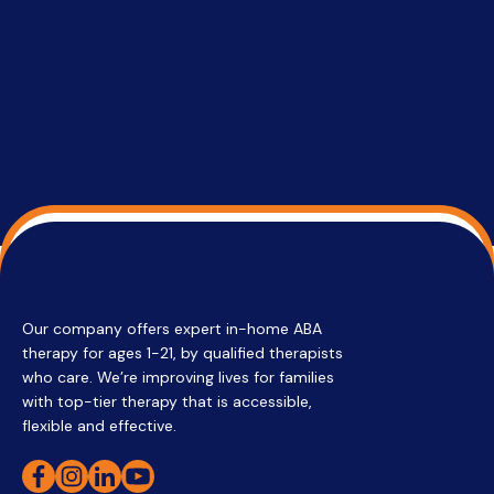
services 
su
Regi
Our company offers expert in-home ABA
therapy for ages 1-21, by qualified therapists
who care. We’re improving lives for families
with top-tier therapy that is accessible,
flexible and effective.