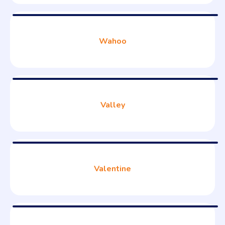
Wahoo
Valley
Valentine