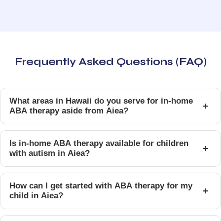
Frequently Asked Questions (FAQ)
What areas in Hawaii do you serve for in-home
+
ABA therapy aside from Aiea?
Is in-home ABA therapy available for children
+
with autism in Aiea?
How can I get started with ABA therapy for my
+
child in Aiea?