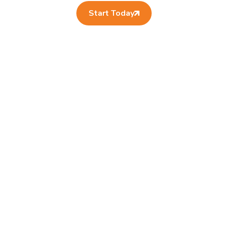
Start Today