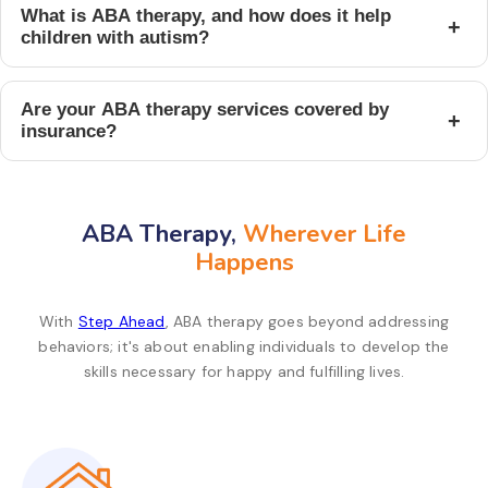
What is ABA therapy, and how does it help
+
children with autism?
Are your ABA therapy services covered by
+
insurance?
ABA Therapy,
Wherever Life
Happens
With
Step Ahead
, ABA therapy goes beyond addressing
behaviors; it's about enabling individuals to develop the
skills necessary for happy and fulfilling lives.