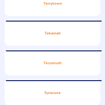
Terrytown
Tekamah
Tecumseh
Syracuse