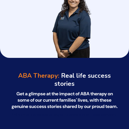
ABA Therapy:
Real life success
stories
Get a glimpse at the impact of ABA therapy on
some of our current families' lives, with
these
genuine success stories shared by our proud team.
*All names have been changed to ensure client confidentiality.