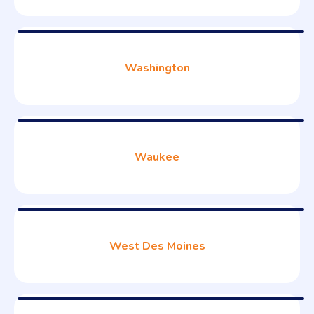
Washington
Waukee
West Des Moines