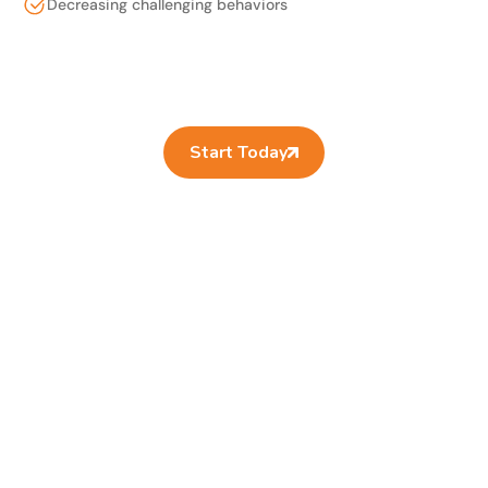
Decreasing challenging behaviors
Start Today