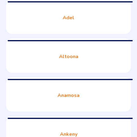
Adel
Altoona
Anamosa
Ankeny