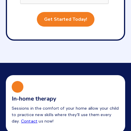
In-home therapy
Sessions in the comfort of your home allow your child
to practice new skills where they'll use them every
day.
Contact
us now!