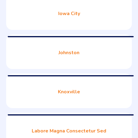
Iowa City
Johnston
Knoxville
Labore Magna Consectetur Sed