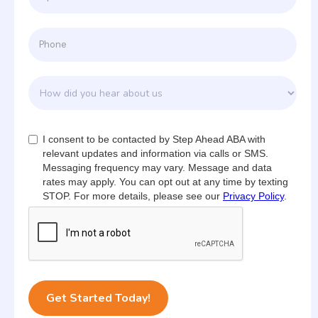
I consent to be contacted by Step Ahead ABA with
relevant updates and information via calls or SMS.
Messaging frequency may vary. Message and data
rates may apply. You can opt out at any time by texting
STOP. For more details, please see our
Privacy Policy
.