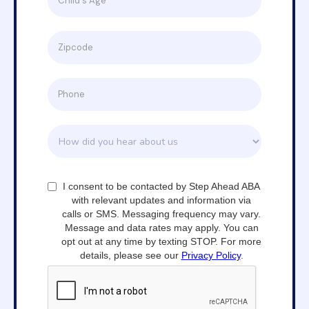
I consent to be contacted by Step Ahead ABA
with relevant updates and information via
calls or SMS. Messaging frequency may vary.
Message and data rates may apply. You can
opt out at any time by texting STOP. For more
details, please see our
Privacy Policy
.