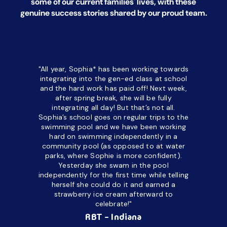
some of our current families' lives, with
these
genuine success stories shared by our proud team.
*All names have been changed to ensure client confidentiality.
"All year, Sophia* has been working towards
“I’ve been
integrating into the gen-ed class at school
a half. M
and the hard work has paid off! Next week,
but her c
after spring break, she will be fully
in the way
integrating all day!
But that’s not all.
a daycare
Sophia’s school goes on regular trips to the
upset and
swimming pool and we have been working
hard on swimming independently in a
even for 
community pool (as opposed to at water
spend a lo
parks, where Sophie is more confident).
resist d
Yesterday she swam in the pool
made it d
independently for the first time while telling
othe
herself she could do it and earned a
academic
strawberry ice cream afterward to
celebrate!"
hard wor
Ahea
RBT - Indiana
challengi