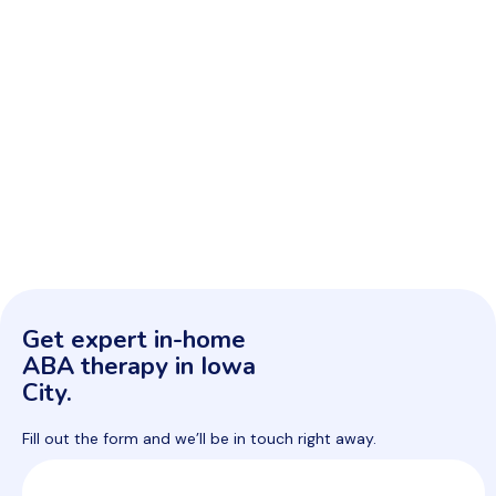
Get expert in-home
ABA therapy in Iowa
City.
Fill out the form and we’ll be in touch right away.