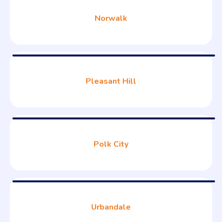
Norwalk
Pleasant Hill
Polk City
Urbandale