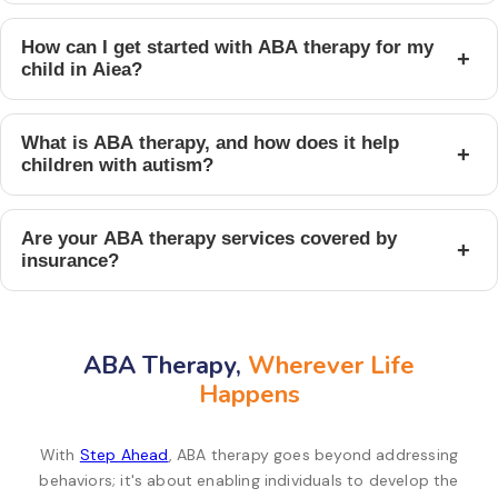
How can I get started with ABA therapy for my
+
child in Aiea?
What is ABA therapy, and how does it help
+
children with autism?
Are your ABA therapy services covered by
+
insurance?
ABA Therapy,
Wherever Life
Happens
With
Step Ahead
, ABA therapy goes beyond addressing
behaviors; it's about enabling individuals to develop the