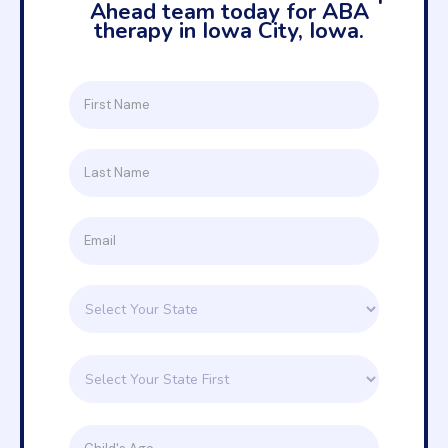
Ahead team today for ABA
therapy in Iowa City, Iowa.