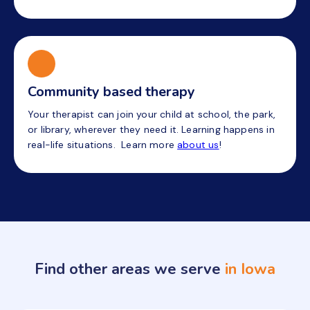
Community based therapy
Your therapist can join your child at school, the park,
or library, wherever they need it. Learning happens in
real-life situations. Learn more
about us
!
Find other areas we serve
in Iowa