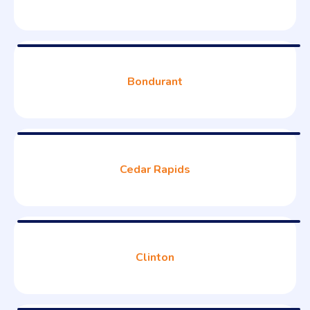
Bondurant
Cedar Rapids
Clinton