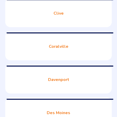
Clive
Coralville
Davenport
Des Moines