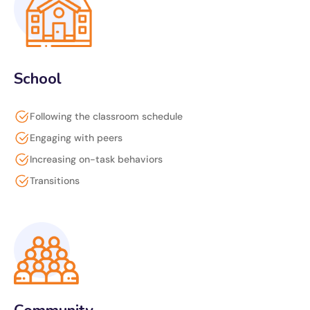
School
Following the classroom schedule
Engaging with peers
Increasing on-task behaviors
Transitions