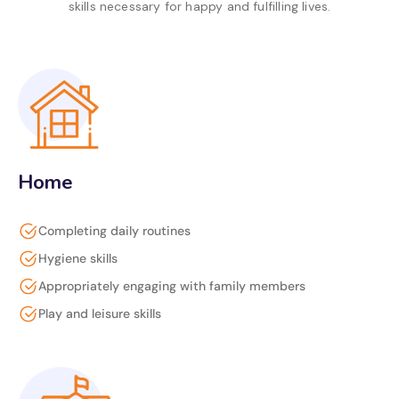
skills necessary for happy and fulfilling lives.
Home
Completing daily routines
Hygiene skills
Appropriately engaging with family members
Play and leisure skills