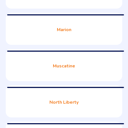
Marion
Muscatine
North Liberty