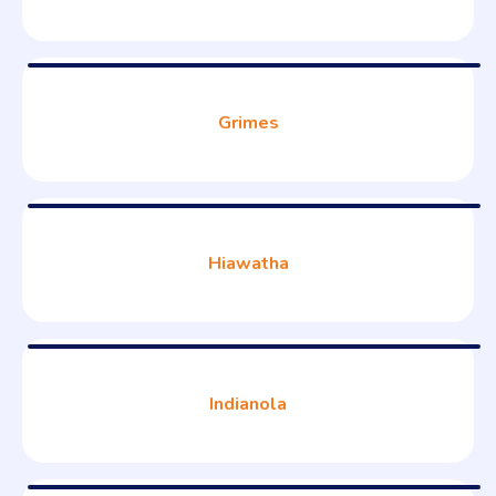
Grimes
Hiawatha
Indianola