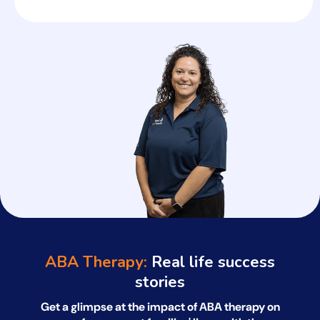
ABA Therapy:
Real life success
stories
Get a glimpse at the impact of ABA therapy on