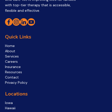
with top-tier therapy that is accessible,
flexible and effective.
Quick Links
Home
About
Services
Careers
Insurance
Resources
Contact
Privacy Policy
Locations
Iowa
Hawaii