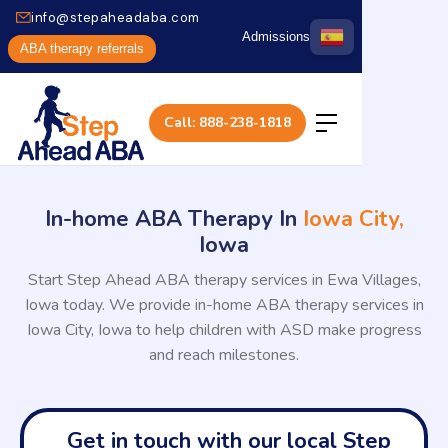
info@stepaheadaba.com
Admissions
ABA therapy referrals
Call: 888-238-1818
In-home ABA Therapy In
Iowa City,
Iowa
Start Step Ahead ABA therapy services in Ewa Villages,
Iowa today. We provide in-home ABA therapy services in
Iowa City, Iowa to help children with ASD make progress
and reach milestones.
Get in touch with our local Step