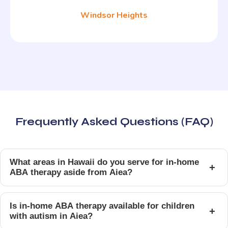
Windsor Heights
Frequently Asked Questions (FAQ)
What areas in Hawaii do you serve for in-home
+
ABA therapy aside from Aiea?
Is in-home ABA therapy available for children
+
with autism in Aiea?