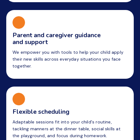
Parent and caregiver guidance
and support
We empower you with tools to help your child apply
their new skills across everyday situations you face
together.
Flexible scheduling
Adaptable sessions fit into your child's routine,
tackling manners at the dinner table, social skills at
the playground, and focus during homework.