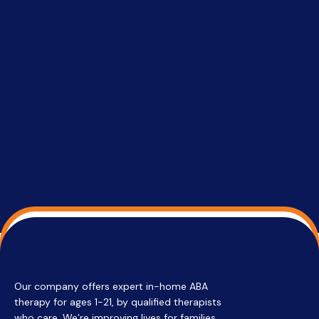
successful
setting a
promptin
able to co
services 
su
Regi
Our company offers expert in-home ABA
therapy for ages 1-21, by qualified therapists
who care. We’re improving lives for families