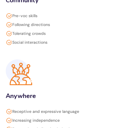
Community
Pre-voc skills
Following directions
Tolerating crowds
Social interactions
Anywhere
Receptive and expressive language
Increasing independence