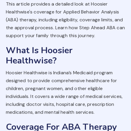
This article provides a detailed look at Hoosier
Healthwise's coverage for Applied Behavior Analysis
(ABA) therapy, including eligibility, coverage limits, and
the approval process. Learn how Step Ahead ABA can
support your family through this journey.
What Is Hoosier
Healthwise?
Hoosier Healthwise is Indiana’s Medicaid program
designed to provide comprehensive healthcare for
children, pregnant women, and other eligible
individuals. It covers a wide range of medical services,
including doctor visits, hospital care, prescription
medications, and mental health services.
Coverage For ABA Therapy