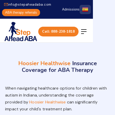
info@stepaheadaba.com
Admissions
ABA therapy referrals
Call: 888-238-1818
Hoosier Healthwise
Insurance
Coverage for ABA Therapy
When navigating healthcare options for children with
autism in Indiana, understanding the coverage
provided by
Hoosier Healthwise
can significantly
impact your child's treatment plan.