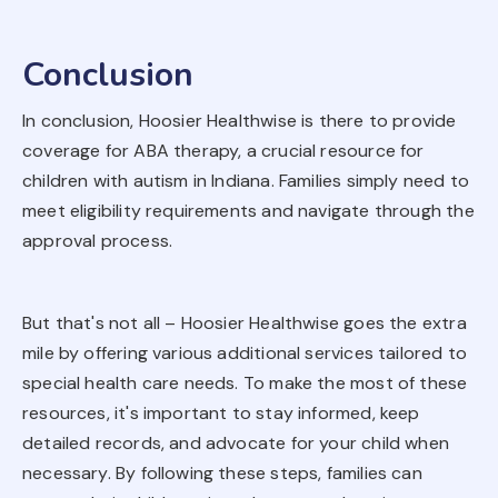
Conclusion
In conclusion, Hoosier Healthwise is there to provide
coverage for ABA therapy, a crucial resource for
children with autism in Indiana. Families simply need to
meet eligibility requirements and navigate through the
approval process.
But that's not all – Hoosier Healthwise goes the extra
mile by offering various additional services tailored to
special health care needs. To make the most of these
resources, it's important to stay informed, keep
detailed records, and advocate for your child when
necessary. By following these steps, families can