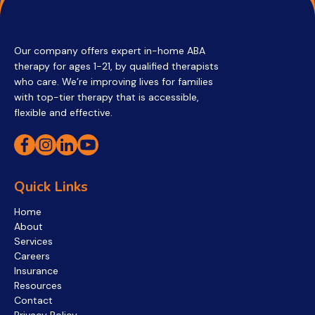
Our company offers expert in-home ABA
therapy for ages 1-21, by qualified therapists
who care. We’re improving lives for families
with top-tier therapy that is accessible,
flexible and effective.
Quick Links
Home
About
Services
Careers
Insurance
Resources
Contact