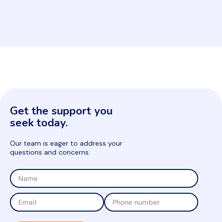
Get the support you
seek today.
Our team is eager to address your
questions and concerns.