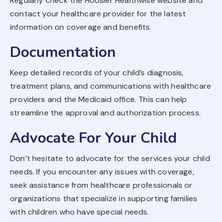
Regularly check the Hoosier Healthwise website and
contact your healthcare provider for the latest
information on coverage and benefits.
Documentation
Keep detailed records of your child’s diagnosis,
treatment plans, and communications with healthcare
providers and the Medicaid office. This can help
streamline the approval and authorization process.
Advocate For Your Child
Don’t hesitate to advocate for the services your child
needs. If you encounter any issues with coverage,
seek assistance from healthcare professionals or
organizations that specialize in supporting families
with children who have special needs.