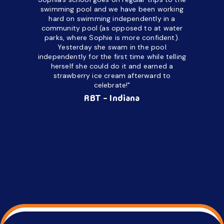
upset and
swimming pool and we have been working
hard on swimming independently in a
even for 
community pool (as opposed to at water
spend a lo
parks, where Sophie is more confident).
resist d
Yesterday she swam in the pool
made it d
independently for the first time while telling
othe
herself she could do it and earned a
academic
strawberry ice cream afterward to
celebrate!"
hard wor
Ahea
RBT - Indiana
challengi
successful
setting a
promptin
able to co
services 
su
Regi