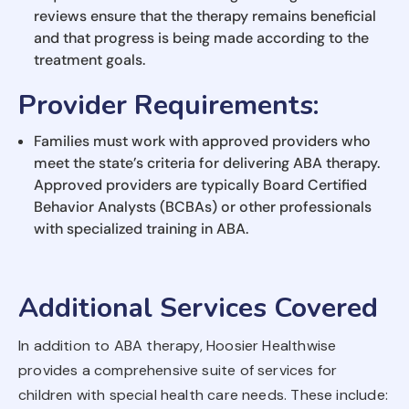
reviews ensure that the therapy remains beneficial
and that progress is being made according to the
treatment goals.
Provider Requirements
:
Families must work with approved providers who
meet the state’s criteria for delivering ABA therapy.
Approved providers are typically Board Certified
Behavior Analysts (BCBAs) or other professionals
with specialized training in ABA.
Additional Services Covered
In addition to ABA therapy, Hoosier Healthwise
provides a comprehensive suite of services for
children with special health care needs. These include: