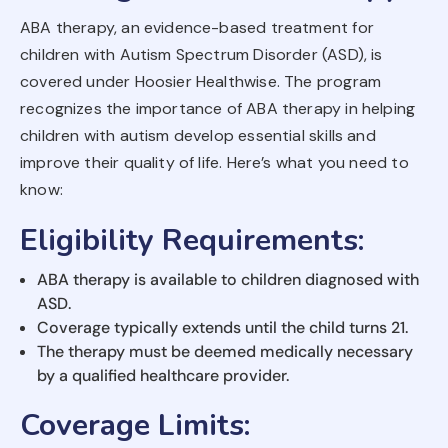
ABA therapy, an evidence-based treatment for
children with Autism Spectrum Disorder (ASD), is
covered under Hoosier Healthwise. The program
recognizes the importance of ABA therapy in helping
children with autism develop essential skills and
improve their quality of life. Here’s what you need to
know:
Eligibility Requirements
:
ABA therapy is available to children diagnosed with
ASD.
Coverage typically extends until the child turns 21.
The therapy must be deemed medically necessary
by a qualified healthcare provider.
Coverage Limits
: