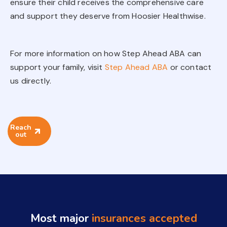
ensure their child receives the comprehensive care
and support they deserve from Hoosier Healthwise.
For more information on how Step Ahead ABA can
support your family, visit
Step Ahead ABA
or contact
us directly.
Reach
out
Most major
insurances accepted