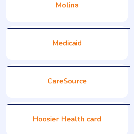
Molina
Medicaid
CareSource
Hoosier Health card