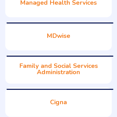
Managed Health Services
MDwise
Family and Social Services
Administration
Cigna