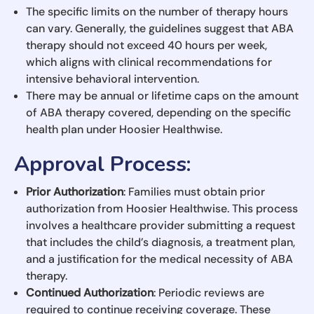
The specific limits on the number of therapy hours
can vary. Generally, the guidelines suggest that ABA
therapy should not exceed 40 hours per week,
which aligns with clinical recommendations for
intensive behavioral intervention.
There may be annual or lifetime caps on the amount
of ABA therapy covered, depending on the specific
health plan under Hoosier Healthwise.
Approval Process
:
Prior Authorization
: Families must obtain prior
authorization from Hoosier Healthwise. This process
involves a healthcare provider submitting a request
that includes the child’s diagnosis, a treatment plan,
and a justification for the medical necessity of ABA
therapy.
Continued Authorization
: Periodic reviews are
required to continue receiving coverage. These