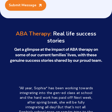
ABA Therapy:
Real life success
stories
Get a glimpse at the impact of ABA therapy on
some of our current families' lives, with
these
genuine success stories shared by our proud team.
*All names have been changed to ensure client confidentiality.
"All year, Sophia* has been working towards
“I’ve been
integrating into the gen-ed class at school
a half. M
and the hard work has paid off! Next week,
but her c
after spring break, she will be fully
in the way
integrating all day!
But that’s not all.
a daycare
Sophia’s school goes on regular trips to the