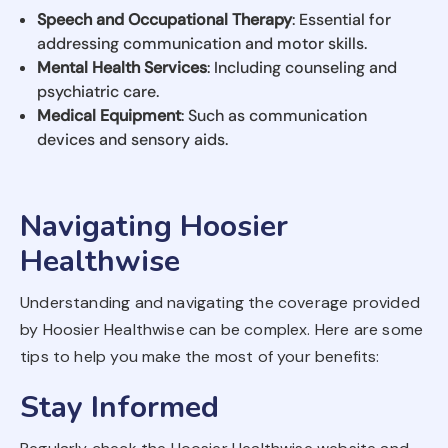
Speech and Occupational Therapy
: Essential for
addressing communication and motor skills.
Mental Health Services
: Including counseling and
psychiatric care.
Medical Equipment
: Such as communication
devices and sensory aids.
Navigating Hoosier
Healthwise
Understanding and navigating the coverage provided
by Hoosier Healthwise can be complex. Here are some
tips to help you make the most of your benefits:
Stay Informed