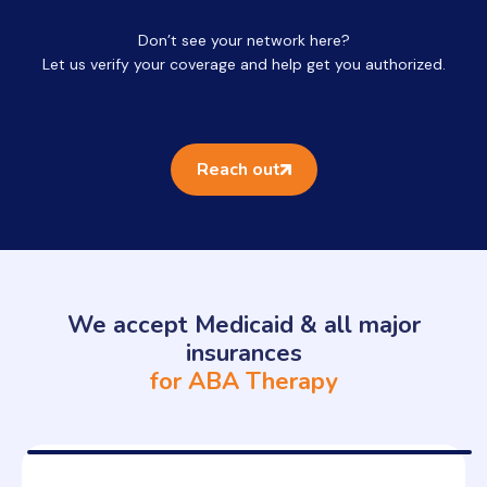
Don’t see your network here?
Let us verify your coverage and help get you authorized.
Reach out
We accept Medicaid & all major
insurances
for ABA Therapy