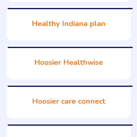
Healthy Indiana plan
Hoosier Healthwise
Hoosier care connect