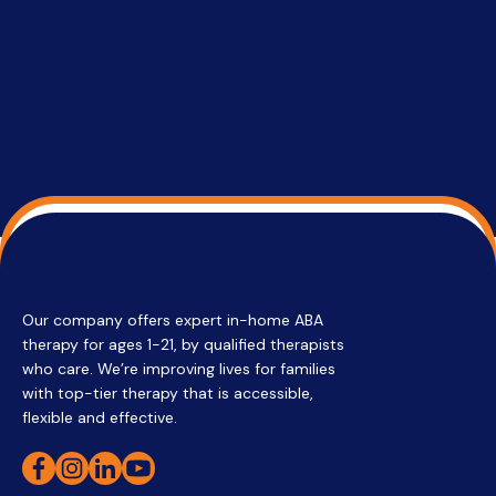
su
Regi
Our company offers expert in-home ABA
therapy for ages 1-21, by qualified therapists
who care. We’re improving lives for families
with top-tier therapy that is accessible,
flexible and effective.