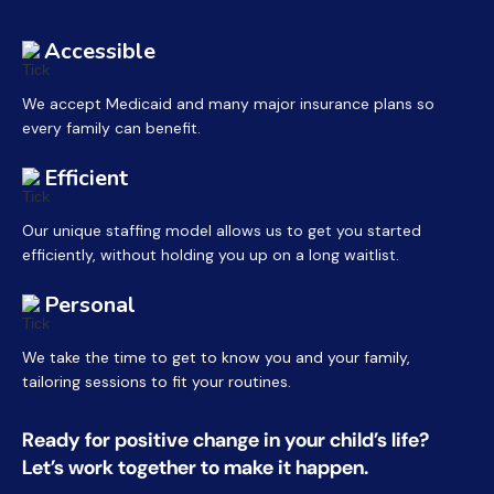
Accessible
We accept Medicaid and many major insurance plans so
every family can benefit.
Efficient
Our unique staffing model allows us to get you started
efficiently, without holding you up on a long waitlist.
Personal
We take the time to get to know you and your family,
tailoring sessions to fit your routines.
Ready for positive change in your child’s life?
Let’s work together to make it happen.