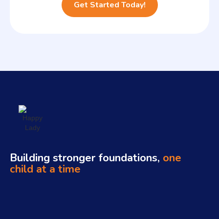
Building stronger foundations,
one
child at a time