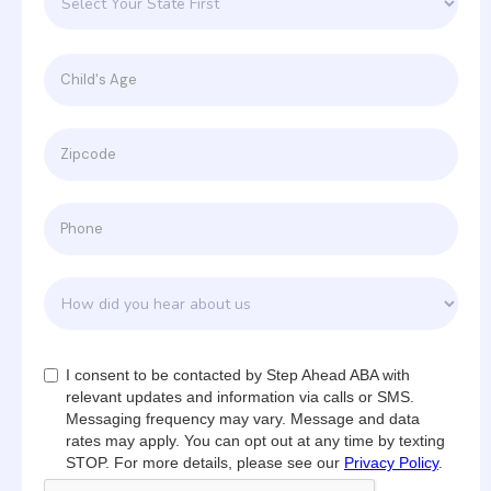
I consent to be contacted by Step Ahead ABA with
relevant updates and information via calls or SMS.
Messaging frequency may vary. Message and data
rates may apply. You can opt out at any time by texting
STOP. For more details, please see our
Privacy Policy
.