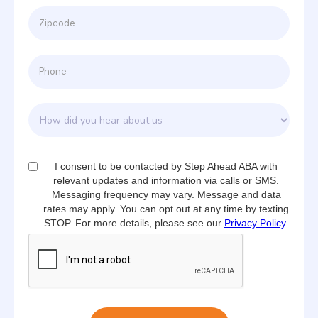
I consent to be contacted by Step Ahead ABA with
relevant updates and information via calls or SMS.
Messaging frequency may vary. Message and data
rates may apply. You can opt out at any time by texting
STOP. For more details, please see our
Privacy Policy
.