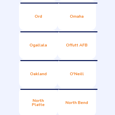
Ord
Omaha
Ogallala
Offutt AFB
Oakland
O'Neill
North
North Bend
Platte