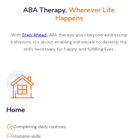
ABA Therapy,
Wherever Life
Happens
With
Step Ahead
, ABA therapy goes beyond addressing
behaviors; it's about enabling individuals to develop the
skills necessary for happy and fulfilling lives.
Home
Completing daily routines
Hygiene skills