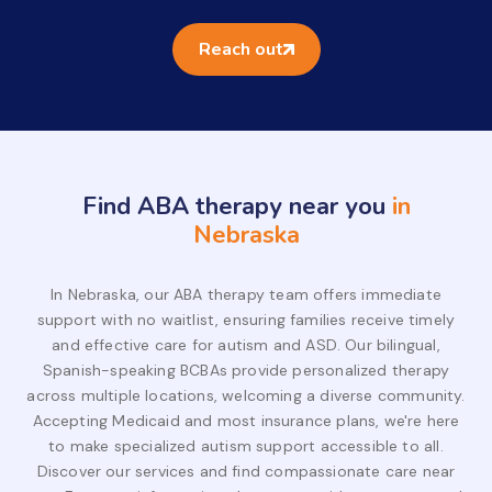
Reach out
Find ABA therapy near you
in
Nebraska
In Nebraska, our ABA therapy team offers immediate
support with no waitlist, ensuring families receive timely
and effective care for autism and ASD. Our bilingual,
Spanish-speaking BCBAs provide personalized therapy
across multiple locations, welcoming a diverse community.
Accepting Medicaid and most insurance plans, we're here
to make specialized autism support accessible to all.
Discover our services and find compassionate care near