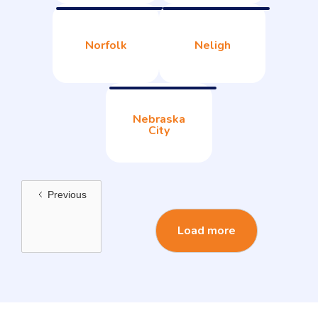
Norfolk
Neligh
Nebraska
City
Previous
Load more