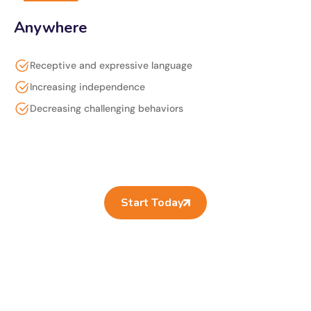
Anywhere
Receptive and expressive language
Increasing independence
Decreasing challenging behaviors
Start Today