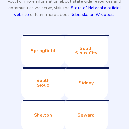
you. For more information about statewide resources and
communities we serve, visit the
State of Nebraska official
website
or learn more about
Nebraska on Wikipedia
.
South
Springfield
Sioux City
South
Sidney
Sioux
Shelton
Seward