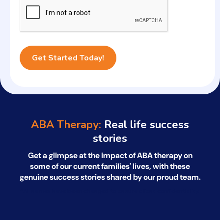
ABA Therapy:
Real life success
stories
Get a glimpse at the impact of ABA therapy on
some of our current families' lives, with
these
genuine success stories shared by our proud team.
*All names have been changed to ensure client confidentiality.