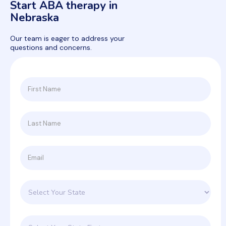
Start ABA therapy in
Nebraska
Our team is eager to address your
questions and concerns.