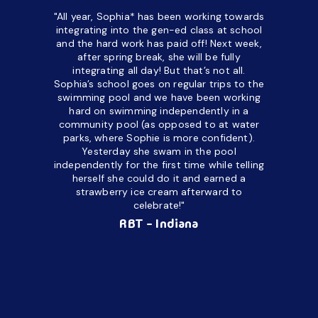
"All year, Sophia* has been working towards
“I’ve been
integrating into the gen-ed class at school
a half. M
and the hard work has paid off! Next week,
but her c
after spring break, she will be fully
in the way
integrating all day!
But that’s not all.
a daycare
Sophia’s school goes on regular trips to the
upset and
swimming pool and we have been working
hard on swimming independently in a
even for 
community pool (as opposed to at water
spend a lo
parks, where Sophie is more confident).
resist d
Yesterday she swam in the pool
made it d
independently for the first time while telling
othe
herself she could do it and earned a
academic
strawberry ice cream afterward to
celebrate!"
hard wor
Ahea
RBT - Indiana
challengi
successful
setting a
promptin
able to co
services 