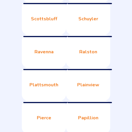
Scottsbluff
Schuyler
Ravenna
Ralston
Plattsmouth
Plainview
Pierce
Papillion