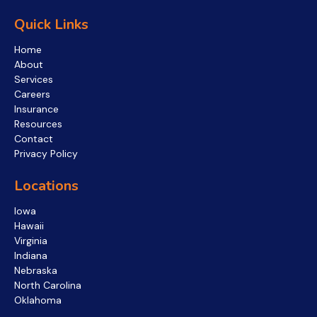
Quick Links
Home
About
Services
Careers
Insurance
Resources
Contact
Privacy Policy
Locations
Iowa
Hawaii
Virginia
Indiana
Nebraska
North Carolina
Oklahoma