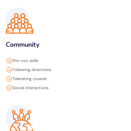
Community
Pre-voc skills
Following directions
Tolerating crowds
Social interactions