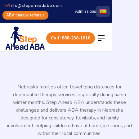
info@stepaheadaba.com
Admissions
ABA therapy referrals
Call: 888-238-1818
Nebraska families often travel long distances for
dependable therapy services, especially during harsh
winter months. Step Ahead ABA understands these
challenges and delivers ABA therapy in Nebraska
designed for consistency, flexibility, and family
involvement, helping children thrive at home, in school, and
within their local communities.