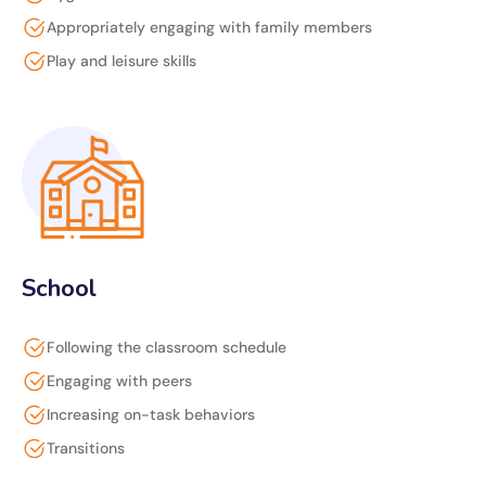
Appropriately engaging with family members
Play and leisure skills
School
Following the classroom schedule
Engaging with peers
Increasing on-task behaviors
Transitions