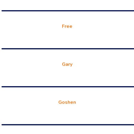
Free
Gary
Goshen