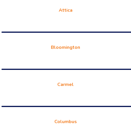
Attica
Bloomington
Carmel
Columbus