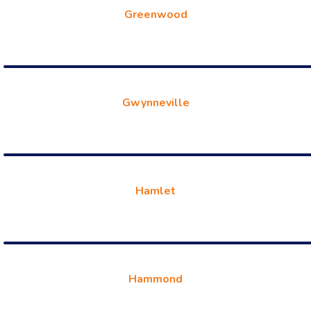
Greenwood
Gwynneville
Hamlet
Hammond