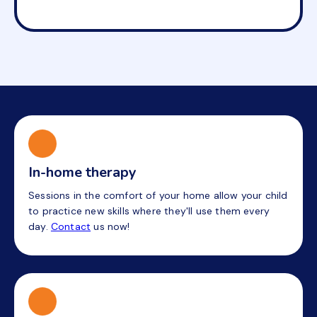
In-home therapy
Sessions in the comfort of your home allow your child
to practice new skills where they'll use them every
day.
Contact
us now!