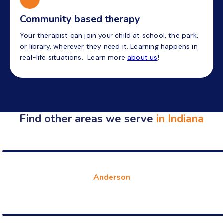
Community based therapy
Your therapist can join your child at school, the park,
or library, wherever they need it. Learning happens in
real-life situations. Learn more
about us
!
Find other areas we serve
in Indiana
Anderson