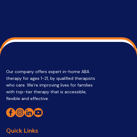
Our company offers expert in-home ABA
therapy for ages 1-21, by qualified therapists
who care. We’re improving lives for families
with top-tier therapy that is accessible,
flexible and effective.
Quick Links