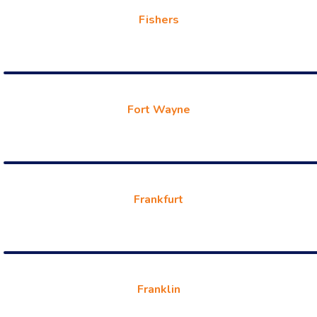
Fishers
Fort Wayne
Frankfurt
Franklin