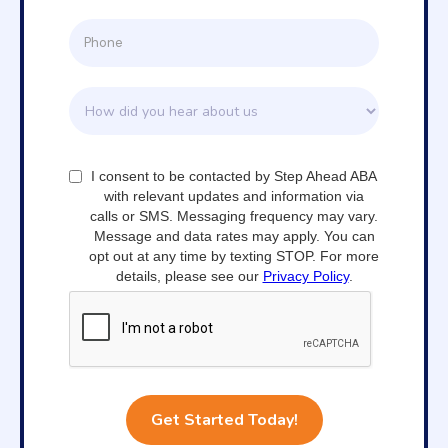
I consent to be contacted by Step Ahead ABA
with relevant updates and information via
calls or SMS. Messaging frequency may vary.
Message and data rates may apply. You can
opt out at any time by texting STOP. For more
details, please see our
Privacy Policy
.