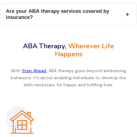
Are your ABA therapy services covered by
+
insurance?
ABA Therapy,
Wherever Life
Happens
With
Step Ahead
, ABA therapy goes beyond addressing
behaviors; it's about enabling individuals to develop the
skills necessary for happy and fulfilling lives.