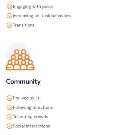
Engaging with peers
Increasing on-task behaviors
Transitions
Community
Pre-voc skills
Following directions
Tolerating crowds
Social interactions