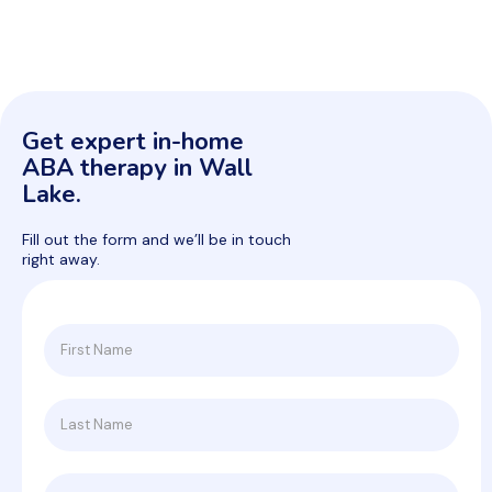
Get expert in-home
ABA therapy in Wall
Lake.
Fill out the form and we’ll be in touch
right away.