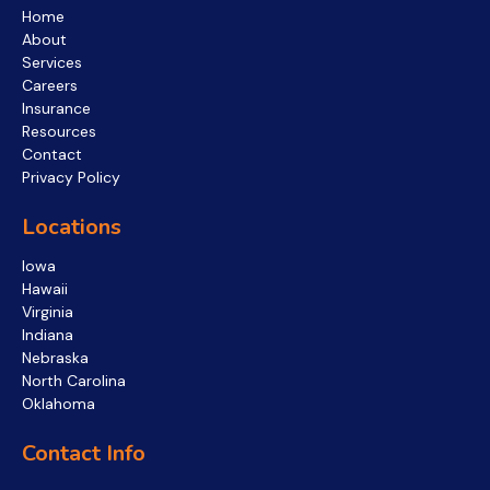
Home
About
Services
Careers
Insurance
Resources
Contact
Privacy Policy
Locations
Iowa
Hawaii
Virginia
Indiana
Nebraska
North Carolina
Oklahoma
Contact Info