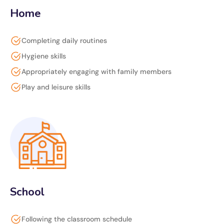
Home
Completing daily routines
Hygiene skills
Appropriately engaging with family members
Play and leisure skills
School
Following the classroom schedule