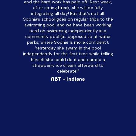
and the hard work has paid off! Next week,
but her c
after spring break, she will be fully
in the way
integrating all day!
But that’s not all.
a daycare
Sophia’s school goes on regular trips to the
upset and
swimming pool and we have been working
hard on swimming independently in a
even for 
community pool (as opposed to at water
spend a lo
parks, where Sophie is more confident).
resist d
Yesterday she swam in the pool
made it d
independently for the first time while telling
othe
herself she could do it and earned a
academic
strawberry ice cream afterward to
celebrate!"
hard wor
Ahea
RBT - Indiana
challengi
successful
setting a
promptin
able to co
services 
su
Regi