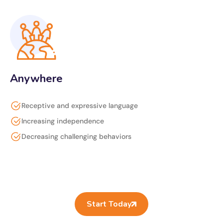
Anywhere
Receptive and expressive language
Increasing independence
Decreasing challenging behaviors
Start Today