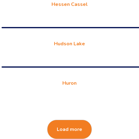
Hessen Cassel
Hudson Lake
Huron
Load more