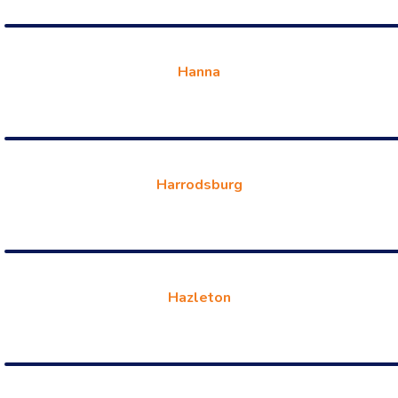
Hanna
Harrodsburg
Hazleton