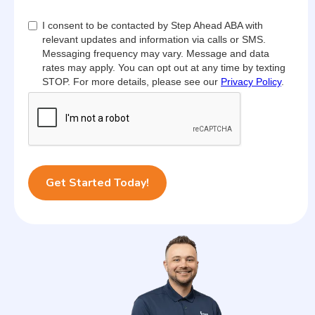
I consent to be contacted by Step Ahead ABA with
relevant updates and information via calls or SMS.
Messaging frequency may vary. Message and data
rates may apply. You can opt out at any time by texting
STOP. For more details, please see our
Privacy Policy
.