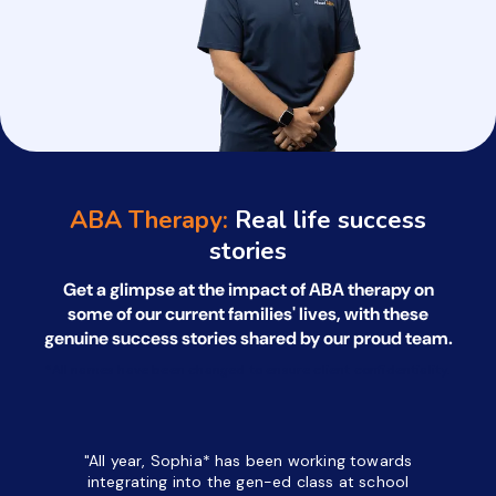
ABA Therapy:
Real life success
stories
Get a glimpse at the impact of ABA therapy on
some of our current families' lives, with
these
genuine success stories shared by our proud team.
*All names have been changed to ensure client confidentiality.
"All year, Sophia* has been working towards
“I’ve been
integrating into the gen-ed class at school
a half. M