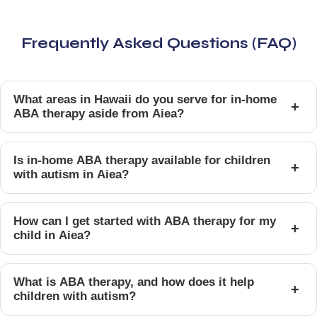
Frequently Asked Questions (FAQ)
What areas in Hawaii do you serve for in-home
+
ABA therapy aside from Aiea?
Is in-home ABA therapy available for children
+
with autism in Aiea?
How can I get started with ABA therapy for my
+
child in Aiea?
What is ABA therapy, and how does it help
+
children with autism?