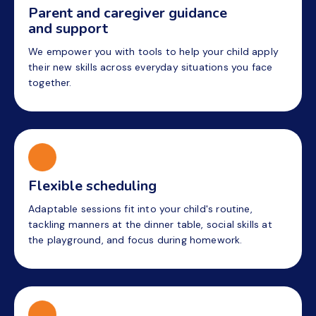
Parent and caregiver guidance
and support
We empower you with tools to help your child apply
their new skills across everyday situations you face
together.
Flexible scheduling
Adaptable sessions fit into your child's routine,
tackling manners at the dinner table, social skills at
the playground, and focus during homework.