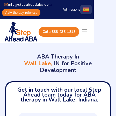
info@stepaheadaba.com
Admissions
ABA therapy referrals
Call: 888-238-1818
ABA Therapy In
Wall Lake,
IN for Positive
Development
Get in touch with our local Step
Ahead team today for ABA
therapy in Wall Lake, Indiana.