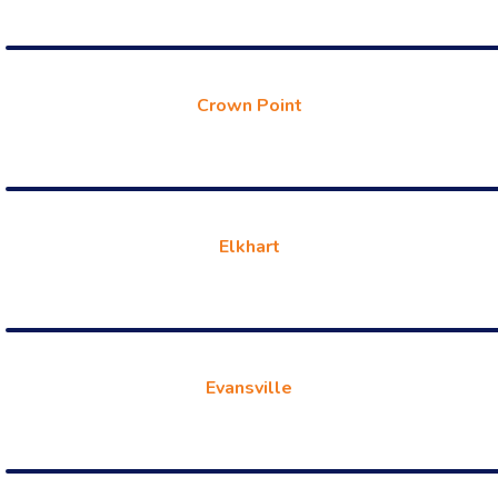
Crown Point
Elkhart
Evansville