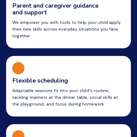
Parent and caregiver guidance
and support
We empower you with tools to help your child apply
their new skills across everyday situations you face
together.
Flexible scheduling
Adaptable sessions fit into your child's routine,
tackling manners at the dinner table, social skills at
the playground, and focus during homework.