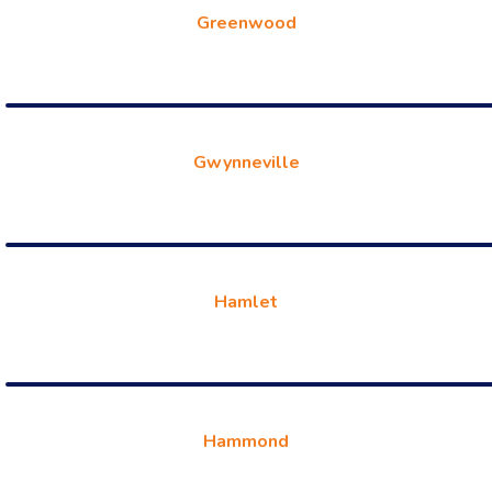
Greenwood
Gwynneville
Hamlet
Hammond