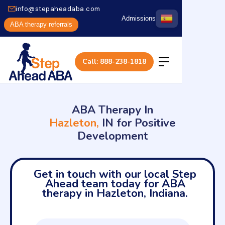
info@stepaheadaba.com
Admissions
ABA therapy referrals
Call: 888-238-1818
ABA Therapy In
Hazleton,
IN for Positive
Development
Get in touch with our local Step
Ahead team today for ABA
therapy in Hazleton, Indiana.