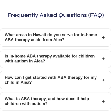
Frequently Asked Questions (FAQ)
What areas in Hawaii do you serve for in-home
+
ABA therapy aside from Aiea?
Is in-home ABA therapy available for children
+
with autism in Aiea?
How can I get started with ABA therapy for my
+
child in Aiea?
What is ABA therapy, and how does it help
+
children with autism?