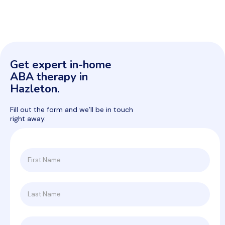
Get expert in-home
ABA therapy in
Hazleton.
Fill out the form and we’ll be in touch
right away.