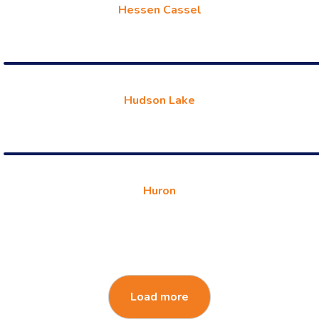
Hessen Cassel
Hudson Lake
Huron
Load more