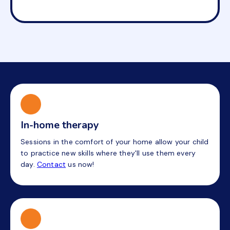
In-home therapy
Sessions in the comfort of your home allow your child
to practice new skills where they'll use them every
day.
Contact
us now!