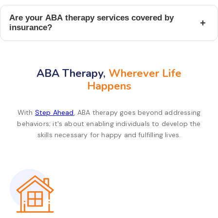
Are your ABA therapy services covered by
+
insurance?
ABA Therapy,
Wherever Life
Happens
With
Step Ahead
, ABA therapy goes beyond addressing
behaviors; it's about enabling individuals to develop the
skills necessary for happy and fulfilling lives.