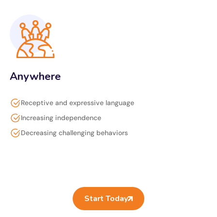
Anywhere
Receptive and expressive language
Increasing independence
Decreasing challenging behaviors
Start Today