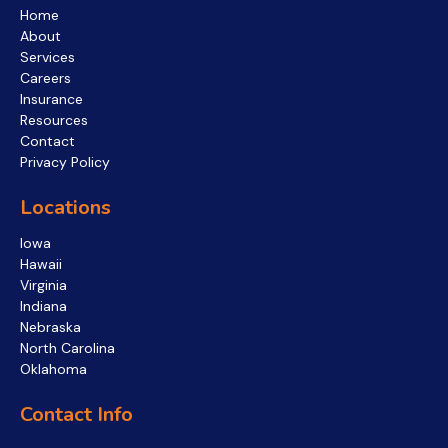
Home
About
Services
Careers
Insurance
Resources
Contact
Privacy Policy
Locations
Iowa
Hawaii
Virginia
Indiana
Nebraska
North Carolina
Oklahoma
Contact Info