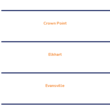
Crown Point
Elkhart
Evansville