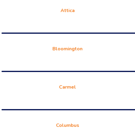
Attica
Bloomington
Carmel
Columbus