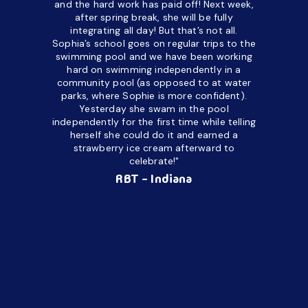
and the hard work has paid off! Next week,
but her c
after spring break, she will be fully
in the way
integrating all day!
But that’s not all.
a daycare
Sophia’s school goes on regular trips to the
upset and
swimming pool and we have been working
hard on swimming independently in a
even for 
community pool (as opposed to at water
spend a lo
parks, where Sophie is more confident).
resist d
Yesterday she swam in the pool
made it d
independently for the first time while telling
othe
herself she could do it and earned a
academic
strawberry ice cream afterward to
celebrate!"
hard wor
Ahea
RBT - Indiana
challengi
successful
setting a
promptin
able to co
services 
su
Regi