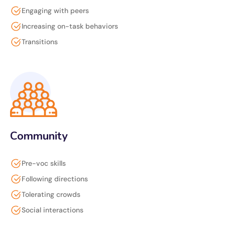
Engaging with peers
Increasing on-task behaviors
Transitions
Community
Pre-voc skills
Following directions
Tolerating crowds
Social interactions