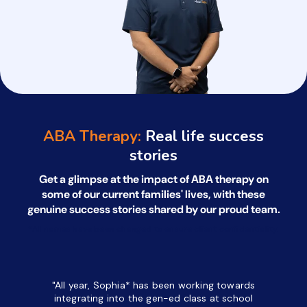
ABA Therapy:
Real life success
stories
Get a glimpse at the impact of ABA therapy on
some of our current families' lives, with
these
genuine success stories shared by our proud team.
*All names have been changed to ensure client confidentiality.
"All year, Sophia* has been working towards
“I’ve been
integrating into the gen-ed class at school
a half. M