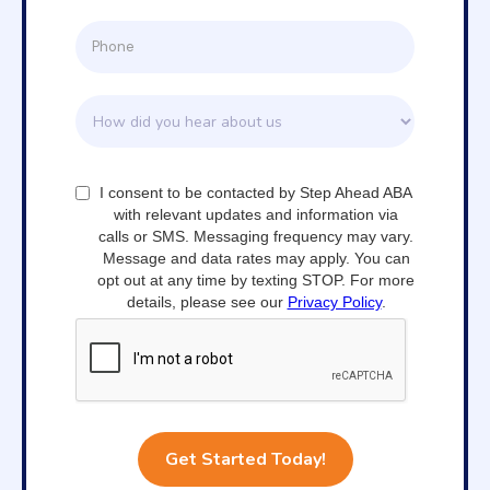
I consent to be contacted by Step Ahead ABA
with relevant updates and information via
calls or SMS. Messaging frequency may vary.
Message and data rates may apply. You can
opt out at any time by texting STOP. For more
details, please see our
Privacy Policy
.