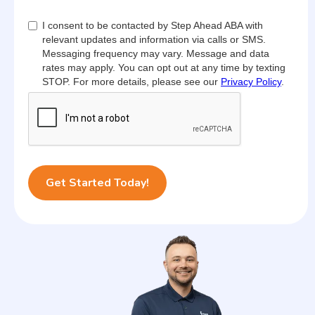
I consent to be contacted by Step Ahead ABA with
relevant updates and information via calls or SMS.
Messaging frequency may vary. Message and data
rates may apply. You can opt out at any time by texting
STOP. For more details, please see our
Privacy Policy
.