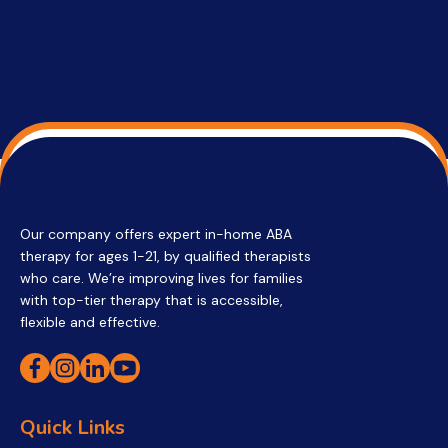
Our company offers expert in-home ABA
therapy for ages 1-21, by qualified therapists
who care. We’re improving lives for families
with top-tier therapy that is accessible,
flexible and effective.
Quick Links