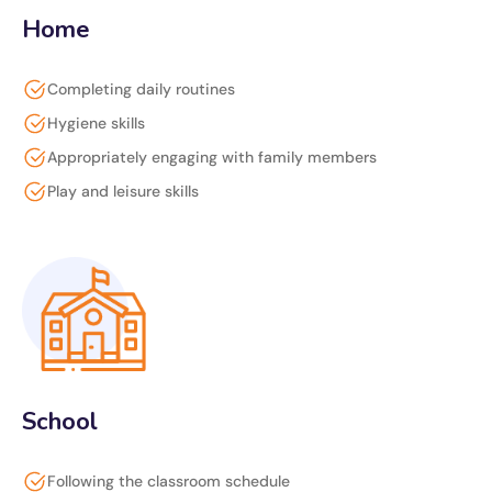
Home
Completing daily routines
Hygiene skills
Appropriately engaging with family members
Play and leisure skills
School
Following the classroom schedule