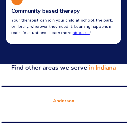
Community based therapy
Your therapist can join your child at school, the park,
or library, wherever they need it. Learning happens in
real-life situations. Learn more
about us
!
Find other areas we serve
in Indiana
Anderson