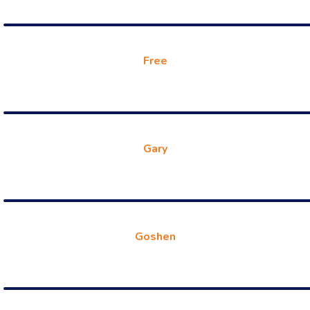
Free
Gary
Goshen