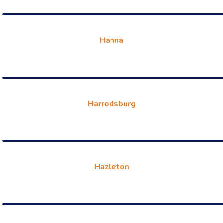
Hanna
Harrodsburg
Hazleton