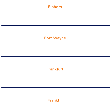
Fishers
Fort Wayne
Frankfurt
Franklin