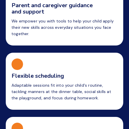
Parent and caregiver guidance
and support
We empower you with tools to help your child apply
their new skills across everyday situations you face
together.
Flexible scheduling
Adaptable sessions fit into your child's routine,
tackling manners at the dinner table, social skills at
the playground, and focus during homework.