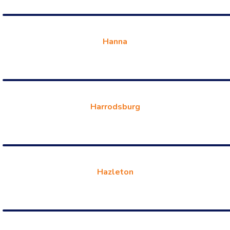
Hanna
Harrodsburg
Hazleton