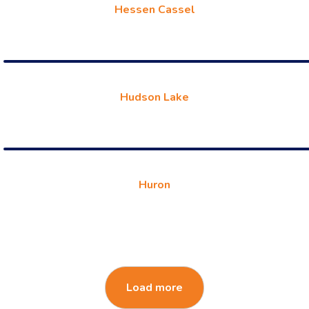
Hessen Cassel
Hudson Lake
Huron
Load more