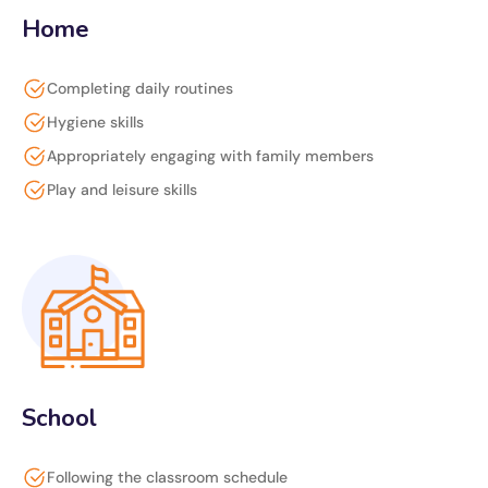
Home
Completing daily routines
Hygiene skills
Appropriately engaging with family members
Play and leisure skills
School
Following the classroom schedule