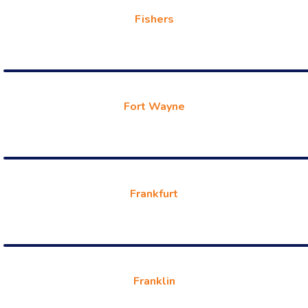
Fishers
Fort Wayne
Frankfurt
Franklin