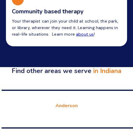
Community based therapy
Your therapist can join your child at school, the park,
or library, wherever they need it. Learning happens in
real-life situations. Learn more
about us
!
Find other areas we serve
in Indiana
Anderson