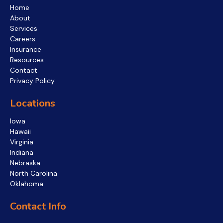
Home
About
Services
Careers
Insurance
Resources
Contact
Privacy Policy
Locations
Iowa
Hawaii
Virginia
Indiana
Nebraska
North Carolina
Oklahoma
Contact Info