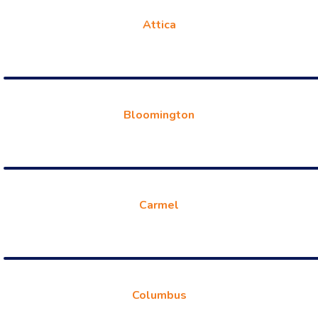
Attica
Bloomington
Carmel
Columbus