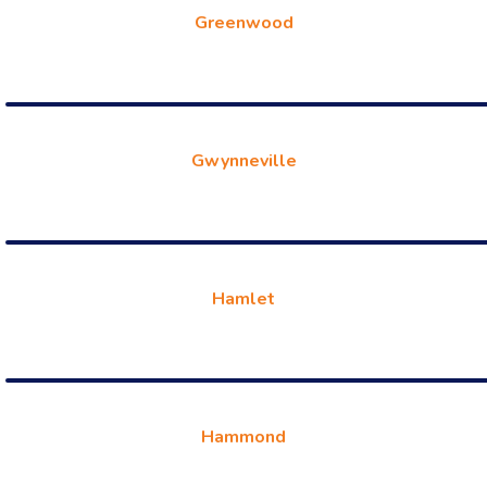
Greenwood
Gwynneville
Hamlet
Hammond