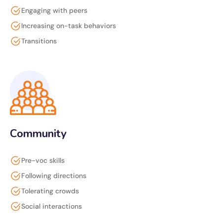
Engaging with peers
Increasing on-task behaviors
Transitions
Community
Pre-voc skills
Following directions
Tolerating crowds
Social interactions