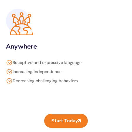
Anywhere
Receptive and expressive language
Increasing independence
Decreasing challenging behaviors
Start Today