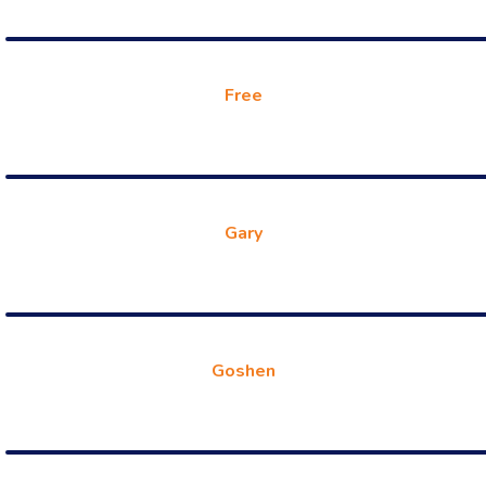
Free
Gary
Goshen