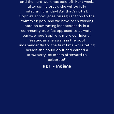
and the hard work has paid off! Next week,
but her c
after spring break, she will be fully
in the way
integrating all day!
But that’s not all.
a daycare
Sophia’s school goes on regular trips to the
upset and
swimming pool and we have been working
hard on swimming independently in a
even for 
community pool (as opposed to at water
spend a lo
parks, where Sophie is more confident).
resist d
Yesterday she swam in the pool
made it d
independently for the first time while telling
othe
herself she could do it and earned a
academic
strawberry ice cream afterward to
celebrate!"
hard wor
Ahea
RBT - Indiana
challengi
successful
setting a
promptin
able to co
services 
su
Regi