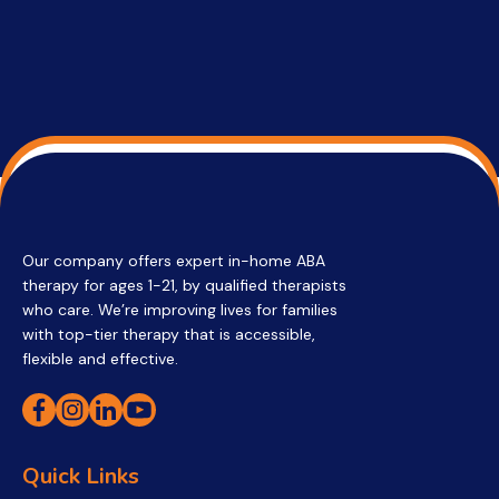
Our company offers expert in-home ABA
therapy for ages 1-21, by qualified therapists
who care. We’re improving lives for families
with top-tier therapy that is accessible,
flexible and effective.
Quick Links