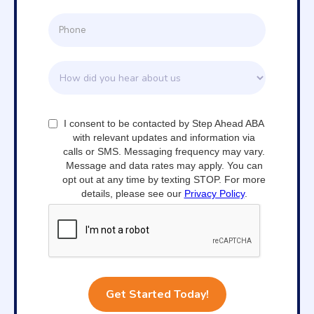
I consent to be contacted by Step Ahead ABA
with relevant updates and information via
calls or SMS. Messaging frequency may vary.
Message and data rates may apply. You can
opt out at any time by texting STOP. For more
details, please see our
Privacy Policy
.