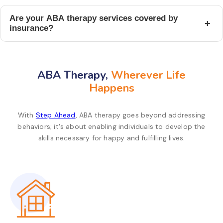
Are your ABA therapy services covered by
+
insurance?
ABA Therapy,
Wherever Life
Happens
With
Step Ahead
, ABA therapy goes beyond addressing
behaviors; it's about enabling individuals to develop the
skills necessary for happy and fulfilling lives.