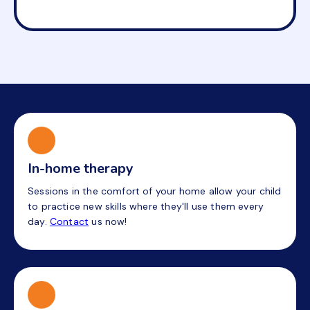
In-home therapy
Sessions in the comfort of your home allow your child
to practice new skills where they'll use them every
day.
Contact
us now!