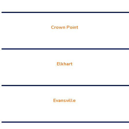
Crown Point
Elkhart
Evansville