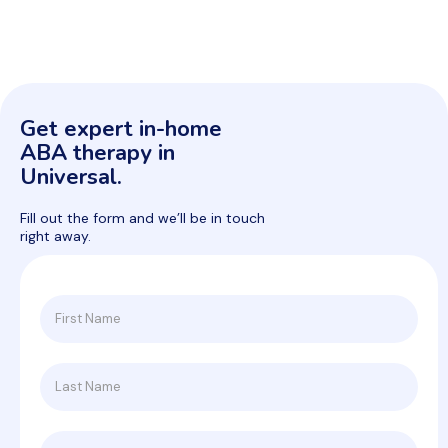
Get expert in-home
ABA therapy in
Universal.
Fill out the form and we’ll be in touch
right away.