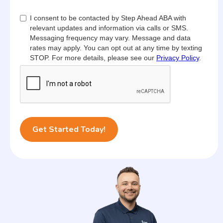
I consent to be contacted by Step Ahead ABA with
relevant updates and information via calls or SMS.
Messaging frequency may vary. Message and data
rates may apply. You can opt out at any time by texting
STOP. For more details, please see our
Privacy Policy
.