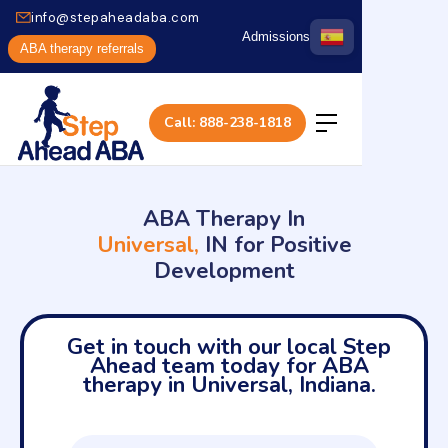
info@stepaheadaba.com
Admissions
ABA therapy referrals
Call: 888-238-1818
ABA Therapy In
Universal,
IN for Positive
Development
Get in touch with our local Step
Ahead team today for ABA
therapy in Universal, Indiana.