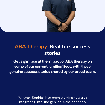
ABA Therapy:
Real life success
stories
Get a glimpse at the impact of ABA therapy on
some of our current families' lives, with
these
genuine success stories shared by our proud team.
*All names have been changed to ensure client confidentiality.
"All year, Sophia* has been working towards
“I’ve been
integrating into the gen-ed class at school
a half. M