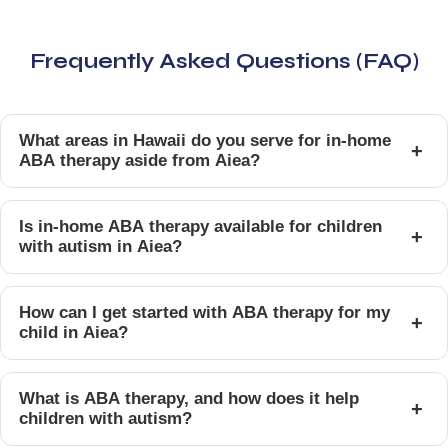
Frequently Asked Questions (FAQ)
What areas in Hawaii do you serve for in-home
+
ABA therapy aside from Aiea?
Is in-home ABA therapy available for children
+
with autism in Aiea?
How can I get started with ABA therapy for my
+
child in Aiea?
What is ABA therapy, and how does it help
+
children with autism?