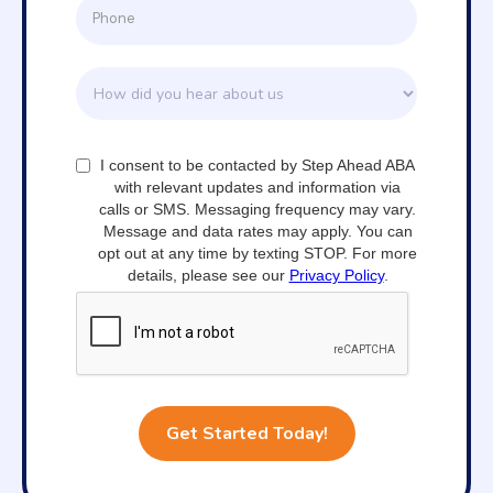
I consent to be contacted by Step Ahead ABA
with relevant updates and information via
calls or SMS. Messaging frequency may vary.
Message and data rates may apply. You can
opt out at any time by texting STOP. For more
details, please see our
Privacy Policy
.