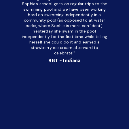
a daycare
Sophia’s school goes on regular trips to the
upset and
swimming pool and we have been working
hard on swimming independently in a
even for 
community pool (as opposed to at water
spend a lo
parks, where Sophie is more confident).
resist d
Yesterday she swam in the pool
made it d
independently for the first time while telling
othe
herself she could do it and earned a
academic
strawberry ice cream afterward to
celebrate!"
hard wor
Ahea
RBT - Indiana
challengi
successful
setting a
promptin
able to co
services 
su
Regi