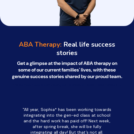
ABA Therapy:
Real life success
stories
Get a glimpse at the impact of ABA therapy on
some of our current families' lives, with
these
genuine success stories shared by our proud team.
*All names have been changed to ensure client confidentiality.
"All year, Sophia* has been working towards
“I’ve been
integrating into the gen-ed class at school
a half. M
and the hard work has paid off! Next week,
but her c
after spring break, she will be fully
in the way
integrating all day!
But that’s not all.