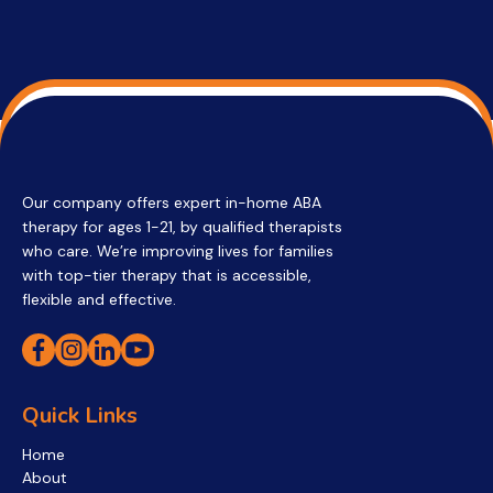
Our company offers expert in-home ABA
therapy for ages 1-21, by qualified therapists
who care. We’re improving lives for families
with top-tier therapy that is accessible,
flexible and effective.
Quick Links
Home
About