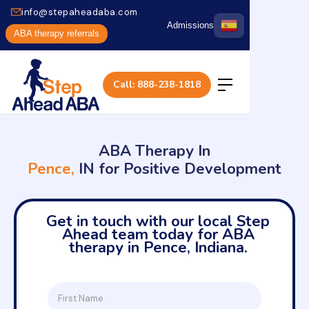
info@stepaheadaba.com
Admissions
ABA therapy referrals
Call: 888-238-1818
ABA Therapy In
Pence,
IN for Positive Development
Get in touch with our local Step
Ahead team today for ABA
therapy in Pence, Indiana.