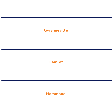
Gwynneville
Hamlet
Hammond