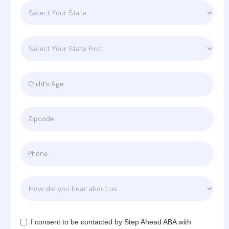
I consent to be contacted by Step Ahead ABA with