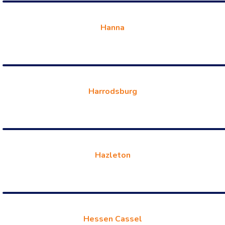
Hanna
Harrodsburg
Hazleton
Hessen Cassel