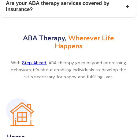
Are your ABA therapy services covered by
+
insurance?
ABA Therapy,
Wherever Life
Happens
With
Step Ahead
, ABA therapy goes beyond addressing
behaviors; it's about enabling individuals to develop the
skills necessary for happy and fulfilling lives.