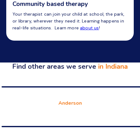
Community based therapy
Your therapist can join your child at school, the park,
or library, wherever they need it. Learning happens in
real-life situations. Learn more
about us
!
Find other areas we serve
in Indiana
Anderson