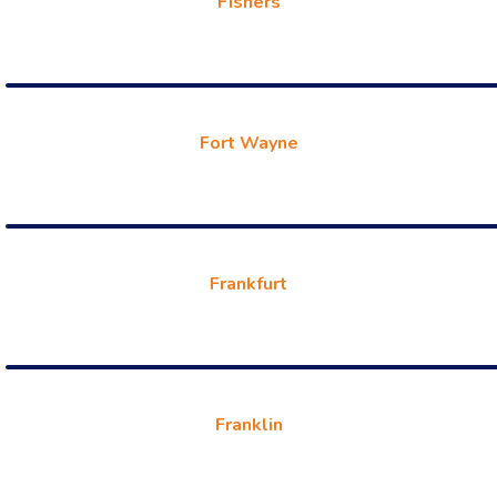
Fishers
Fort Wayne
Frankfurt
Franklin