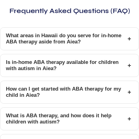
Frequently Asked Questions (FAQ)
What areas in Hawaii do you serve for in-home
+
ABA therapy aside from Aiea?
Is in-home ABA therapy available for children
+
with autism in Aiea?
How can I get started with ABA therapy for my
+
child in Aiea?
What is ABA therapy, and how does it help
+
children with autism?