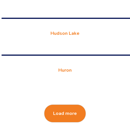
Hudson Lake
Huron
Load more