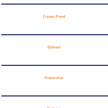
Crown Point
Elkhart
Evansville