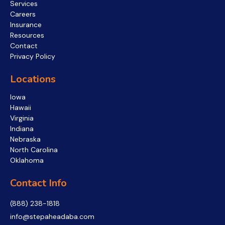
Services
Careers
Insurance
Resources
Contact
Privacy Policy
Locations
Iowa
Hawaii
Virginia
Indiana
Nebraska
North Carolina
Oklahoma
Contact Info
(888) 238-1818
info@stepaheadaba.com