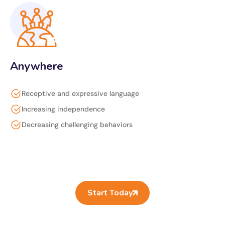
Anywhere
Receptive and expressive language
Increasing independence
Decreasing challenging behaviors
Start Today