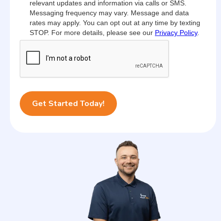
relevant updates and information via calls or SMS.
Messaging frequency may vary. Message and data
rates may apply. You can opt out at any time by texting
STOP. For more details, please see our
Privacy Policy
.