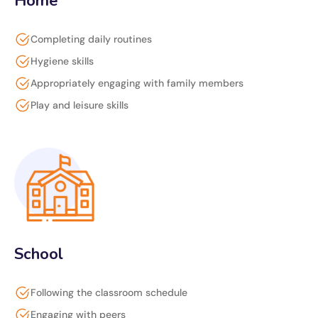
Home
Completing daily routines
Hygiene skills
Appropriately engaging with family members
Play and leisure skills
School
Following the classroom schedule
Engaging with peers