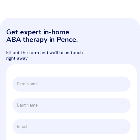
Get expert in-home
ABA therapy in Pence.
Fill out the form and we’ll be in touch
right away.