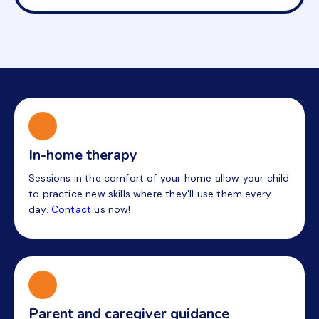
In-home therapy
Sessions in the comfort of your home allow your child
to practice new skills where they'll use them every
day.
Contact
us now!
Parent and caregiver guidance