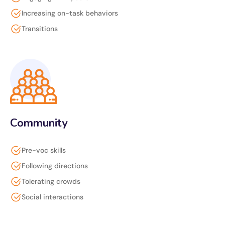
Increasing on-task behaviors
Transitions
Community
Pre-voc skills
Following directions
Tolerating crowds
Social interactions