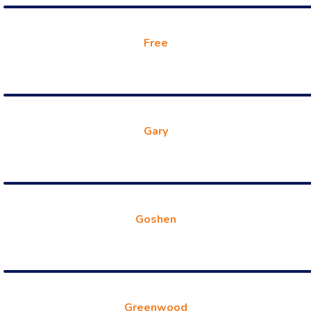
Free
Gary
Goshen
Greenwood