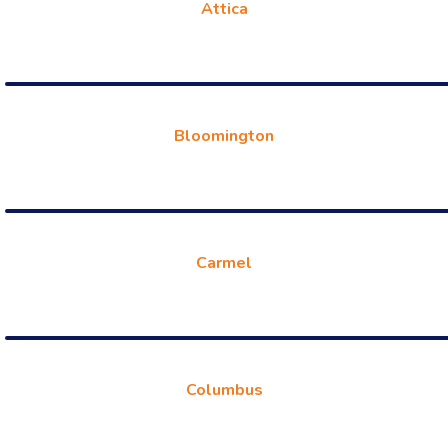
Attica
Bloomington
Carmel
Columbus