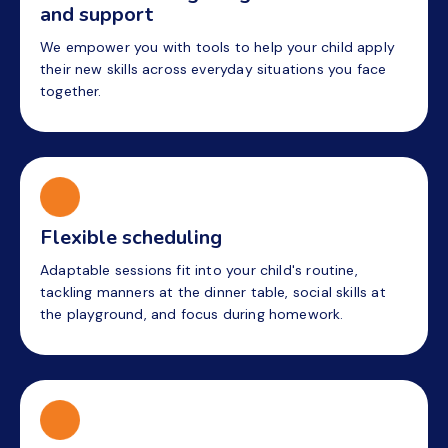
and support
We empower you with tools to help your child apply
their new skills across everyday situations you face
together.
Flexible scheduling
Adaptable sessions fit into your child's routine,
tackling manners at the dinner table, social skills at
the playground, and focus during homework.